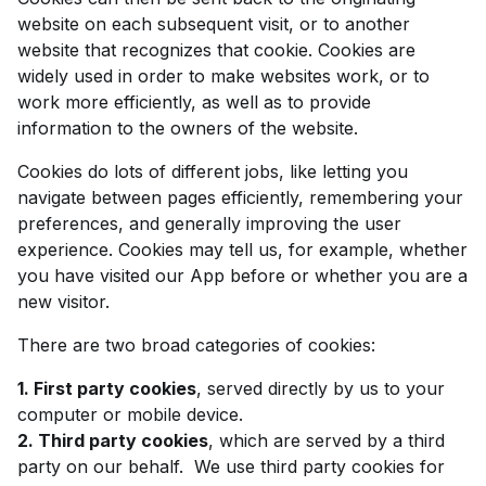
website on each subsequent visit, or to another
website that recognizes that cookie. Cookies are
widely used in order to make websites work, or to
work more efficiently, as well as to provide
information to the owners of the website.
Cookies do lots of different jobs, like letting you
navigate between pages efficiently, remembering your
preferences, and generally improving the user
experience. Cookies may tell us, for example, whether
you have visited our App before or whether you are a
new visitor.
There are two broad categories of cookies:
1. First party cookies
, served directly by us to your
computer or mobile device.
2. Third party cookies
, which are served by a third
party on our behalf. We use third party cookies for