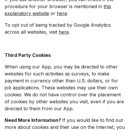
procedure for your browser is mentioned in
this
explanatory website
or
here
.
To opt out of being tracked by Google Analytics
across all websites, visit
here
.
Third Party Cookies
When using our App, you may be directed to other
websites for such activities as surveys, to make
payment in currency other than U.S. dollars, or for
job applications. These websites may use their own
cookies. We do not have control over the placement
of cookies by other websites you visit, even if you are
directed to them from our App.
Need More Information?
If you would like to find out
more about cookies and their use on the Internet, you