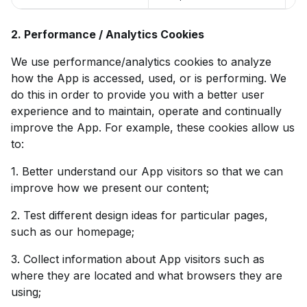
2. Performance / Analytics Cookies
We use performance/analytics cookies to analyze
how the App is accessed, used, or is performing. We
do this in order to provide you with a better user
experience and to maintain, operate and continually
improve the App. For example, these cookies allow us
to:
1. Better understand our App visitors so that we can
improve how we present our content;
2. Test different design ideas for particular pages,
such as our homepage;
3. Collect information about App visitors such as
where they are located and what browsers they are
using;