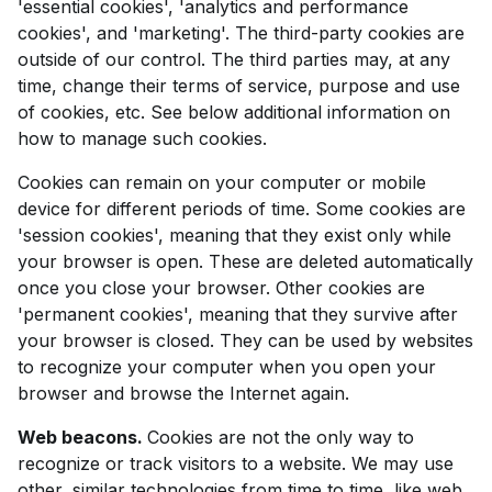
'essential cookies', 'analytics and performance
cookies', and 'marketing'. The third-party cookies are
outside of our control. The third parties may, at any
time, change their terms of service, purpose and use
of cookies, etc. See below additional information on
how to manage such cookies.
Cookies can remain on your computer or mobile
device for different periods of time. Some cookies are
'session cookies', meaning that they exist only while
your browser is open. These are deleted automatically
once you close your browser. Other cookies are
'permanent cookies', meaning that they survive after
your browser is closed. They can be used by websites
to recognize your computer when you open your
browser and browse the Internet again.
Web beacons.
Cookies are not the only way to
recognize or track visitors to a website. We may use
other, similar technologies from time to time, like web