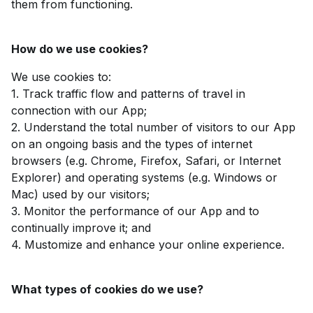
them from functioning.
How do we use cookies?
We use cookies to:
1. Track traffic flow and patterns of travel in
connection with our App;
2. Understand the total number of visitors to our App
on an ongoing basis and the types of internet
browsers (e.g. Chrome, Firefox, Safari, or Internet
Explorer) and operating systems (e.g. Windows or
Mac) used by our visitors;
3. Monitor the performance of our App and to
continually improve it; and
4. Mustomize and enhance your online experience.
What types of cookies do we use?