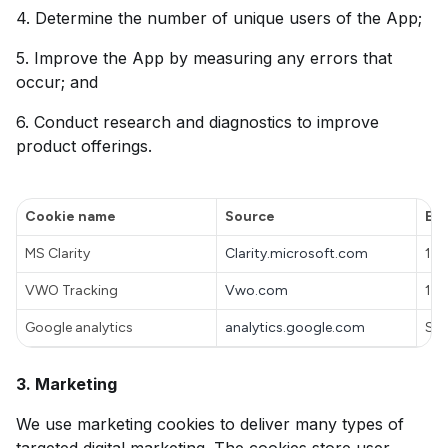
4. Determine the number of unique users of the App;
5. Improve the App by measuring any errors that
occur; and
6. Conduct research and diagnostics to improve
product offerings.
Cookie name
Source
Exp
MS Clarity
Clarity.microsoft.com
1 y
VWO Tracking
Vwo.com
100
Google analytics
analytics.google.com
Ses
3. Marketing
We use marketing cookies to deliver many types of