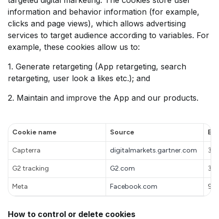
targeted digital marketing. The cookies store user
information and behavior information (for example,
clicks and page views), which allows advertising
services to target audience according to variables. For
example, these cookies allow us to:
1. Generate retargeting (App retargeting, search
retargeting, user look a likes etc.); and
2. Maintain and improve the App and our products.
Cookie name
Source
Exp
Capterra
digitalmarkets.gartner.com
30
G2 tracking
G2.com
30
Meta
Facebook.com
90 
How to control or delete cookies