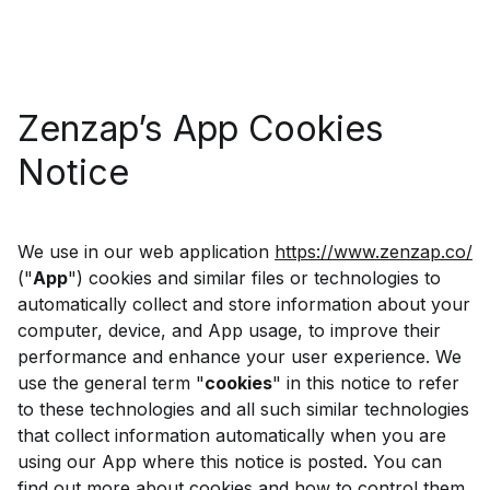
Zenzap’s App Cookies
Notice
We use in our web application
https://www.zenzap.co/
("
App
") cookies and similar files or technologies to
automatically collect and store information about your
computer, device, and App usage, to improve their
performance and enhance your user experience. We
use the general term "
cookies
" in this notice to refer
to these technologies and all such similar technologies
that collect information automatically when you are
using our App where this notice is posted. You can
find out more about cookies and how to control them