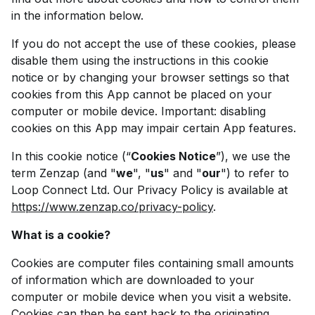
in the information below.
If you do not accept the use of these cookies, please
disable them using the instructions in this cookie
notice or by changing your browser settings so that
cookies from this App cannot be placed on your
computer or mobile device. Important: disabling
cookies on this App may impair certain App features.
In this cookie notice (“
Cookies Notice
”), we use the
term Zenzap (and "
we
", "
us
" and "
our
") to refer to
Loop Connect Ltd. Our Privacy Policy is available at
https://www.zenzap.co/privacy-policy
.
What is a cookie?
Cookies are computer files containing small amounts
of information which are downloaded to your
computer or mobile device when you visit a website.
Cookies can then be sent back to the originating