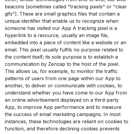
beacons (sometimes called "tracking pixels" or "clear
gifs"). These are small graphics files that contain a
unique identifier that enable us to recognize when
someone has visited our App A tracking pixel is a
hyperlink to a resource, usually an image file,
embedded into a piece of content like a website or an
email. This pixel usually fulfils no purpose related to
the content itself; its sole purpose is to establish a
communication by Zenzap to the host of the pixel.
This allows us, for example, to monitor the traffic
patterns of users from one page within our App to
another, to deliver or communicate with cookies, to
understand whether you have come to our App from
an online advertisement displayed on a third-party
App, to improve App performance and to measure
the success of email marketing campaigns. In most
instances, these technologies are reliant on cookies to
function, and therefore declining cookies prevents