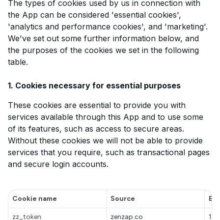
The types of cookies used by us in connection with
the App can be considered 'essential cookies',
'analytics and performance cookies', and 'marketing'.
We've set out some further information below, and
the purposes of the cookies we set in the following
table.
1. Cookies necessary for essential purposes
These cookies are essential to provide you with
services available through this App and to use some
of its features, such as access to secure areas.
Without these cookies we will not be able to provide
services that you require, such as transactional pages
and secure login accounts.
Cookie name
Source
Exp
zz_token
zenzap.co
1 h