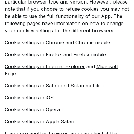
particular browser type and version. However, please
note that if you choose to refuse cookies you may not
be able to use the full functionality of our App. The
following pages have information on how to change
your cookies settings for the different browsers:
Cookie settings in Chrome
and
Chrome mobile
Cookie settings in Firefox
and
Firefox mobile
Cookie settings in Internet Explorer
and
Microsoft
Edge
Cookie settings in Safari
and
Safari mobile
Cookie settings in iOS
Cookie settings in Opera
Cookie settings in Apple Safari
If you use another browser, you can check if the