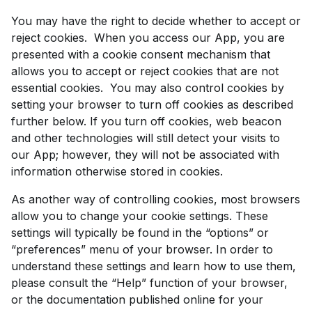
You may have the right to decide whether to accept or
reject cookies. When you access our App, you are
presented with a cookie consent mechanism that
allows you to accept or reject cookies that are not
essential cookies. You may also control cookies by
setting your browser to turn off cookies as described
further below. If you turn off cookies, web beacon
and other technologies will still detect your visits to
our App; however, they will not be associated with
information otherwise stored in cookies.
As another way of controlling cookies, most browsers
allow you to change your cookie settings. These
settings will typically be found in the “options” or
“preferences” menu of your browser. In order to
understand these settings and learn how to use them,
please consult the “Help” function of your browser,
or the documentation published online for your