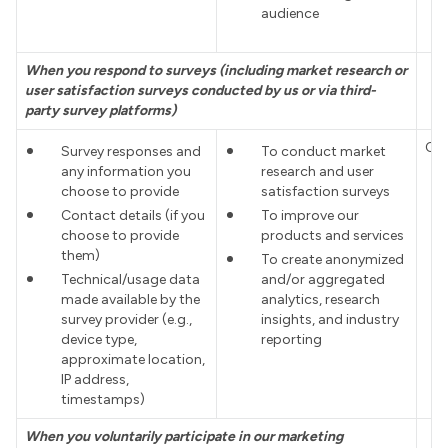
audience
When you respond to surveys (including market research or
user satisfaction surveys conducted by us or via third-
party survey platforms)
Co
Survey responses and
To conduct market
any information you
research and user
choose to provide
satisfaction surveys
Contact details (if you
To improve our
choose to provide
products and services
them)
To create anonymized
Technical/usage data
and/or aggregated
made available by the
analytics, research
survey provider (e.g.,
insights, and industry
device type,
reporting
approximate location,
IP address,
timestamps)
When you voluntarily participate in our marketing