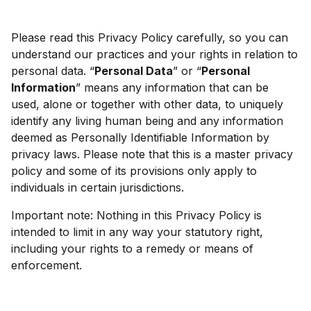
Please read this Privacy Policy carefully, so you can
understand our practices and your rights in relation to
personal data. “
Personal Data
” or “
Personal
Information
” means any information that can be
used, alone or together with other data, to uniquely
identify any living human being and any information
deemed as Personally Identifiable Information by
privacy laws. Please note that this is a master privacy
policy and some of its provisions only apply to
individuals in certain jurisdictions.
Important note: Nothing in this Privacy Policy is
intended to limit in any way your statutory right,
including your rights to a remedy or means of
enforcement.