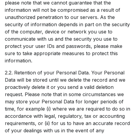
please note that we cannot guarantee that the
information will not be compromised as a result of
unauthorized penetration to our servers. As the
security of information depends in part on the security
of the computer, device or network you use to
communicate with us and the security you use to
protect your user IDs and passwords, please make
sure to take appropriate measures to protect this
information.
2.2. Retention of your Personal Data. Your Personal
Data will be stored until we delete the record and we
proactively delete it or you send a valid deletion
request. Please note that in some circumstances we
may store your Personal Data for longer periods of
time, for example (i) where we are required to do so in
accordance with legal, regulatory, tax or accounting
requirements, or (ii) for us to have an accurate record
of your dealings with us in the event of any