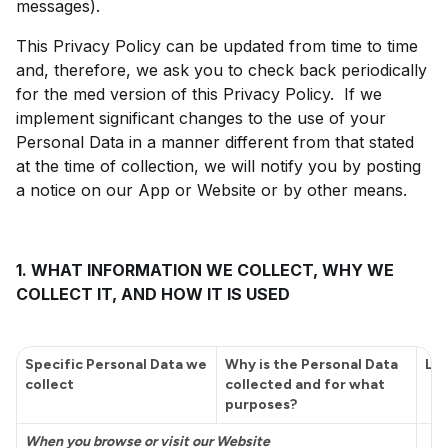
messages).
This Privacy Policy can be updated from time to time
and, therefore, we ask you to check back periodically
for the med version of this Privacy Policy. If we
implement significant changes to the use of your
Personal Data in a manner different from that stated
at the time of collection, we will notify you by posting
a notice on our App or Website or by other means.
1. WHAT INFORMATION WE COLLECT, WHY WE
COLLECT IT, AND HOW IT IS USED
Specific Personal Data we
Why is the Personal Data
Leg
collect
collected and for what
purposes?
When you browse or visit our Website