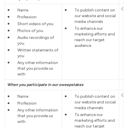
Co
Name
To publish content on
our website and social
Profession
media channels
Short videos of you
To enhance our
Photos of you
marketing efforts and
Audio recordings of
reach our target
you
audience
Written statements of
you
Any other information
that you provide us
with
When you participate in our sweepstakes
Co
Name
To publish content on
our website and social
Profession
media channels
Any other information
To enhance our
that you provide us
marketing efforts and
with
reach our target