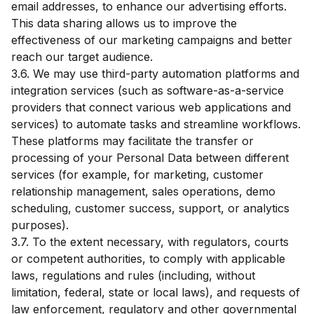
email addresses, to enhance our advertising efforts.
This data sharing allows us to improve the
effectiveness of our marketing campaigns and better
reach our target audience.
3.6. We may use third-party automation platforms and
integration services (such as software-as-a-service
providers that connect various web applications and
services) to automate tasks and streamline workflows.
These platforms may facilitate the transfer or
processing of your Personal Data between different
services (for example, for marketing, customer
relationship management, sales operations, demo
scheduling, customer success, support, or analytics
purposes).
3.7. To the extent necessary, with regulators, courts
or competent authorities, to comply with applicable
laws, regulations and rules (including, without
limitation, federal, state or local laws), and requests of
law enforcement, regulatory and other governmental