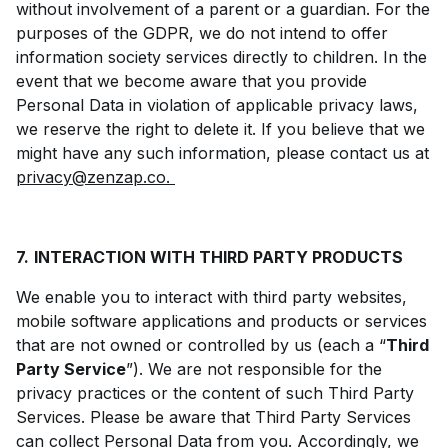
without involvement of a parent or a guardian. For the
purposes of the GDPR, we do not intend to offer
information society services directly to children. In the
event that we become aware that you provide
Personal Data in violation of applicable privacy laws,
we reserve the right to delete it. If you believe that we
might have any such information, please contact us at
privacy@zenzap.co.
7.
INTERACTION WITH THIRD PARTY PRODUCTS
We enable you to interact with third party websites,
mobile software applications and products or services
that are not owned or controlled by us (each a “
Third
Party Service
”). We are not responsible for the
privacy practices or the content of such Third Party
Services. Please be aware that Third Party Services
can collect Personal Data from you. Accordingly, we