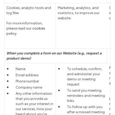
Cookies, analytic tools and
Marketing, analytics, and
Con
log files
statistics, to improve our
inte
website.
coo
For more information,
please read our
cookies
policy
.
When you complete a form on our Website (e.g., request a
product demo)
Pro
Name
To schedule, confirm,
ord
and administer your
Email address
req
demo or meeting
Phone number
int
request
Company name
To send you meeting
Any other information
reminders and meeting
that you provide us
Leg
links
such as your interest in
res
To follow up with you
our services, how your
man
after a missed meeting
heard about you’re
cus