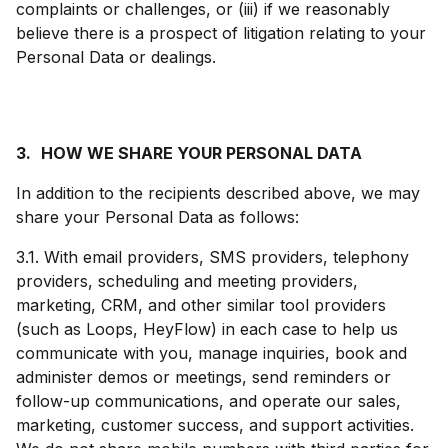
complaints or challenges, or (iii) if we reasonably
believe there is a prospect of litigation relating to your
Personal Data or dealings.
3.
HOW WE SHARE YOUR PERSONAL DATA
In addition to the recipients described above, we may
share your Personal Data as follows:
3.1. With email providers, SMS providers, telephony
providers, scheduling and meeting providers,
marketing, CRM, and other similar tool providers
(such as Loops, HeyFlow) in each case to help us
communicate with you, manage inquiries, book and
administer demos or meetings, send reminders or
follow-up communications, and operate our sales,
marketing, customer success, and support activities.