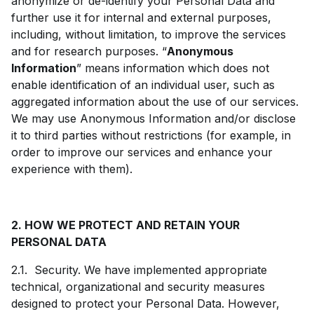
anonymize or de-identify your Personal Data and
further use it for internal and external purposes,
including, without limitation, to improve the services
and for research purposes. “
Anonymous
Information
” means information which does not
enable identification of an individual user, such as
aggregated information about the use of our services.
We may use Anonymous Information and/or disclose
it to third parties without restrictions (for example, in
order to improve our services and enhance your
experience with them).
2. HOW WE PROTECT AND RETAIN YOUR
PERSONAL DATA
2.1. Security. We have implemented appropriate
technical, organizational and security measures
designed to protect your Personal Data. However,