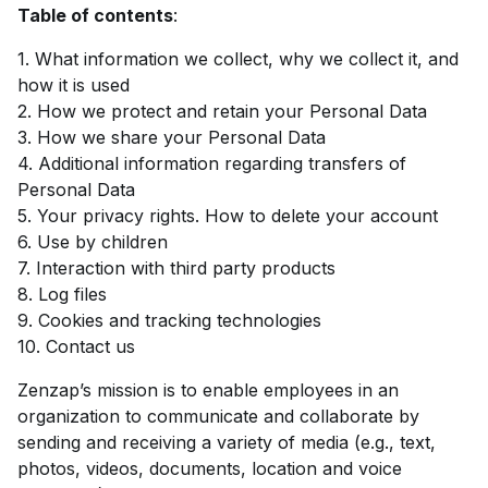
Table of contents
:
1. What information we collect, why we collect it, and
how it is used
2. How we protect and retain your Personal Data
3. How we share your Personal Data
4. Additional information regarding transfers of
Personal Data
5. Your privacy rights. How to delete your account
6. Use by children
7. Interaction with third party products
8. Log files
9. Cookies and tracking technologies
10. Contact us
Zenzap’s mission is to enable employees in an
organization to communicate and collaborate by
sending and receiving a variety of media (e.g., text,
photos, videos, documents, location and voice