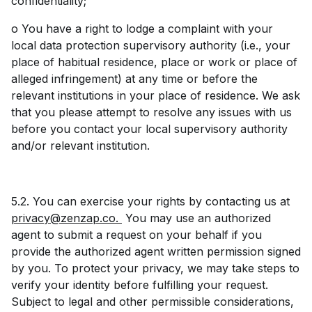
confidentiality;
o You have a right to lodge a complaint with your
local data protection supervisory authority (i.e., your
place of habitual residence, place or work or place of
alleged infringement) at any time or before the
relevant institutions in your place of residence. We ask
that you please attempt to resolve any issues with us
before you contact your local supervisory authority
and/or relevant institution.
5.2. You can exercise your rights by contacting us at
privacy@zenzap.co.
You may use an authorized
agent to submit a request on your behalf if you
provide the authorized agent written permission signed
by you. To protect your privacy, we may take steps to
verify your identity before fulfilling your request.
Subject to legal and other permissible considerations,