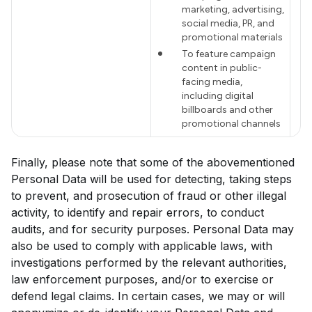
marketing, advertising,
social media, PR, and
promotional materials
To feature campaign
content in public-
facing media,
including digital
billboards and other
promotional channels
Finally, please note that some of the abovementioned
Personal Data will be used for detecting, taking steps
to prevent, and prosecution of fraud or other illegal
activity, to identify and repair errors, to conduct
audits, and for security purposes. Personal Data may
also be used to comply with applicable laws, with
investigations performed by the relevant authorities,
law enforcement purposes, and/or to exercise or
defend legal claims. In certain cases, we may or will