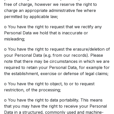
free of charge, however we reserve the right to
charge an appropriate administrative fee where
permitted by applicable law;
o You have the right to request that we rectify any
Personal Data we hold that is inaccurate or
misleading;
o You have the right to request the erasure/deletion of
your Personal Data (e.g. from our records). Please
note that there may be circumstances in which we are
required to retain your Personal Data, for example for
the establishment, exercise or defense of legal claims;
o You have the right to object, to or to request
restriction, of the processing;
o You have the right to data portability. This means
that you may have the right to receive your Personal
Data in a structured, commonly used and machine-