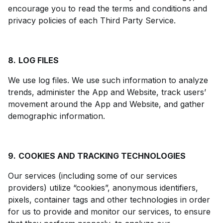
encourage you to read the terms and conditions and
privacy policies of each Third Party Service.
8.
LOG FILES
We use log files. We use such information to analyze
trends, administer the App and Website, track users’
movement around the App and Website, and gather
demographic information.
9.
COOKIES AND TRACKING TECHNOLOGIES
Our services (including some of our services
providers) utilize “cookies”, anonymous identifiers,
pixels, container tags and other technologies in order
for us to provide and monitor our services, to ensure