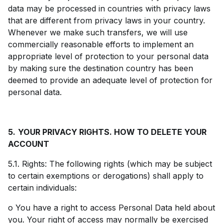
data may be processed in countries with privacy laws
that are different from privacy laws in your country.
Whenever we make such transfers, we will use
commercially reasonable efforts to implement an
appropriate level of protection to your personal data
by making sure the destination country has been
deemed to provide an adequate level of protection for
personal data.
5.
YOUR PRIVACY RIGHTS. HOW TO DELETE YOUR
ACCOUNT
5.1. Rights: The following rights (which may be subject
to certain exemptions or derogations) shall apply to
certain individuals:
o You have a right to access Personal Data held about
you. Your right of access may normally be exercised