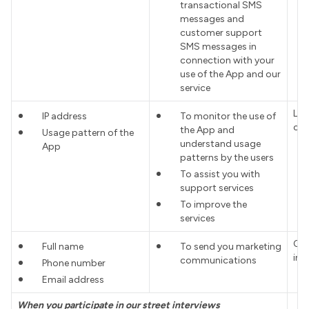
transactional SMS
messages and
customer support
SMS messages in
connection with your
use of the App and our
service
Leg
IP address
To monitor the use of
cus
the App and
Usage pattern of the
understand usage
App
patterns by the users
To assist you with
support services
To improve the
services
Con
Full name
To send you marketing
int
communications
Phone number
Email address
When you participate in our street interviews