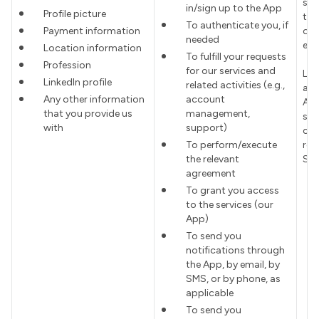
sub
in/sign up to the App
Profile picture
to 
To authenticate you, if
Payment information
of 
needed
ent
Location information
To fulfill your requests
Profession
for our services and
Leg
LinkedIn profile
related activities (e.g.,
all
Any other information
account
Ap
that you provide us
management,
suc
with
support)
com
To perform/execute
reg
the relevant
Ser
agreement
To grant you access
to the services (our
App)
To send you
notifications through
the App, by email, by
SMS, or by phone, as
applicable
To send you