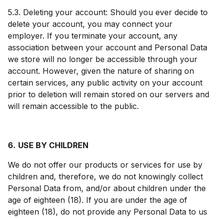
5.3. Deleting your account: Should you ever decide to
delete your account, you may connect your
employer. If you terminate your account, any
association between your account and Personal Data
we store will no longer be accessible through your
account. However, given the nature of sharing on
certain services, any public activity on your account
prior to deletion will remain stored on our servers and
will remain accessible to the public.
6.
USE BY CHILDREN
We do not offer our products or services for use by
children and, therefore, we do not knowingly collect
Personal Data from, and/or about children under the
age of eighteen (18). If you are under the age of
eighteen (18), do not provide any Personal Data to us