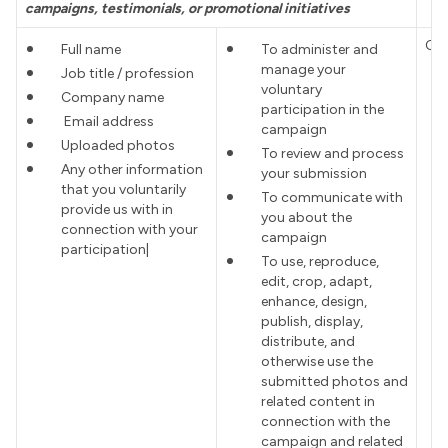
campaigns, testimonials, or promotional initiatives
Co
Full name
To administer and
manage your
Job title / profession
voluntary
Company name
participation in the
Email address
campaign
Uploaded photos
To review and process
Any other information
your submission
that you voluntarily
To communicate with
provide us with in
you about the
connection with your
campaign
participation|
To use, reproduce,
edit, crop, adapt,
enhance, design,
publish, display,
distribute, and
otherwise use the
submitted photos and
related content in
connection with the
campaign and related