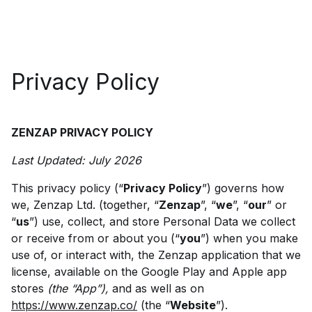
Privacy Policy
ZENZAP PRIVACY POLICY
Last Updated: July 2026
This privacy policy (“
Privacy Policy
”) governs how
we, Zenzap Ltd. (together, “
Zenzap
”, “
we
”, “
our
” or
“
us
”) use, collect, and store Personal Data we collect
or receive from or about you (“
you
”) when you make
use of, or interact with, the Zenzap application that we
license, available on the Google Play and Apple app
stores
(the “App”),
and as well as on
https://www.zenzap.co/
(the “
Website
”).