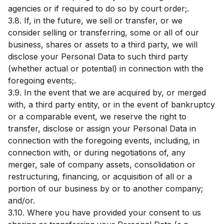
agencies or if required to do so by court order;.
3.8. If, in the future, we sell or transfer, or we
consider selling or transferring, some or all of our
business, shares or assets to a third party, we will
disclose your Personal Data to such third party
(whether actual or potential) in connection with the
foregoing events;.
3.9. In the event that we are acquired by, or merged
with, a third party entity, or in the event of bankruptcy
or a comparable event, we reserve the right to
transfer, disclose or assign your Personal Data in
connection with the foregoing events, including, in
connection with, or during negotiations of, any
merger, sale of company assets, consolidation or
restructuring, financing, or acquisition of all or a
portion of our business by or to another company;
and/or.
3.10. Where you have provided your consent to us