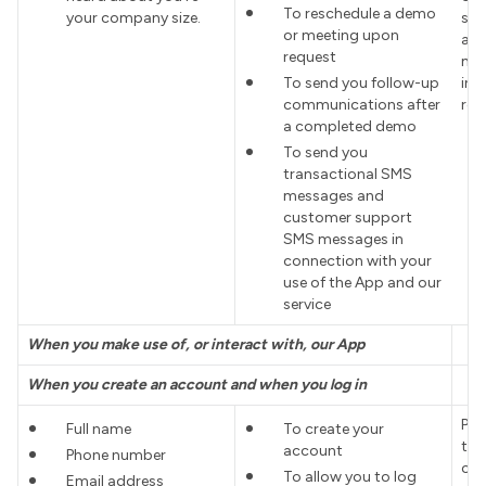
To reschedule a demo
your company size.
sch
or meeting upon
adm
request
mee
To send you follow-up
in 
communications after
req
a completed demo
To send you
transactional SMS
messages and
customer support
SMS messages in
connection with your
use of the App and our
service
When you make use of, or interact with, our App
When you create an account and when you log in
Pro
Full name
To create your
the
account
Phone number
con
To allow you to log
Email address