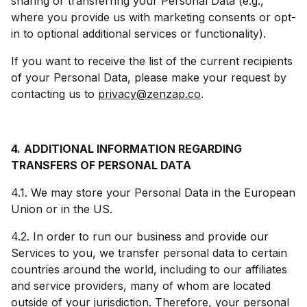
sharing or transferring your Personal Data (e.g.,
where you provide us with marketing consents or opt-
in to optional additional services or functionality).
If you want to receive the list of the current recipients
of your Personal Data, please make your request by
contacting us to
privacy@zenzap.co
.
4.
ADDITIONAL INFORMATION REGARDING
TRANSFERS OF PERSONAL DATA
4.1. We may store your Personal Data in the European
Union or in the US.
4.2. In order to run our business and provide our
Services to you, we transfer personal data to certain
countries around the world, including to our affiliates
and service providers, many of whom are located
outside of your jurisdiction. Therefore, your personal