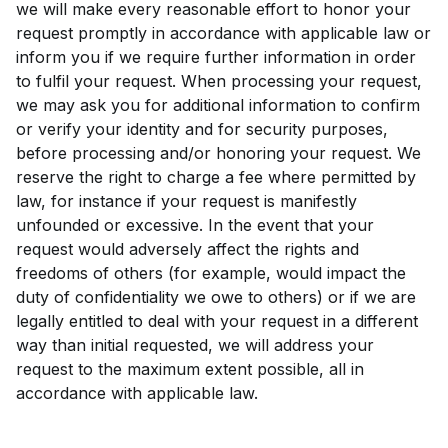
we will make every reasonable effort to honor your
request promptly in accordance with applicable law or
inform you if we require further information in order
to fulfil your request. When processing your request,
we may ask you for additional information to confirm
or verify your identity and for security purposes,
before processing and/or honoring your request. We
reserve the right to charge a fee where permitted by
law, for instance if your request is manifestly
unfounded or excessive. In the event that your
request would adversely affect the rights and
freedoms of others (for example, would impact the
duty of confidentiality we owe to others) or if we are
legally entitled to deal with your request in a different
way than initial requested, we will address your
request to the maximum extent possible, all in
accordance with applicable law.