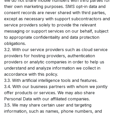
We do not share mobile numbers with third parties for
their own marketing purposes. SMS opt-in data and
consent records are never shared with third parties,
except as necessary with support subcontractors and
service providers solely to provide the relevant
messaging or support services on our behalf, subject
to appropriate confidentiality and data protection
obligations.
3.2. With our service providers such as cloud service
providers for hosting providers, authentication
providers or analytic companies in order to help us
understand and analyze information we collect in
accordance with this policy.
3.3. With artificial intelligence tools and features.
3.4. With our business partners with whom we jointly
offer products or services. We may also share
Personal Data with our affiliated companies.
3.5. We may share certain user and targeting
information, such as names, phone numbers, and