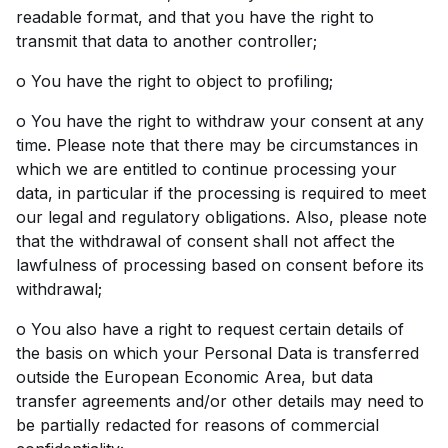
readable format, and that you have the right to
transmit that data to another controller;
o You have the right to object to profiling;
o You have the right to withdraw your consent at any
time. Please note that there may be circumstances in
which we are entitled to continue processing your
data, in particular if the processing is required to meet
our legal and regulatory obligations. Also, please note
that the withdrawal of consent shall not affect the
lawfulness of processing based on consent before its
withdrawal;
o You also have a right to request certain details of
the basis on which your Personal Data is transferred
outside the European Economic Area, but data
transfer agreements and/or other details may need to
be partially redacted for reasons of commercial