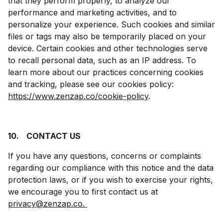
that they perform properly, to analyze our
performance and marketing activities, and to
personalize your experience. Such cookies and similar
files or tags may also be temporarily placed on your
device. Certain cookies and other technologies serve
to recall personal data, such as an IP address. To
learn more about our practices concerning cookies
and tracking, please see our cookies policy:
https://www.zenzap.co/cookie-policy
.
10.
CONTACT US
If you have any questions, concerns or complaints
regarding our compliance with this notice and the data
protection laws, or if you wish to exercise your rights,
we encourage you to first contact us at
privacy@zenzap.co.