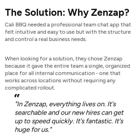
The Solution: Why Zenzap?
Cali BBQ needed a professional team chat app that
felt intuitive and easy to use but with the structure
and control a real business needs.
When looking for a solution, they chose Zenzap
because it gave the entire team a single, organized
place for all internal communication - one that
works across locations without requiring any
complicated rollout.
"In Zenzap, everything lives on. It's
searchable and our new hires can get
up to speed quickly. It's fantastic. It's
huge for us."