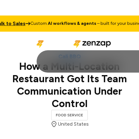
 Sales
Tal
Custom
AI workflows & agents
– built for your business
Cali BBQ
How a Multi-Location
Restaurant Got Its Team
Communication Under
Control
FOOD SERVICE
United States