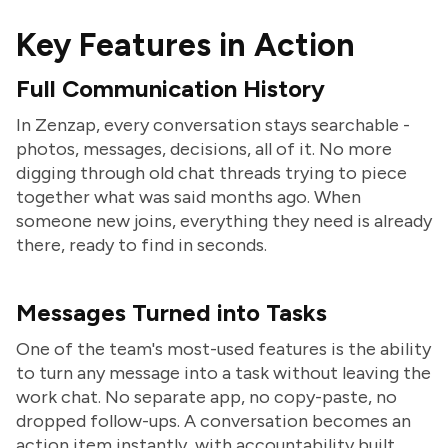
Key Features in Action
Full Communication History
In Zenzap, every conversation stays searchable -
photos, messages, decisions, all of it. No more
digging through old chat threads trying to piece
together what was said months ago. When
someone new joins, everything they need is already
there, ready to find in seconds.
Messages Turned into Tasks
One of the team's most-used features is the ability
to turn any message into a task without leaving the
work chat. No separate app, no copy-paste, no
dropped follow-ups. A conversation becomes an
action item instantly, with accountability built