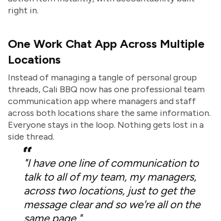
right in.
One Work Chat App Across Multiple
Locations
Instead of managing a tangle of personal group
threads, Cali BBQ now has one professional team
communication app where managers and staff
across both locations share the same information.
Everyone stays in the loop. Nothing gets lost in a
side thread.
"I have one line of communication to
talk to all of my team, my managers,
across two locations, just to get the
message clear and so we're all on the
same page."