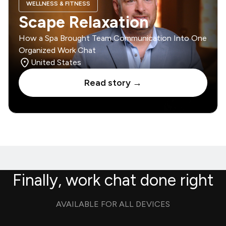
WELLNESS & FITNESS
Scape Relaxation
How a Spa Brought Team Communication Into One
Organized Work Chat
United States
Read story →
Finally, work chat done right
AVAILABLE FOR ALL DEVICES