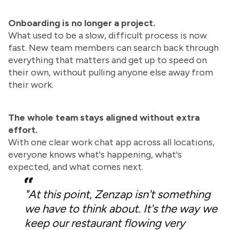
Onboarding is no longer a project.
What used to be a slow, difficult process is now
fast. New team members can search back through
everything that matters and get up to speed on
their own, without pulling anyone else away from
their work.
The whole team stays aligned without extra
effort.
With one clear work chat app across all locations,
everyone knows what's happening, what's
expected, and what comes next.
"At this point, Zenzap isn't something
we have to think about. It's the way we
keep our restaurant flowing very