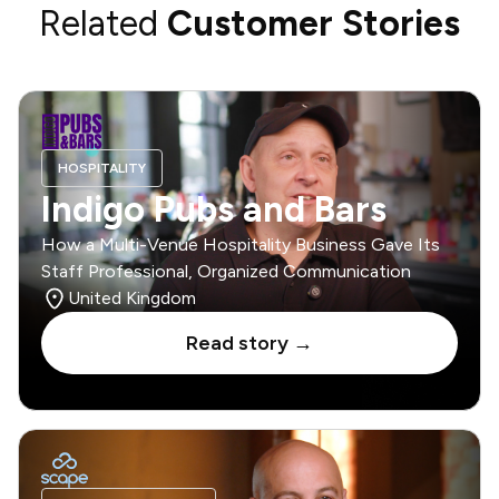
Related
Customer Stories
HOSPITALITY
Indigo Pubs and Bars
How a Multi-Venue Hospitality Business Gave Its
Staff Professional, Organized Communication
United Kingdom
Read story →