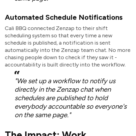
Automated Schedule Notifications
Cali BBQ connected Zenzap to their shift
scheduling system so that every time a new
schedule is published, a notification is sent
automatically into the Zenzap team chat. No more
chasing people down to check if they saw it -
accountability is built directly into the workflow.
"We set up a workflow to notify us
directly in the Zenzap chat when
schedules are published to hold
everybody accountable so everyone's
on the same page."
The Impact: Work