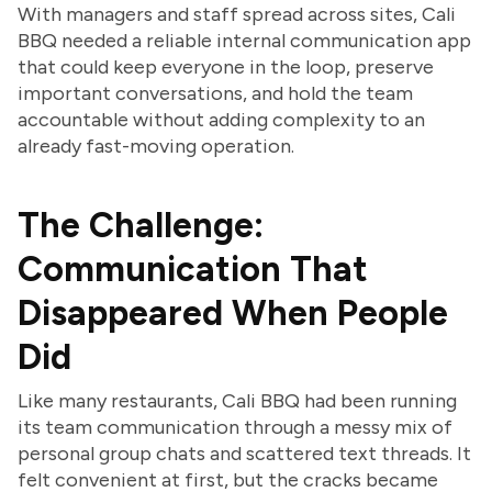
With managers and staff spread across sites, Cali
BBQ needed a reliable internal communication app
that could keep everyone in the loop, preserve
important conversations, and hold the team
accountable without adding complexity to an
already fast-moving operation.
The Challenge:
Communication That
Disappeared When People
Did
Like many restaurants, Cali BBQ had been running
its team communication through a messy mix of
personal group chats and scattered text threads. It
felt convenient at first, but the cracks became