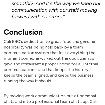
smoothly. And it's the way we keep our
communication with our staff moving
forward with no errors.”
Conclusion
Cali BBQ's dedication to great food and genuine
hospitality was being held back by a team
communication system that lost everything the
moment someone walked out the door. Zenzap
gave the restaurant a proper home for all internal
communication - one that keeps the history,
keeps the team aligned, and keeps the business
running the way it should.
By moving work communication out of personal
chats and into a professional team chat app, Cali