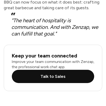
BBQ can now focus on what it does best: crafting
great barbecue and taking care of its guests.
"The heart of hospitality is
communication. And with Zenzap, we
can fulfill that goal."
Keep your team connected
Improve your team communication with Zenzap,
the professional work chat app.
Talk to Sales