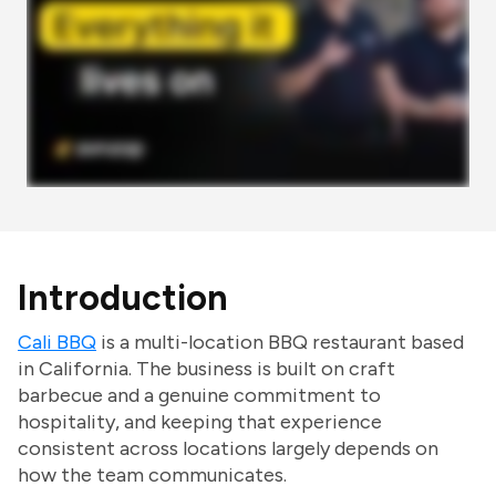
Introduction
Cali BBQ
is a multi-location BBQ restaurant based
in California. The business is built on craft
barbecue and a genuine commitment to
hospitality, and keeping that experience
consistent across locations largely depends on
how the team communicates.