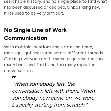
searchable history, and no single place to find what
had been discussed or decided. Onboarding new
hires used to be very difficult.
No Single Line of Work
Communication
With multiple locations and a rotating team,
messages got scattered across different threads.
Getting everyone on the same page required too
much back-and-forth and too many repeated
conversations.
"When somebody left, the
conversation left with them. When
somebody new came on, we were
basically starting from scratch."