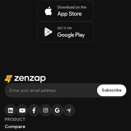
PRODUCT
Compare