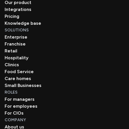
Our product
Integrations
Pricing
Knowledge base
SOLUTIONS
Enterprise
Franchise
Retail
Hospitality
Clinics
Food Service
Care homes
Small Businesses
ROLES
For managers
For employees
For CIOs
COMPANY
About us