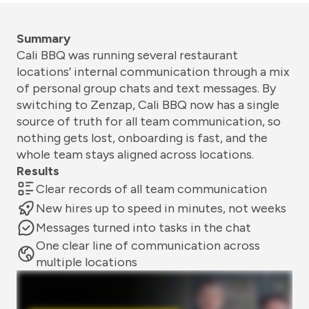
Summary
Cali BBQ was running several restaurant
locations’ internal communication through a mix
of personal group chats and text messages. By
switching to Zenzap, Cali BBQ now has a single
source of truth for all team communication, so
nothing gets lost, onboarding is fast, and the
whole team stays aligned across locations.
Results
Clear records of all team communication
New hires up to speed in minutes, not weeks
Messages turned into tasks in the chat
One clear line of communication across
multiple locations