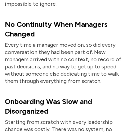
impossible to ignore.
No Continuity When Managers
Changed
Every time a manager moved on, so did every
conversation they had been part of. New
managers arrived with no context, no record of
past decisions, and no way to get up to speed
without someone else dedicating time to walk
them through everything from scratch.
Onboarding Was Slow and
Disorganized
Starting from scratch with every leadership
change was costly. There was no system, no