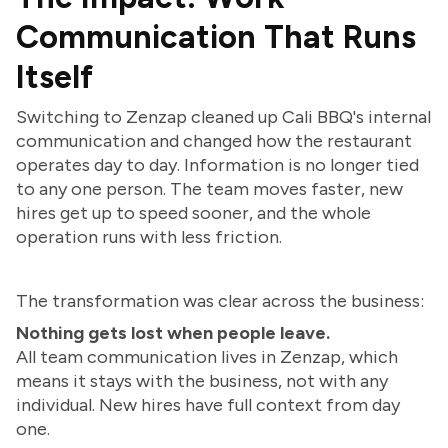
Communication That Runs
Itself
Switching to Zenzap cleaned up Cali BBQ's internal
communication and changed how the restaurant
operates day to day. Information is no longer tied
to any one person. The team moves faster, new
hires get up to speed sooner, and the whole
operation runs with less friction.
The transformation was clear across the business:
Nothing gets lost when people leave.
All team communication lives in Zenzap, which
means it stays with the business, not with any
individual. New hires have full context from day
one.