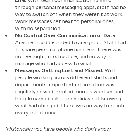
Life:
With team communication running
through personal messaging apps, staff had no
way to switch off when they weren’t at work.
Work messages set next to personal ones,
with no separation.
No Control Over Communication or Data:
Anyone could be added to any group. Staff had
to share personal phone numbers. There was
no oversight, no structure, and no way to
manage who had access to what.
Messages Getting Lost and Missed:
With
people working across different shifts and
departments, important information was
regularly missed. Printed memos went unread.
People came back from holiday not knowing
what had changed. There was no way to reach
everyone at once.
"Historically you have people who don't know