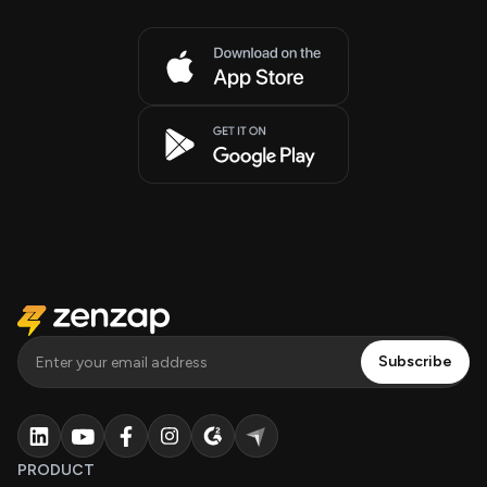
PRODUCT