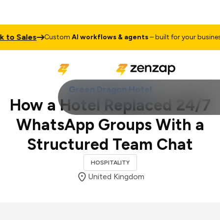
Sales
Talk
Custom
AI workflows & agents
– built for your business
Green Dragon Hotel
How a Hotel Replaced 24/7
WhatsApp Groups With a
Structured Team Chat
HOSPITALITY
United Kingdom