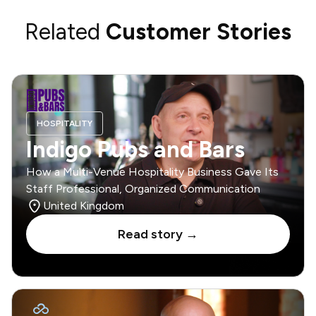
Related
Customer Stories
HOSPITALITY
Indigo Pubs and Bars
How a Multi-Venue Hospitality Business Gave Its
Staff Professional, Organized Communication
United Kingdom
Read story →