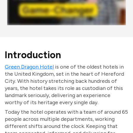
Introduction
Green Dragon Hotel
is one of the oldest hotels in
the United Kingdom, set in the heart of Hereford
City. With history stretching back hundreds of
years, the hotel takes its role as custodian of this
landmark seriously, delivering an experience
worthy of its heritage every single day.
Today the hotel operates with a team of around 65
people across multiple departments, working
different shifts around the clock. Keeping that