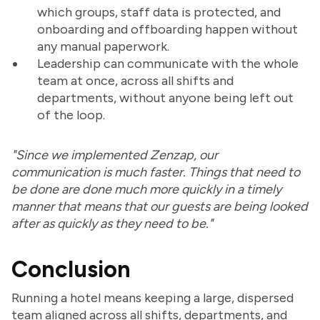
which groups, staff data is protected, and
onboarding and offboarding happen without
any manual paperwork.
Leadership can communicate with the whole
team at once, across all shifts and
departments, without anyone being left out
of the loop.
"Since we implemented Zenzap, our
communication is much faster. Things that need to
be done are done much more quickly in a timely
manner that means that our guests are being looked
after as quickly as they need to be."
Conclusion
Running a hotel means keeping a large, dispersed
team aligned across all shifts, departments, and