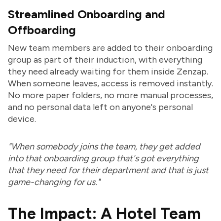
Streamlined Onboarding and
Offboarding
New team members are added to their onboarding
group as part of their induction, with everything
they need already waiting for them inside Zenzap.
When someone leaves, access is removed instantly.
No more paper folders, no more manual processes,
and no personal data left on anyone's personal
device.
"When somebody joins the team, they get added
into that onboarding group that's got everything
that they need for their department and that is just
game-changing for us."
The Impact: A Hotel Team