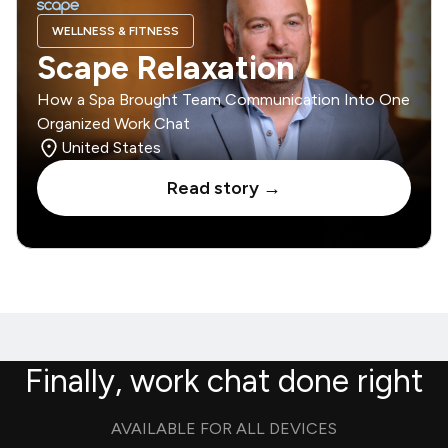
WELLNESS & FITNESS
Scape Relaxation
How a Spa Brought Team Communication Into One
Organized Work Chat
United States
Read story →
Finally, work chat done right
AVAILABLE FOR ALL DEVICES