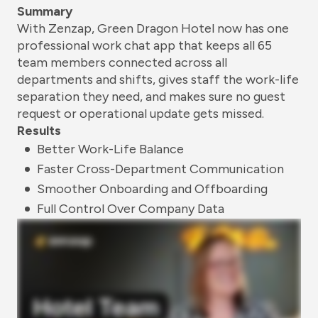
Summary
With Zenzap, Green Dragon Hotel now has one
professional work chat app that keeps all 65
team members connected across all
departments and shifts, gives staff the work-life
separation they need, and makes sure no guest
request or operational update gets missed.
Results
Better Work-Life Balance
Faster Cross-Department Communication
Smoother Onboarding and Offboarding
Full Control Over Company Data