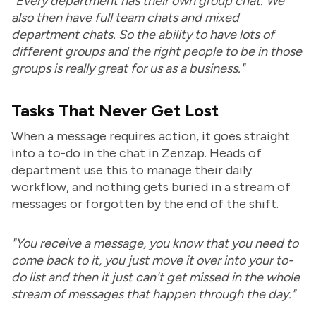
"Every department has their own group chat. We
also then have full team chats and mixed
department chats. So the ability to have lots of
different groups and the right people to be in those
groups is really great for us as a business."
Tasks That Never Get Lost
When a message requires action, it goes straight
into a to-do in the chat in Zenzap. Heads of
department use this to manage their daily
workflow, and nothing gets buried in a stream of
messages or forgotten by the end of the shift.
"You receive a message, you know that you need to
come back to it, you just move it over into your to-
do list and then it just can't get missed in the whole
stream of messages that happen through the day."