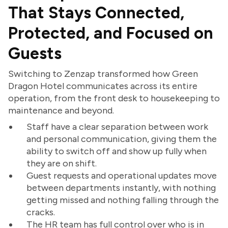
That Stays Connected,
Protected, and Focused on
Guests
Switching to Zenzap transformed how Green
Dragon Hotel communicates across its entire
operation, from the front desk to housekeeping to
maintenance and beyond.
Staff have a clear separation between work
and personal communication, giving them the
ability to switch off and show up fully when
they are on shift.
Guest requests and operational updates move
between departments instantly, with nothing
getting missed and nothing falling through the
cracks.
The HR team has full control over who is in