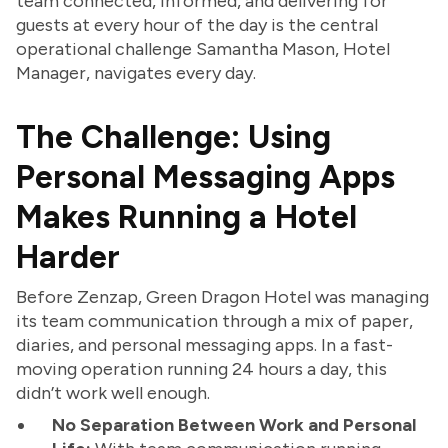
team connected, informed, and delivering for
guests at every hour of the day is the central
operational challenge Samantha Mason, Hotel
Manager, navigates every day.
The Challenge: Using
Personal Messaging Apps
Makes Running a Hotel
Harder
Before Zenzap, Green Dragon Hotel was managing
its team communication through a mix of paper,
diaries, and personal messaging apps. In a fast-
moving operation running 24 hours a day, this
didn’t work well enough.
No Separation Between Work and Personal