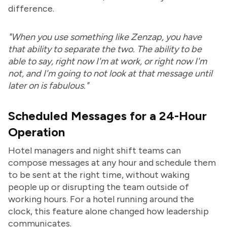
difference.
"When you use something like Zenzap, you have
that ability to separate the two. The ability to be
able to say, right now I'm at work, or right now I'm
not, and I'm going to not look at that message until
later on is fabulous."
Scheduled Messages for a 24-Hour
Operation
Hotel managers and night shift teams can
compose messages at any hour and schedule them
to be sent at the right time, without waking
people up or disrupting the team outside of
working hours. For a hotel running around the
clock, this feature alone changed how leadership
communicates.