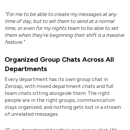
"For me to be able to create my messages at any
time of day, but to set them to send at a normal
time, or even for my nights team to be able to set
them when they're beginning their shift is a massive
feature."
Organized Group Chats Across All
Departments
Every department has its own group chat in
Zenzap, with mixed department chats and full
team chats sitting alongside them. The right
people are in the right groups, communication
stays organized, and nothing gets lost in a stream
of unrelated messages.