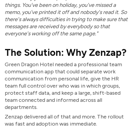
things. You've been on holiday, you've missed a
memo, you've printed it off and nobody's read it. So
there's always difficulties in trying to make sure that
messages are received by everybody so that
everyone's working off the same page."
The Solution: Why Zenzap?
Green Dragon Hotel needed a professional team
communication app that could separate work
communication from personal life, give the HR
team full control over who was in which groups,
protect staff data, and keep a large, shift-based
team connected and informed across all
departments.
Zenzap delivered all of that and more. The rollout
was fast and adoption was immediate.