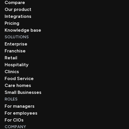
Compare
Our product
Integrations
Pricing
Knowledge base
SOLUTIONS
Enterprise
Franchise
Retail
Hospitality
Clinics
Food Service
Care homes
Small Businesses
ROLES
For managers
For employees
For CIOs
COMPANY