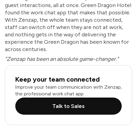
guest interactions, all at once. Green Dragon Hotel
found the work chat app that makes that possible.
With Zenzap, the whole team stays connected,
staff can switch off when they are not at work,
and nothing gets in the way of delivering the
experience the Green Dragon has been known for
across centuries.
"Zenzap has been an absolute game-changer."
Keep your team connected
Improve your team communication with Zenzap,
the professional work chat app.
Talk to Sales