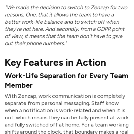
"We made the decision to switch to Zenzap for two
reasons. One, that it allows the team to have a
better work-life balance and to switch off when
they're not here. And secondly, from a GDPR point
of view, it means that the team don't have to give
out their phone numbers."
Key Features in Action
Work-Life Separation for Every Team
Member
With Zenzap, work communication is completely
separate from personal messaging. Staff know
when a notification is work-related and when it is
not, which means they can be fully present at work
and fully switched off at home. For a team working
shifts around the clock, that boundary makes a real