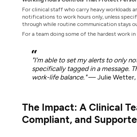
For clinical staff who carry heavy workloads a
notifications to work hours only, unless speci
through while routine communication stays ou
For a team doing some of the hardest work in 
"I'm able to set my alerts to only n
specifically tagged in a message. Th
work-life balance."
— Julie Wetter, 
The Impact: A Clinical T
Compliant, and Support