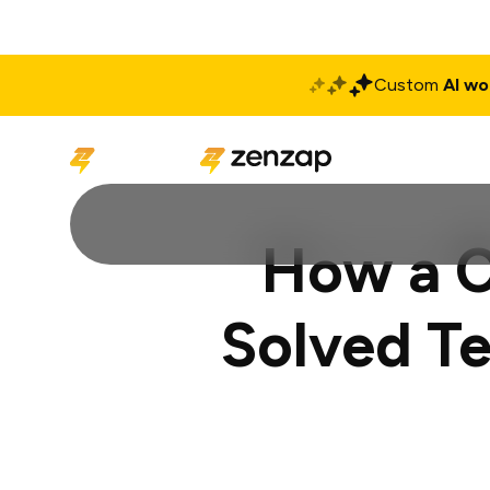
Custom
AI wo
Solutions
Produ
How a C
Solved T