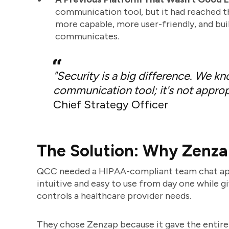
communication tool, but it had reached t
more capable, more user-friendly, and buil
communicates.
"Security is a big difference. We k
communication tool; it's not appropr
Chief Strategy Officer
The Solution: Why Zenz
QCC needed a HIPAA-compliant team chat app t
intuitive and easy to use from day one while g
controls a healthcare provider needs.
They chose Zenzap because it gave the entire t