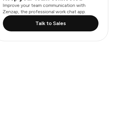
Improve your team communication with
Zenzap, the professional work chat app.
Talk to Sales