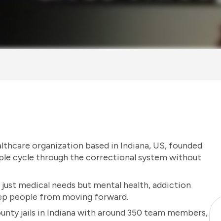
althcare organization based in Indiana, US, founded
ple cycle through the correctional system without
 just medical needs but mental health, addiction
eep people from moving forward.
unty jails in Indiana with around 350 team members,