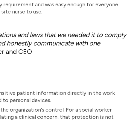
y requirement and was easy enough for everyone
ite nurse to use.
ations and laws that we needed it to comply
, and honestly communicate with one
er and CEO
nsitive patient information directly in the work
d to personal devices.
the organization's control. For a social worker
lating a clinical concern, that protection is not