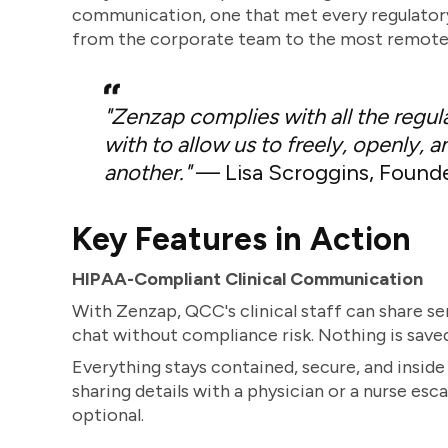
communication, one that met every regulator
from the corporate team to the most remote s
"Zenzap complies with all the regul
with to allow us to freely, openly
another."
— Lisa Scroggins, Found
Key Features in Action
HIPAA-Compliant Clinical Communication
With Zenzap, QCC's clinical staff can share se
chat without compliance risk. Nothing is save
Everything stays contained, secure, and inside 
sharing details with a physician or a nurse esca
optional.