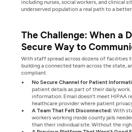
including nurses, social workers, and clinical s
underserved population a real path to a better 
The Challenge: When a D
Secure Way to Communi
With staff spread across dozens of facilities 
building a connected team across the state, an
compliant.
No Secure Channel for Patient Informati
patient details as part of their daily work
information. Email doesn’t meet HIPAA re
healthcare provider where patient privacy
A Team That Felt Disconnected:
With sta
workers working inside county jails need
than their individual site. Without the rig
A Previous Platform That Wasn’t Good 