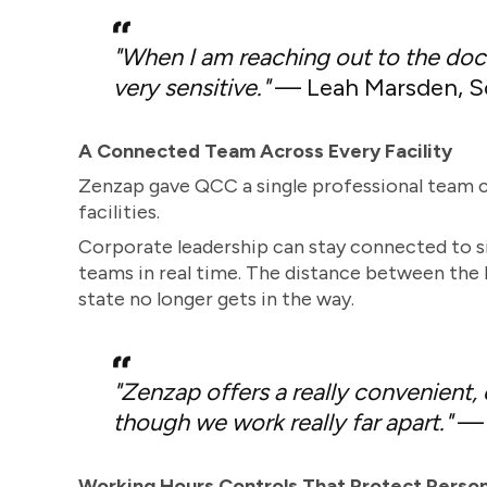
"When I am reaching out to the doct
very sensitive."
— Leah Marsden, So
A Connected Team Across Every Facility
Zenzap gave QCC a single professional team c
facilities.
Corporate leadership can stay connected to sit
teams in real time. The distance between the h
state no longer gets in the way.
"Zenzap offers a really convenient,
though we work really far apart."
— B
Working Hours Controls That Protect Perso