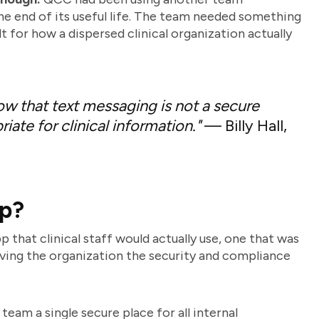
he end of its useful life. The team needed something
t for how a dispersed clinical organization actually
now that text messaging is not a secure
iate for clinical information."
— Billy Hall,
ap?
hat clinical staff would actually use, one that was
iving the organization the security and compliance
eam a single secure place for all internal