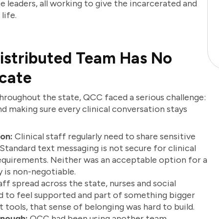
ite leaders, all working to give the incarcerated and
life.
istributed Team Has No
cate
throughout the state, QCC faced a serious challenge:
d making sure every clinical conversation stays
on:
Clinical staff regularly need to share sensitive
. Standard text messaging is not secure for clinical
quirements. Neither was an acceptable option for a
 is non-negotiable.
ff spread across the state, nurses and social
ed to feel supported and part of something bigger
ht tools, that sense of belonging was hard to build.
Enough:
QCC had been using another team