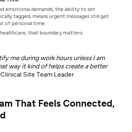
nd emotional demands, the ability to set
fically tagged, means urgent messages still get
t of personal time.
healthcare, that boundary matters.
otify me during work hours unless I am
at way it kind of helps create a better
Clinical Site Team Leader
eam That Feels Connected,
ed