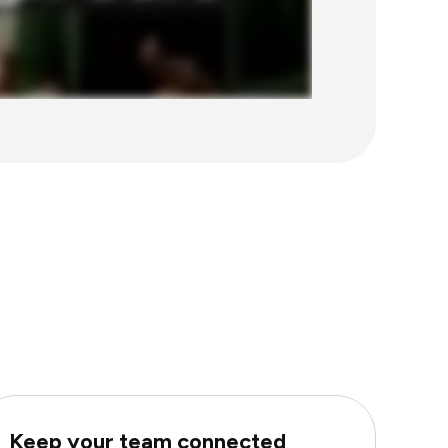
Keep your team connected