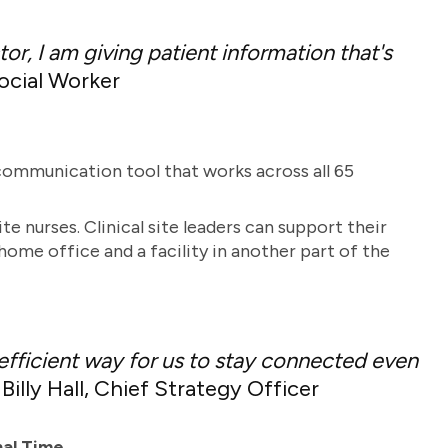
or, I am giving patient information that's
cial Worker
ommunication tool that works across all 65
e nurses. Clinical site leaders can support their
ome office and a facility in another part of the
 efficient way for us to stay connected even
illy Hall, Chief Strategy Officer
nal Time