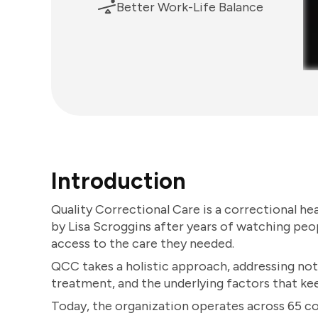
Better Work-Life Balance
Introduction
Quality Correctional Care is a correctional he
by Lisa Scroggins after years of watching peo
access to the care they needed.
QCC takes a holistic approach, addressing not
treatment, and the underlying factors that k
Today, the organization operates across 65 co