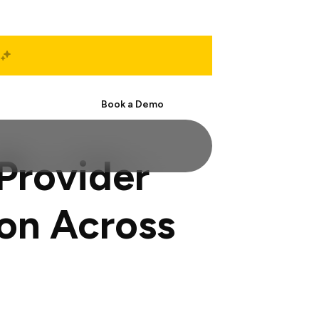
Start Free
Book a Demo
Provider
on Across