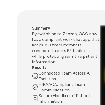
Summary
By switching to Zenzap, QCC now
has a compliant work chat app that
keeps 350 team members
connected across 65 facilities
while protecting sensitive patient
information.
Results
Connected Team Across All
Facilities
HIPAA-Compliant Team
Communication
Secure Handling of Patient
Information