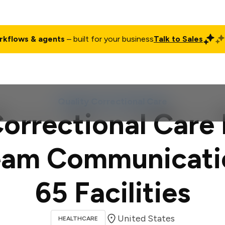
rkflows & agents
– built for your business
Talk to Sales
ct
Pricing
Enterprise
Company
Customers
Login
Quality Correctional Care
orrectional Care 
eam Communicati
65 Facilities
United States
HEALTHCARE