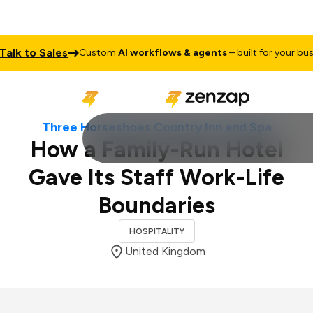
 to Sales
Custom
AI workflows & agents
– built for your business
Three Horseshoes Country Inn and Spa
How a Family-Run Hotel
Gave Its Staff Work-Life
Boundaries
HOSPITALITY
United Kingdom