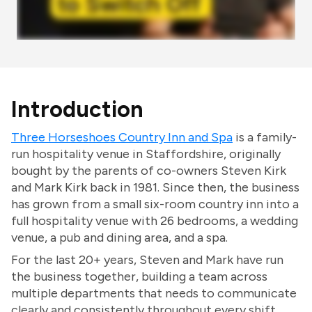
Introduction
Three Horseshoes Country Inn and Spa
is a family-
run hospitality venue in Staffordshire, originally
bought by the parents of co-owners Steven Kirk
and Mark Kirk back in 1981. Since then, the business
has grown from a small six-room country inn into a
full hospitality venue with 26 bedrooms, a wedding
venue, a pub and dining area, and a spa.
For the last 20+ years, Steven and Mark have run
the business together, building a team across
multiple departments that needs to communicate
clearly and consistently throughout every shift.