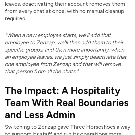
leaves, deactivating their account removes them
from every chat at once, with no manual cleanup
required.
"When a new employee starts, we'll add that
employee to Zenzap, we'll then add them to their
specific groups, and then more importantly, when
an employee leaves, we just simply deactivate that
one employee from Zenzap and that will remove
that person from all the chats."
The Impact: A Hospitality
Team With Real Boundaries
and Less Admin
Switching to Zenzap gave Three Horseshoes a way
to support its staff and run its operations more