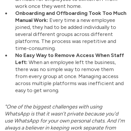
work once they went home.
Onboarding and Offboarding Took Too Much
Manual Work:
Every time a new employee
joined, they had to be added individually to
several different groups across different
platforms. The process was repetitive and
time-consuming.
No Easy Way to Remove Access When Staff
Left:
When an employee left the business,
there was no simple way to remove them
from every group at once. Managing access
across multiple platforms was inefficient and
easy to get wrong.
"One of the biggest challenges with using
WhatsApp is that it wasn't private because you'd
use WhatsApp for your own personal chats. And I'm
always a believer in keeping work separate from