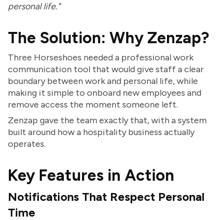
personal life."
The Solution: Why Zenzap?
Three Horseshoes needed a professional work
communication tool that would give staff a clear
boundary between work and personal life, while
making it simple to onboard new employees and
remove access the moment someone left.
Zenzap gave the team exactly that, with a system
built around how a hospitality business actually
operates.
Key Features in Action
Notifications That Respect Personal
Time