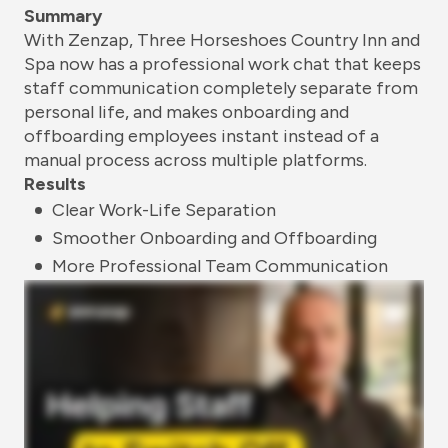
Summary
With Zenzap, Three Horseshoes Country Inn and
Spa now has a professional work chat that keeps
staff communication completely separate from
personal life, and makes onboarding and
offboarding employees instant instead of a
manual process across multiple platforms.
Results
Clear Work-Life Separation
Smoother Onboarding and Offboarding
More Professional Team Communication