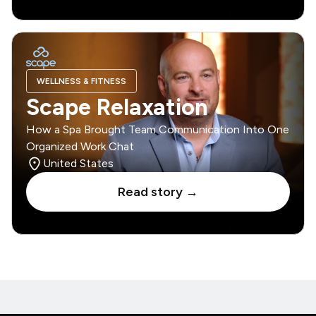
WELLNESS & FITNESS
Scape Relaxation
How a Spa Brought Team Communication Into One
Organized Work Chat
United States
Read story →