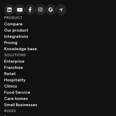
PRODUCT
Compare
Our product
Integrations
Pricing
Knowledge base
SOLUTIONS
Enterprise
Franchise
Retail
Hospitality
Clinics
Food Service
Care homes
Small Businesses
ROLES