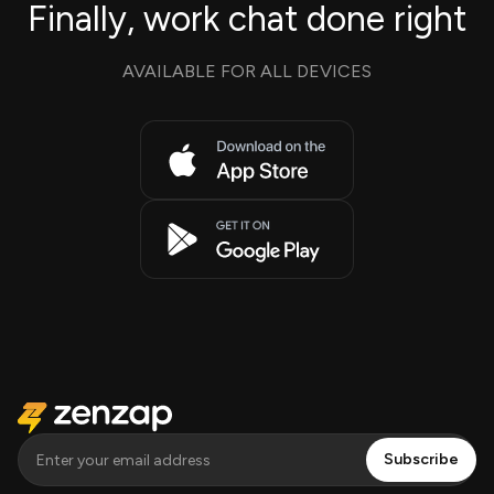
Finally, work chat done right
AVAILABLE FOR ALL DEVICES