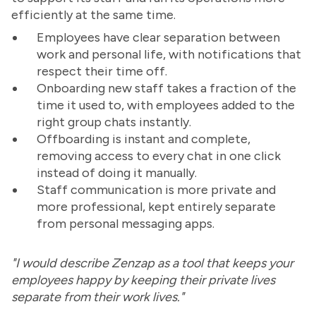
efficiently at the same time.
Employees have clear separation between
work and personal life, with notifications that
respect their time off.
Onboarding new staff takes a fraction of the
time it used to, with employees added to the
right group chats instantly.
Offboarding is instant and complete,
removing access to every chat in one click
instead of doing it manually.
Staff communication is more private and
more professional, kept entirely separate
from personal messaging apps.
"I would describe Zenzap as a tool that keeps your
employees happy by keeping their private lives
separate from their work lives."