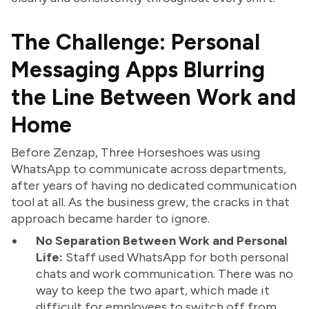
The Challenge: Personal
Messaging Apps Blurring
the Line Between Work and
Home
Before Zenzap, Three Horseshoes was using
WhatsApp to communicate across departments,
after years of having no dedicated communication
tool at all. As the business grew, the cracks in that
approach became harder to ignore.
No Separation Between Work and Personal
Life:
Staff used WhatsApp for both personal
chats and work communication. There was no
way to keep the two apart, which made it
difficult for employees to switch off from