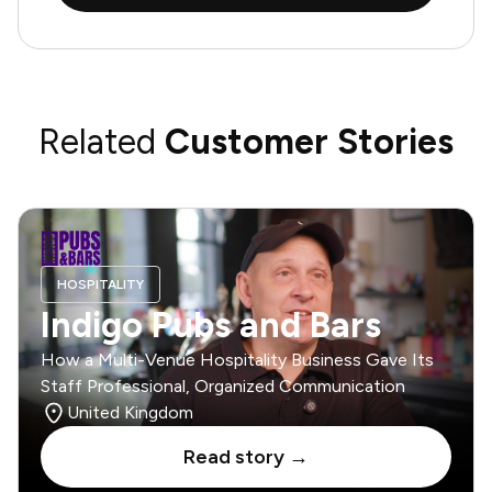
Related
Customer Stories
HOSPITALITY
Indigo Pubs and Bars
How a Multi-Venue Hospitality Business Gave Its
Staff Professional, Organized Communication
United Kingdom
Read story →