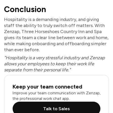
Conclusion
Hospitality is a demanding industry, and giving
staff the ability to truly switch off matters. With
Zenzap, Three Horseshoes Country Inn and Spa
gives its team a clear line between work and home,
while making onboarding and offboarding simpler
than ever before.
"Hospitality is a very stressful industry and Zenzap
allows your employees to keep their work life
separate from their personal life."
Keep your team connected
Improve your team communication with Zenzap,
the professional work chat app.
Talk to Sales