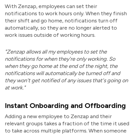
With Zenzap, employees can set their
notifications to work hours only. When they finish
their shift and go home, notifications turn off
automatically, so they are no longer alerted to
work issues outside of working hours.
"Zenzap allows all my employees to set the
notifications for when they're only working. So
when they go home at the end of the night, the
notifications will automatically be turned off and
they won't get notified of any issues that's going on
at work."
Instant Onboarding and Offboarding
Adding a new employee to Zenzap and their
relevant groups takes a fraction of the time it used
to take across multiple platforms. When someone