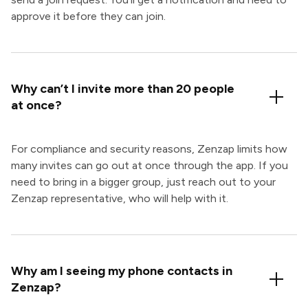
approve it before they can join.
Why can’t I invite more than 20 people
at once?
For compliance and security reasons, Zenzap limits how
many invites can go out at once through the app. If you
need to bring in a bigger group, just reach out to your
Zenzap representative, who will help with it.
Why am I seeing my phone contacts in
Zenzap?