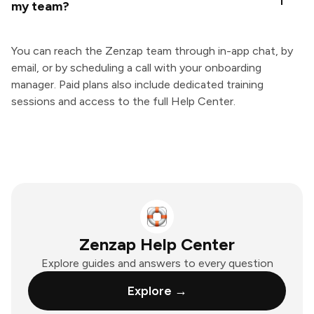
my team?
You can reach the Zenzap team through in-app chat, by
email, or by scheduling a call with your onboarding
manager. Paid plans also include dedicated training
sessions and access to the full Help Center.
Zenzap Help Center
Explore guides and answers to every question
Explore →