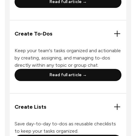
Read full article →
Create To-Dos
Keep your team's tasks organized and actionable
by creating, assigning, and managing to-dos
directly within any topic or group chat.
Read full article →
Create Lists
Save day-to-day to-dos as reusable checklists
to keep your tasks organized.