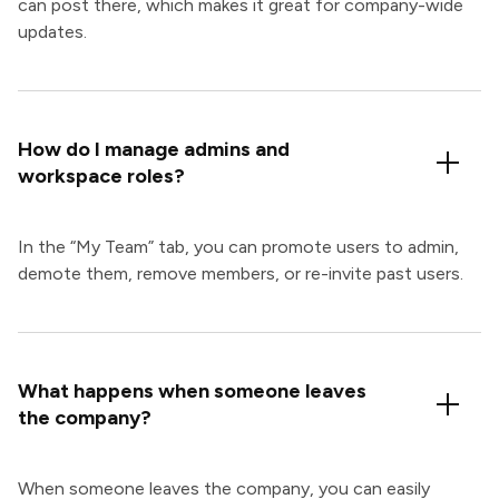
can post there, which makes it great for company-wide
updates.
How do I manage admins and
workspace roles?
In the “My Team” tab, you can promote users to admin,
demote them, remove members, or re-invite past users.
What happens when someone leaves
the company?
When someone leaves the company, you can easily