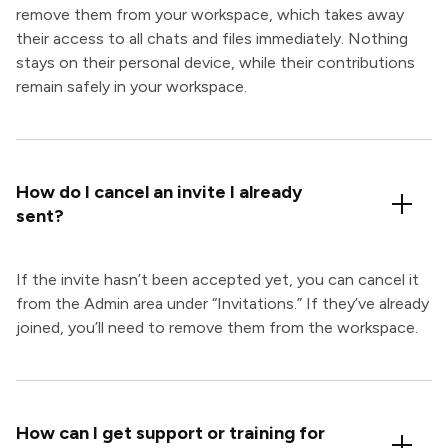
remove them from your workspace, which takes away
their access to all chats and files immediately. Nothing
stays on their personal device, while their contributions
remain safely in your workspace.
How do I cancel an invite I already
sent?
If the invite hasn’t been accepted yet, you can cancel it
from the Admin area under “Invitations.” If they’ve already
joined, you’ll need to remove them from the workspace.
How can I get support or training for