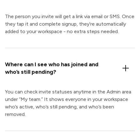
The person you invite will get a link via email or SMS. Once
they tap it and complete signup, they’re automatically
added to your workspace - no extra steps needed.
Where can I see who has joined and
who’s still pending?
You can check invite statuses anytime in the Admin area
under “My team.” It shows everyone in your workspace
who’s active, who’s still pending, and who’s been
removed.