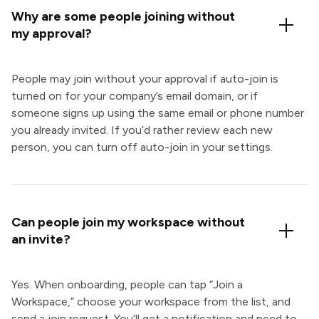
Why are some people joining without
my approval?
People may join without your approval if auto-join is
turned on for your company’s email domain, or if
someone signs up using the same email or phone number
you already invited. If you’d rather review each new
person, you can turn off auto-join in your settings.
Can people join my workspace without
an invite?
Yes. When onboarding, people can tap “Join a
Workspace,” choose your workspace from the list, and
send a join request. You’ll get a notification and need to