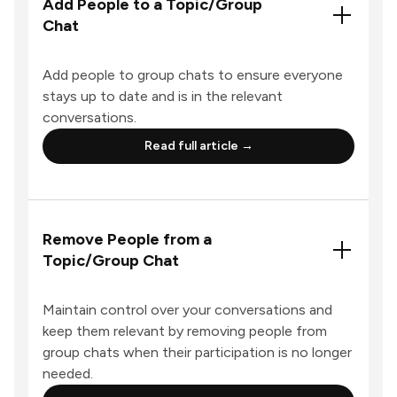
Add People to a Topic/Group
Chat
Add people to group chats to ensure everyone
stays up to date and is in the relevant
conversations.
Read full article →
Remove People from a
Topic/Group Chat
Maintain control over your conversations and
keep them relevant by removing people from
group chats when their participation is no longer
needed.