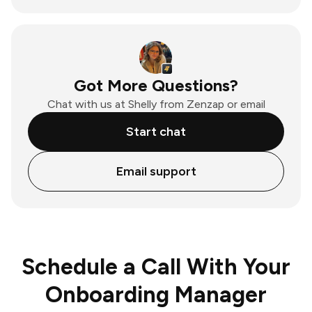
Got More Questions?
Chat with us at Shelly from Zenzap or email
Start chat
Email support
Schedule a Call With Your
Onboarding Manager