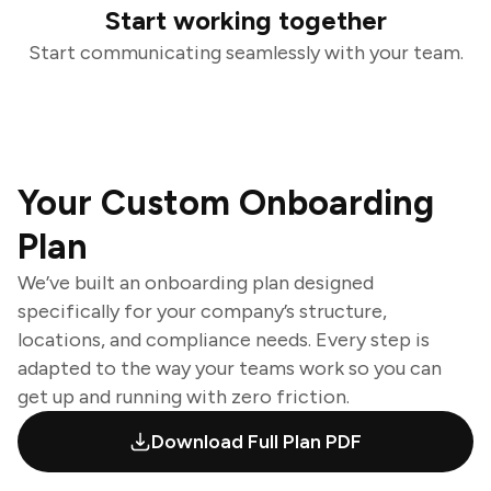
Start working together
Start communicating seamlessly with your team.
Your Custom Onboarding
Plan
We’ve built an onboarding plan designed
specifically for your company’s structure,
locations, and compliance needs. Every step is
adapted to the way your teams work so you can
get up and running with zero friction.
Download Full Plan PDF