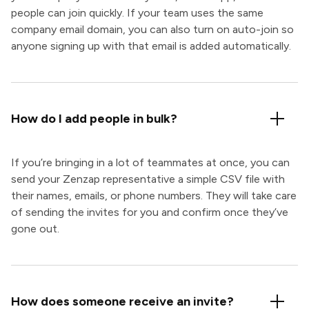
people can join quickly. If your team uses the same
company email domain, you can also turn on auto-join so
anyone signing up with that email is added automatically.
How do I add people in bulk?
If you’re bringing in a lot of teammates at once, you can
send your Zenzap representative a simple CSV file with
their names, emails, or phone numbers. They will take care
of sending the invites for you and confirm once they’ve
gone out.
How does someone receive an invite?