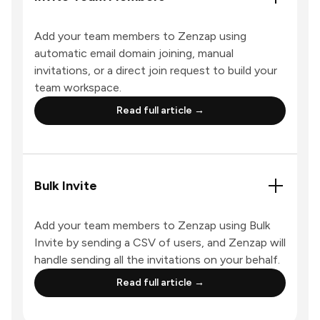
Add your team members to Zenzap using
automatic email domain joining, manual
invitations, or a direct join request to build your
team workspace.
Read full article →
Bulk Invite
Add your team members to Zenzap using Bulk
Invite by sending a CSV of users, and Zenzap will
handle sending all the invitations on your behalf.
Read full article →