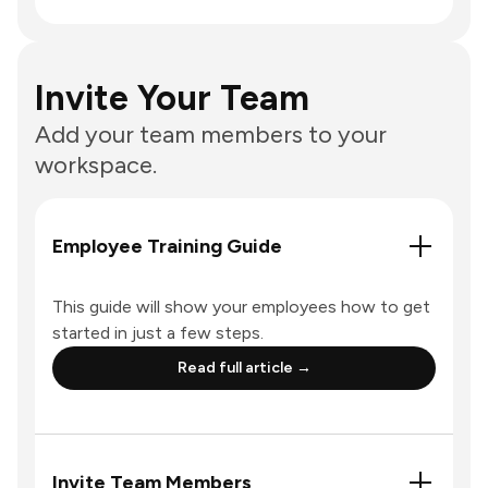
Invite Your Team
Add your team members to your
workspace.
Employee Training Guide
This guide will show your employees how to get
started in just a few steps.
Read full article →
Invite Team Members