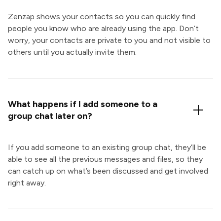
Zenzap shows your contacts so you can quickly find
people you know who are already using the app. Don’t
worry, your contacts are private to you and not visible to
others until you actually invite them.
What happens if I add someone to a
group chat later on?
If you add someone to an existing group chat, they’ll be
able to see all the previous messages and files, so they
can catch up on what’s been discussed and get involved
right away.