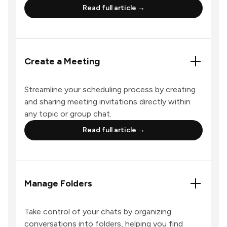
Read full article →
Create a Meeting
Streamline your scheduling process by creating
and sharing meeting invitations directly within
any topic or group chat.
Read full article →
Manage Folders
Take control of your chats by organizing
conversations into folders, helping you find