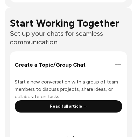
Start Working Together
Set up your chats for seamless
communication.
Create a Topic/Group Chat
Start a new conversation with a group of team
members to discuss projects, share ideas, or
collaborate on tasks.
Read full article →