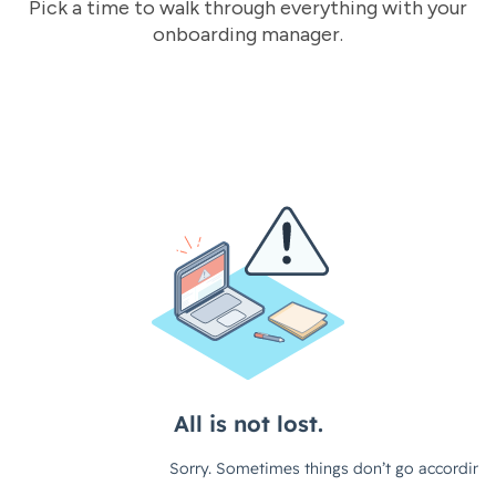
Pick a time to walk through everything with your
onboarding manager.