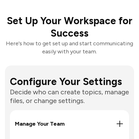
Set Up Your Workspace for
Success
Here's how to get set up and start communicating
easily with your team.
Configure Your Settings
Decide who can create topics, manage
files, or change settings.
Manage Your Team