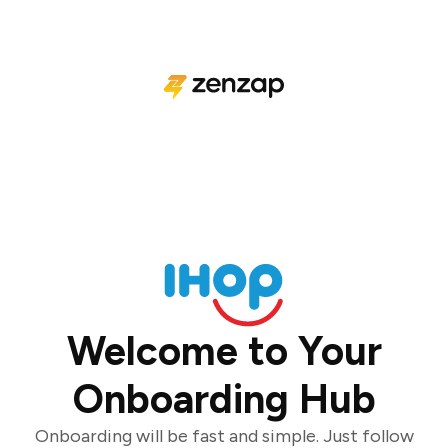
Welcome to Your
Onboarding Hub
Onboarding will be fast and simple. Just follow