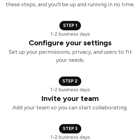
these steps, and you'll be up and running in no time.
STEP 1
1-2 business days
Configure your settings
Set up your permissions, privacy, and users to fit
your needs.
STEP 2
1-2 business days
Invite your team
Add your team so you can start collaborating.
STEP 3
1-2 business days