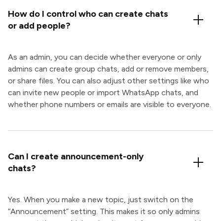
How do I control who can create chats
or add people?
As an admin, you can decide whether everyone or only
admins can create group chats, add or remove members,
or share files. You can also adjust other settings like who
can invite new people or import WhatsApp chats, and
whether phone numbers or emails are visible to everyone.
Can I create announcement-only
chats?
Yes. When you make a new topic, just switch on the
“Announcement” setting. This makes it so only admins