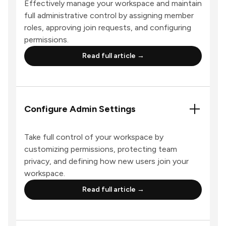
Effectively manage your workspace and maintain
full administrative control by assigning member
roles, approving join requests, and configuring
permissions.
Read full article →
Configure Admin Settings
Take full control of your workspace by
customizing permissions, protecting team
privacy, and defining how new users join your
workspace.
Read full article →