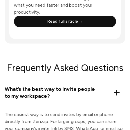
what you need faster and boost your
productivity.
Read full article →
Frequently Asked Questions
What’s the best way to invite people
to my workspace?
The easiest way is to send invites by email or phone
directly from Zenzap. For larger groups, you can share
your company’s invite link by SMS, WhatsApp, or email so