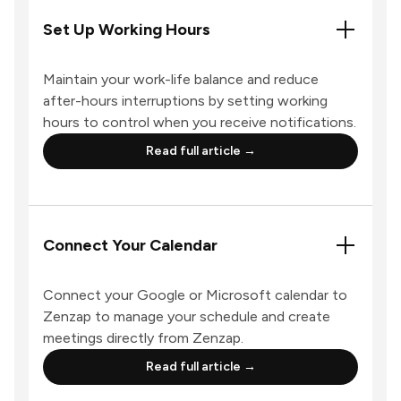
Set Up Working Hours
Maintain your work-life balance and reduce
after-hours interruptions by setting working
hours to control when you receive notifications.
Read full article →
Connect Your Calendar
Connect your Google or Microsoft calendar to
Zenzap to manage your schedule and create
meetings directly from Zenzap.
Read full article →