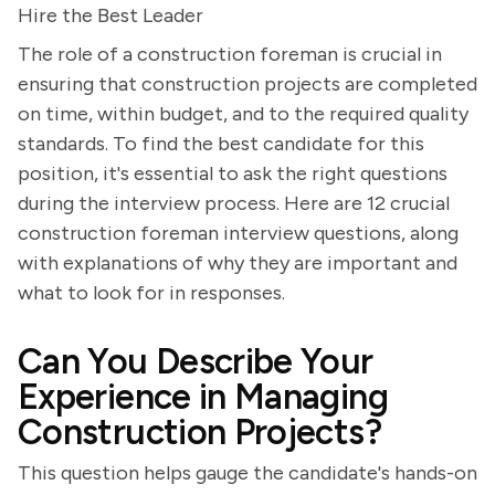
Hire the Best Leader
The role of a construction foreman is crucial in
ensuring that construction projects are completed
on time, within budget, and to the required quality
standards. To find the best candidate for this
position, it's essential to ask the right questions
during the interview process. Here are 12 crucial
construction foreman interview questions, along
with explanations of why they are important and
what to look for in responses.
Can You Describe Your
Experience in Managing
Construction Projects?
This question helps gauge the candidate's hands-on