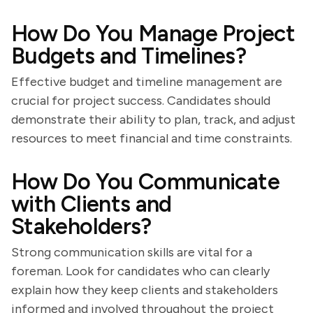
How Do You Manage Project
Budgets and Timelines?
Effective budget and timeline management are
crucial for project success. Candidates should
demonstrate their ability to plan, track, and adjust
resources to meet financial and time constraints.
How Do You Communicate
with Clients and
Stakeholders?
Strong communication skills are vital for a
foreman. Look for candidates who can clearly
explain how they keep clients and stakeholders
informed and involved throughout the project