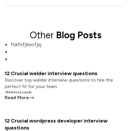
Other
Blog Posts
fskfsfjksofjsj
12 Crucial welder interview questions
Discover top welder interview questions to hire the
perfect fit for your team.
•
Rebecca Lazar
Read More
12 Crucial wordpress developer interview
questions