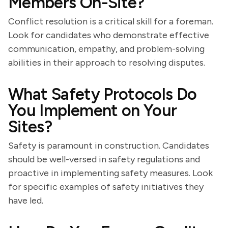
Members On-Site?
Conflict resolution is a critical skill for a foreman.
Look for candidates who demonstrate effective
communication, empathy, and problem-solving
abilities in their approach to resolving disputes.
What Safety Protocols Do
You Implement on Your
Sites?
Safety is paramount in construction. Candidates
should be well-versed in safety regulations and
proactive in implementing safety measures. Look
for specific examples of safety initiatives they
have led.