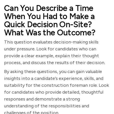
Can You Describe a Time
When You Had to Make a
Quick Decision On-Site?
What Was the Outcome?
This question evaluates decision-making skills
under pressure. Look for candidates who can
provide a clear example, explain their thought
process, and discuss the results of their decision.
By asking these questions, you can gain valuable
insights into a candidate's experience, skills, and
suitability for the construction foreman role. Look
for candidates who provide detailed, thoughtful
responses and demonstrate a strong
understanding of the responsibilities and
challenges of the position.