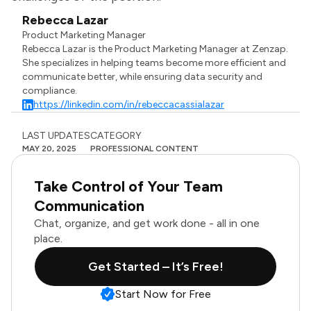
Rebecca Lazar
Product Marketing Manager
Rebecca Lazar is the Product Marketing Manager at Zenzap.
She specializes in helping teams become more efficient and
communicate better, while ensuring data security and
compliance.
https://linkedin.com/in/rebeccacassialazar
LAST UPDATES
CATEGORY
MAY 20, 2025
PROFESSIONAL CONTENT
Take Control of Your Team
Communication
Chat, organize, and get work done - all in one
place.
Get Started – It’s Free!
Start Now for Free