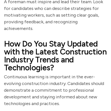
A foreman must inspire and lead their team. Look
for candidates who can describe strategies for
motivating workers, such as setting clear goals,
providing feedback, and recognizing
achievements.
How Do You Stay Updated
with the Latest Construction
Industry Trends and
Technologies?
Continuous learning is important in the ever-
evolving construction industry. Candidates should
demonstrate a commitment to professional
development and staying informed about new
technologies and practices.