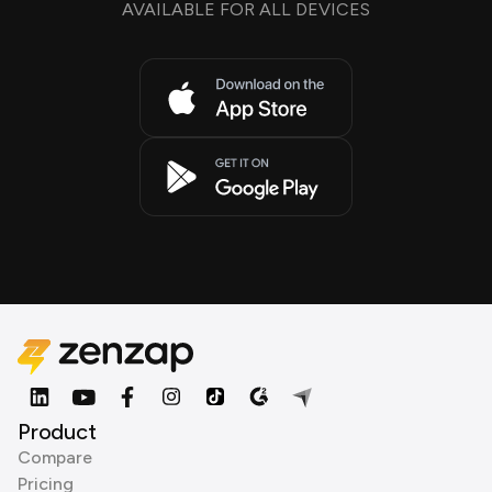
AVAILABLE FOR ALL DEVICES
Product
Compare
Pricing