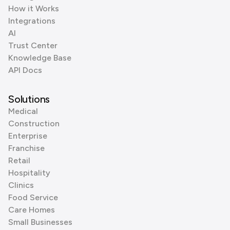
How it Works
Integrations
AI
Trust Center
Knowledge Base
API Docs
Solutions
Medical
Construction
Enterprise
Franchise
Retail
Hospitality
Clinics
Food Service
Care Homes
Small Businesses