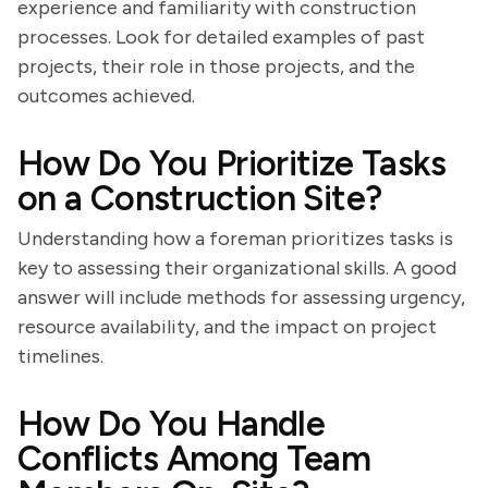
experience and familiarity with construction
processes. Look for detailed examples of past
projects, their role in those projects, and the
outcomes achieved.
How Do You Prioritize Tasks
on a Construction Site?
Understanding how a foreman prioritizes tasks is
key to assessing their organizational skills. A good
answer will include methods for assessing urgency,
resource availability, and the impact on project
timelines.
How Do You Handle
Conflicts Among Team