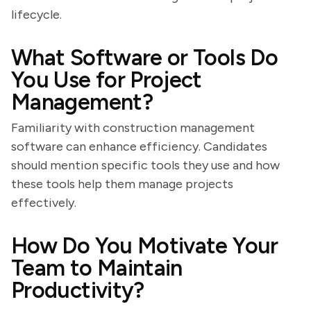
lifecycle.
What Software or Tools Do
You Use for Project
Management?
Familiarity with construction management
software can enhance efficiency. Candidates
should mention specific tools they use and how
these tools help them manage projects
effectively.
How Do You Motivate Your
Team to Maintain
Productivity?