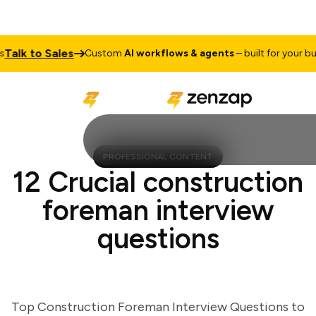
lk to Sales
Custom
AI workflows & agents
– built for your busin
PROFESSIONAL CONTENT
12 Crucial construction
foreman interview
questions
Top Construction Foreman Interview Questions to