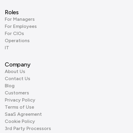
Roles
For Managers
For Employees
For CIOs
Operations
IT
Company
About Us
Contact Us
Blog
Customers
Privacy Policy
Terms of Use
SaaS Agreement
Cookie Policy
3rd Party Processors