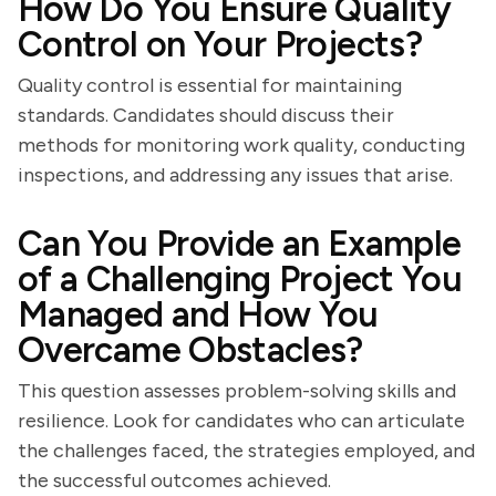
How Do You Ensure Quality
Control on Your Projects?
Quality control is essential for maintaining
standards. Candidates should discuss their
methods for monitoring work quality, conducting
inspections, and addressing any issues that arise.
Can You Provide an Example
of a Challenging Project You
Managed and How You
Overcame Obstacles?
This question assesses problem-solving skills and
resilience. Look for candidates who can articulate
the challenges faced, the strategies employed, and
the successful outcomes achieved.