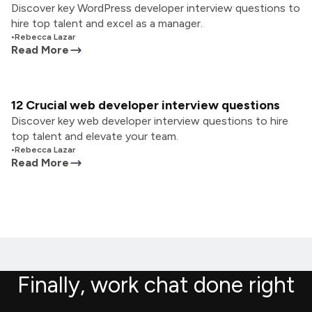
Discover key WordPress developer interview questions to
hire top talent and excel as a manager.
•
Rebecca Lazar
Read More
12 Crucial web developer interview questions
Discover key web developer interview questions to hire
top talent and elevate your team.
•
Rebecca Lazar
Read More
Finally, work chat done right