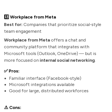
5️⃣ Workplace from Meta
Best for:
Companies that prioritize social-style
team engagement
Workplace from Meta
offers a chat and
community platform that integrates with
Microsoft tools (Outlook, OneDrive) — but is
more focused on
internal social networking
.
✅ Pros:
Familiar interface (Facebook-style)
Microsoft integrations available
Good for large, distributed workforces
⚠️ Cons: