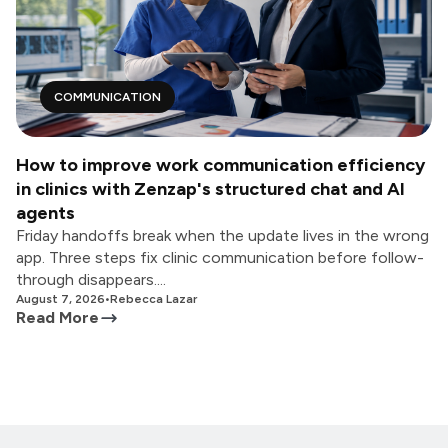
COMMUNICATION
How to improve work communication efficiency
in clinics with Zenzap's structured chat and AI
agents
Friday handoffs break when the update lives in the wrong
app. Three steps fix clinic communication before follow-
through disappears....
August 7, 2026
•
Rebecca Lazar
Read More