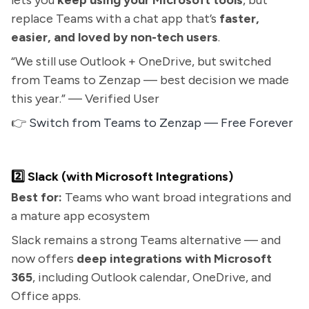
lets you
keep using your Microsoft tools
, but
replace Teams with a chat app that’s
faster,
easier, and loved by non-tech users
.
“We still use Outlook + OneDrive, but switched
from Teams to Zenzap — best decision we made
this year.” — Verified User
👉
Switch from Teams to Zenzap — Free Forever
2️⃣ Slack (with Microsoft Integrations)
Best for:
Teams who want broad integrations and
a mature app ecosystem
Slack remains a strong Teams alternative — and
now offers
deep integrations with Microsoft
365
, including Outlook calendar, OneDrive, and
Office apps.