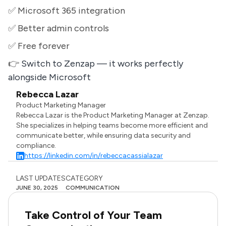
✅ Microsoft 365 integration
✅ Better admin controls
✅ Free forever
👉
Switch to Zenzap — it works perfectly
alongside Microsoft
Rebecca Lazar
Product Marketing Manager
Rebecca Lazar is the Product Marketing Manager at Zenzap.
She specializes in helping teams become more efficient and
communicate better, while ensuring data security and
compliance.
https://linkedin.com/in/rebeccacassialazar
LAST UPDATES
CATEGORY
JUNE 30, 2025
COMMUNICATION
Take Control of Your Team