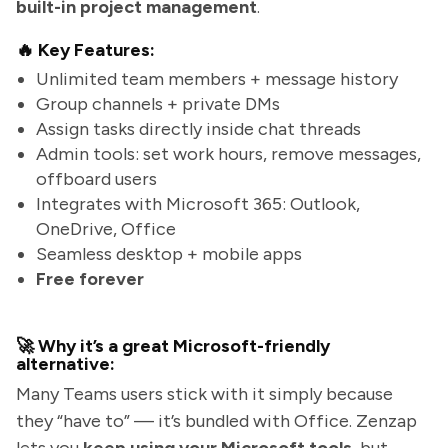
built-in project management
.
🔥 Key Features:
Unlimited team members + message history
Group channels + private DMs
Assign tasks directly inside chat threads
Admin tools: set work hours, remove messages,
offboard users
Integrates with Microsoft 365: Outlook,
OneDrive, Office
Seamless desktop + mobile apps
Free forever
🚀 Why it’s a great Microsoft-friendly
alternative:
Many Teams users stick with it simply because
they “have to” — it’s bundled with Office. Zenzap