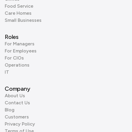
Food Service
Care Homes
Small Businesses
Roles
For Managers
For Employees
For CIOs
Operations
IT
Company
About Us
Contact Us
Blog
Customers
Privacy Policy
Terms of Use