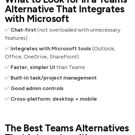
Alternative That Integrates
with Microsoft
✅
Chat-first
(not overloaded with unnecessary
features)
✅
Integrates with Microsoft tools
(Outlook,
Office, OneDrive, SharePoint)
✅
Faster, simpler UI
than Teams
✅
Built-in task/project management
✅
Good admin controls
✅
Cross-platform: desktop + mobile
The Best Teams Alternatives