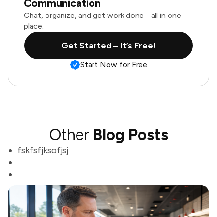
Communication
Chat, organize, and get work done - all in one
place.
Get Started – It’s Free!
Start Now for Free
Other
Blog Posts
fskfsfjksofjsj