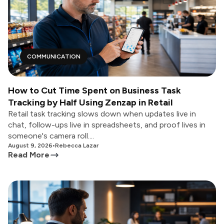
COMMUNICATION
How to Cut Time Spent on Business Task
Tracking by Half Using Zenzap in Retail
Retail task tracking slows down when updates live in
chat, follow-ups live in spreadsheets, and proof lives in
someone's camera roll....
August 9, 2026
•
Rebecca Lazar
Read More