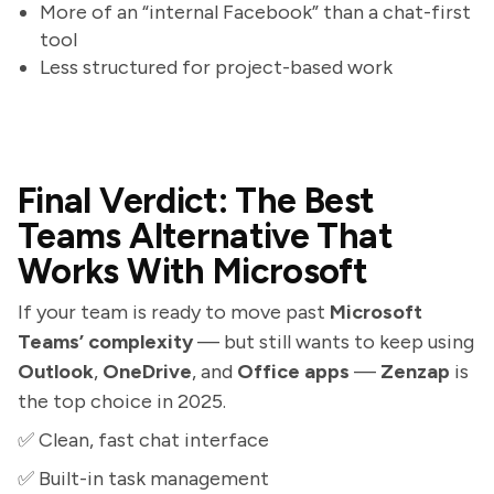
More of an “internal Facebook” than a chat-first
tool
Less structured for project-based work
Final Verdict: The Best
Teams Alternative That
Works With Microsoft
If your team is ready to move past
Microsoft
Teams’ complexity
— but still wants to keep using
Outlook
,
OneDrive
, and
Office apps
—
Zenzap
is
the top choice in 2025.
✅ Clean, fast chat interface
✅ Built-in task management