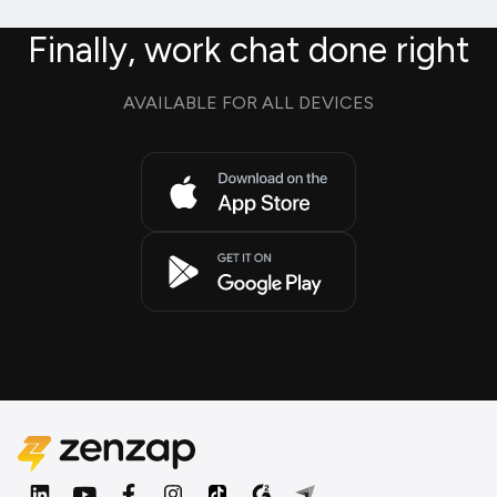
Finally, work chat done right
AVAILABLE FOR ALL DEVICES