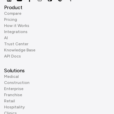
Product
Compare
Pricing
How it Works
Integrations
AI
Trust Center
Knowledge Base
API Docs
Solutions
Medical
Construction
Enterprise
Franchise
Retail
Hospitality
Clinics