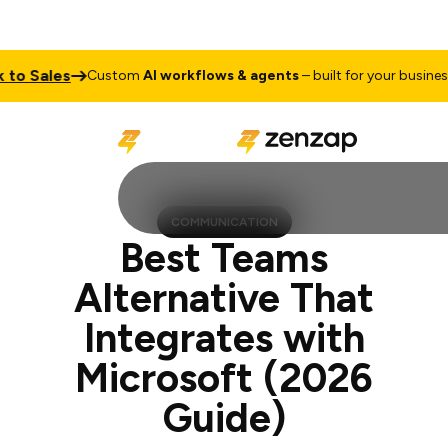
ales
Talk 
Custom
AI workflows & agents
– built for your business
COMMUNICATION
Best Teams
Alternative That
Integrates with
Microsoft (2026
Guide)