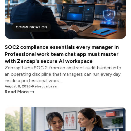
COMMUNICATION
SOC2 compliance essentials every manager in
Professional work team chat app must master
with Zenzap's secure AI workspace
Zenzap turns SOC 2 from an abstract audit burden into
an operating discipline that managers can run every day
inside a professional work...
August 8, 2026
•
Rebecca Lazar
Read More