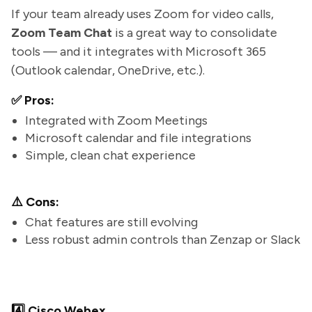
If your team already uses Zoom for video calls,
Zoom Team Chat
is a great way to consolidate
tools — and it integrates with Microsoft 365
(Outlook calendar, OneDrive, etc.).
✅ Pros:
Integrated with Zoom Meetings
Microsoft calendar and file integrations
Simple, clean chat experience
⚠️ Cons:
Chat features are still evolving
Less robust admin controls than Zenzap or Slack
4️⃣ Cisco Webex