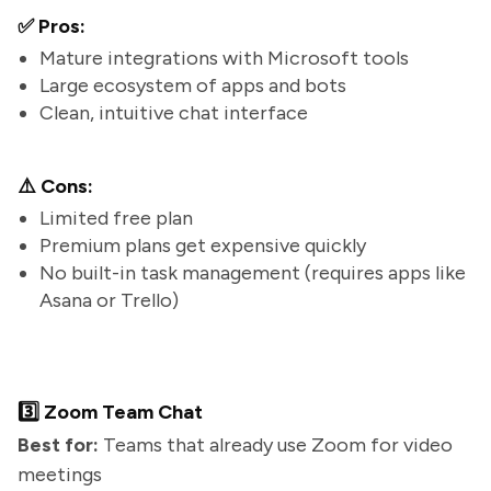
✅ Pros:
Mature integrations with Microsoft tools
Large ecosystem of apps and bots
Clean, intuitive chat interface
⚠️ Cons:
Limited free plan
Premium plans get expensive quickly
No built-in task management (requires apps like
Asana or Trello)
3️⃣ Zoom Team Chat
Best for:
Teams that already use Zoom for video
meetings