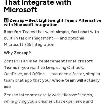
That Integrate with
Microsoft
1️⃣ Zenzap – Best Lightweight Teams Alternative
with Microsoft Integration
Best for:
Teams that want
simple, fast chat
with
built-in task management — and optional
Microsoft 365 integration
Why Zenzap?
Zenzap is an
ideal replacement for Microsoft
Teams
if you want to keep using Outlook,
OneDrive, and Office — but need a faster, simpler
team chat app that
your whole team will actually
use
.
Zenzap integrates easily with Microsoft tools,
while giving you a cleaner chat experience and