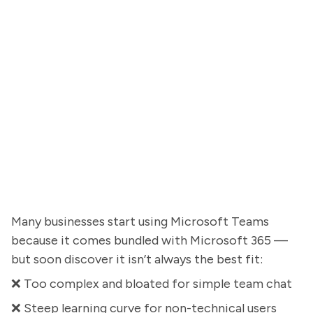
Many businesses start using Microsoft Teams
because it comes bundled with Microsoft 365 —
but soon discover it isn’t always the best fit:
❌ Too complex and bloated for simple team chat
❌ Steep learning curve for non-technical users