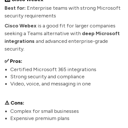
Best for:
Enterprise teams with strong Microsoft
security requirements
Cisco Webex
is a good fit for larger companies
seeking a Teams alternative with
deep Microsoft
integrations
and advanced enterprise-grade
security.
✅ Pros:
Certified Microsoft 365 integrations
Strong security and compliance
Video, voice, and messaging in one
⚠️ Cons:
Complex for small businesses
Expensive premium plans