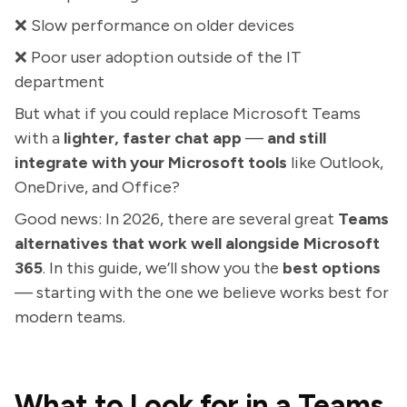
❌ Slow performance on older devices
❌ Poor user adoption outside of the IT
department
But what if you could replace Microsoft Teams
with a
lighter, faster chat app
—
and still
integrate with your Microsoft tools
like Outlook,
OneDrive, and Office?
Good news: In 2026, there are several great
Teams
alternatives that work well alongside Microsoft
365
. In this guide, we’ll show you the
best options
— starting with the one we believe works best for
modern teams.
What to Look for in a Teams