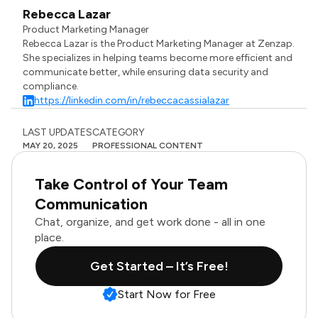
Rebecca Lazar
Product Marketing Manager
Rebecca Lazar is the Product Marketing Manager at Zenzap.
She specializes in helping teams become more efficient and
communicate better, while ensuring data security and
compliance.
https://linkedin.com/in/rebeccacassialazar
LAST UPDATES
CATEGORY
MAY 20, 2025
PROFESSIONAL CONTENT
Take Control of Your Team
Communication
Chat, organize, and get work done - all in one
place.
Get Started – It’s Free!
Start Now for Free