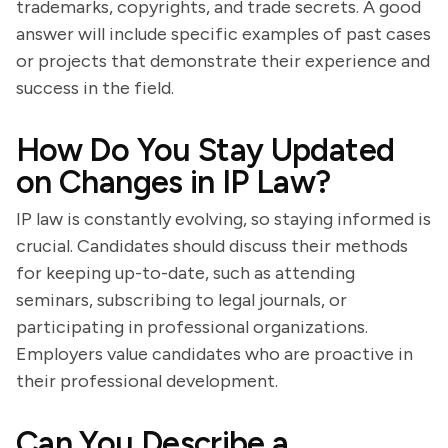
trademarks, copyrights, and trade secrets. A good
answer will include specific examples of past cases
or projects that demonstrate their experience and
success in the field.
How Do You Stay Updated
on Changes in IP Law?
IP law is constantly evolving, so staying informed is
crucial. Candidates should discuss their methods
for keeping up-to-date, such as attending
seminars, subscribing to legal journals, or
participating in professional organizations.
Employers value candidates who are proactive in
their professional development.
Can You Describe a