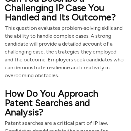
Challenging IP Case You
Handled and Its Outcome?
This question evaluates problem-solving skills and
the ability to handle complex cases. A strong
candidate will provide a detailed account of a
challenging case, the strategies they employed,
and the outcome. Employers seek candidates who
can demonstrate resilience and creativity in
overcoming obstacles.
How Do You Approach
Patent Searches and
Analysis?
Patent searches are a critical part of IP law.