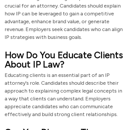
crucial for an attorney. Candidates should explain
how IP can be leveraged to gain a competitive
advantage, enhance brand value, or generate
revenue. Employers seek candidates who can align
IP strategies with business goals.
How Do You Educate Clients
About IP Law?
Educating clients is an essential part of an IP
attorney's role. Candidates should describe their
approach to explaining complex legal concepts in
a way that clients can understand. Employers
appreciate candidates who can communicate
effectively and build strong client relationships.