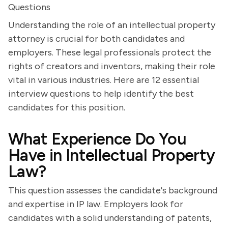
Questions
Understanding the role of an intellectual property
attorney is crucial for both candidates and
employers. These legal professionals protect the
rights of creators and inventors, making their role
vital in various industries. Here are 12 essential
interview questions to help identify the best
candidates for this position.
What Experience Do You
Have in Intellectual Property
Law?
This question assesses the candidate's background
and expertise in IP law. Employers look for
candidates with a solid understanding of patents,