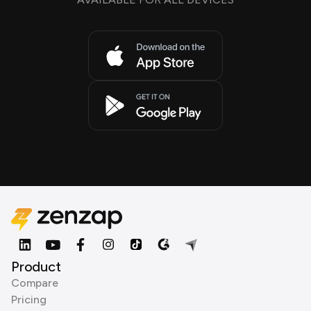
Product
Compare
Pricing