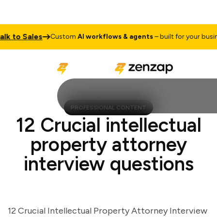
to Sales
Custom
AI workflows & agents
– built for your business
PROFESSIONAL CONTENT
12 Crucial intellectual
property attorney
interview questions
12 Crucial Intellectual Property Attorney Interview