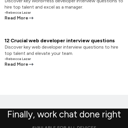
Discover key WordPress developer interview questions to
hire top talent and excel as a manager.
•
Rebecca Lazar
Read More
12 Crucial web developer interview questions
Discover key web developer interview questions to hire
top talent and elevate your team.
•
Rebecca Lazar
Read More
Finally, work chat done right
AVAILABLE FOR ALL DEVICES