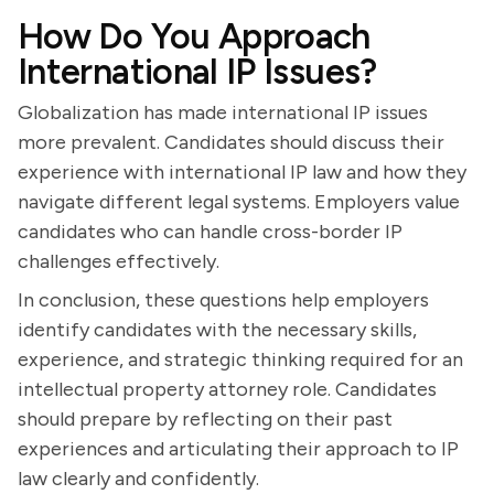
How Do You Approach
International IP Issues?
Globalization has made international IP issues
more prevalent. Candidates should discuss their
experience with international IP law and how they
navigate different legal systems. Employers value
candidates who can handle cross-border IP
challenges effectively.
In conclusion, these questions help employers
identify candidates with the necessary skills,
experience, and strategic thinking required for an
intellectual property attorney role. Candidates
should prepare by reflecting on their past
experiences and articulating their approach to IP
law clearly and confidently.