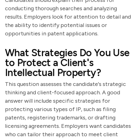
Candidates should explain their process for
conducting thorough searches and analyzing
results. Employers look for attention to detail and
the ability to identify potential issues or
opportunities in patent applications.
What Strategies Do You Use
to Protect a Client's
Intellectual Property?
This question assesses the candidate's strategic
thinking and client-focused approach. A good
answer will include specific strategies for
protecting various types of IP, such as filing
patents, registering trademarks, or drafting
licensing agreements. Employers want candidates
who can tailor their approach to meet client