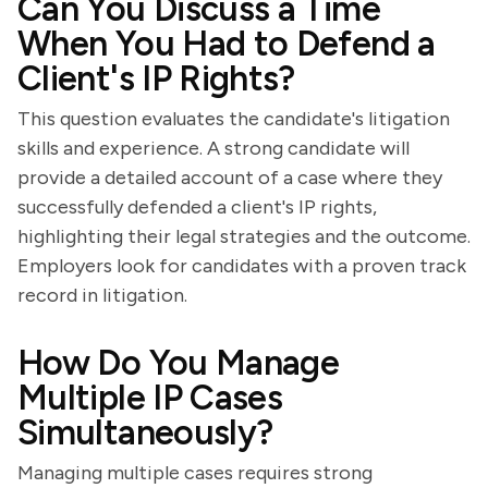
Can You Discuss a Time
When You Had to Defend a
Client's IP Rights?
This question evaluates the candidate's litigation
skills and experience. A strong candidate will
provide a detailed account of a case where they
successfully defended a client's IP rights,
highlighting their legal strategies and the outcome.
Employers look for candidates with a proven track
record in litigation.
How Do You Manage
Multiple IP Cases
Simultaneously?
Managing multiple cases requires strong