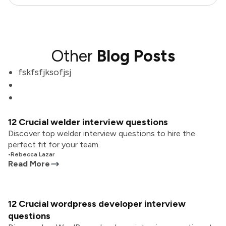
Other
Blog Posts
fskfsfjksofjsj
12 Crucial welder interview questions
Discover top welder interview questions to hire the
perfect fit for your team.
•
Rebecca Lazar
Read More
12 Crucial wordpress developer interview
questions