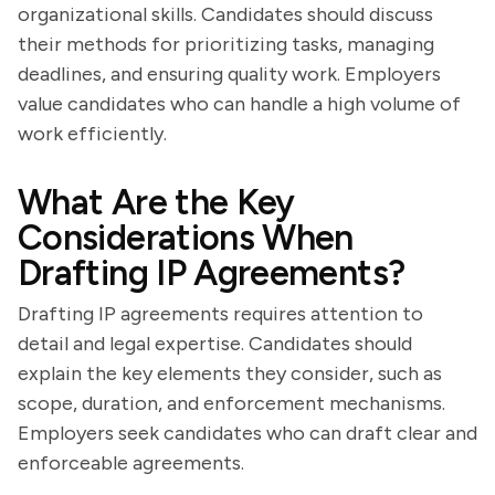
organizational skills. Candidates should discuss
their methods for prioritizing tasks, managing
deadlines, and ensuring quality work. Employers
value candidates who can handle a high volume of
work efficiently.
What Are the Key
Considerations When
Drafting IP Agreements?
Drafting IP agreements requires attention to
detail and legal expertise. Candidates should
explain the key elements they consider, such as
scope, duration, and enforcement mechanisms.
Employers seek candidates who can draft clear and
enforceable agreements.