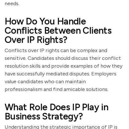
needs.
How Do You Handle
Conflicts Between Clients
Over IP Rights?
Conflicts over IP rights can be complex and
sensitive. Candidates should discuss their conflict
resolution skills and provide examples of how they
have successfully mediated disputes. Employers
value candidates who can maintain
professionalism and find amicable solutions.
What Role Does IP Play in
Business Strategy?
Understanding the strategic importance of IP is