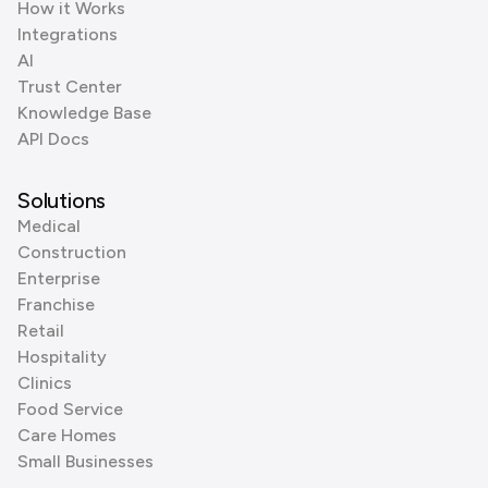
How it Works
Integrations
AI
Trust Center
Knowledge Base
API Docs
Solutions
Medical
Construction
Enterprise
Franchise
Retail
Hospitality
Clinics
Food Service
Care Homes
Small Businesses