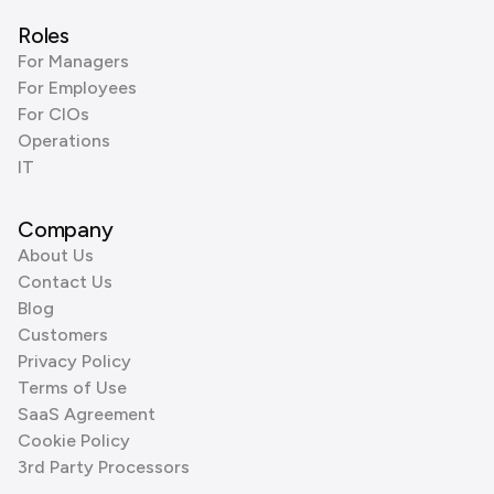
Roles
For Managers
For Employees
For CIOs
Operations
IT
Company
About Us
Contact Us
Blog
Customers
Privacy Policy
Terms of Use
SaaS Agreement
Cookie Policy
3rd Party Processors