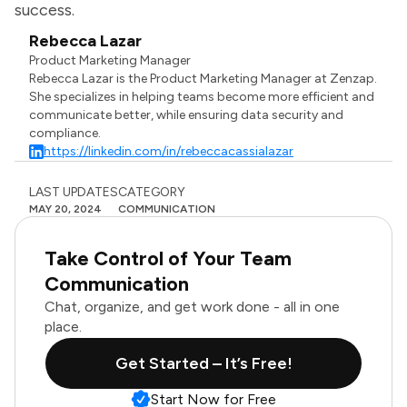
success.
Rebecca Lazar
Product Marketing Manager
Rebecca Lazar is the Product Marketing Manager at Zenzap.
She specializes in helping teams become more efficient and
communicate better, while ensuring data security and
compliance.
https://linkedin.com/in/rebeccacassialazar
LAST UPDATES
CATEGORY
MAY 20, 2024
COMMUNICATION
Take Control of Your Team
Communication
Chat, organize, and get work done - all in one
place.
Get Started – It’s Free!
Start Now for Free