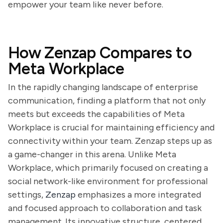
empower your team like never before.
How Zenzap Compares to
Meta Workplace
In the rapidly changing landscape of enterprise
communication, finding a platform that not only
meets but exceeds the capabilities of Meta
Workplace is crucial for maintaining efficiency and
connectivity within your team. Zenzap steps up as
a game-changer in this arena. Unlike Meta
Workplace, which primarily focused on creating a
social network-like environment for professional
settings,
Zenzap
emphasizes a more integrated
and focused approach to collaboration and task
management. Its innovative structure, centered