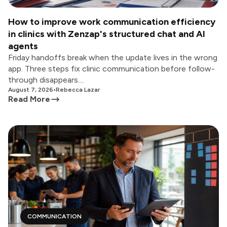
How to improve work communication efficiency
in clinics with Zenzap's structured chat and AI
agents
Friday handoffs break when the update lives in the wrong
app. Three steps fix clinic communication before follow-
through disappears....
August 7, 2026
•
Rebecca Lazar
Read More
COMMUNICATION