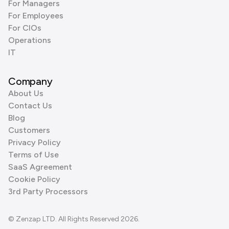
For Managers
For Employees
For CIOs
Operations
IT
Company
About Us
Contact Us
Blog
Customers
Privacy Policy
Terms of Use
SaaS Agreement
Cookie Policy
3rd Party Processors
© Zenzap LTD. All Rights Reserved 2026.