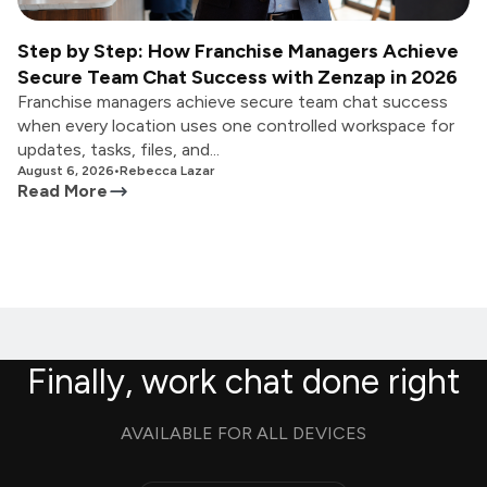
Step by Step: How Franchise Managers Achieve
Secure Team Chat Success with Zenzap in 2026
Franchise managers achieve secure team chat success
when every location uses one controlled workspace for
updates, tasks, files, and...
August 6, 2026
•
Rebecca Lazar
Read More
Finally, work chat done right
AVAILABLE FOR ALL DEVICES