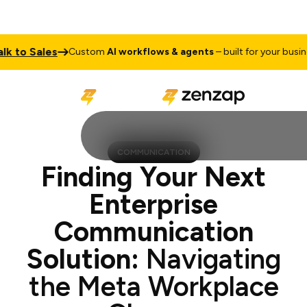
 Sales
Tal
Custom
AI workflows & agents
– built for your business
COMMUNICATION
Finding Your Next
Enterprise
Communication
Solution:
Navigating
the Meta Workplace