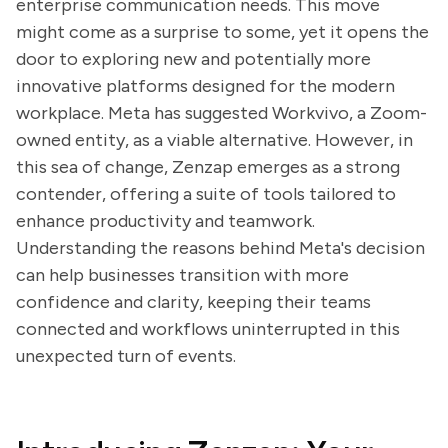
enterprise communication needs. This move
might come as a surprise to some, yet it opens the
door to exploring new and potentially more
innovative platforms designed for the modern
workplace. Meta has suggested Workvivo, a Zoom-
owned entity, as a viable alternative. However, in
this sea of change, Zenzap emerges as a strong
contender, offering a suite of tools tailored to
enhance productivity and teamwork.
Understanding the reasons behind Meta's decision
can help businesses transition with more
confidence and clarity, keeping their teams
connected and workflows uninterrupted in this
unexpected turn of events.