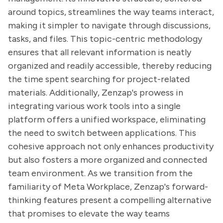
around topics, streamlines the way teams interact,
making it simpler to navigate through discussions,
tasks, and files. This topic-centric methodology
ensures that all relevant information is neatly
organized and readily accessible, thereby reducing
the time spent searching for project-related
materials. Additionally, Zenzap's prowess in
integrating various work tools into a single
platform offers a unified workspace, eliminating
the need to switch between applications. This
cohesive approach not only enhances productivity
but also fosters a more organized and connected
team environment. As we transition from the
familiarity of Meta Workplace, Zenzap's forward-
thinking features present a compelling alternative
that promises to elevate the way teams