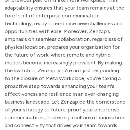
of previous platforms like Meta Workplace. This
adaptability ensures that your team remains at the
forefront of enterprise communication
technology, ready to embrace new challenges and
opportunities with ease. Moreover, Zenzap's
emphasis on seamless collaboration, regardless of
physical location, prepares your organization for
the future of work, where remote and hybrid
models become increasingly prevalent. By making
the switch to Zenzap, you're not just responding
to the closure of Meta Workplace; you're taking a
proactive step towards enhancing your team's
effectiveness and resilience in an ever-changing
business landscape. Let Zenzap be the cornerstone
of your strategy to future-proof your enterprise
communications, fostering a culture of innovation
and connectivity that drives your team towards