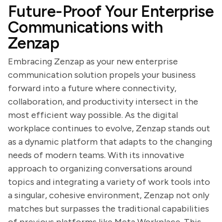
Future-Proof Your Enterprise
Communications with
Zenzap
Embracing Zenzap as your new enterprise
communication solution propels your business
forward into a future where connectivity,
collaboration, and productivity intersect in the
most efficient way possible. As the digital
workplace continues to evolve, Zenzap stands out
as a dynamic platform that adapts to the changing
needs of modern teams. With its innovative
approach to organizing conversations around
topics and integrating a variety of work tools into
a singular, cohesive environment, Zenzap not only
matches but surpasses the traditional capabilities