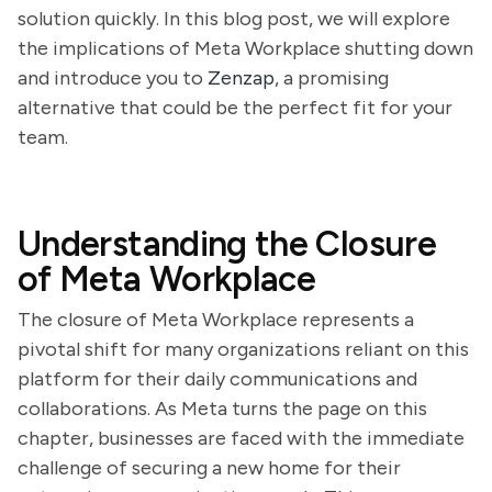
solution quickly. In this blog post, we will explore
the implications of Meta Workplace shutting down
and introduce you to
Zenzap
, a promising
alternative that could be the perfect fit for your
team.
Understanding the Closure
of Meta Workplace
The closure of Meta Workplace represents a
pivotal shift for many organizations reliant on this
platform for their daily communications and
collaborations. As Meta turns the page on this
chapter, businesses are faced with the immediate
challenge of securing a new home for their