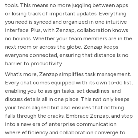
tools. This means no more juggling between apps
or losing track of important updates. Everything
you need is synced and organized in one intuitive
interface. Plus, with Zenzap, collaboration knows
no bounds. Whether your team members are in the
next room or across the globe, Zenzap keeps
everyone connected, ensuring that distance is no
barrier to productivity.
What's more, Zenzap simplifies task management.
Every chat comes equipped with its own to-do list,
enabling you to assign tasks, set deadlines, and
discuss details all in one place. This not only keeps
your team aligned but also ensures that nothing
falls through the cracks. Embrace Zenzap, and step
into a new era of enterprise communication
where efficiency and collaboration converge to