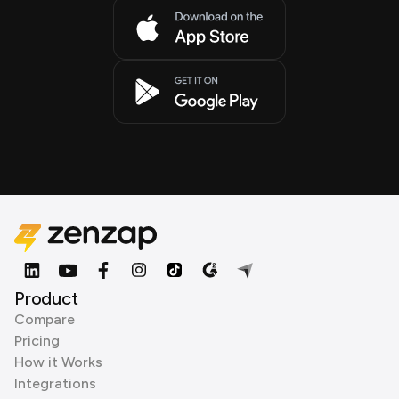
Product
Compare
Pricing
How it Works
Integrations