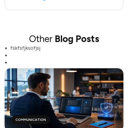
Other
Blog Posts
fskfsfjksofjsj
COMMUNICATION