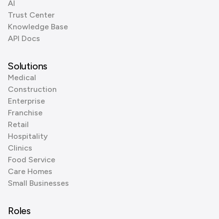
AI
Trust Center
Knowledge Base
API Docs
Solutions
Medical
Construction
Enterprise
Franchise
Retail
Hospitality
Clinics
Food Service
Care Homes
Small Businesses
Roles