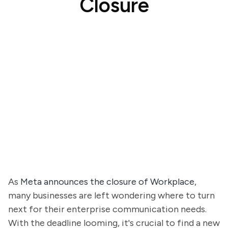
Closure
As
Meta announces the closure of Workplace
,
many businesses are left wondering where to turn
next for their enterprise communication needs.
With the deadline looming, it's crucial to find a new