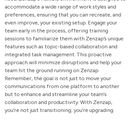
accommodate a wide range of work styles and
preferences, ensuring that you can recreate, and
even improve, your existing setup. Engage your
team early in the process, offering training
sessions to familiarize them with Zenzap’s unique
features such as topic-based collaboration and
integrated task management. This proactive
approach will minimize disruptions and help your
team hit the ground running on Zenzap.
Remember, the goal is not just to move your
communications from one platform to another
but to enhance and streamline your team's
collaboration and productivity. With Zenzap,
you’re not just transitioning; you’re upgrading.