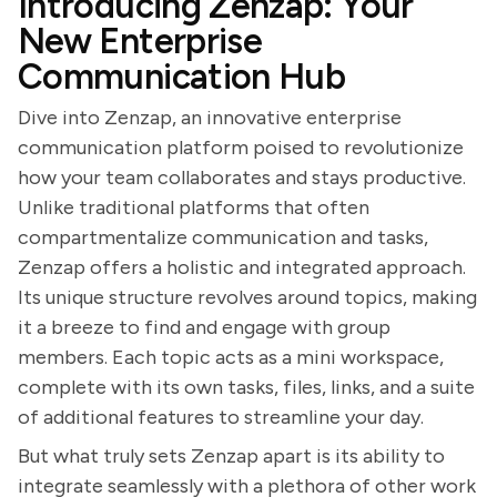
Introducing Zenzap: Your
New Enterprise
Communication Hub
Dive into Zenzap, an innovative enterprise
communication platform poised to revolutionize
how your team collaborates and stays productive.
Unlike traditional platforms that often
compartmentalize communication and tasks,
Zenzap offers a holistic and integrated approach.
Its unique structure revolves around topics, making
it a breeze to find and engage with group
members. Each topic acts as a mini workspace,
complete with its own tasks, files, links, and a suite
of additional features to streamline your day.
But what truly sets Zenzap apart is its ability to
integrate seamlessly with a plethora of other work