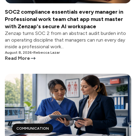
SOC2 compliance essentials every manager in
Professional work team chat app must master
with Zenzap's secure AI workspace
Zenzap turns SOC 2 from an abstract audit burden into
an operating discipline that managers can run every day
inside a professional work...
August 8, 2026
•
Rebecca Lazar
Read More
COMMUNICATION