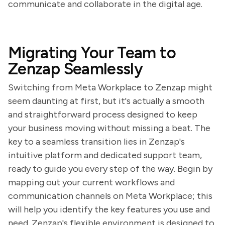
communicate and collaborate in the digital age.
Migrating Your Team to
Zenzap Seamlessly
Switching from Meta Workplace to Zenzap might
seem daunting at first, but it's actually a smooth
and straightforward process designed to keep
your business moving without missing a beat. The
key to a seamless transition lies in Zenzap's
intuitive platform and dedicated support team,
ready to guide you every step of the way. Begin by
mapping out your current workflows and
communication channels on Meta Workplace; this
will help you identify the key features you use and
need. Zenzap's flexible environment is designed to