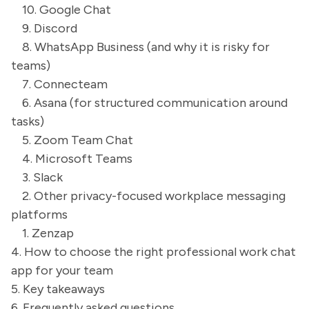
10. Google Chat
9. Discord
8. WhatsApp Business (and why it is risky for
teams)
7. Connecteam
6. Asana (for structured communication around
tasks)
5. Zoom Team Chat
4. Microsoft Teams
3. Slack
2. Other privacy-focused workplace messaging
platforms
1. Zenzap
4. How to choose the right professional work chat
app for your team
5. Key takeaways
6. Frequently asked questions