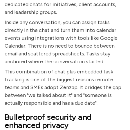
dedicated chats for initiatives, client accounts,
and leadership groups.
Inside any conversation, you can assign tasks
directly in the chat and turn them into calendar
events using integrations with tools like Google
Calendar. There is no need to bounce between
email and scattered spreadsheets. Tasks stay
anchored where the conversation started.
This combination of chat plus embedded task
tracking is one of the biggest reasons remote
teams and SMEs adopt Zenzap. It bridges the gap
between "we talked about it" and "someone is
actually responsible and has a due date".
Bulletproof security and
enhanced privacy