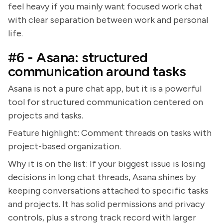
feel heavy if you mainly want focused work chat
with clear separation between work and personal
life.
#6 - Asana: structured
communication around tasks
Asana is not a pure chat app, but it is a powerful
tool for structured communication centered on
projects and tasks.
Feature highlight: Comment threads on tasks with
project-based organization.
Why it is on the list: If your biggest issue is losing
decisions in long chat threads, Asana shines by
keeping conversations attached to specific tasks
and projects. It has solid permissions and privacy
controls, plus a strong track record with larger