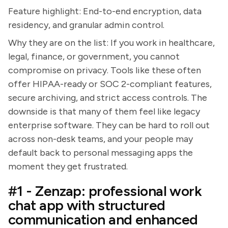
Feature highlight: End-to-end encryption, data
residency, and granular admin control.
Why they are on the list: If you work in healthcare,
legal, finance, or government, you cannot
compromise on privacy. Tools like these often
offer HIPAA-ready or SOC 2-compliant features,
secure archiving, and strict access controls. The
downside is that many of them feel like legacy
enterprise software. They can be hard to roll out
across non-desk teams, and your people may
default back to personal messaging apps the
moment they get frustrated.
#1 - Zenzap: professional work
chat app with structured
communication and enhanced