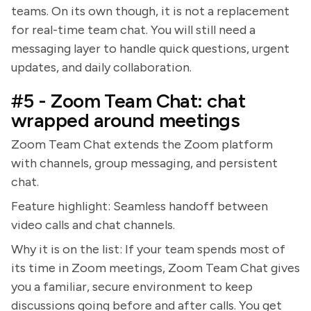
teams. On its own though, it is not a replacement
for real-time team chat. You will still need a
messaging layer to handle quick questions, urgent
updates, and daily collaboration.
#5 - Zoom Team Chat: chat
wrapped around meetings
Zoom Team Chat extends the Zoom platform
with channels, group messaging, and persistent
chat.
Feature highlight: Seamless handoff between
video calls and chat channels.
Why it is on the list: If your team spends most of
its time in Zoom meetings, Zoom Team Chat gives
you a familiar, secure environment to keep
discussions going before and after calls. You get