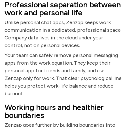
Professional separation between
work and personal life
Unlike personal chat apps, Zenzap keeps work
communication in a dedicated, professional space.
Company data lives in the cloud under your
control, not on personal devices.
Your team can safely remove personal messaging
apps from the work equation. They keep their
personal app for friends and family, and use
Zenzap only for work. That clear psychological line
helps you protect work-life balance and reduce
burnout.
Working hours and healthier
boundaries
Zenzap goes further by building boundaries into