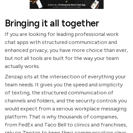
Bringing it all together
If you are looking for leading professional work
chat apps with structured communication and
enhanced privacy, you have more choice than ever,
but not all tools are built for the way your team
actually works.
Zenzap sits at the intersection of everything your
team needs. It gives you the speed and simplicity
of texting, the structured communication of
channels and folders, and the security controls you
would expect from a serious workplace messaging
platform. That is why thousands of companies,
from FedEx and Taco Bell to clinics and franchises,
rely on Zenzap to keep their communication clear,