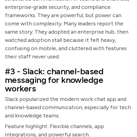
enterprise-grade security, and compliance
frameworks. They are powerful, but power can
come with complexity. Many leaders report the
same story. They adopted an enterprise hub, then
watched adoption stall because it felt heavy,
confusing on mobile, and cluttered with features
their staff never used.
#3 - Slack: channel-based
messaging for knowledge
workers
Slack popularized the modern work chat app and
channel-based communication, especially for tech
and knowledge teams.
Feature highlight: Flexible channels, app
integrations, and powerful search.