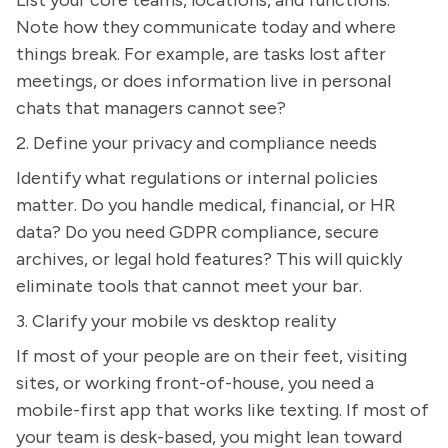
Note how they communicate today and where
things break. For example, are tasks lost after
meetings, or does information live in personal
chats that managers cannot see?
2. Define your privacy and compliance needs
Identify what regulations or internal policies
matter. Do you handle medical, financial, or HR
data? Do you need GDPR compliance, secure
archives, or legal hold features? This will quickly
eliminate tools that cannot meet your bar.
3. Clarify your mobile vs desktop reality
If most of your people are on their feet, visiting
sites, or working front-of-house, you need a
mobile-first app that works like texting. If most of
your team is desk-based, you might lean toward