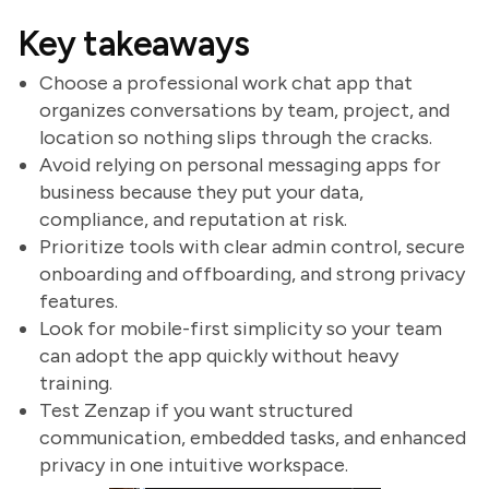
Key takeaways
Choose a professional work chat app that
organizes conversations by team, project, and
location so nothing slips through the cracks.
Avoid relying on personal messaging apps for
business because they put your data,
compliance, and reputation at risk.
Prioritize tools with clear admin control, secure
onboarding and offboarding, and strong privacy
features.
Look for mobile-first simplicity so your team
can adopt the app quickly without heavy
training.
Test Zenzap if you want structured
communication, embedded tasks, and enhanced
privacy in one intuitive workspace.