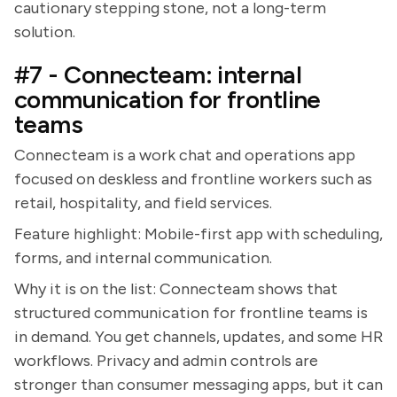
cautionary stepping stone, not a long-term
solution.
#7 - Connecteam: internal
communication for frontline
teams
Connecteam is a work chat and operations app
focused on deskless and frontline workers such as
retail, hospitality, and field services.
Feature highlight: Mobile-first app with scheduling,
forms, and internal communication.
Why it is on the list: Connecteam shows that
structured communication for frontline teams is
in demand. You get channels, updates, and some HR
workflows. Privacy and admin controls are
stronger than consumer messaging apps, but it can