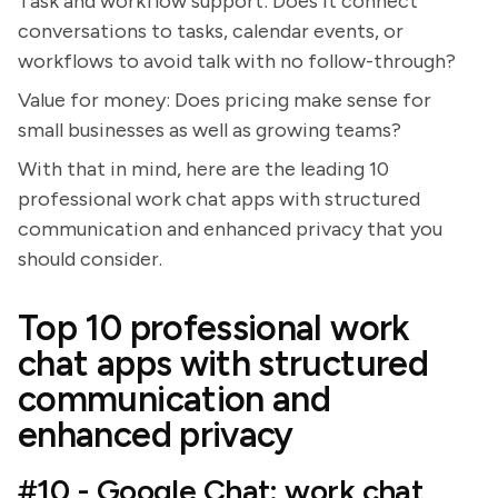
Task and workflow support: Does it connect
conversations to tasks, calendar events, or
workflows to avoid talk with no follow-through?
Value for money: Does pricing make sense for
small businesses as well as growing teams?
With that in mind, here are the leading 10
professional work chat apps with structured
communication and enhanced privacy that you
should consider.
Top 10 professional work
chat apps with structured
communication and
enhanced privacy
#10 - Google Chat: work chat