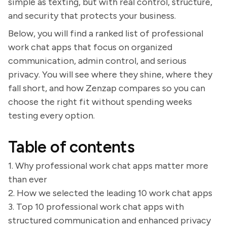
simple as texting, but with real control, structure,
and security that protects your business.
Below, you will find a ranked list of professional
work chat apps that focus on organized
communication, admin control, and serious
privacy. You will see where they shine, where they
fall short, and how Zenzap compares so you can
choose the right fit without spending weeks
testing every option.
Table of contents
1. Why professional work chat apps matter more
than ever
2. How we selected the leading 10 work chat apps
3. Top 10 professional work chat apps with
structured communication and enhanced privacy