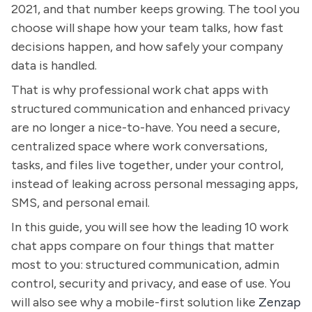
2021, and that number keeps growing. The tool you
choose will shape how your team talks, how fast
decisions happen, and how safely your company
data is handled.
That is why professional work chat apps with
structured communication and enhanced privacy
are no longer a nice-to-have. You need a secure,
centralized space where work conversations,
tasks, and files live together, under your control,
instead of leaking across personal messaging apps,
SMS, and personal email.
In this guide, you will see how the leading 10 work
chat apps compare on four things that matter
most to you: structured communication, admin
control, security and privacy, and ease of use. You
will also see why a mobile-first solution like
Zenzap