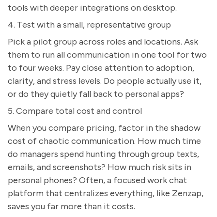
tools with deeper integrations on desktop.
4. Test with a small, representative group
Pick a pilot group across roles and locations. Ask
them to run all communication in one tool for two
to four weeks. Pay close attention to adoption,
clarity, and stress levels. Do people actually use it,
or do they quietly fall back to personal apps?
5. Compare total cost and control
When you compare pricing, factor in the shadow
cost of chaotic communication. How much time
do managers spend hunting through group texts,
emails, and screenshots? How much risk sits in
personal phones? Often, a focused work chat
platform that centralizes everything, like Zenzap,
saves you far more than it costs.