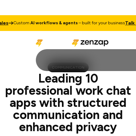
Talk to Sale
ustom
AI workflows & agents
– built for your business
COMMUNICATION
Leading 10
professional work chat
apps with structured
communication and
enhanced privacy