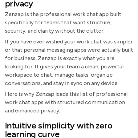
privacy
Zenzap is the professional work chat app built
specifically for teams that want structure,
security, and clarity without the clutter.
If you have ever wished your work chat was simpler
or that personal messaging apps were actually built
for business, Zenzap is exactly what you are
looking for. It gives your team a clean, powerful
workspace to chat, manage tasks, organize
conversations, and stay in sync on any device.
Here is why Zenzap leads this list of professional
work chat apps with structured communication
and enhanced privacy.
Intuitive simplicity with zero
learning curve