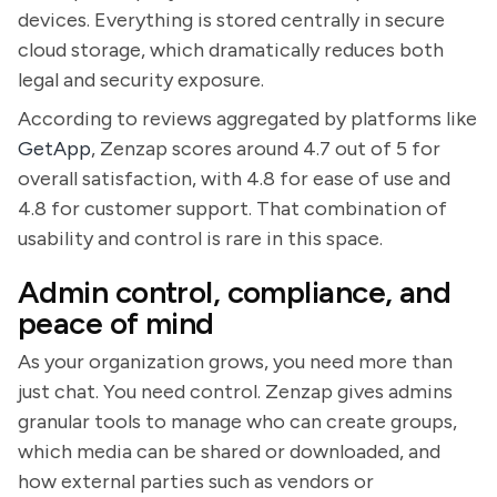
devices. Everything is stored centrally in secure
cloud storage, which dramatically reduces both
legal and security exposure.
According to reviews aggregated by platforms like
GetApp
, Zenzap scores around 4.7 out of 5 for
overall satisfaction, with 4.8 for ease of use and
4.8 for customer support. That combination of
usability and control is rare in this space.
Admin control, compliance, and
peace of mind
As your organization grows, you need more than
just chat. You need control. Zenzap gives admins
granular tools to manage who can create groups,
which media can be shared or downloaded, and
how external parties such as vendors or