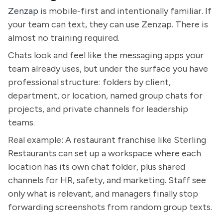
Zenzap
is mobile-first and intentionally familiar. If
your team can text, they can use Zenzap. There is
almost no training required.
Chats look and feel like the messaging apps your
team already uses, but under the surface you have
professional structure: folders by client,
department, or location, named group chats for
projects, and private channels for leadership
teams.
Real example: A restaurant franchise like Sterling
Restaurants can set up a workspace where each
location has its own chat folder, plus shared
channels for HR, safety, and marketing. Staff see
only what is relevant, and managers finally stop
forwarding screenshots from random group texts.