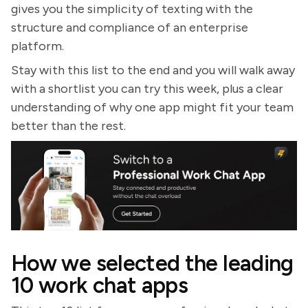
gives you the simplicity of texting with the
structure and compliance of an enterprise
platform.
Stay with this list to the end and you will walk away
with a shortlist you can try this week, plus a clear
understanding of why one app might fit your team
better than the rest.
How we selected the leading
10 work chat apps