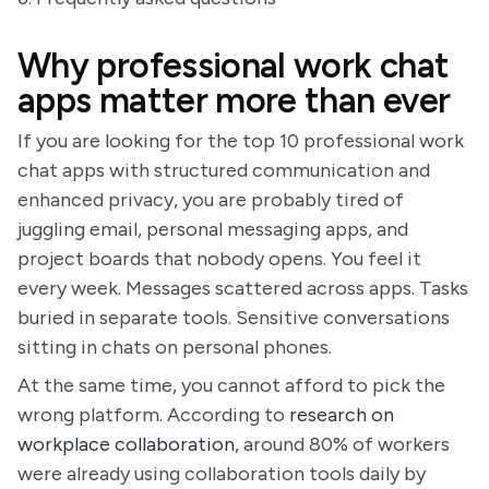
Why professional work chat
apps matter more than ever
If you are looking for the top 10 professional work
chat apps with structured communication and
enhanced privacy, you are probably tired of
juggling email, personal messaging apps, and
project boards that nobody opens. You feel it
every week. Messages scattered across apps. Tasks
buried in separate tools. Sensitive conversations
sitting in chats on personal phones.
At the same time, you cannot afford to pick the
wrong platform. According to
research on
workplace collaboration
, around 80% of workers
were already using collaboration tools daily by