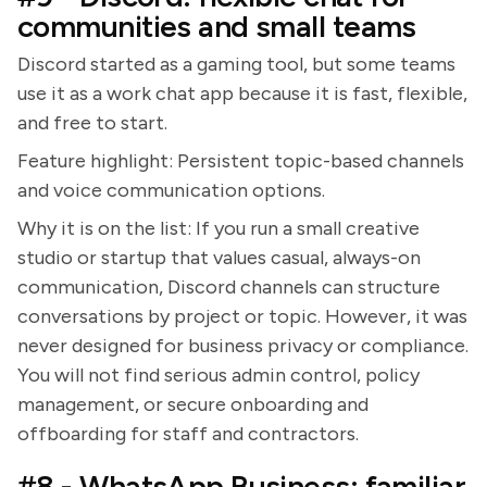
communities and small teams
Discord started as a gaming tool, but some teams
use it as a work chat app because it is fast, flexible,
and free to start.
Feature highlight: Persistent topic-based channels
and voice communication options.
Why it is on the list: If you run a small creative
studio or startup that values casual, always-on
communication, Discord channels can structure
conversations by project or topic. However, it was
never designed for business privacy or compliance.
You will not find serious admin control, policy
management, or secure onboarding and
offboarding for staff and contractors.
#8 - WhatsApp Business: familiar