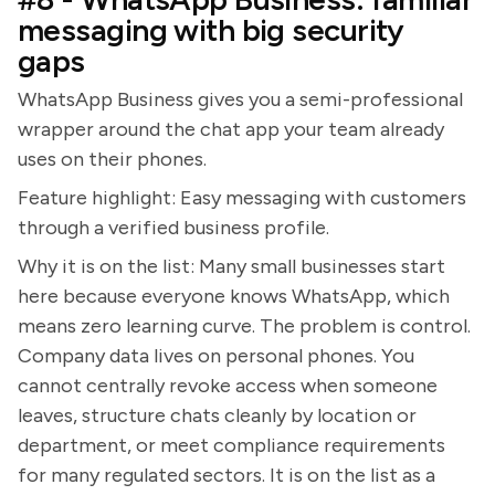
messaging with big security
gaps
WhatsApp Business gives you a semi-professional
wrapper around the chat app your team already
uses on their phones.
Feature highlight: Easy messaging with customers
through a verified business profile.
Why it is on the list: Many small businesses start
here because everyone knows WhatsApp, which
means zero learning curve. The problem is control.
Company data lives on personal phones. You
cannot centrally revoke access when someone
leaves, structure chats cleanly by location or
department, or meet compliance requirements
for many regulated sectors. It is on the list as a