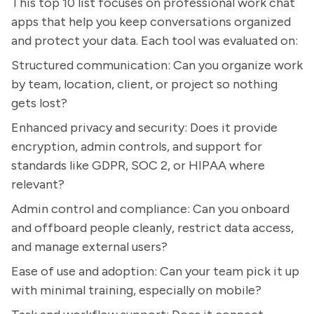
This top 10 list focuses on professional work chat
apps that help you keep conversations organized
and protect your data. Each tool was evaluated on:
Structured communication: Can you organize work
by team, location, client, or project so nothing
gets lost?
Enhanced privacy and security: Does it provide
encryption, admin controls, and support for
standards like GDPR, SOC 2, or HIPAA where
relevant?
Admin control and compliance: Can you onboard
and offboard people cleanly, restrict data access,
and manage external users?
Ease of use and adoption: Can your team pick it up
with minimal training, especially on mobile?