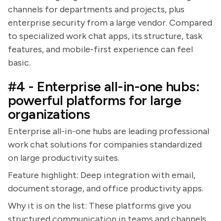
channels for departments and projects, plus
enterprise security from a large vendor. Compared
to specialized work chat apps, its structure, task
features, and mobile-first experience can feel
basic.
#4 - Enterprise all-in-one hubs:
powerful platforms for large
organizations
Enterprise all-in-one hubs are leading professional
work chat solutions for companies standardized
on large productivity suites.
Feature highlight: Deep integration with email,
document storage, and office productivity apps.
Why it is on the list: These platforms give you
structured communication in teams and channels,