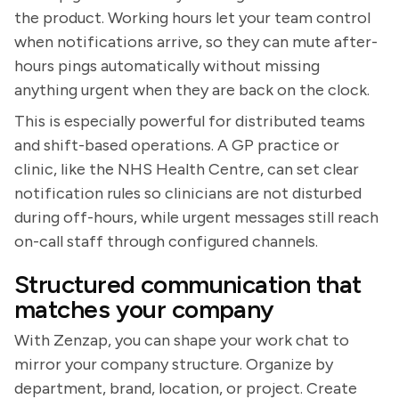
the product. Working hours let your team control
when notifications arrive, so they can mute after-
hours pings automatically without missing
anything urgent when they are back on the clock.
This is especially powerful for distributed teams
and shift-based operations. A GP practice or
clinic, like the NHS Health Centre, can set clear
notification rules so clinicians are not disturbed
during off-hours, while urgent messages still reach
on-call staff through configured channels.
Structured communication that
matches your company
With Zenzap, you can shape your work chat to
mirror your company structure. Organize by
department, brand, location, or project. Create