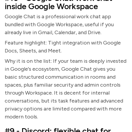
inside Google Workspace
Google Chat is a professional work chat app
bundled with Google Workspace, useful if you
already live in Gmail, Calendar, and Drive.
Feature highlight: Tight integration with Google
Docs, Sheets, and Meet.
Why it is on the list: If your team is deeply invested
in Google's ecosystem, Google Chat gives you
basic structured communication in rooms and
spaces, plus familiar security and admin controls
through Workspace. It is decent for internal
conversations, but its task features and advanced
privacy options are limited compared with more
modern tools.
#9 - Discord: flexible chat for