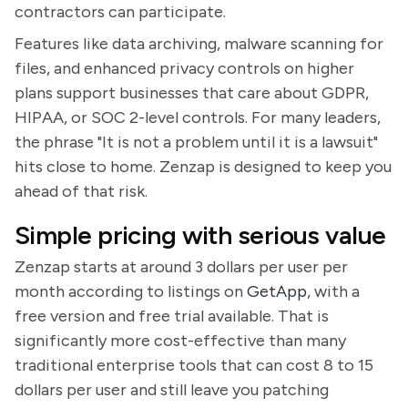
contractors can participate.
Features like data archiving, malware scanning for
files, and enhanced privacy controls on higher
plans support businesses that care about GDPR,
HIPAA, or SOC 2-level controls. For many leaders,
the phrase "It is not a problem until it is a lawsuit"
hits close to home. Zenzap is designed to keep you
ahead of that risk.
Simple pricing with serious value
Zenzap starts at around 3 dollars per user per
month according to listings on
GetApp
, with a
free version and free trial available. That is
significantly more cost-effective than many
traditional enterprise tools that can cost 8 to 15
dollars per user and still leave you patching