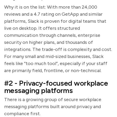
Why it is on the list: With more than 24,000
reviews and a 4.7 rating on GetApp and similar
platforms, Slack is proven for digital teams that
live on desktop. It offers structured
communication through channels, enterprise
security on higher plans, and thousands of
integrations. The trade-off is complexity and cost.
For many small and mid-sized businesses, Slack
feels like “too much tool”, especially if your staff
are primarily field, frontline, or non-technical.
#2 - Privacy-focused workplace
messaging platforms
There is a growing group of secure workplace
messaging platforms built around privacy and
compliance first.