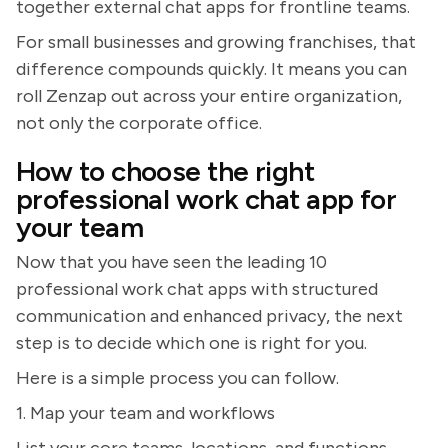
together external chat apps for frontline teams.
For small businesses and growing franchises, that
difference compounds quickly. It means you can
roll Zenzap out across your entire organization,
not only the corporate office.
How to choose the right
professional work chat app for
your team
Now that you have seen the leading 10
professional work chat apps with structured
communication and enhanced privacy, the next
step is to decide which one is right for you.
Here is a simple process you can follow.
1. Map your team and workflows
List your core teams, locations, and functions.