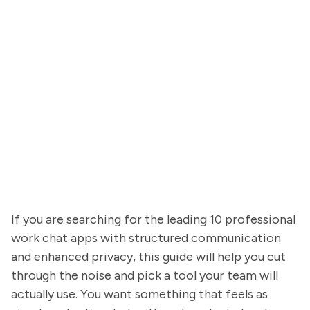
If you are searching for the leading 10 professional
work chat apps with structured communication
and enhanced privacy, this guide will help you cut
through the noise and pick a tool your team will
actually use. You want something that feels as