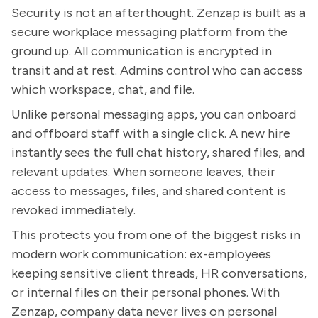
Security is not an afterthought. Zenzap is built as a
secure workplace messaging platform from the
ground up. All communication is encrypted in
transit and at rest. Admins control who can access
which workspace, chat, and file.
Unlike personal messaging apps, you can onboard
and offboard staff with a single click. A new hire
instantly sees the full chat history, shared files, and
relevant updates. When someone leaves, their
access to messages, files, and shared content is
revoked immediately.
This protects you from one of the biggest risks in
modern work communication: ex-employees
keeping sensitive client threads, HR conversations,
or internal files on their personal phones. With
Zenzap, company data never lives on personal