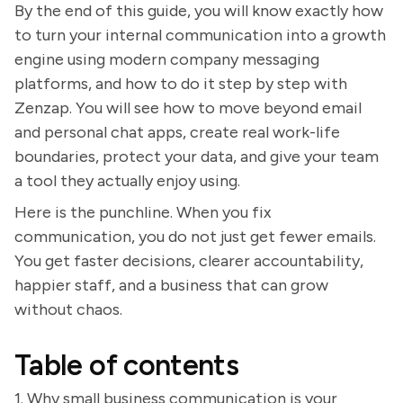
By the end of this guide, you will know exactly how
to turn your internal communication into a growth
engine using modern company messaging
platforms, and how to do it step by step with
Zenzap. You will see how to move beyond email
and personal chat apps, create real work-life
boundaries, protect your data, and give your team
a tool they actually enjoy using.
Here is the punchline. When you fix
communication, you do not just get fewer emails.
You get faster decisions, clearer accountability,
happier staff, and a business that can grow
without chaos.
Table of contents
1. Why small business communication is your