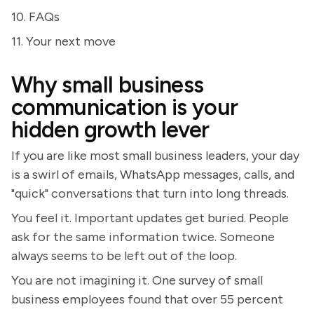
10. FAQs
11. Your next move
Why small business
communication is your
hidden growth lever
If you are like most small business leaders, your day
is a swirl of emails, WhatsApp messages, calls, and
"quick" conversations that turn into long threads.
You feel it. Important updates get buried. People
ask for the same information twice. Someone
always seems to be left out of the loop.
You are not imagining it. One survey of small
business employees found that over 55 percent