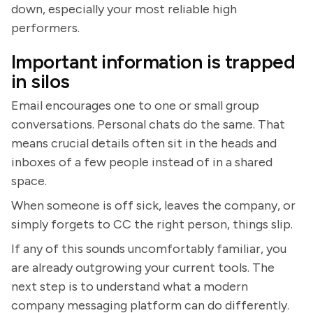
down, especially your most reliable high
performers.
Important information is trapped
in silos
Email encourages one to one or small group
conversations. Personal chats do the same. That
means crucial details often sit in the heads and
inboxes of a few people instead of in a shared
space.
When someone is off sick, leaves the company, or
simply forgets to CC the right person, things slip.
If any of this sounds uncomfortably familiar, you
are already outgrowing your current tools. The
next step is to understand what a modern
company messaging platform can do differently.