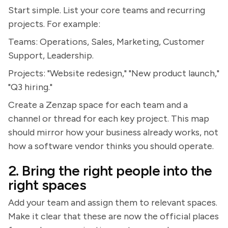
Start simple. List your core teams and recurring
projects. For example:
Teams: Operations, Sales, Marketing, Customer
Support, Leadership.
Projects: "Website redesign," "New product launch,"
"Q3 hiring."
Create a Zenzap space for each team and a
channel or thread for each key project. This map
should mirror how your business already works, not
how a software vendor thinks you should operate.
2. Bring the right people into the
right spaces
Add your team and assign them to relevant spaces.
Make it clear that these are now the official places