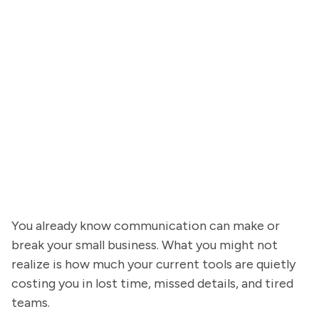
You already know communication can make or
break your small business. What you might not
realize is how much your current tools are quietly
costing you in lost time, missed details, and tired
teams.