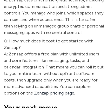
A: Zenzap uses enterprise-grade security, including
encrypted communication and strong admin
controls. You manage who joins, which spaces they
can see, and when access ends. This is far safer
than relying on unmanaged group chats or personal
messaging apps with no central control.
Q: How much does it cost to get started with
Zenzap?
A: Zenzap offers a free plan with unlimited users
and core features like messaging, tasks, and
calendar integration. That means you can roll it out
to your entire team without upfront software
costs, then upgrade only when you are ready for
more advanced capabilities. You can explore
options on the
Zenzap pricing page
.