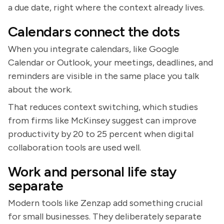
a due date, right where the context already lives.
Calendars connect the dots
When you integrate calendars, like Google
Calendar or Outlook, your meetings, deadlines, and
reminders are visible in the same place you talk
about the work.
That reduces context switching, which studies
from firms like McKinsey suggest can improve
productivity by 20 to 25 percent when digital
collaboration tools are used well.
Work and personal life stay
separate
Modern tools like Zenzap add something crucial
for small businesses. They deliberately separate