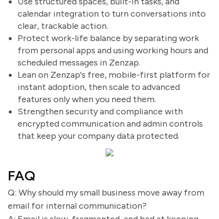
Use structured spaces, built-in tasks, and
calendar integration to turn conversations into
clear, trackable action.
Protect work-life balance by separating work
from personal apps and using working hours and
scheduled messages in Zenzap.
Lean on Zenzap's free, mobile-first platform for
instant adoption, then scale to advanced
features only when you need them.
Strengthen security and compliance with
encrypted communication and admin controls
that keep your company data protected.
FAQ
Q: Why should my small business move away from
email for internal communication?