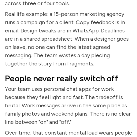
across three or four tools.
Real life example: a 15-person marketing agency
runs a campaign for a client. Copy feedback is in
email. Design tweaks are in WhatsApp. Deadlines
are in a shared spreadsheet. When a designer goes
on leave, no one can find the latest agreed
messaging. The team wastes a day piecing
together the story from fragments.
People never really switch off
Your team uses personal chat apps for work
because they feel light and fast. The tradeoff is
brutal. Work messages arrive in the same place as
family photos and weekend plans. There is no clear
line between "on" and "off."
Over time, that constant mental load wears people