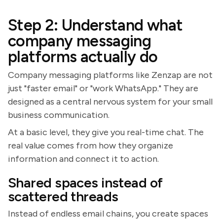
Step 2: Understand what
company messaging
platforms actually do
Company messaging platforms like Zenzap are not
just "faster email" or "work WhatsApp." They are
designed as a central nervous system for your small
business communication.
At a basic level, they give you real-time chat. The
real value comes from how they organize
information and connect it to action.
Shared spaces instead of
scattered threads
Instead of endless email chains, you create spaces