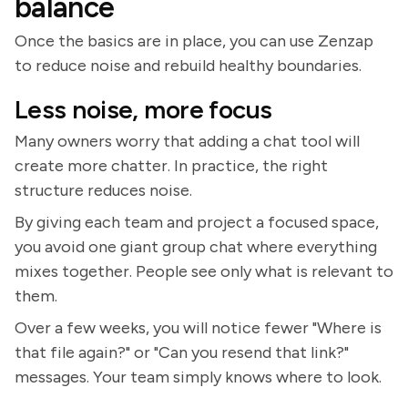
balance
Once the basics are in place, you can use Zenzap
to reduce noise and rebuild healthy boundaries.
Less noise, more focus
Many owners worry that adding a chat tool will
create more chatter. In practice, the right
structure reduces noise.
By giving each team and project a focused space,
you avoid one giant group chat where everything
mixes together. People see only what is relevant to
them.
Over a few weeks, you will notice fewer "Where is
that file again?" or "Can you resend that link?"
messages. Your team simply knows where to look.