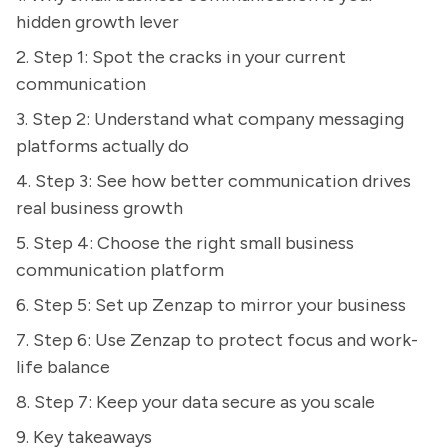
hidden growth lever
2. Step 1: Spot the cracks in your current
communication
3. Step 2: Understand what company messaging
platforms actually do
4. Step 3: See how better communication drives
real business growth
5. Step 4: Choose the right small business
communication platform
6. Step 5: Set up Zenzap to mirror your business
7. Step 6: Use Zenzap to protect focus and work-
life balance
8. Step 7: Keep your data secure as you scale
9. Key takeaways