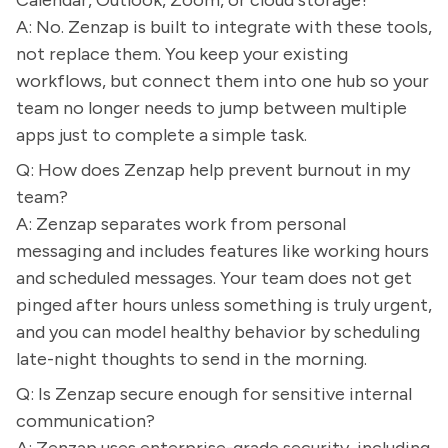
Calendar, Outlook, Zoom, or cloud storage?
A: No. Zenzap is built to integrate with these tools,
not replace them. You keep your existing
workflows, but connect them into one hub so your
team no longer needs to jump between multiple
apps just to complete a simple task.
Q: How does Zenzap help prevent burnout in my
team?
A: Zenzap separates work from personal
messaging and includes features like working hours
and scheduled messages. Your team does not get
pinged after hours unless something is truly urgent,
and you can model healthy behavior by scheduling
late-night thoughts to send in the morning.
Q: Is Zenzap secure enough for sensitive internal
communication?