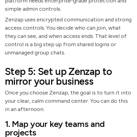
platform needs enterprise-grade protection and
simple admin controls.
Zenzap uses encrypted communication and strong
access controls. You decide who can join, what
they can see, and when access ends. That level of
control is a big step up from shared logins or
unmanaged group chats.
Step 5: Set up Zenzap to
mirror your business
Once you choose Zenzap, the goal is to turn it into
your clear, calm command center. You can do this
in an afternoon.
1. Map your key teams and
projects