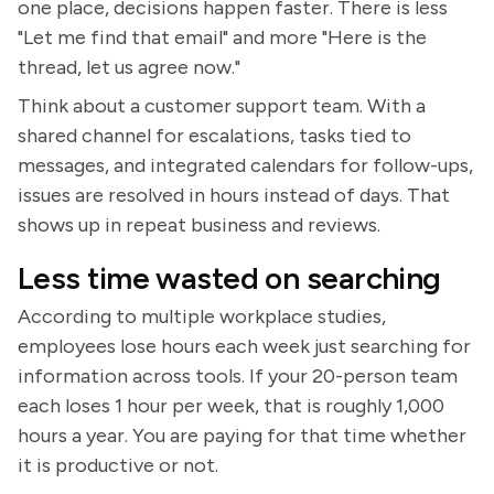
one place, decisions happen faster. There is less
"Let me find that email" and more "Here is the
thread, let us agree now."
Think about a customer support team. With a
shared channel for escalations, tasks tied to
messages, and integrated calendars for follow-ups,
issues are resolved in hours instead of days. That
shows up in repeat business and reviews.
Less time wasted on searching
According to multiple workplace studies,
employees lose hours each week just searching for
information across tools. If your 20-person team
each loses 1 hour per week, that is roughly 1,000
hours a year. You are paying for that time whether
it is productive or not.