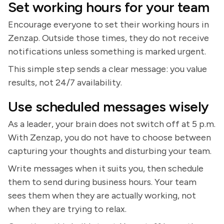
Set working hours for your team
Encourage everyone to set their working hours in
Zenzap. Outside those times, they do not receive
notifications unless something is marked urgent.
This simple step sends a clear message: you value
results, not 24/7 availability.
Use scheduled messages wisely
As a leader, your brain does not switch off at 5 p.m.
With Zenzap, you do not have to choose between
capturing your thoughts and disturbing your team.
Write messages when it suits you, then schedule
them to send during business hours. Your team
sees them when they are actually working, not
when they are trying to relax.