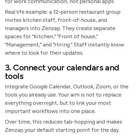
for work communication, not personal apps.
Real life example: a 12-person restaurant group
invites kitchen staff, front-of-house, and
managers into Zenzap. They create separate
spaces for "Kitchen," "Front of house,"
"Management," and "Hiring." Staff instantly know
where to look for their updates.
3. Connect your calendars and
tools
Integrate Google Calendar, Outlook, Zoom, or the
tools you already use. Your aim is not to replace
everything overnight, but to link your most
important workflows into one place.
Over time, this reduces tab-hopping and makes
Zenzap your default starting point for the day.