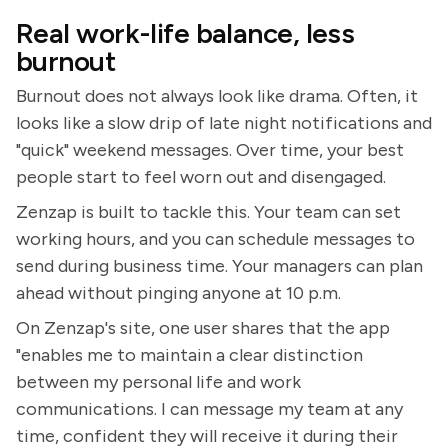
Real work-life balance, less
burnout
Burnout does not always look like drama. Often, it
looks like a slow drip of late night notifications and
"quick" weekend messages. Over time, your best
people start to feel worn out and disengaged.
Zenzap is built to tackle this. Your team can set
working hours, and you can schedule messages to
send during business time. Your managers can plan
ahead without pinging anyone at 10 p.m.
On Zenzap's site, one user shares that the app
"enables me to maintain a clear distinction
between my personal life and work
communications. I can message my team at any
time, confident they will receive it during their