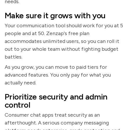
needs.
Make sure it grows with you
Your communication tool should work for you at 5
people and at 50. Zenzap's free plan
accommodates unlimited users, so you can roll it
out to your whole team without fighting budget
battles.
As you grow, you can move to paid tiers for
advanced features. You only pay for what you
actually need.
Prioritize security and admin
control
Consumer chat apps treat security as an
afterthought. A serious company messaging