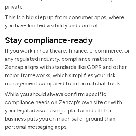
private.
This is a big step up from consumer apps, where
you have limited visibility and control.
Stay compliance-ready
If you work in healthcare, finance, e-commerce, or
any regulated industry, compliance matters.
Zenzap aligns with standards like GDPR and other
major frameworks, which simplifies your risk
management compared to informal chat tools.
While you should always confirm specific
compliance needs on Zenzap's own site or with
your legal advisor, using a platform built for
business puts you on much safer ground than
personal messaging apps.