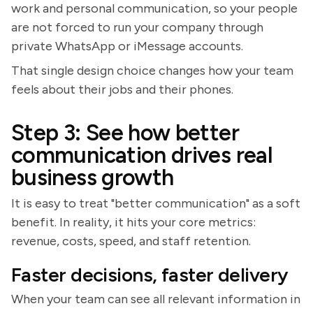
work and personal communication, so your people
are not forced to run your company through
private WhatsApp or iMessage accounts.
That single design choice changes how your team
feels about their jobs and their phones.
Step 3: See how better
communication drives real
business growth
It is easy to treat "better communication" as a soft
benefit. In reality, it hits your core metrics:
revenue, costs, speed, and staff retention.
Faster decisions, faster delivery
When your team can see all relevant information in