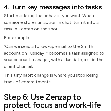
4. Turn key messages into tasks
Start modeling the behavior you want. When
someone shares an action in chat, turn it into a
task in Zenzap on the spot.
For example:
"Can we send a follow-up email to the Smith
account on Tuesday?" becomes a task assigned to
your account manager, with a due date, inside the
client channel.
This tiny habit change is where you stop losing
track of commitments.
Step 6: Use Zenzap to
protect focus and work-life