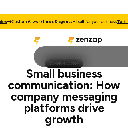
Talk to Sale
ustom
AI workflows & agents
– built for your business
COMMUNICATION
Small business
communication: How
company messaging
platforms drive
growth