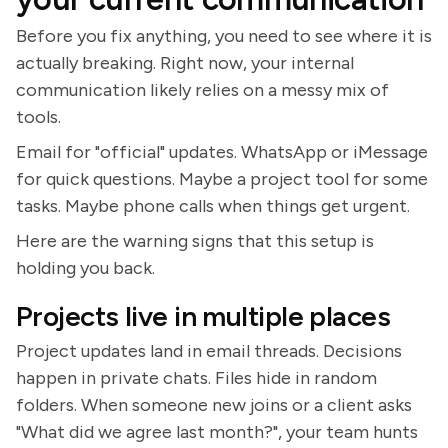
Before you fix anything, you need to see where it is
actually breaking. Right now, your internal
communication likely relies on a messy mix of
tools.
Email for "official" updates. WhatsApp or iMessage
for quick questions. Maybe a project tool for some
tasks. Maybe phone calls when things get urgent.
Here are the warning signs that this setup is
holding you back.
Projects live in multiple places
Project updates land in email threads. Decisions
happen in private chats. Files hide in random
folders. When someone new joins or a client asks
"What did we agree last month?", your team hunts