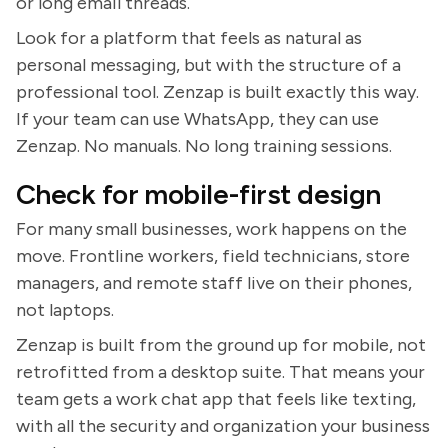
or long email threads.
Look for a platform that feels as natural as
personal messaging, but with the structure of a
professional tool. Zenzap is built exactly this way.
If your team can use WhatsApp, they can use
Zenzap. No manuals. No long training sessions.
Check for mobile-first design
For many small businesses, work happens on the
move. Frontline workers, field technicians, store
managers, and remote staff live on their phones,
not laptops.
Zenzap is built from the ground up for mobile, not
retrofitted from a desktop suite. That means your
team gets a work chat app that feels like texting,
with all the security and organization your business