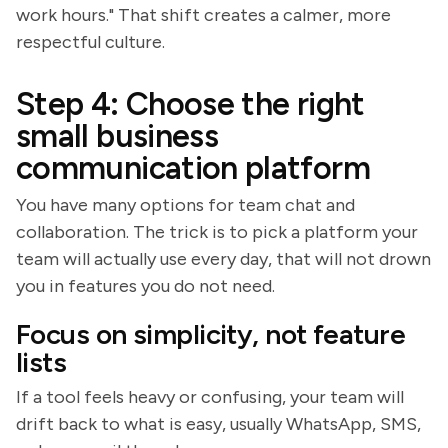
work hours." That shift creates a calmer, more
respectful culture.
Step 4: Choose the right
small business
communication platform
You have many options for team chat and
collaboration. The trick is to pick a platform your
team will actually use every day, that will not drown
you in features you do not need.
Focus on simplicity, not feature
lists
If a tool feels heavy or confusing, your team will
drift back to what is easy, usually WhatsApp, SMS,