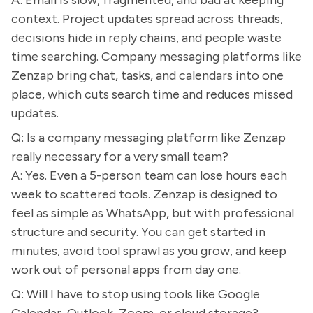
A: Email is slow, fragmented, and bad at keeping
context. Project updates spread across threads,
decisions hide in reply chains, and people waste
time searching. Company messaging platforms like
Zenzap bring chat, tasks, and calendars into one
place, which cuts search time and reduces missed
updates.
Q: Is a company messaging platform like Zenzap
really necessary for a very small team?
A: Yes. Even a 5-person team can lose hours each
week to scattered tools. Zenzap is designed to
feel as simple as WhatsApp, but with professional
structure and security. You can get started in
minutes, avoid tool sprawl as you grow, and keep
work out of personal apps from day one.
Q: Will I have to stop using tools like Google