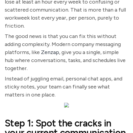
lose at least an hour every week to confusing or
scattered communication. That is more than a full
workweek lost every year, per person, purely to
friction.
The good news is that you can fix this without
adding complexity. Modern company messaging
platforms, like
Zenzap
, give you a single, simple
hub where conversations, tasks, and schedules live
together.
Instead of juggling email, personal chat apps, and
sticky notes, your team can finally see what
matters in one place.
Step 1: Spot the cracks in
your current communication