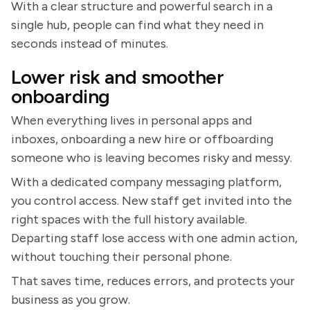
With a clear structure and powerful search in a
single hub, people can find what they need in
seconds instead of minutes.
Lower risk and smoother
onboarding
When everything lives in personal apps and
inboxes, onboarding a new hire or offboarding
someone who is leaving becomes risky and messy.
With a dedicated company messaging platform,
you control access. New staff get invited into the
right spaces with the full history available.
Departing staff lose access with one admin action,
without touching their personal phone.
That saves time, reduces errors, and protects your
business as you grow.