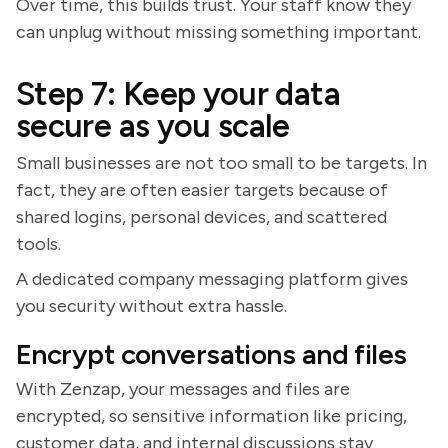
Over time, this builds trust. Your staff know they
can unplug without missing something important.
Step 7: Keep your data
secure as you scale
Small businesses are not too small to be targets. In
fact, they are often easier targets because of
shared logins, personal devices, and scattered
tools.
A dedicated company messaging platform gives
you security without extra hassle.
Encrypt conversations and files
With Zenzap, your messages and files are
encrypted, so sensitive information like pricing,
customer data, and internal discussions stay