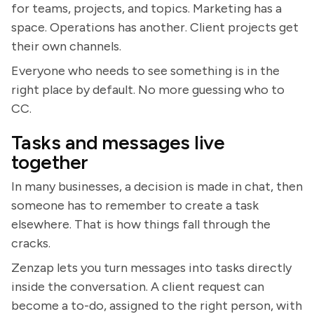
for teams, projects, and topics. Marketing has a
space. Operations has another. Client projects get
their own channels.
Everyone who needs to see something is in the
right place by default. No more guessing who to
CC.
Tasks and messages live
together
In many businesses, a decision is made in chat, then
someone has to remember to create a task
elsewhere. That is how things fall through the
cracks.
Zenzap lets you turn messages into tasks directly
inside the conversation. A client request can
become a to-do, assigned to the right person, with