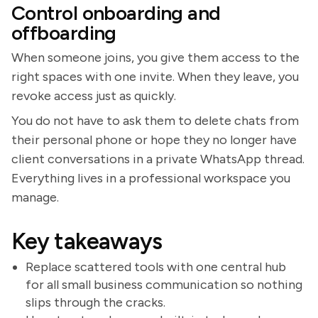
Control onboarding and
offboarding
When someone joins, you give them access to the
right spaces with one invite. When they leave, you
revoke access just as quickly.
You do not have to ask them to delete chats from
their personal phone or hope they no longer have
client conversations in a private WhatsApp thread.
Everything lives in a professional workspace you
manage.
Key takeaways
Replace scattered tools with one central hub
for all small business communication so nothing
slips through the cracks.