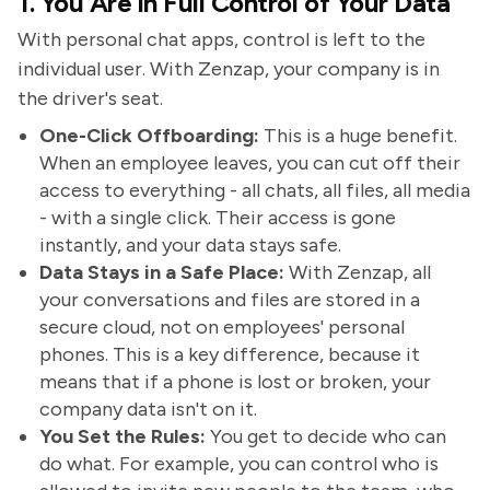
1. You Are in Full Control of Your Data
With personal chat apps, control is left to the
individual user. With Zenzap, your company is in
the driver's seat.
One-Click Offboarding:
This is a huge benefit.
When an employee leaves, you can cut off their
access to everything - all chats, all files, all media
- with a single click. Their access is gone
instantly, and your data stays safe.
Data Stays in a Safe Place:
With Zenzap, all
your conversations and files are stored in a
secure cloud, not on employees' personal
phones. This is a key difference, because it
means that if a phone is lost or broken, your
company data isn't on it.
You Set the Rules:
You get to decide who can
do what. For example, you can control who is