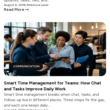
updates, tasks, files, and...
August 6, 2026
•
Rebecca Lazar
Read More
COMMUNICATION
Smart Time Management for Teams: How Chat
and Tasks Improve Daily Work
Smart time management breaks when chat, tasks, and
follow-up live in different places. Three steps fix the gap,
and each one keeps daily...