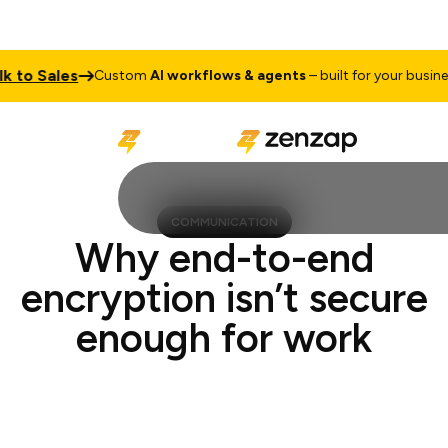
Sales
Tal
Custom
AI workflows & agents
– built for your business
COMMUNICATION
Why end-to-end
encryption isn’t secure
enough for work