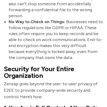
also can’t stop someone from accidentally
forwarding a confidential file to the wrong
person.
No Way to Check on Things:
Businesses need to
follow regulations like GDPR or HIPAA. These
rules often require you to keep records and be
able to check on work communications. End-to-
end encryption makes this very difficult
because everything is locked away, even from
the company that owns the data.
Security for Your Entire
Organization
Zenzap goes beyond the user-to-user privacy of
E2EE to provide company-wide security and
control. Here’s how: