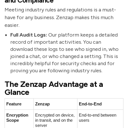
and Compliance
Meeting industry rules and regulations is a must-
have for any business. Zenzap makes this much
easier.
Full Audit Logs:
Our platform keeps a detailed
record of important activities. You can
download these logs to see who signed in, who
joined a chat, or who changed a setting. This is
incredibly helpful for security checks and for
proving you are following industry rules.
The Zenzap Advantage at a
Glance
Feature
Zenzap
End-to-End
Encryption
Encrypted on device,
End-to-end between
Scope
in transit, and on the
users
server