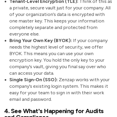
Tenant-Level Encryption (TLE):
Think of this as
a private, secure vault just for your company. All
of your organization's data is encrypted with
one master key. This keeps your information
completely separate and protected from
everyone else.
Bring Your Own Key (BYOK):
If your company
needs the highest level of security, we offer
BYOK. This means you can use your own
encryption key. You hold the only key to your
company's vault, giving you final say over who
can access your data.
Single Sign-On (SSO):
Zenzap works with your
company's existing login system. This makes it
easy for your team to sign in with their work
email and password.
4. See What's Happening for Audits