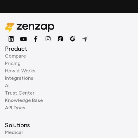
Product
Compare
Pricing
How it Works
Integrations
AI
Trust Center
Knowledge Base
API Docs
Solutions
Medical