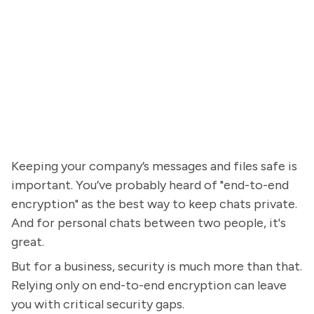
Keeping your company’s messages and files safe is
important. You’ve probably heard of "end-to-end
encryption" as the best way to keep chats private.
And for personal chats between two people, it's
great.
But for a business, security is much more than that.
Relying only on end-to-end encryption can leave
you with critical security gaps.