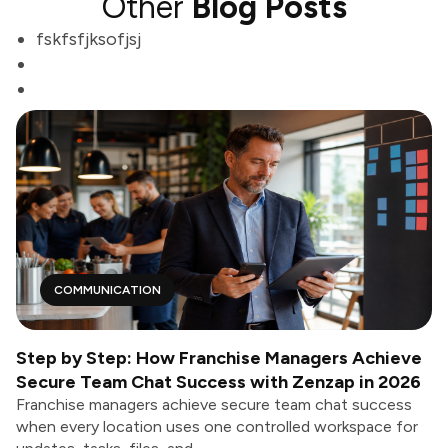
Other
Blog Posts
fskfsfjksofjsj
COMMUNICATION
Step by Step: How Franchise Managers Achieve
Secure Team Chat Success with Zenzap in 2026
Franchise managers achieve secure team chat success
when every location uses one controlled workspace for