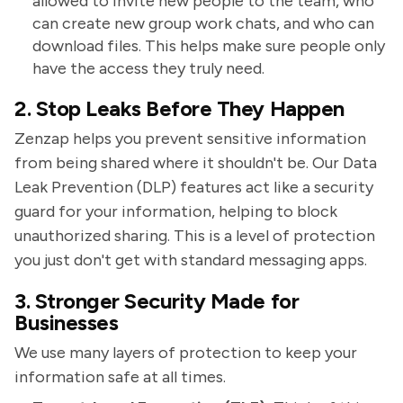
allowed to invite new people to the team, who
can create new group work chats, and who can
download files. This helps make sure people only
have the access they truly need.
2. Stop Leaks Before They Happen
Zenzap helps you prevent sensitive information
from being shared where it shouldn't be. Our Data
Leak Prevention (DLP) features act like a security
guard for your information, helping to block
unauthorized sharing. This is a level of protection
you just don't get with standard messaging apps.
3. Stronger Security Made for
Businesses
We use many layers of protection to keep your
information safe at all times.