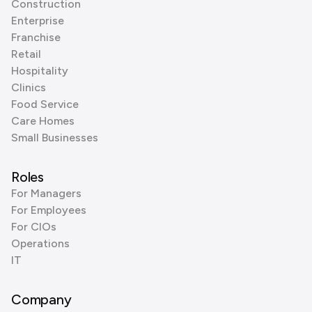
Construction
Enterprise
Franchise
Retail
Hospitality
Clinics
Food Service
Care Homes
Small Businesses
Roles
For Managers
For Employees
For CIOs
Operations
IT
Company