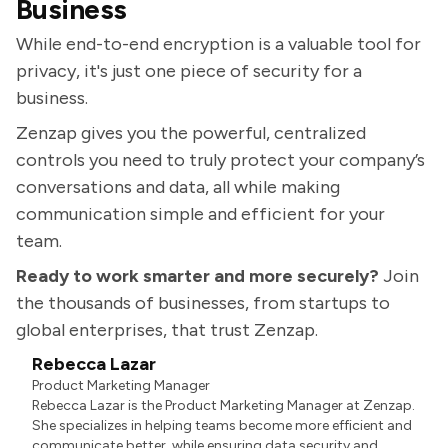
Business
While end-to-end encryption is a valuable tool for
privacy, it's just one piece of security for a
business.
Zenzap gives you the powerful, centralized
controls you need to truly protect your company’s
conversations and data, all while making
communication simple and efficient for your
team.
Ready to work smarter and more securely?
Join
the thousands of businesses, from startups to
global enterprises, that trust Zenzap.
Rebecca Lazar
Product Marketing Manager
Rebecca Lazar is the Product Marketing Manager at Zenzap.
She specializes in helping teams become more efficient and
communicate better, while ensuring data security and