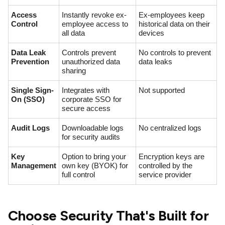
Access
Instantly revoke ex-
Ex-employees keep
Control
employee access to
historical data on their
all data
devices
Data Leak
Controls prevent
No controls to prevent
Prevention
unauthorized data
data leaks
sharing
Single Sign-
Integrates with
Not supported
On (SSO)
corporate SSO for
secure access
Audit Logs
Downloadable logs
No centralized logs
for security audits
Key
Option to bring your
Encryption keys are
Management
own key (BYOK) for
controlled by the
full control
service provider
Choose Security That's Built for