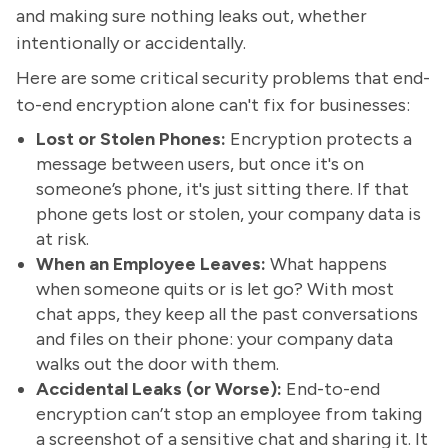
and making sure nothing leaks out, whether
intentionally or accidentally.
Here are some critical security problems that end-
to-end encryption alone can't fix for businesses:
Lost or Stolen Phones:
Encryption protects a
message between users, but once it's on
someone’s phone, it's just sitting there. If that
phone gets lost or stolen, your company data is
at risk.
When an Employee Leaves:
What happens
when someone quits or is let go? With most
chat apps, they keep all the past conversations
and files on their phone: your company data
walks out the door with them.
Accidental Leaks (or Worse):
End-to-end
encryption can’t stop an employee from taking
a screenshot of a sensitive chat and sharing it. It