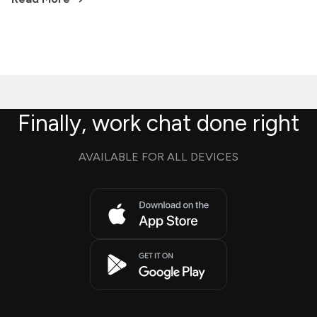
Finally, work chat done right
AVAILABLE FOR ALL DEVICES