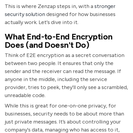
This is where Zenzap steps in, with a
stronger
security solution
designed for how businesses
actually work. Let's dive into it.
What End-to-End Encryption
Does (and Doesn't Do)
Think of E2E encryption as a secret conversation
between two people. It ensures that only the
sender and the receiver can read the message. If
anyone in the middle, including the service
provider, tries to peek, they'll only see a scrambled,
unreadable code.
While this is great for one-on-one privacy, for
businesses, security needs to be about more than
just private messages. It’s about controlling your
company's data, managing who has access to it,