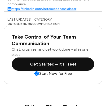
compliance.
https://linkedin.com/in/rebeccacassialazar
LAST UPDATES
CATEGORY
OCTOBER 28, 2025
COMMUNICATION
Take Control of Your Team
Communication
Chat, organize, and get work done - all in one
place.
Get Started – It’s Free!
Start Now for Free