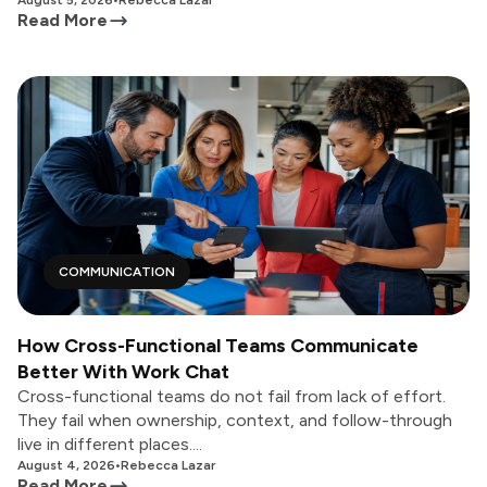
August 5, 2026
•
Rebecca Lazar
Read More
COMMUNICATION
How Cross-Functional Teams Communicate
Better With Work Chat
Cross-functional teams do not fail from lack of effort.
They fail when ownership, context, and follow-through
live in different places....
August 4, 2026
•
Rebecca Lazar
Read More