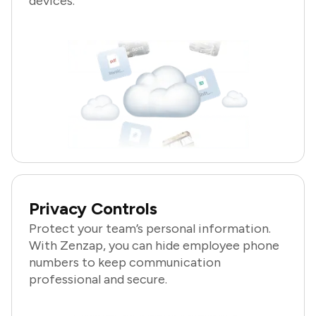
devices.
Privacy Controls
Protect your team’s personal information.
With Zenzap, you can hide employee phone
numbers to keep communication
professional and secure.