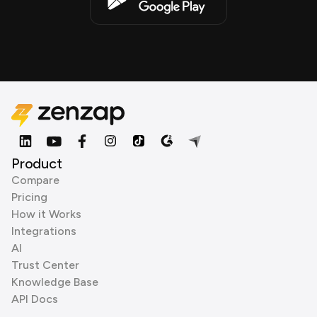
Product
Compare
Pricing
How it Works
Integrations
AI
Trust Center
Knowledge Base
API Docs