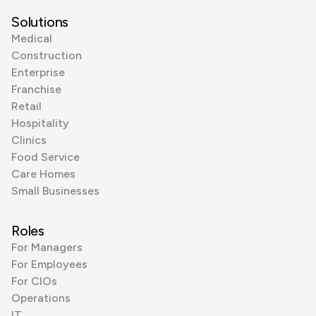
Solutions
Medical
Construction
Enterprise
Franchise
Retail
Hospitality
Clinics
Food Service
Care Homes
Small Businesses
Roles
For Managers
For Employees
For CIOs
Operations
IT