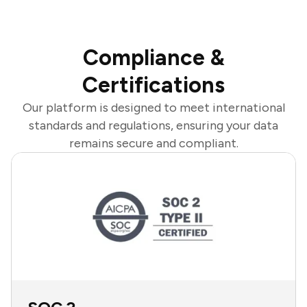
Compliance &
Certifications
Our platform is designed to meet international
standards and regulations, ensuring your data
remains secure and compliant.