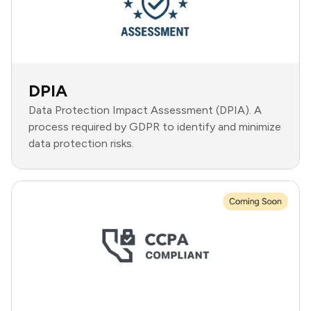
DPIA
Data Protection Impact Assessment (DPIA). A
process required by GDPR to identify and minimize
data protection risks.