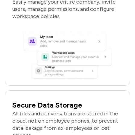
Easily manage your entire company, invite
users, manage permissions, and configure
workspace policies.
Secure Data Storage
All files and conversations are stored in the
cloud, not on employee phones, to prevent
data leakage from ex-employees or lost