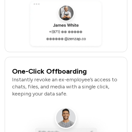
One-Click Offboarding
Instantly revoke an ex-employee’s access to
chats, files, and media with a single click,
keeping your data safe.