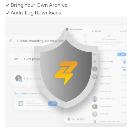
Bring Your Own Archive
Audit Log Downloads