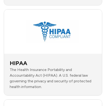
HIPAA
The Health Insurance Portability and
Accountability Act (HIPAA). A U.S. federal law
governing the privacy and security of protected
health information.