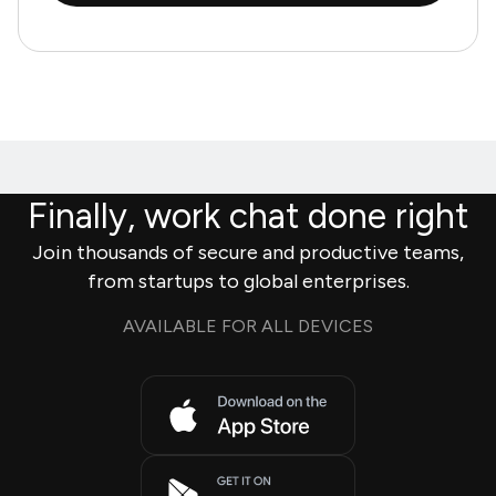
Finally, work chat done right
Join thousands of secure and productive teams,
from startups to global enterprises.
AVAILABLE FOR ALL DEVICES