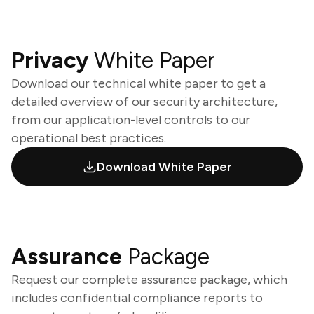
Privacy
White Paper
Download our technical white paper to get a
detailed overview of our security architecture,
from our application-level controls to our
operational best practices.
Download White Paper
Assurance
Package
Request our complete assurance package, which
includes confidential compliance reports to