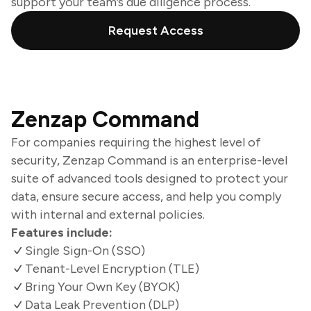
support your team’s due diligence process.
Request Access
Zenzap Command
For companies requiring the highest level of
security, Zenzap Command is an enterprise-level
suite of advanced tools designed to protect your
data, ensure secure access, and help you comply
with internal and external policies.
Features include:
Single Sign-On (SSO)
Tenant-Level Encryption (TLE)
Bring Your Own Key (BYOK)
Data Leak Prevention (DLP)