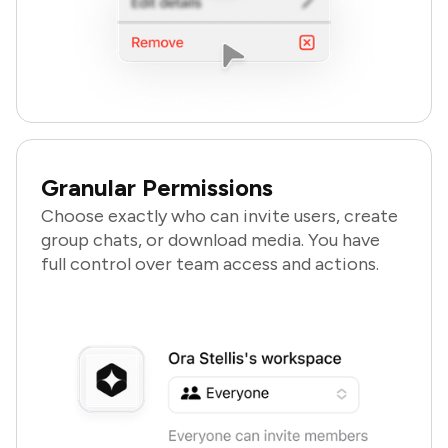
Granular Permissions
Choose exactly who can invite users, create
group chats, or download media. You have
full control over team access and actions.