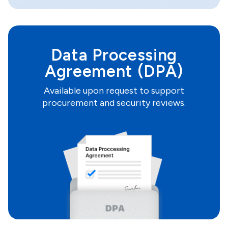
Data Processing
Agreement (DPA)
Available upon request to support
procurement and security reviews.