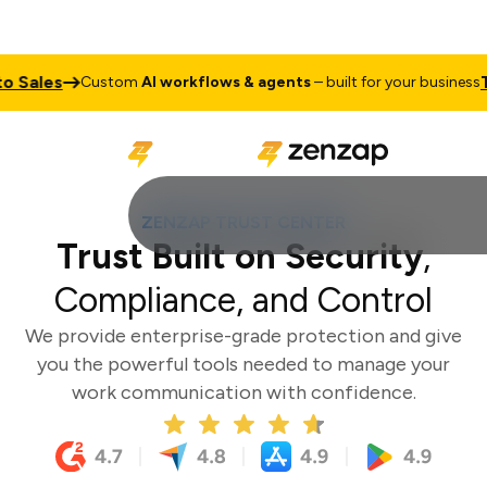
es
Talk to
Custom
AI workflows & agents
– built for your business
ZENZAP TRUST CENTER
Trust Built on Security
,
Compliance, and Control
We provide enterprise-grade protection and give
you the powerful tools needed to manage your
work communication with confidence.