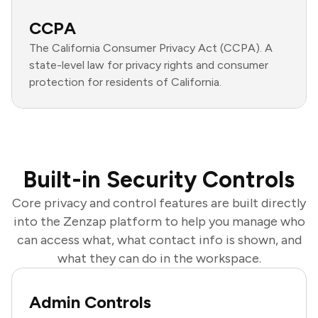
CCPA
The California Consumer Privacy Act (CCPA). A
state-level law for privacy rights and consumer
protection for residents of California.
Built-in Security Controls
Core privacy and control features are built directly
into the Zenzap platform to help you manage who
can access what, what contact info is shown, and
what they can do in the workspace.
Admin Controls