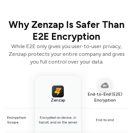
Why Zenzap Is Safer Than
E2E Encryption
While E2E only gives you user-to-user privacy,
Zenzap protects your entire company and gives
you full control over your data.
End-to-End (E2E)
Zenzap
Encryption
Encryption
Encrypted on device, in
End-to-end
Scope
transit, and on the server