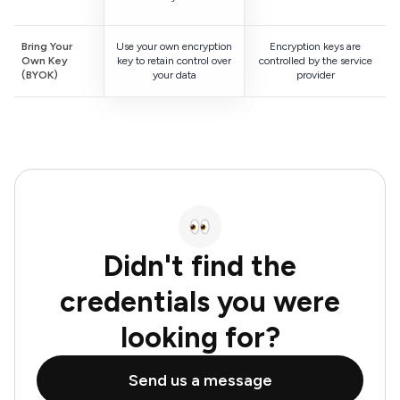
Bring Your
Use your own encryption
Encryption keys are
Own Key
key to retain control over
controlled by the service
(BYOK)
your data
provider
Didn't find the
credentials you were
looking for?
Send us a message