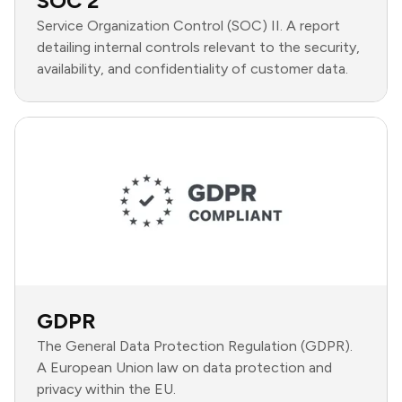
SOC 2
Service Organization Control (SOC) II. A report
detailing internal controls relevant to the security,
availability, and confidentiality of customer data.
GDPR
The General Data Protection Regulation (GDPR).
A European Union law on data protection and
privacy within the EU.