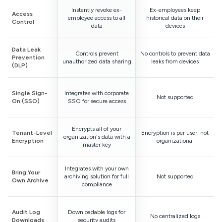
Instantly revoke ex-
Ex-employees keep
Access
employee access to all
historical data on their
Control
data
devices
Data Leak
Controls prevent
No controls to prevent data
Prevention
unauthorized data sharing
leaks from devices
(DLP)
Single Sign-
Integrates with corporate
Not supported
On (SSO)
SSO for secure access
Encrypts all of your
Tenant-Level
Encryption is per user, not
organization's data with a
Encryption
organizational
master key
Integrates with your own
Bring Your
archiving solution for full
Not supported
Own Archive
compliance
Audit Log
Downloadable logs for
No centralized logs
Downloads
security audits