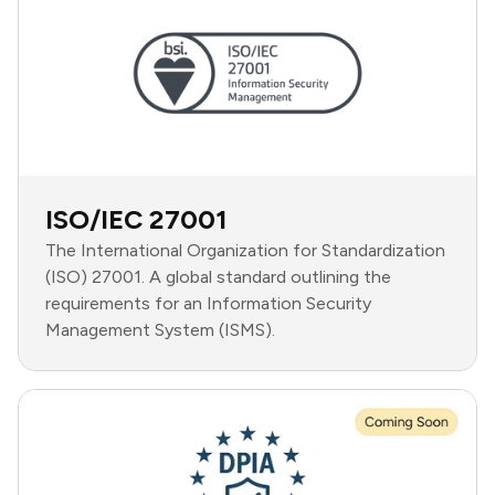
ISO/IEC 27001
The International Organization for Standardization
(ISO) 27001. A global standard outlining the
requirements for an Information Security
Management System (ISMS).