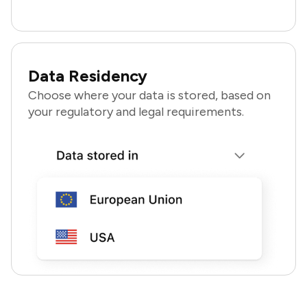
Data Residency
Choose where your data is stored, based on
your regulatory and legal requirements.