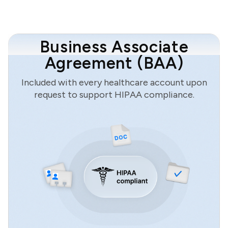
Business Associate
Agreement (BAA)
Included with every healthcare account upon
request to support HIPAA compliance.