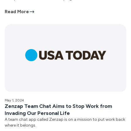
Read More
May 1, 2024
Zenzap Team Chat Aims to Stop Work from
Invading Our Personal Life
A team chat app called Zenzap is on a mission to put work back
where it belongs.