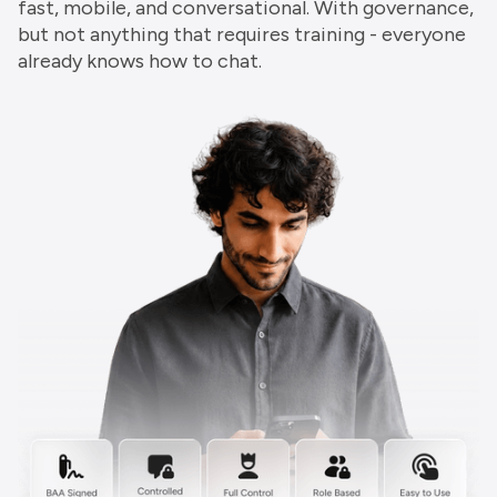
fast, mobile, and conversational. With governance,
but not anything that requires training - everyone
already knows how to chat.