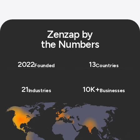
Zenzap by
the Numbers
2022
13
Founded
Countries
21
10K+
Industries
Businesses