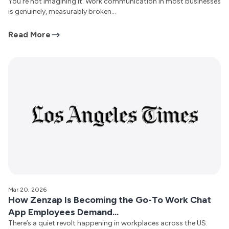
You’re not imagining it. Work communication in most businesses
is genuinely, measurably broken...
Read More
Mar 20, 2026
How Zenzap Is Becoming the Go-To Work Chat
App Employees Demand...
There’s a quiet revolt happening in workplaces across the US.