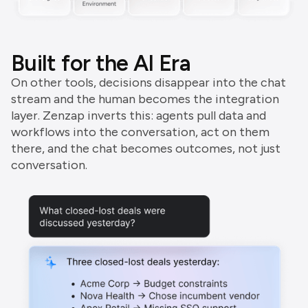
Built for the AI Era
On other tools, decisions disappear into the chat
stream and the human becomes the integration
layer. Zenzap inverts this: agents pull data and
workflows into the conversation, act on them
there, and the chat becomes outcomes, not just
conversation.