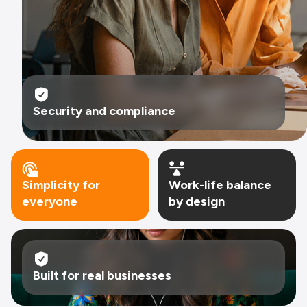
system of action.
Security and compliance
Simplicity for
Work-life balance
everyone
by design
Built for real businesses