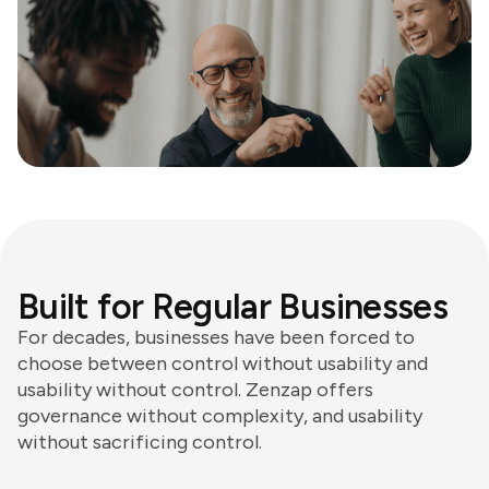
Built for Regular Businesses
For decades, businesses have been forced to
choose between control without usability and
usability without control. Zenzap offers
governance without complexity, and usability
without sacrificing control.