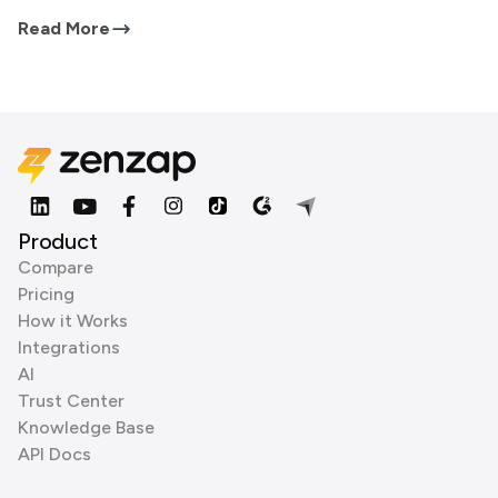
Read More
Product
Compare
Pricing
How it Works
Integrations
AI
Trust Center
Knowledge Base
API Docs