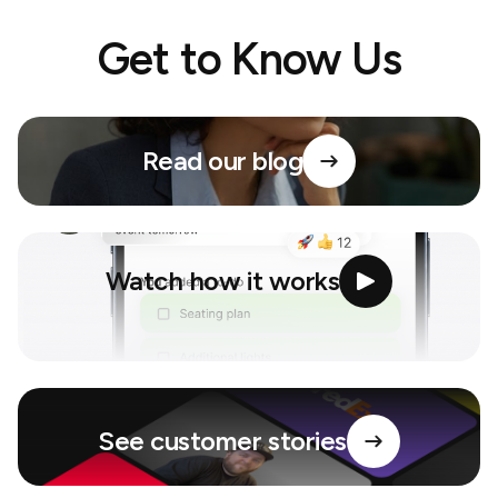
Get to Know Us
Read our blog
Watch how it works
See customer stories