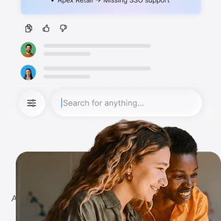
The Vision
A world where work chat stops being a system of
noise and becomes a system of records and a