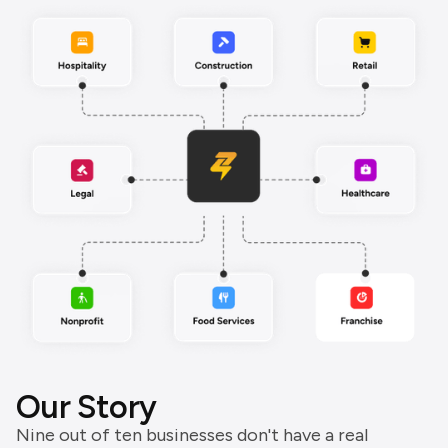
Our Story
Nine out of ten businesses don't have a real