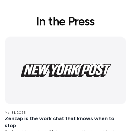
In the Press
Mar 31, 2026
Zenzap is the work chat that knows when to
stop