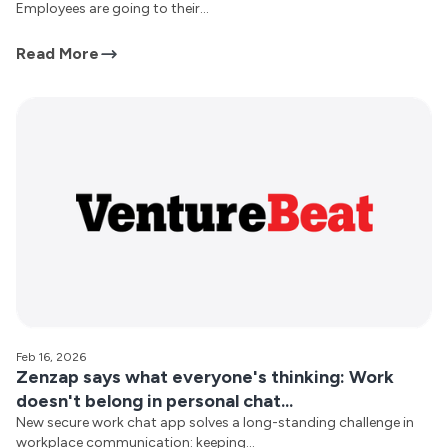
Employees are going to their...
Read More
Feb 16, 2026
Zenzap says what everyone's thinking: Work
doesn't belong in personal chat...
New secure work chat app solves a long-standing challenge in
workplace communication: keeping...