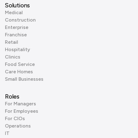
Solutions
Medical
Construction
Enterprise
Franchise
Retail
Hospitality
Clinics
Food Service
Care Homes
Small Businesses
Roles
For Managers
For Employees
For CIOs
Operations
IT