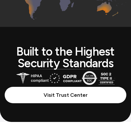
Built to the Highest
Security Standards
Visit Trust Center