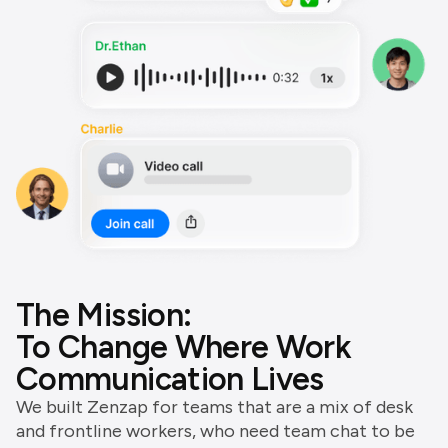
The Mission:
To Change Where Work
Communication Lives
We built Zenzap for teams that are a mix of desk
and frontline workers, who need team chat to be