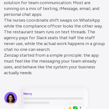
solution for team communication. Most are
running on a mix of texting, iMessage, email, and
personal chat apps.
The nurses coordinate shift swaps on WhatsApp
while the compliance officer looks the other way.
The restaurant team runs on text threads. The
agency pays for Slack seats that half the staff
never use, while the actual work happens in a group
chat no one can search.
Zenzap started from a simple principle: the app
must feel like the messaging your team already
uses, and behave like the system your business
actually needs.