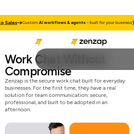
les
Talk t
Custom
AI workflows & agents
– built for your business
Work Chat Without
Compromise
Zenzap is the secure work chat built for everyday
businesses. For the first time, they have a real
solution for team communication: secure,
professional, and built to be adopted in an
afternoon.