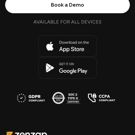
Book a Demo
AVAILABLE FOR ALL DEVICES