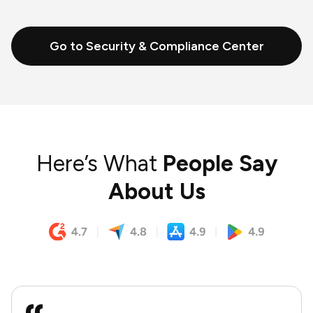
Go to Security & Compliance Center
Here’s What
People Say
About Us