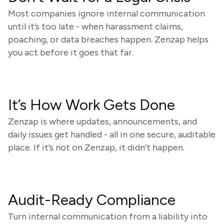
Most companies ignore internal communication
until it’s too late - when harassment claims,
poaching, or data breaches happen. Zenzap helps
you act before it goes that far.
It’s How Work Gets Done
Zenzap is where updates, announcements, and
daily issues get handled - all in one secure, auditable
place. If it’s not on Zenzap, it didn’t happen.
Audit-Ready Compliance
Turn internal communication from a liability into