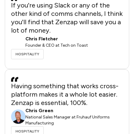
If you're using Slack or any of the
other kind of comms channels, I think
you'll find that Zenzap will save you a
lot of money.
Chris Fletcher
Founder & CEO at Tech on Toast
HOSPITALITY
Having something that works cross-
platform makes it a whole lot easier.
Zenzap is essential, 100%.
Chris Green
National Sales Manager at Fruhauf Uniforms
Manufacturing
HOSPITALITY