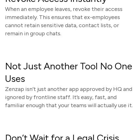
When an employee leaves, revoke their access
immediately. This ensures that ex-employees
cannot retain sensitive data, contact lists, or
remain in group chats.
Not Just Another Tool No One
Uses
Zenzap isn’t just another app approved by HQ and
ignored by frontline staff. It’s easy, fast, and
familiar enough that your teams will actually use it.
Don’t Wait for a Legal Crisis