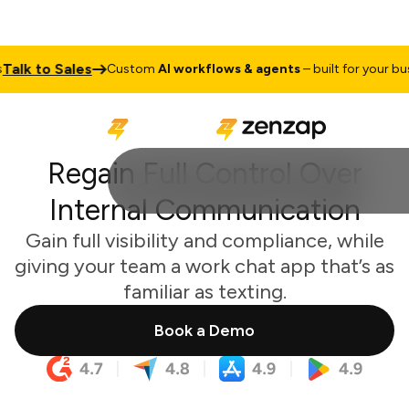
lk to Sales
Custom
AI workflows & agents
– built for your busine
Regain Full Control Over
Internal Communication
Gain full visibility and compliance, while
giving your team a work chat app that’s as
familiar as texting.
Book a Demo