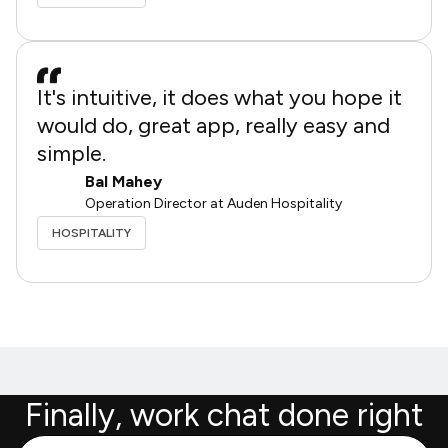
It's intuitive, it does what you hope it
would do, great app, really easy and
simple.
Bal Mahey
Operation Director at Auden Hospitality
HOSPITALITY
Finally, work chat done right