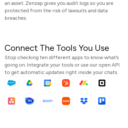
an asset. Zenzap gives you audit logs so you are
protected from the risk of lawsuits and data
breaches.
Connect The Tools You Use
Stop checking ten different apps to know what’s
going on. Integrate your tools or use our open API
to get automatic updates right inside your chats.