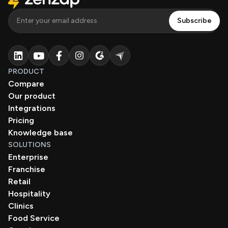
PRODUCT
Compare
Our product
Integrations
Pricing
Knowledge base
SOLUTIONS
Enterprise
Franchise
Retail
Hospitality
Clinics
Food Service