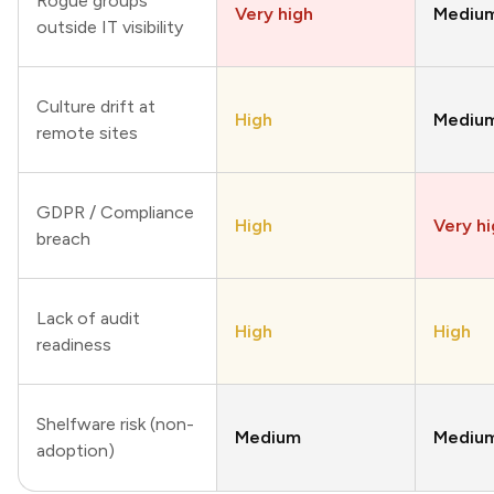
Rogue groups
Very high
Mediu
outside IT visibility
Culture drift at
High
Mediu
remote sites
GDPR / Compliance
High
Very h
breach
Lack of audit
High
High
readiness
Shelfware risk (non-
Medium
Mediu
adoption)