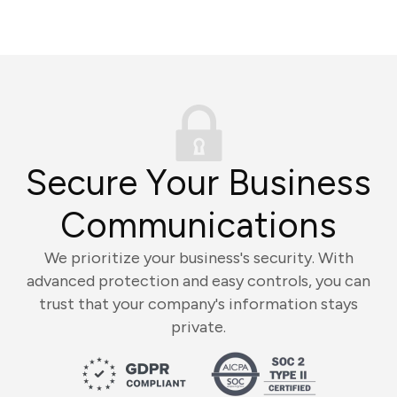
Secure Your Business
Communications
We prioritize your business's security. With
advanced protection and easy controls, you can
trust that your company's information stays
private.