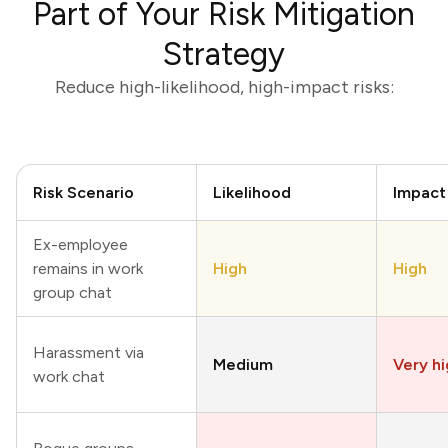
Part of Your Risk Mitigation
Strategy
Reduce high-likelihood, high-impact risks:
Risk Scenario
Likelihood
Impact
Ex-employee
remains in work
High
High
group chat
Harassment via
Medium
Very h
work chat