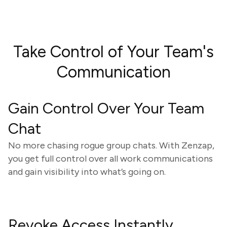
Take Control of Your Team's
Communication
Gain Control Over Your Team
Chat
No more chasing rogue group chats. With Zenzap,
you get full control over all work communications
and gain visibility into what’s going on.
Revoke Access Instantly