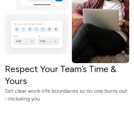
Respect Your Team’s Time &
Yours
Set clear work-life boundaries so no one burns out
- including you.