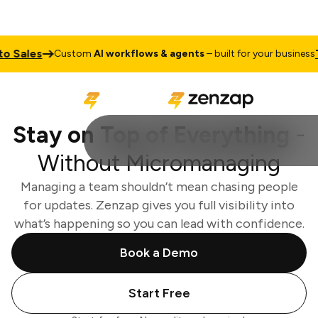
ales
Talk
Custom
AI workflows & agents
– built for your business
Stay on Top of Everything
-
Without Micromanaging
Managing a team shouldn’t mean chasing people
for updates. Zenzap gives you full visibility into
what’s happening so you can lead with confidence.
Book a Demo
Start Free