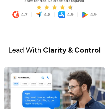
Start for free. No credit card required.
Lead With
Clarity & Control