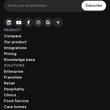
PRODUCT
Compare
Our product
Integrations
Pricing
Knowledge base
SOLUTIONS
Enterprise
Franchise
Retail
Hospitality
Clinics
Food Service
Care homes