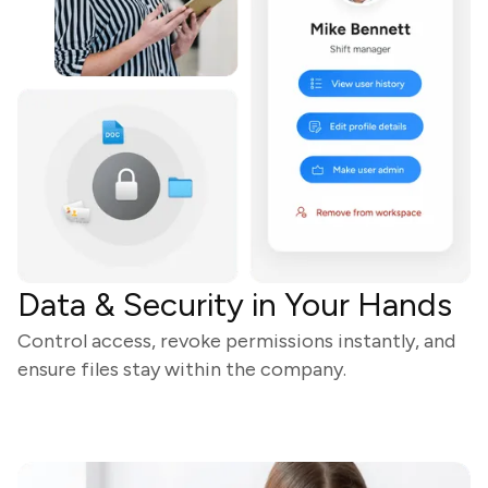
Data & Security in Your Hands
Control access, revoke permissions instantly, and
ensure files stay within the company.