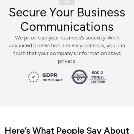
Secure Your Business
Communications
We prioritize your business's security. With
advanced protection and easy controls, you can
trust that your company's information stays
private.
Here’s What People Say About