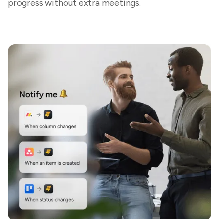
progress without extra meetings.