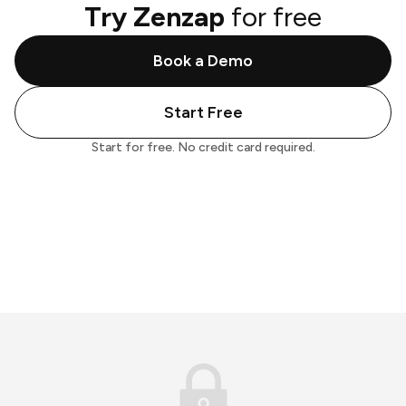
Try Zenzap
for free
Book a Demo
Start Free
Start for free. No credit card required.