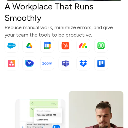
A Workplace That Runs
Smoothly
Reduce manual work, minimize errors, and give
your team the tools to be productive.