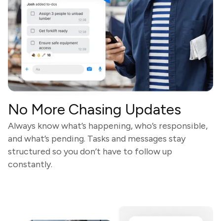
No More Chasing Updates
Always know what’s happening, who’s responsible,
and what’s pending. Tasks and messages stay
structured so you don’t have to follow up
constantly.