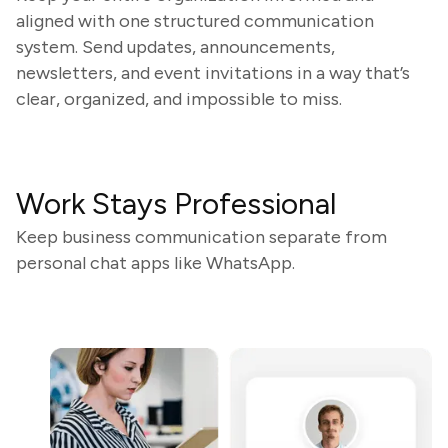
aligned with one structured communication
system. Send updates, announcements,
newsletters, and event invitations in a way that’s
clear, organized, and impossible to miss.
Work Stays Professional
Keep business communication separate from
personal chat apps like WhatsApp.