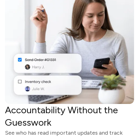
Accountability Without the
Guesswork
See who has read important updates and track