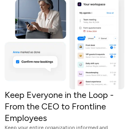
Keep Everyone in the Loop -
From the CEO to Frontline
Employees
Keep your entire organization informed and