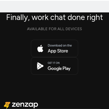
Finally, work chat done right
AVAILABLE FOR ALL DEVICES