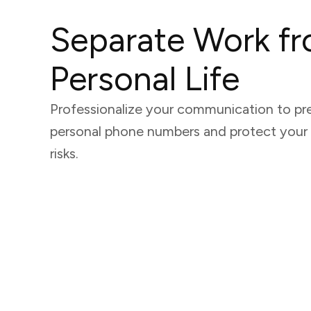
Separate Work f
Personal Life
Professionalize your communication to pr
personal phone numbers and protect your
risks.