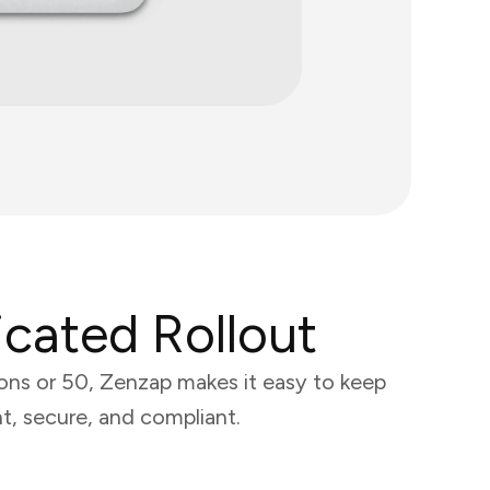
cated Rollout
ons or 50, Zenzap makes it easy to keep
t, secure, and compliant.