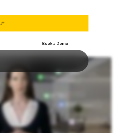
Start Free
Book a Demo