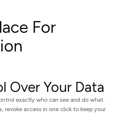
lace For
ion
ol Over Your Data
ontrol exactly who can see and do what.
 revoke access in one click to keep your