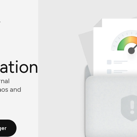
f
ation
nal
aos and
ger