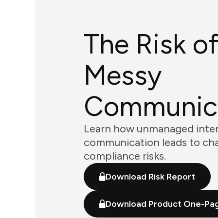
The Risk o
Messy
Communic
Learn how unmanaged inter
communication leads to ch
compliance risks.
Download Risk Report
Download Product One-Pa