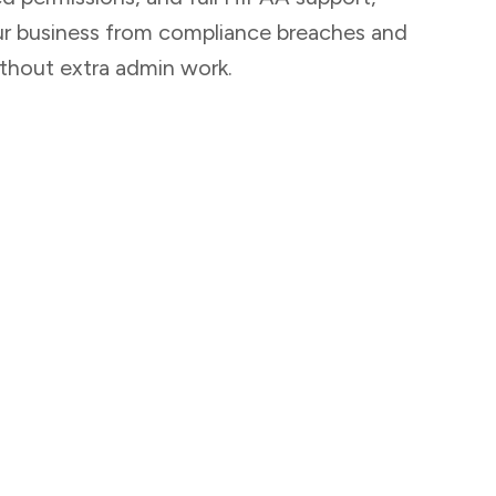
ur business from compliance breaches and
thout extra admin work.