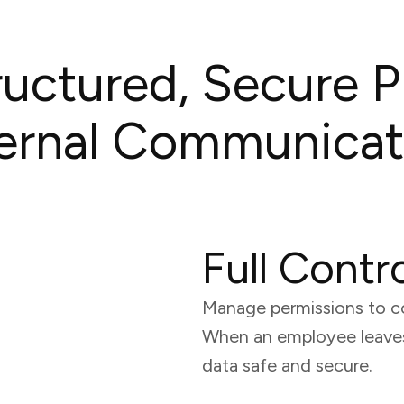
uctured, Secure P
ternal Communicat
Full Contr
Manage permissions to c
When an employee leaves,
data safe and secure.