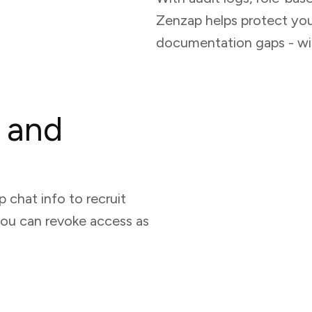
Zenzap helps protect yo
documentation gaps - wi
 and
 chat info to recruit
you can revoke access as