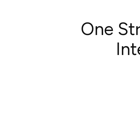
One Str
In