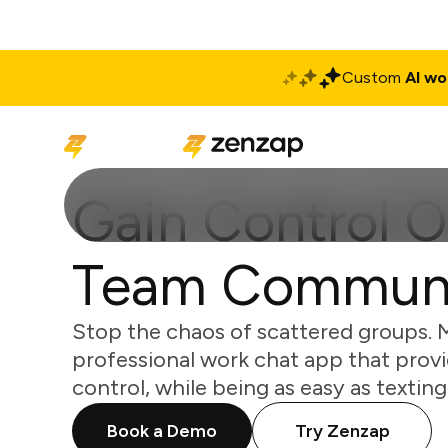
Custom
AI wo
Solutions
Produ
Gain Control O
Team Communi
Stop the chaos of scattered groups. 
professional work chat app that provi
control, while being as easy as texting
Book a Demo
Try Zenzap