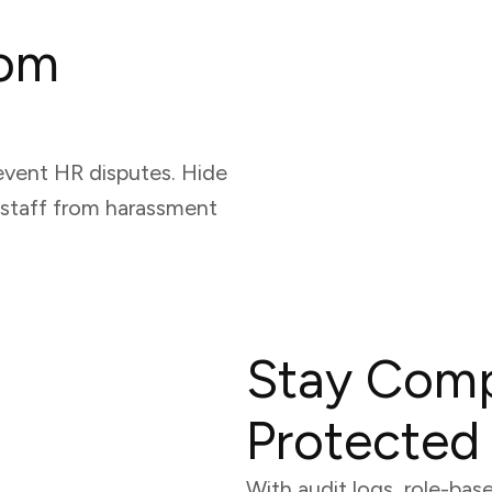
rom
event HR disputes. Hide
 staff from harassment
Stay Comp
Protected
With audit logs, role-bas