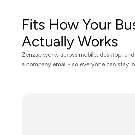
Fits How Your Bu
Actually Works
Zenzap works across mobile, desktop, and 
a company email - so everyone can stay in