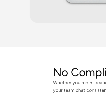
No Compli
Whether you run 5 locati
your team chat consisten