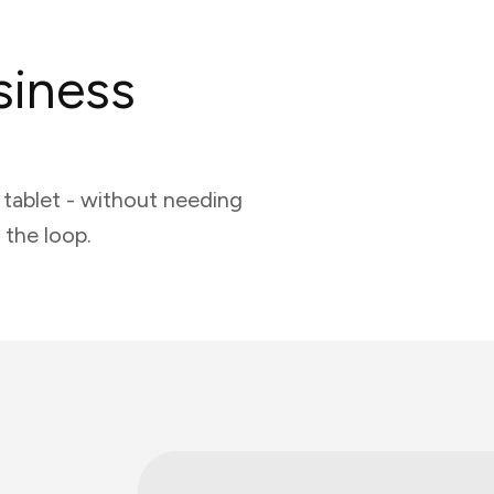
siness
tablet - without needing
 the loop.