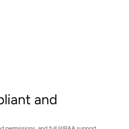
liant and
ed permissions, and full HIPAA support,