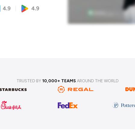
TRUSTED BY
10,000+ TEAMS
AROUND THE WORLD