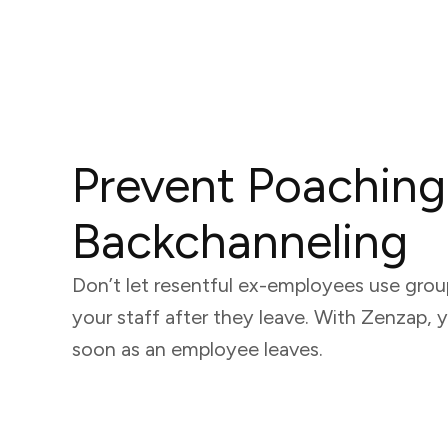
Prevent Poaching
Backchanneling
Don’t let resentful ex-employees use group
your staff after they leave. With Zenzap, 
soon as an employee leaves.