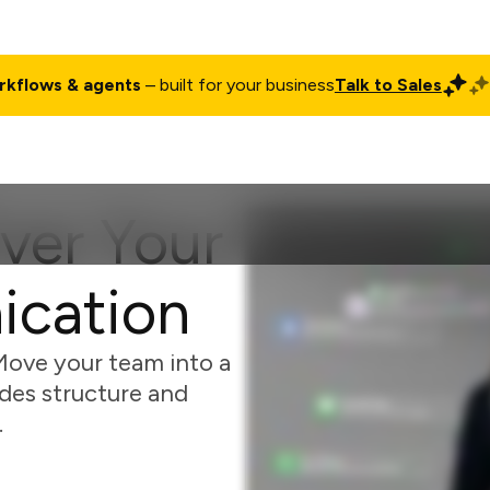
rkflows & agents
– built for your business
Talk to Sales
ct
Pricing
Enterprise
Company
Customers
Login
ver Your
cation
Move your team into a
des structure and
.