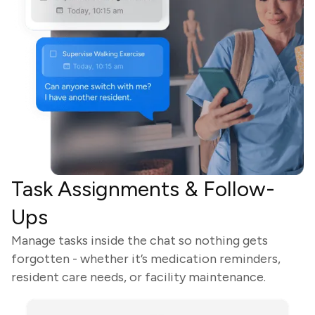
Task Assignments & Follow-
Ups
Manage tasks inside the chat so nothing gets
forgotten - whether it’s medication reminders,
resident care needs, or facility maintenance.