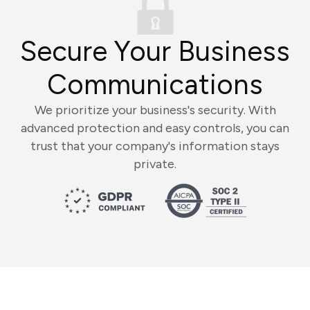
Secure Your Business
Communications
We prioritize your business's security. With
advanced protection and easy controls, you can
trust that your company's information stays
private.