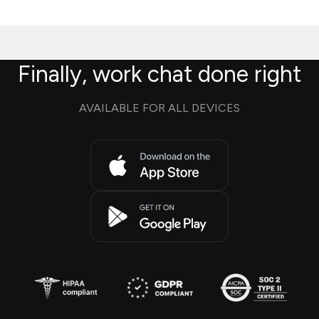
Finally, work chat done right
AVAILABLE FOR ALL DEVICES