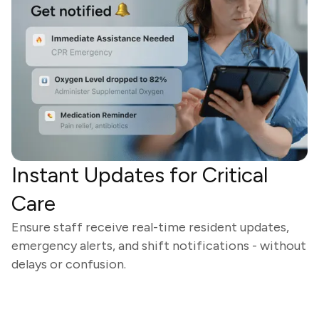
Instant Updates for Critical
Care
Ensure staff receive real-time resident updates,
emergency alerts, and shift notifications - without
delays or confusion.