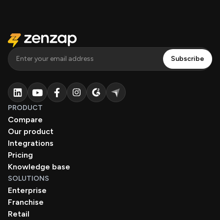
PRODUCT
Compare
Our product
Integrations
Pricing
Knowledge base
SOLUTIONS
Enterprise
Franchise
Retail