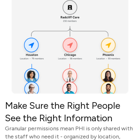
Make Sure the Right People
See the Right Information
Granular permissions mean PHI is only shared with
the staff who need it - organized by location,