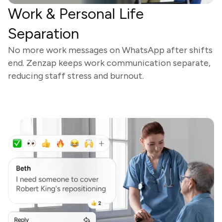
Work & Personal Life
Separation
No more work messages on WhatsApp after shifts
end. Zenzap keeps work communication separate,
reducing staff stress and burnout.