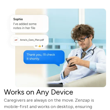
Works on Any Device
Caregivers are always on the move. Zenzap is
mobile-first and works on desktop, ensuring