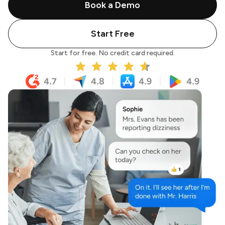
Book a Demo
Start Free
Start for free. No credit card required.