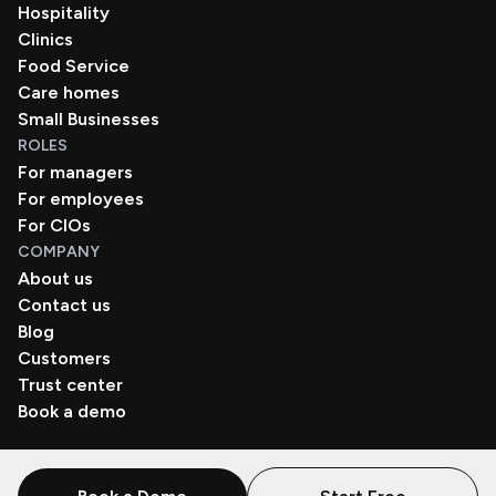
Hospitality
Clinics
Food Service
Care homes
Small Businesses
ROLES
For managers
For employees
For CIOs
COMPANY
About us
Contact us
Blog
Customers
Trust center
Book a demo
© Zenzap LTD. All Rights Reserved 2026.