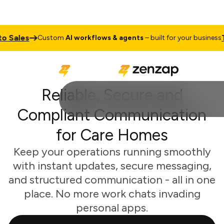
s
Talk to 
Custom
AI workflows & agents
– built for your business
Reliable, Secure and
Compliant Communication
for Care Homes
Keep your operations running smoothly
with instant updates, secure messaging,
and structured communication - all in one
place. No more work chats invading
personal apps.