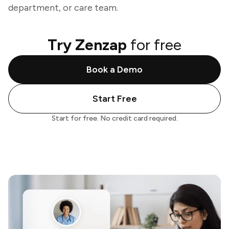
department, or care team.
Try Zenzap
for free
Book a Demo
Start Free
Start for free. No credit card required.