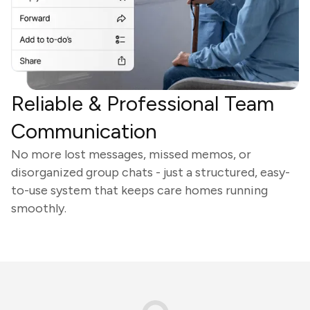
Reliable & Professional Team
Communication
No more lost messages, missed memos, or
disorganized group chats - just a structured, easy-
to-use system that keeps care homes running
smoothly.