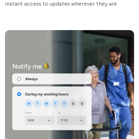
instant access to updates wherever they are.