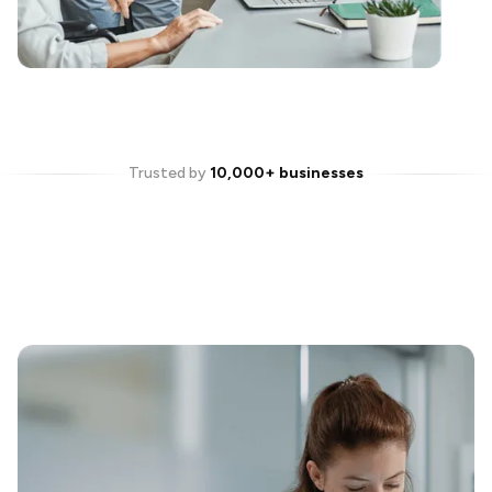
Trusted by
10,000+ businesses