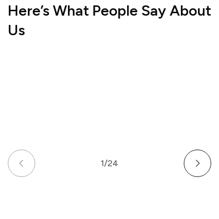
Here’s What People Say About
Us
Hospitality
Wellne
UK
US
How a Multi-Venue Hospitality Business
How a
Gave Its Staff Professional, Organized
Commu
Communication
Work 
1
/
24