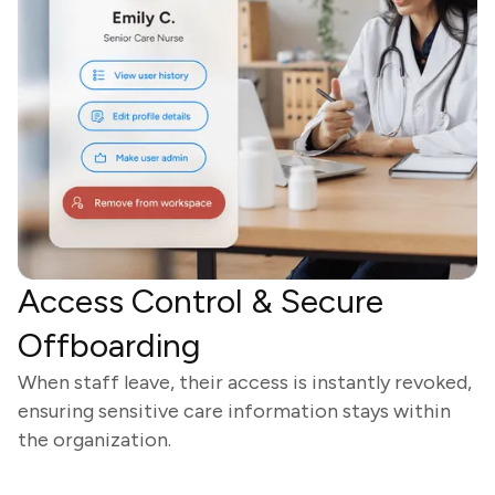
Access Control & Secure
Offboarding
When staff leave, their access is instantly revoked,
ensuring sensitive care information stays within
the organization.