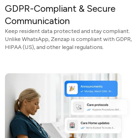
GDPR-Compliant & Secure
Communication
Keep resident data protected and stay compliant.
Unlike WhatsApp, Zenzap is compliant with GDPR,
HIPAA (US), and other legal regulations.