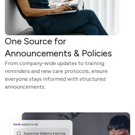
One Source for
Announcements & Policies
From company-wide updates to training
reminders and new care protocols, ensure
everyone stays informed with structured
announcements.