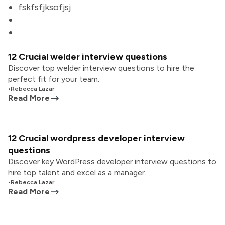
fskfsfjksofjsj
12 Crucial welder interview questions
Discover top welder interview questions to hire the
perfect fit for your team.
•
Rebecca Lazar
Read More
12 Crucial wordpress developer interview
questions
Discover key WordPress developer interview questions to
hire top talent and excel as a manager.
•
Rebecca Lazar
Read More