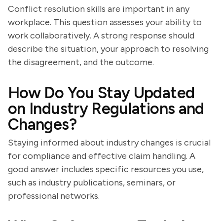
Conflict resolution skills are important in any
workplace. This question assesses your ability to
work collaboratively. A strong response should
describe the situation, your approach to resolving
the disagreement, and the outcome.
How Do You Stay Updated
on Industry Regulations and
Changes?
Staying informed about industry changes is crucial
for compliance and effective claim handling. A
good answer includes specific resources you use,
such as industry publications, seminars, or
professional networks.