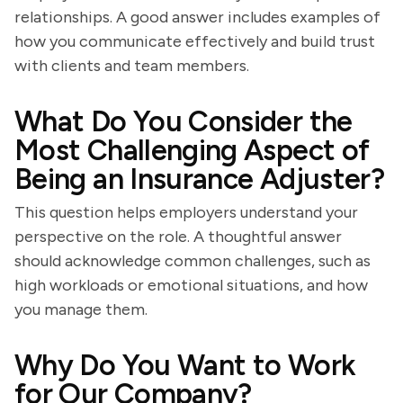
relationships. A good answer includes examples of
how you communicate effectively and build trust
with clients and team members.
What Do You Consider the
Most Challenging Aspect of
Being an Insurance Adjuster?
This question helps employers understand your
perspective on the role. A thoughtful answer
should acknowledge common challenges, such as
high workloads or emotional situations, and how
you manage them.
Why Do You Want to Work
for Our Company?