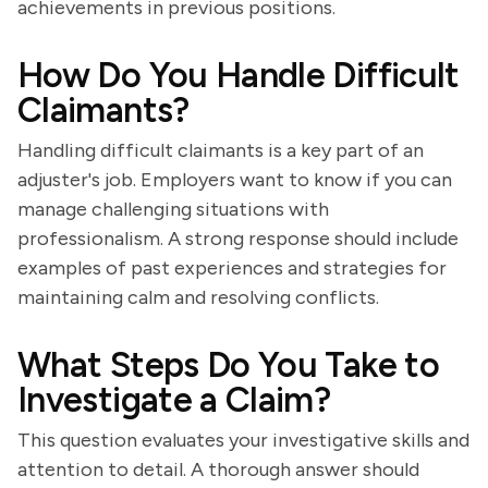
achievements in previous positions.
How Do You Handle Difficult
Claimants?
Handling difficult claimants is a key part of an
adjuster's job. Employers want to know if you can
manage challenging situations with
professionalism. A strong response should include
examples of past experiences and strategies for
maintaining calm and resolving conflicts.
What Steps Do You Take to
Investigate a Claim?
This question evaluates your investigative skills and
attention to detail. A thorough answer should