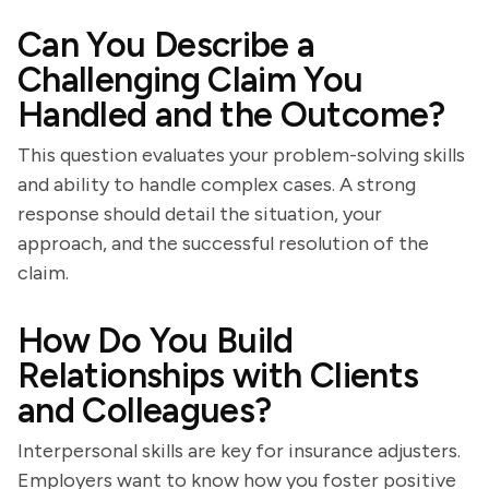
Can You Describe a
Challenging Claim You
Handled and the Outcome?
This question evaluates your problem-solving skills
and ability to handle complex cases. A strong
response should detail the situation, your
approach, and the successful resolution of the
claim.
How Do You Build
Relationships with Clients
and Colleagues?
Interpersonal skills are key for insurance adjusters.
Employers want to know how you foster positive