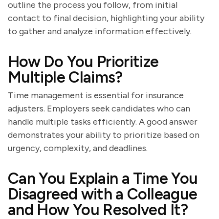
outline the process you follow, from initial
contact to final decision, highlighting your ability
to gather and analyze information effectively.
How Do You Prioritize
Multiple Claims?
Time management is essential for insurance
adjusters. Employers seek candidates who can
handle multiple tasks efficiently. A good answer
demonstrates your ability to prioritize based on
urgency, complexity, and deadlines.
Can You Explain a Time You
Disagreed with a Colleague
and How You Resolved It?