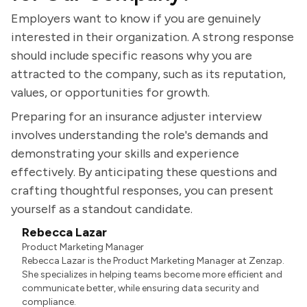
Employers want to know if you are genuinely
interested in their organization. A strong response
should include specific reasons why you are
attracted to the company, such as its reputation,
values, or opportunities for growth.
Preparing for an insurance adjuster interview
involves understanding the role's demands and
demonstrating your skills and experience
effectively. By anticipating these questions and
crafting thoughtful responses, you can present
yourself as a standout candidate.
Rebecca Lazar
Product Marketing Manager
Rebecca Lazar is the Product Marketing Manager at Zenzap.
She specializes in helping teams become more efficient and
communicate better, while ensuring data security and
compliance.