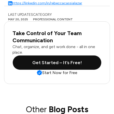
https://linkedin.com/in/rebeccacassialazar
LAST UPDATES
CATEGORY
MAY 20, 2025
PROFESSIONAL CONTENT
Take Control of Your Team
Communication
Chat, organize, and get work done - all in one
place.
Get Started – It’s Free!
Start Now for Free
Other
Blog Posts