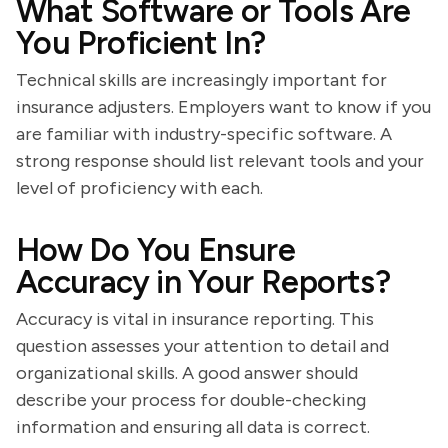
What Software or Tools Are
You Proficient In?
Technical skills are increasingly important for
insurance adjusters. Employers want to know if you
are familiar with industry-specific software. A
strong response should list relevant tools and your
level of proficiency with each.
How Do You Ensure
Accuracy in Your Reports?
Accuracy is vital in insurance reporting. This
question assesses your attention to detail and
organizational skills. A good answer should
describe your process for double-checking
information and ensuring all data is correct.