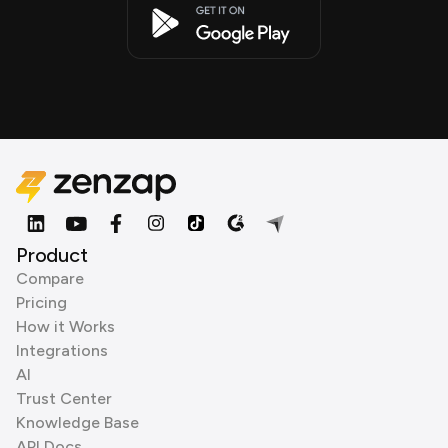
Product
Compare
Pricing
How it Works
Integrations
AI
Trust Center
Knowledge Base
API Docs