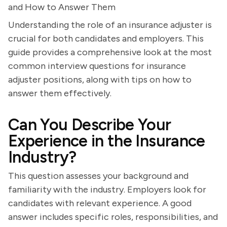
and How to Answer Them
Understanding the role of an insurance adjuster is
crucial for both candidates and employers. This
guide provides a comprehensive look at the most
common interview questions for insurance
adjuster positions, along with tips on how to
answer them effectively.
Can You Describe Your
Experience in the Insurance
Industry?
This question assesses your background and
familiarity with the industry. Employers look for
candidates with relevant experience. A good
answer includes specific roles, responsibilities, and