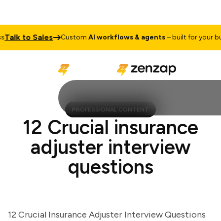
lk to Sales
Custom
AI workflows & agents
– built for your busin
PROFESSIONAL CONTENT
12 Crucial insurance
adjuster interview
questions
12 Crucial Insurance Adjuster Interview Questions