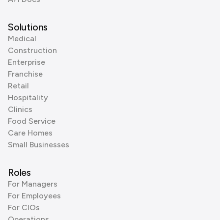
Solutions
Medical
Construction
Enterprise
Franchise
Retail
Hospitality
Clinics
Food Service
Care Homes
Small Businesses
Roles
For Managers
For Employees
For CIOs
Operations