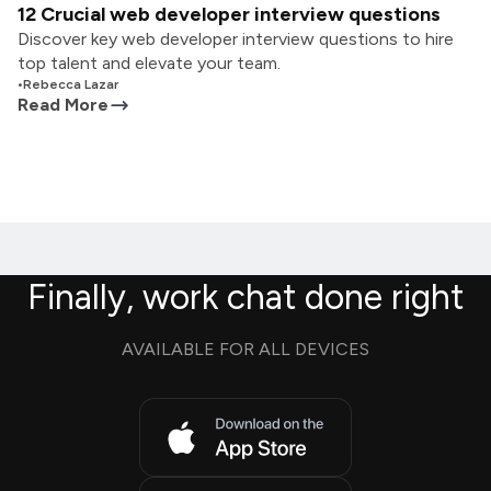
12 Crucial web developer interview questions
Discover key web developer interview questions to hire
top talent and elevate your team.
•
Rebecca Lazar
Read More
Finally, work chat done right
AVAILABLE FOR ALL DEVICES