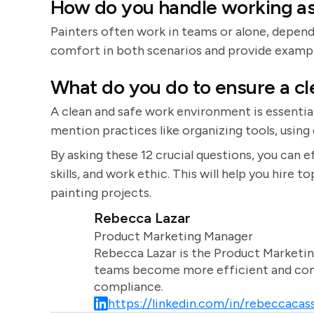
How do you handle working as
Painters often work in teams or alone, depend
comfort in both scenarios and provide examp
What do you do to ensure a c
A clean and safe work environment is essential
mention practices like organizing tools, using
By asking these 12 crucial questions, you can e
skills, and work ethic. This will help you hire t
painting projects.
Rebecca Lazar
Product Marketing Manager
Rebecca Lazar is the Product Marketin
teams become more efficient and comm
compliance.
https://linkedin.com/in/rebeccacass