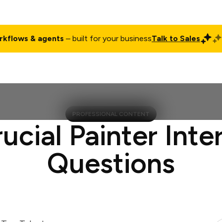
rkflows & agents
– built for your business
Talk to Sales
ct
Pricing
Enterprise
Company
Customers
Login
PROFESSIONAL CONTENT
rucial Painter Inte
Questions