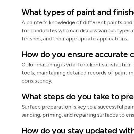
What types of paint and finish
A painter's knowledge of different paints and fi
for candidates who can discuss various types of
finishes, and their appropriate applications.
How do you ensure accurate c
Color matching is vital for client satisfactio
tools, maintaining detailed records of paint 
consistency.
What steps do you take to pre
Surface preparation is key to a successful pa
sanding, priming, and repairing surfaces to ens
How do you stay updated with 