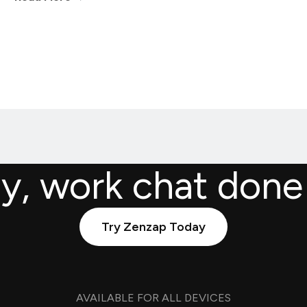
ly, work chat done
Try Zenzap Today
AVAILABLE FOR ALL DEVICES