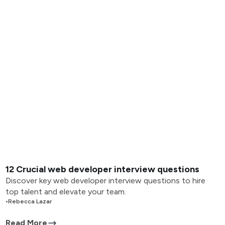
12 Crucial web developer interview questions
Discover key web developer interview questions to hire
top talent and elevate your team.
•
Rebecca Lazar
Read More