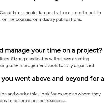
e. Candidates should demonstrate a commitment to
nline courses, or industry publications.
nd manage your time on a project?
nes. Strong candidates will discuss creating
d using time management tools to stay organized.
 you went above and beyond for a
tion and work ethic. Look for examples where they
ps to ensure a project's success.