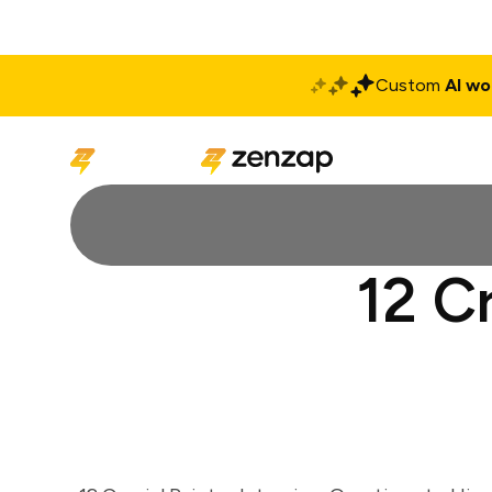
Custom
AI wo
Solutions
Produ
12 C