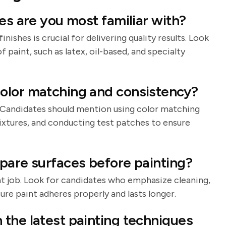
es are you most familiar with?
nishes is crucial for delivering quality results. Look
 paint, such as latex, oil-based, and specialty
olor matching and consistency?
n. Candidates should mention using color matching
mixtures, and conducting test patches to ensure
pare surfaces before painting?
int job. Look for candidates who emphasize cleaning,
ure paint adheres properly and lasts longer.
the latest painting techniques