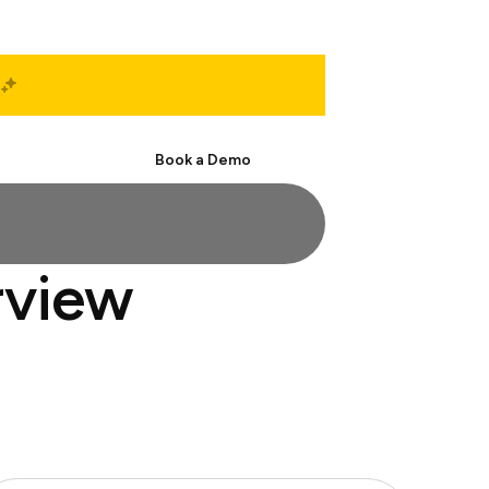
Start Free
Book a Demo
rview