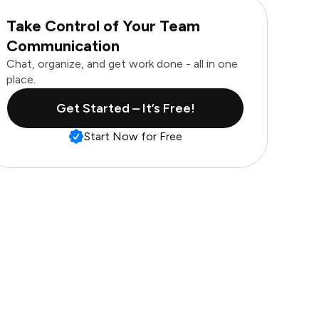
Take Control of Your Team
Communication
Chat, organize, and get work done - all in one
place.
Get Started – It’s Free!
Start Now for Free