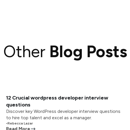
Other
Blog Posts
12 Crucial wordpress developer interview
questions
Discover key WordPress developer interview questions
to hire top talent and excel as a manager.
•
Rebecca Lazar
Read More