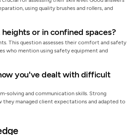
crucial for assessing their skill level. Good answers
aration, using quality brushes and rollers, and
heights or in confined spaces?
ts. This question assesses their comfort and safety
ates who mention using safety equipment and
ow you've dealt with difficult
em-solving and communication skills. Strong
ow they managed client expectations and adapted to
ledge