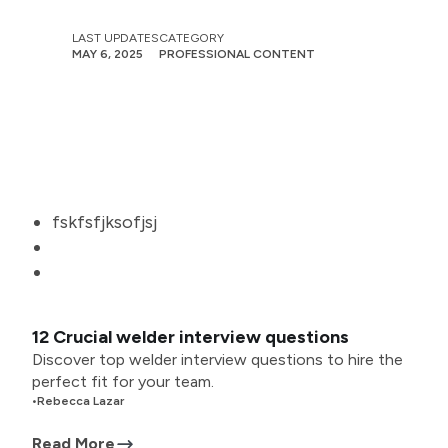
LAST UPDATES
CATEGORY
MAY 6, 2025
PROFESSIONAL CONTENT
fskfsfjksofjsj
12 Crucial welder interview questions
Discover top welder interview questions to hire the
perfect fit for your team.
•
Rebecca Lazar
Read More