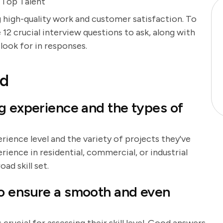
e Top Talent
ing high-quality work and customer satisfaction. To
 12 crucial interview questions to ask, along with
look for in responses.
nd
g experience and the types of
rience level and the variety of projects they've
rience in residential, commercial, or industrial
oad skill set.
o ensure a smooth and even