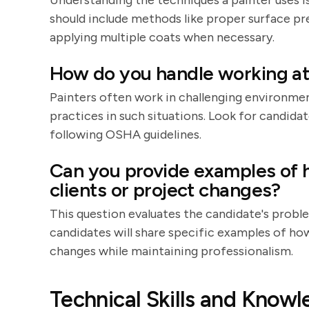
Understanding the techniques a painter uses is 
should include methods like proper surface prep
applying multiple coats when necessary.
How do you handle working at 
Painters often work in challenging environmen
practices in such situations. Look for candid
following OSHA guidelines.
Can you provide examples of h
clients or project changes?
This question evaluates the candidate's probl
candidates will share specific examples of h
changes while maintaining professionalism.
Technical Skills and Know