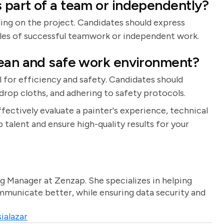
 part of a team or independently?
ing on the project. Candidates should express
les of successful teamwork or independent work.
lean and safe work environment?
 for efficiency and safety. Candidates should
 drop cloths, and adhering to safety protocols.
ffectively evaluate a painter's experience, technical
op talent and ensure high-quality results for your
g Manager at Zenzap. She specializes in helping
unicate better, while ensuring data security and
ialazar