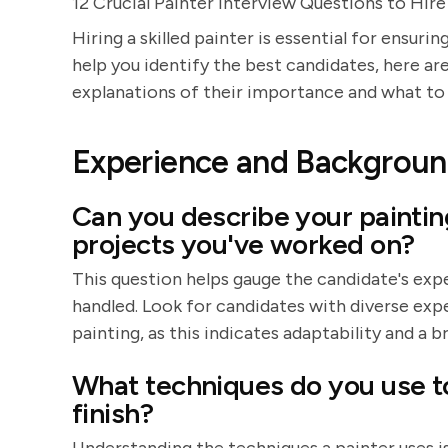
12 Crucial Painter Interview Questions to Hir
Hiring a skilled painter is essential for ensur
help you identify the best candidates, here are
explanations of their importance and what to 
Experience and Backgrou
Can you describe your paintin
projects you've worked on?
This question helps gauge the candidate's expe
handled. Look for candidates with diverse expe
painting, as this indicates adaptability and a br
What techniques do you use t
finish?