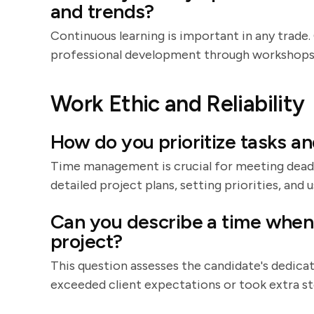
and trends?
Continuous learning is important in any trad
professional development through workshops, o
Work Ethic and Reliability
How do you prioritize tasks a
Time management is crucial for meeting deadli
detailed project plans, setting priorities, an
Can you describe a time when
project?
This question assesses the candidate's dedica
exceeded client expectations or took extra ste