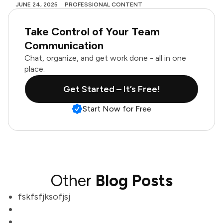
JUNE 24, 2025
PROFESSIONAL CONTENT
Take Control of Your Team
Communication
Chat, organize, and get work done - all in one
place.
Get Started – It’s Free!
Start Now for Free
Other
Blog Posts
fskfsfjksofjsj