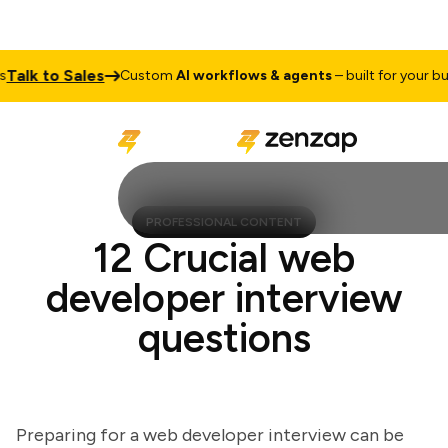
lk to Sales
Custom
AI workflows & agents
– built for your busin
PROFESSIONAL CONTENT
12 Crucial web
developer interview
questions
Preparing for a web developer interview can be