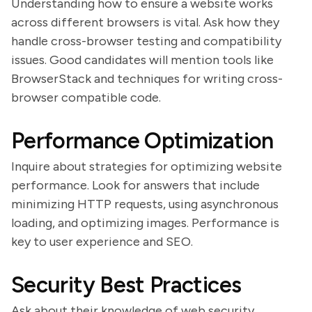
Understanding how to ensure a website works
across different browsers is vital. Ask how they
handle cross-browser testing and compatibility
issues. Good candidates will mention tools like
BrowserStack and techniques for writing cross-
browser compatible code.
Performance Optimization
Inquire about strategies for optimizing website
performance. Look for answers that include
minimizing HTTP requests, using asynchronous
loading, and optimizing images. Performance is
key to user experience and SEO.
Security Best Practices
Ask about their knowledge of web security