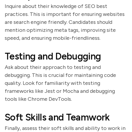
Inquire about their knowledge of SEO best
practices. This is important for ensuring websites
are search engine friendly. Candidates should
mention optimizing meta tags, improving site
speed, and ensuring mobile-friendliness.
Testing and Debugging
Ask about their approach to testing and
debugging. This is crucial for maintaining code
quality. Look for familiarity with testing
frameworks like Jest or Mocha and debugging
tools like Chrome DevTools.
Soft Skills and Teamwork
Finally, assess their soft skills and ability to work in