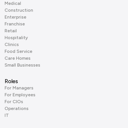
Medical
Construction
Enterprise
Franchise
Retail
Hospitality
Clinics
Food Service
Care Homes
Small Businesses
Roles
For Managers
For Employees
For CIOs
Operations
IT