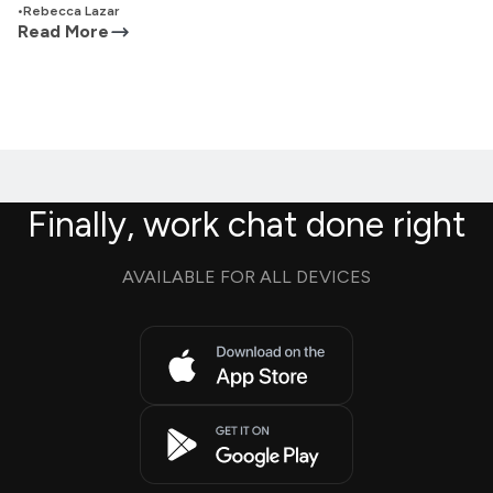
•
Rebecca Lazar
Read More
Finally, work chat done right
AVAILABLE FOR ALL DEVICES