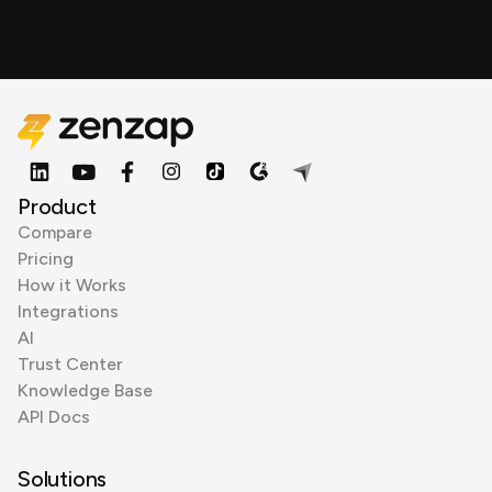
Product
Compare
Pricing
How it Works
Integrations
AI
Trust Center
Knowledge Base
API Docs
Solutions