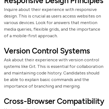
Responsive Design Principles
Inquire about their experience with responsive
design. This is crucial as users access websites on
various devices. Look for answers that mention
media queries, flexible grids, and the importance
of a mobile-first approach.
Version Control Systems
Ask about their experience with version control
systems like Git. This is essential for collaboration
and maintaining code history. Candidates should
be able to explain basic commands and the
importance of branching and merging.
Cross-Browser Compatibility