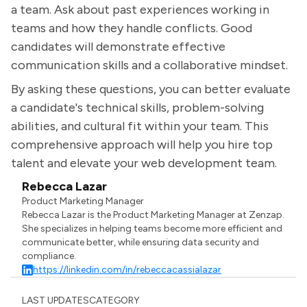
a team. Ask about past experiences working in
teams and how they handle conflicts. Good
candidates will demonstrate effective
communication skills and a collaborative mindset.
By asking these questions, you can better evaluate
a candidate's technical skills, problem-solving
abilities, and cultural fit within your team. This
comprehensive approach will help you hire top
talent and elevate your web development team.
Rebecca Lazar
Product Marketing Manager
Rebecca Lazar is the Product Marketing Manager at Zenzap.
She specializes in helping teams become more efficient and
communicate better, while ensuring data security and
compliance.
https://linkedin.com/in/rebeccacassialazar
LAST UPDATES
CATEGORY