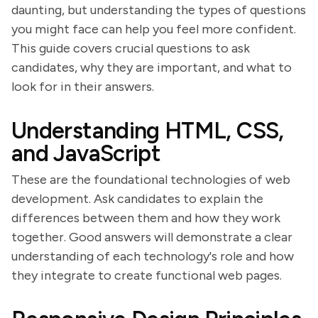
daunting, but understanding the types of questions
you might face can help you feel more confident.
This guide covers crucial questions to ask
candidates, why they are important, and what to
look for in their answers.
Understanding HTML, CSS,
and JavaScript
These are the foundational technologies of web
development. Ask candidates to explain the
differences between them and how they work
together. Good answers will demonstrate a clear
understanding of each technology's role and how
they integrate to create functional web pages.