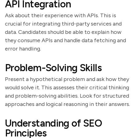
API Integration
Ask about their experience with APIs. This is
crucial for integrating third-party services and
data. Candidates should be able to explain how
they consume APIs and handle data fetching and
error handling.
Problem-Solving Skills
Present a hypothetical problem and ask how they
would solve it. This assesses their critical thinking
and problem-solving abilities. Look for structured
approaches and logical reasoning in their answers.
Understanding of SEO
Principles