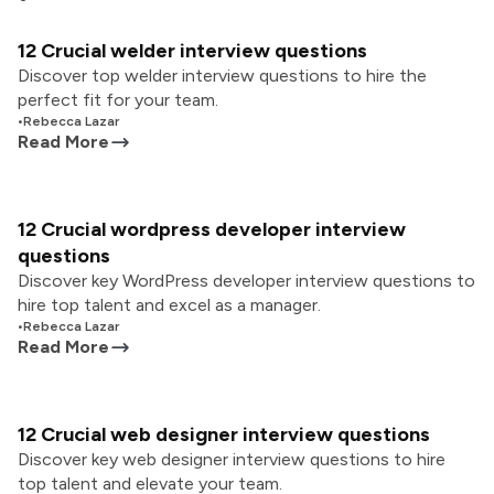
12 Crucial welder interview questions
Discover top welder interview questions to hire the
perfect fit for your team.
•
Rebecca Lazar
Read More
12 Crucial wordpress developer interview
questions
Discover key WordPress developer interview questions to
hire top talent and excel as a manager.
•
Rebecca Lazar
Read More
12 Crucial web designer interview questions
Discover key web designer interview questions to hire
top talent and elevate your team.