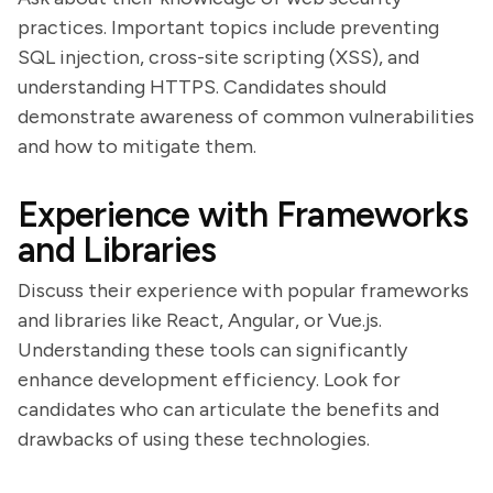
practices. Important topics include preventing
SQL injection, cross-site scripting (XSS), and
understanding HTTPS. Candidates should
demonstrate awareness of common vulnerabilities
and how to mitigate them.
Experience with Frameworks
and Libraries
Discuss their experience with popular frameworks
and libraries like React, Angular, or Vue.js.
Understanding these tools can significantly
enhance development efficiency. Look for
candidates who can articulate the benefits and
drawbacks of using these technologies.