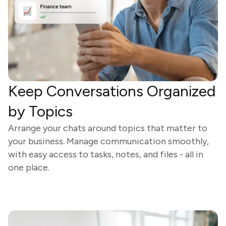
Keep Conversations Organized
by Topics
Arrange your chats around topics that matter to
your business. Manage communication smoothly,
with easy access to tasks, notes, and files - all in
one place.