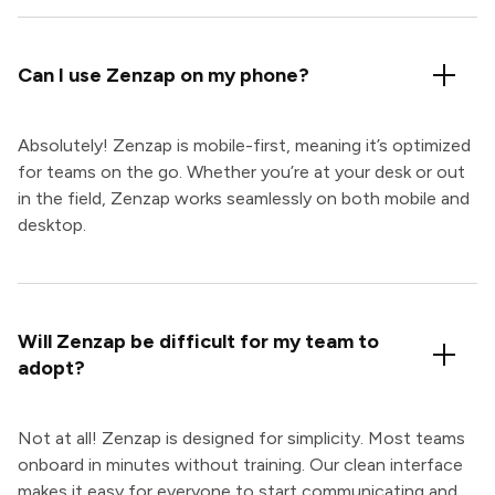
Can I use Zenzap on my phone?
Absolutely! Zenzap is mobile-first, meaning it’s optimized
for teams on the go. Whether you’re at your desk or out
in the field, Zenzap works seamlessly on both mobile and
desktop.
Will Zenzap be difficult for my team to
adopt?
Not at all! Zenzap is designed for simplicity. Most teams
onboard in minutes without training. Our clean interface
makes it easy for everyone to start communicating and