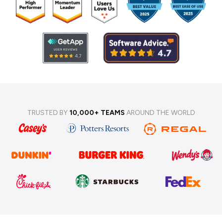
TRUSTED BY
10,000+ TEAMS
AROUND THE WORLD