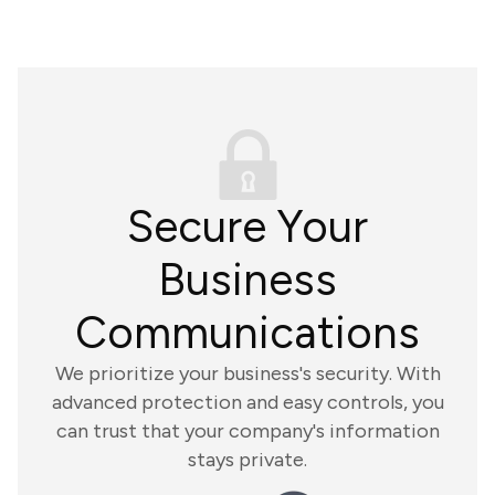
Secure Your
Business
Communications
We prioritize your business's security. With
advanced protection and easy controls, you
can trust that your company's information
stays private.