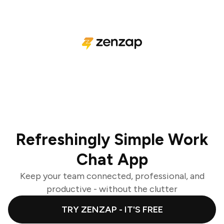
Refreshingly Simple Work
Chat App
Keep your team connected, professional, and
productive - without the clutter
TRY ZENZAP - IT'S FREE