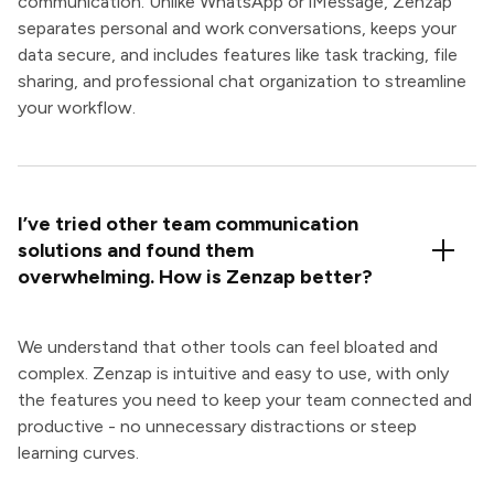
communication. Unlike WhatsApp or iMessage, Zenzap
separates personal and work conversations, keeps your
data secure, and includes features like task tracking, file
sharing, and professional chat organization to streamline
your workflow.
I’ve tried other team communication
solutions and found them
overwhelming. How is Zenzap better?
We understand that other tools can feel bloated and
complex. Zenzap is intuitive and easy to use, with only
the features you need to keep your team connected and
productive - no unnecessary distractions or steep
learning curves.