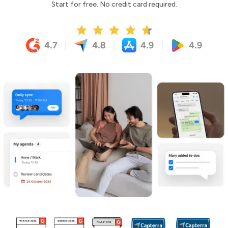
Start for free. No credit card required.