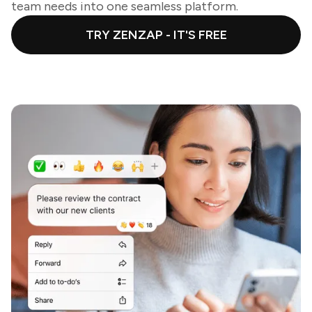
team needs into one seamless platform.
TRY ZENZAP - IT'S FREE