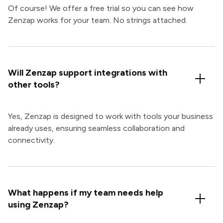
Of course! We offer a free trial so you can see how
Zenzap works for your team. No strings attached.
Will Zenzap support integrations with
other tools?
Yes, Zenzap is designed to work with tools your business
already uses, ensuring seamless collaboration and
connectivity.
What happens if my team needs help
using Zenzap?