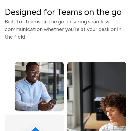
Designed for Teams on the go
Built for teams on the go, ensuring seamless
communication whether you’re at your desk or in
the field