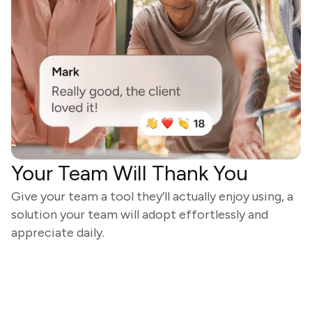
Your Team Will Thank You
Give your team a tool they’ll actually enjoy using, a
solution your team will adopt effortlessly and
appreciate daily.