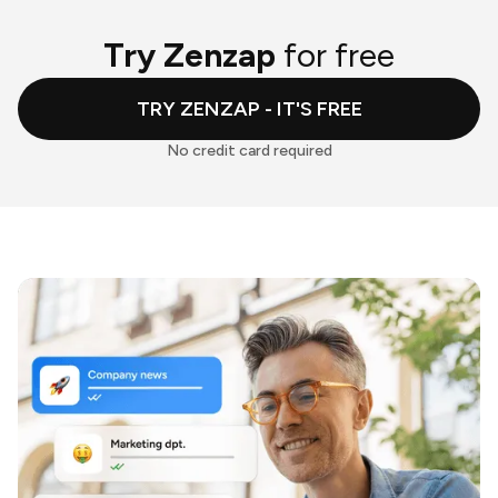
Try Zenzap
for free
TRY ZENZAP - IT'S FREE
No credit card required