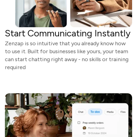
Start Communicating Instantly
Zenzap is so intuitive that you already know how
to use it. Built for businesses like yours, your team
can start chatting right away - no skills or training
required