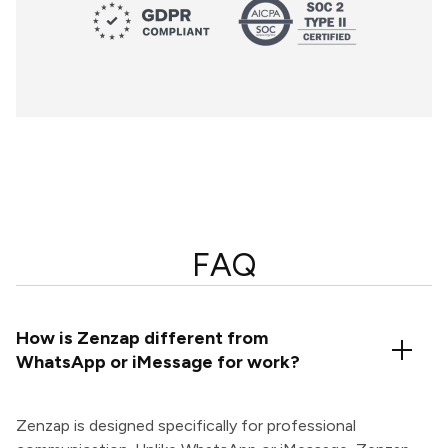
FAQ
How is Zenzap different from
WhatsApp or iMessage for work?
Zenzap is designed specifically for professional