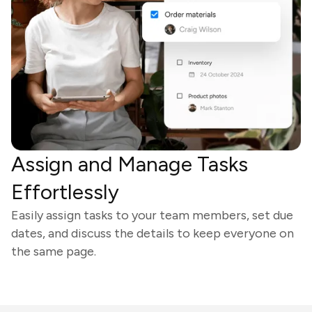
Assign and Manage Tasks
Effortlessly
Easily assign tasks to your team members, set due
dates, and discuss the details to keep everyone on
the same page.