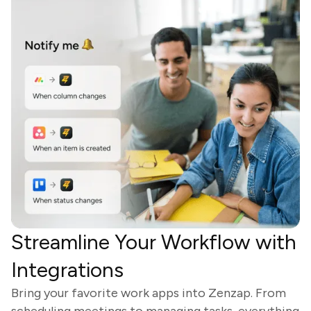
Streamline Your Workflow with
Integrations
Bring your favorite work apps into Zenzap. From
scheduling meetings to managing tasks, everything