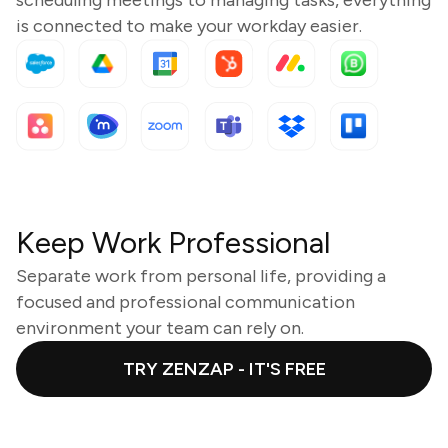
is connected to make your workday easier.
Keep Work Professional
Separate work from personal life, providing a
focused and professional communication
environment your team can rely on.
TRY ZENZAP - IT'S FREE