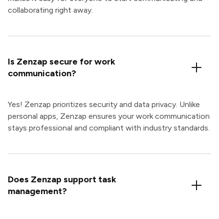
collaborating right away.
Is Zenzap secure for work
communication?
Yes! Zenzap prioritizes security and data privacy. Unlike
personal apps, Zenzap ensures your work communication
stays professional and compliant with industry standards.
Does Zenzap support task
management?