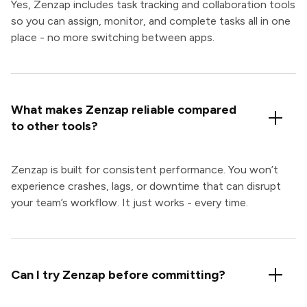
Yes, Zenzap includes task tracking and collaboration tools
so you can assign, monitor, and complete tasks all in one
place - no more switching between apps.
What makes Zenzap reliable compared
to other tools?
Zenzap is built for consistent performance. You won’t
experience crashes, lags, or downtime that can disrupt
your team’s workflow. It just works - every time.
Can I try Zenzap before committing?