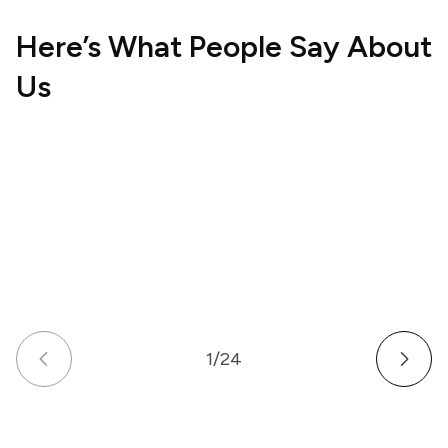
Here’s What People Say About
Us
Hospitality
Wellne
UK
US
How a Multi-Venue Hospitality Business
How a
Gave Its Staff Professional, Organized
Commu
Communication
Work 
1
/
24