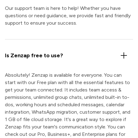
Our support team is here to help! Whether you have
questions or need guidance, we provide fast and friendly
support to ensure your success.
Is Zenzap free to use?
Absolutely! Zenzap is available for everyone. You can
start with our Free plan with all the essential features to
get your team connected. It includes team access &
permissions, unlimited group chats, unlimited built-in to-
dos, working hours and scheduled messages, calendar
integration, WhatsApp migration, customer support, and
1 GB of file cloud storage. It's a great way to explore if
Zenzap fits your team's communication style. You can
check out our Pro, Business+, and Enterprise plans for