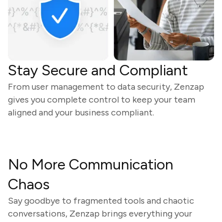
Stay Secure and Compliant
From user management to data security, Zenzap
gives you complete control to keep your team
aligned and your business compliant.
No More Communication
Chaos
Say goodbye to fragmented tools and chaotic
conversations, Zenzap brings everything your