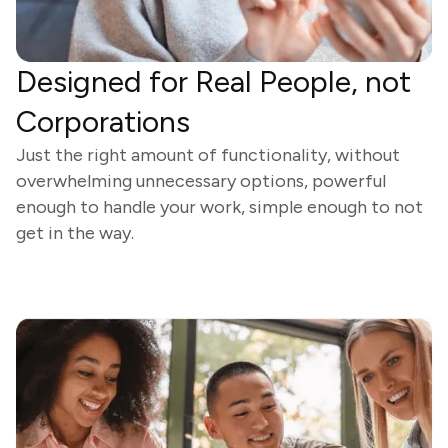
Designed for Real People, not
Corporations
Just the right amount of functionality, without
overwhelming unnecessary options, powerful
enough to handle your work, simple enough to not
get in the way.