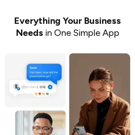
Everything Your Business
Needs
in One Simple App