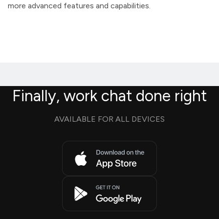
more advanced features and capabilities.
Finally, work chat done right
AVAILABLE FOR ALL DEVICES