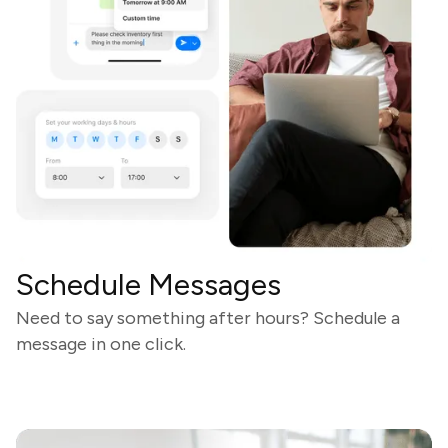
Schedule Messages
Need to say something after hours? Schedule a
message in one click.