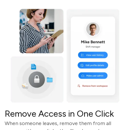
Remove Access in One Click
When someone leaves, remove them from all