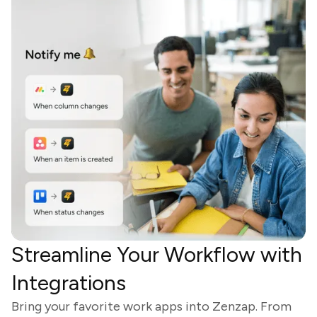
Streamline Your Workflow with
Integrations
Bring your favorite work apps into Zenzap. From