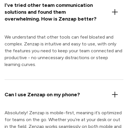
I’ve tried other team communication
solutions and found them
overwhelming. How is Zenzap better?
We understand that other tools can feel bloated and
complex. Zenzap is intuitive and easy to use, with only
the features you need to keep your team connected and
productive - no unnecessary distractions or steep
learning curves.
Can I use Zenzap on my phone?
Absolutely! Zenzap is mobile-first, meaning it’s optimized
for teams on the go. Whether you’re at your desk or out
in the field, Zenzap works seamlessly on both mobile and