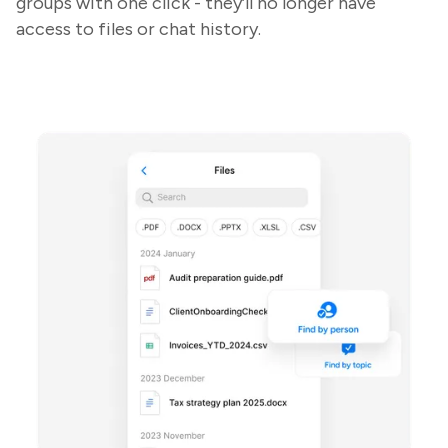
groups with one click - they’ll no longer have
access to files or chat history.