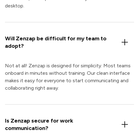
desktop.
Will Zenzap be difficult for my team to
adopt?
Not at all! Zenzap is designed for simplicity. Most teams
onboard in minutes without training. Our clean interface
makes it easy for everyone to start communicating and
collaborating right away.
Is Zenzap secure for work
communication?