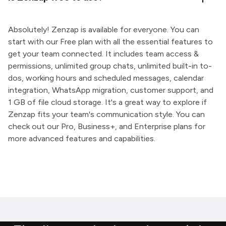
Absolutely! Zenzap is available for everyone. You can
start with our Free plan with all the essential features to
get your team connected. It includes team access &
permissions, unlimited group chats, unlimited built-in to-
dos, working hours and scheduled messages, calendar
integration, WhatsApp migration, customer support, and
1 GB of file cloud storage. It's a great way to explore if
Zenzap fits your team's communication style. You can
check out our Pro, Business+, and Enterprise plans for
more advanced features and capabilities.