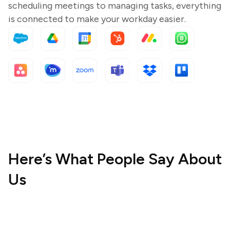
scheduling meetings to managing tasks, everything
is connected to make your workday easier.
Here’s What People Say About
Us