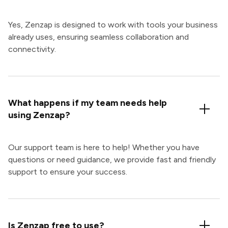
Yes, Zenzap is designed to work with tools your business
already uses, ensuring seamless collaboration and
connectivity.
What happens if my team needs help
using Zenzap?
Our support team is here to help! Whether you have
questions or need guidance, we provide fast and friendly
support to ensure your success.
Is Zenzap free to use?