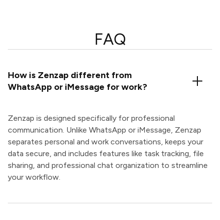
FAQ
How is Zenzap different from
WhatsApp or iMessage for work?
Zenzap is designed specifically for professional
communication. Unlike WhatsApp or iMessage, Zenzap
separates personal and work conversations, keeps your
data secure, and includes features like task tracking, file
sharing, and professional chat organization to streamline
your workflow.