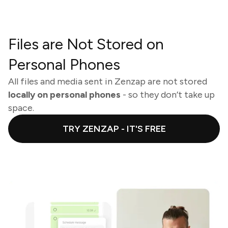
Files are Not Stored on
Personal Phones
All files and media sent in Zenzap are not stored
locally on personal phones
- so they don’t take up
space.
TRY ZENZAP - IT'S FREE