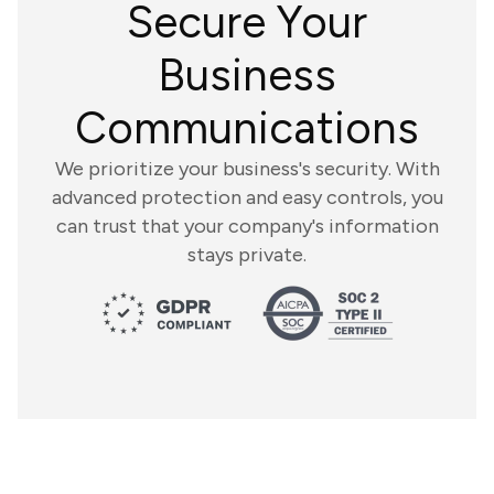
Secure Your
Business
Communications
We prioritize your business's security. With
advanced protection and easy controls, you
can trust that your company's information
stays private.