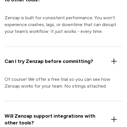
Zenzap is built for consistent performance. You won’t
experience crashes, lags, or downtime that can disrupt
your team’s workflow. It just works - every time.
Can I try Zenzap before committing?
Of course! We offer a free trial so you can see how
Zenzap works for your team. No strings attached.
Will Zenzap support integrations with
other tools?