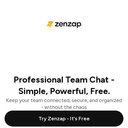
Professional Team Chat -
Simple, Powerful, Free.
Keep your team connected, secure, and organized
- without the chaos
Try Zenzap - It's Free