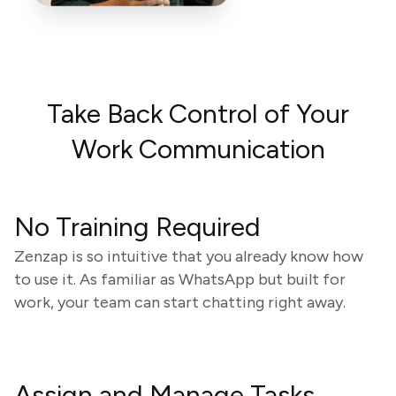
Take Back Control of Your
Work Communication
No Training Required
Zenzap is so intuitive that you already know how
to use it. As familiar as WhatsApp but built for
work, your team can start chatting right away.
Assign and Manage Tasks