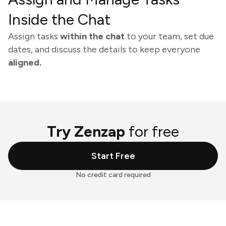
Inside the Chat
Assign tasks
within the chat
to your team, set due
dates, and discuss the details to keep everyone
aligned.
Try Zenzap
for free
Start Free
No credit card required