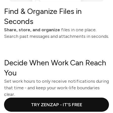
Find & Organize Files in
Seconds
Share, store, and organize
files in one place.
Search past messages and attachments in seconds.
Decide When Work Can Reach
You
Set work hours to only receive notifications during
that time - and keep your work-life boundaries
clear.
TRY ZENZAP - IT'S FREE