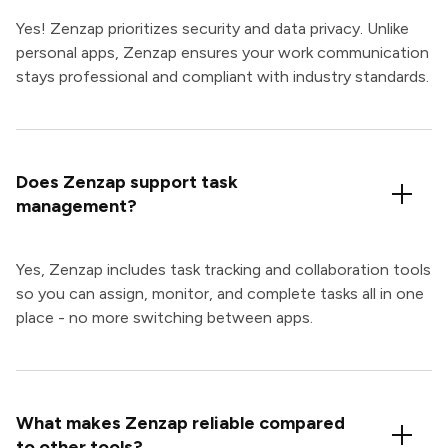
Yes! Zenzap prioritizes security and data privacy. Unlike
personal apps, Zenzap ensures your work communication
stays professional and compliant with industry standards.
Does Zenzap support task
management?
Yes, Zenzap includes task tracking and collaboration tools
so you can assign, monitor, and complete tasks all in one
place - no more switching between apps.
What makes Zenzap reliable compared
to other tools?