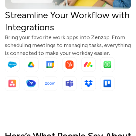
Streamline Your Workflow with
Integrations
Bring your favorite work apps into Zenzap. From
scheduling meetings to managing tasks, everything
is connected to make your workday easier.
Here’s What People Say About