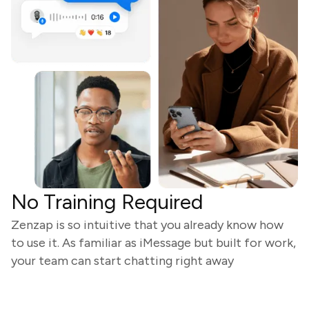
No Training Required
Zenzap is so intuitive that you already know how
to use it. As familiar as iMessage but built for work,
your team can start chatting right away