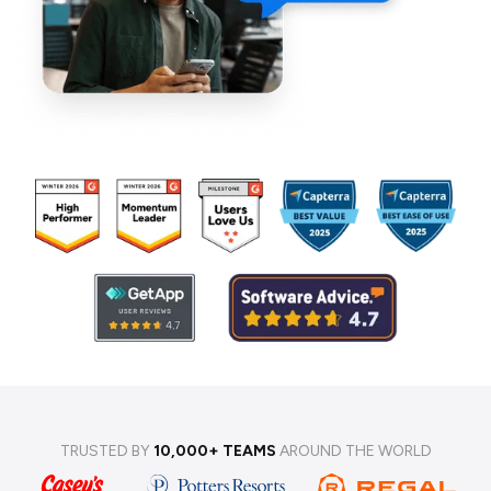
TRUSTED BY
10,000+ TEAMS
AROUND THE WORLD