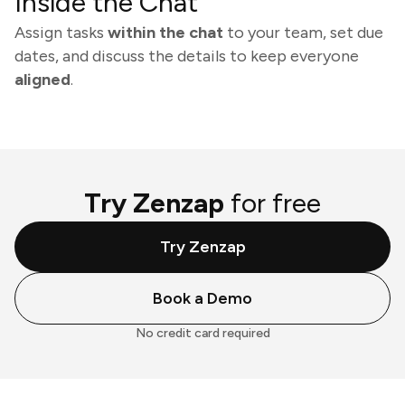
Inside the Chat
Assign tasks
within the chat
to your team, set due
dates, and discuss the details to keep everyone
aligned
.
Try Zenzap
for free
Try Zenzap
Book a Demo
No credit card required