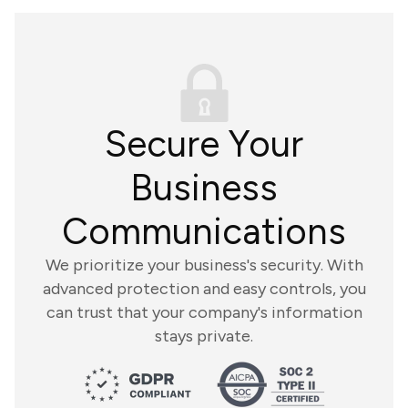
Secure Your
Business
Communications
We prioritize your business's security. With
advanced protection and easy controls, you
can trust that your company's information
stays private.