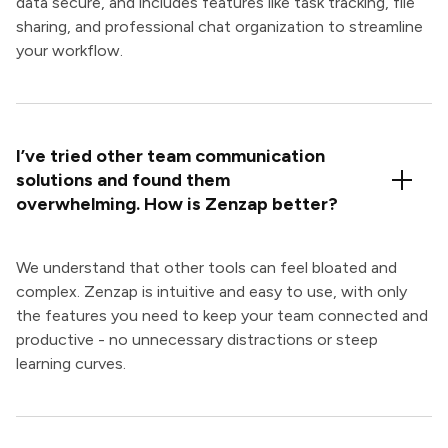
data secure, and includes features like task tracking, file
sharing, and professional chat organization to streamline
your workflow.
I’ve tried other team communication
solutions and found them
overwhelming. How is Zenzap better?
We understand that other tools can feel bloated and
complex. Zenzap is intuitive and easy to use, with only
the features you need to keep your team connected and
productive - no unnecessary distractions or steep
learning curves.