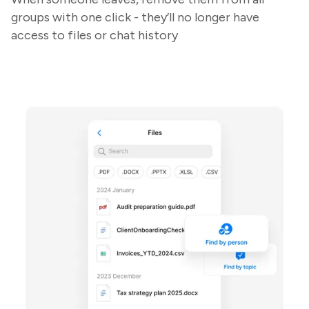
groups with one click - they’ll no longer have
access to files or chat history