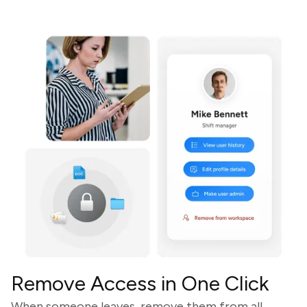
Remove Access in One Click
When someone leaves, remove them from all