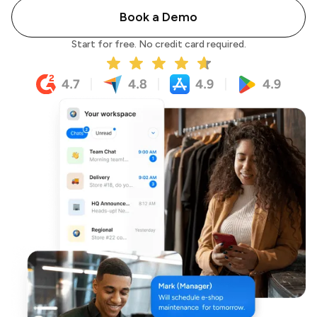
Book a Demo
Start for free. No credit card required.