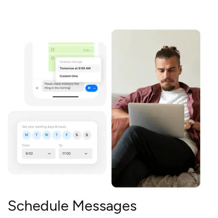
Schedule Messages