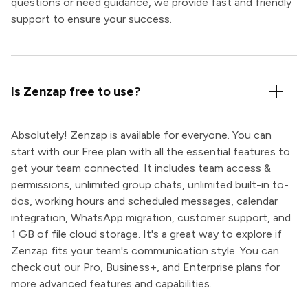
questions or need guidance, we provide fast and friendly
support to ensure your success.
Is Zenzap free to use?
Absolutely! Zenzap is available for everyone. You can
start with our Free plan with all the essential features to
get your team connected. It includes team access &
permissions, unlimited group chats, unlimited built-in to-
dos, working hours and scheduled messages, calendar
integration, WhatsApp migration, customer support, and
1 GB of file cloud storage. It's a great way to explore if
Zenzap fits your team's communication style. You can
check out our Pro, Business+, and Enterprise plans for
more advanced features and capabilities.