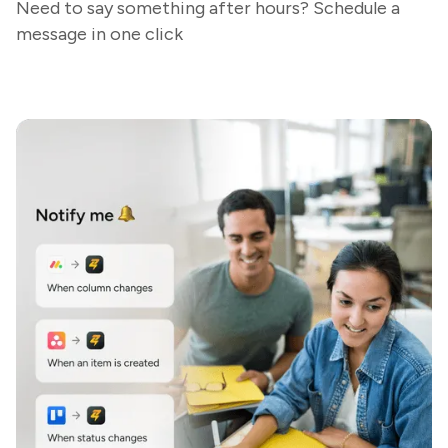
Need to say something after hours? Schedule a
message in one click