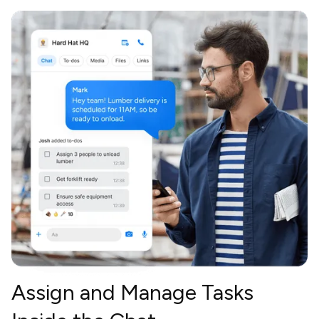
Assign and Manage Tasks