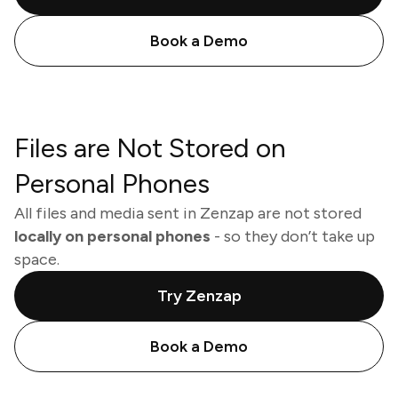
Book a Demo
Files are Not Stored on
Personal Phones
All files and media sent in Zenzap are not stored
locally on personal phones
- so they don’t take up
space.
Try Zenzap
Book a Demo