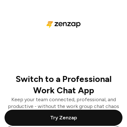
Switch to a Professional
Work Chat App
Keep your team connected, professional, and
productive - without the work group chat chaos
Try Zenzap