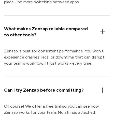
place - no more switching between apps.
What makes Zenzap reliable compared
to other tools?
Zenzap is built for consistent performance. You won’t
experience crashes, lags, or downtime that can disrupt
your team’s workflow. It just works - every time.
Can I try Zenzap before committing?
Of course! We offer a free trial so you can see how
Zenzap works for your team. No strings attached.