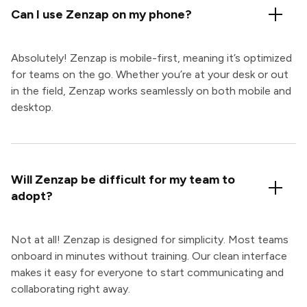
Can I use Zenzap on my phone?
Absolutely! Zenzap is mobile-first, meaning it’s optimized
for teams on the go. Whether you’re at your desk or out
in the field, Zenzap works seamlessly on both mobile and
desktop.
Will Zenzap be difficult for my team to
adopt?
Not at all! Zenzap is designed for simplicity. Most teams
onboard in minutes without training. Our clean interface
makes it easy for everyone to start communicating and
collaborating right away.