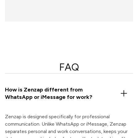
FAQ
How is Zenzap different from
WhatsApp or iMessage for work?
Zenzap is designed specifically for professional
communication. Unlike WhatsApp or iMessage, Zenzap
separates personal and work conversations, keeps your