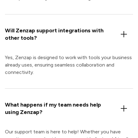
Will Zenzap support integrations with
other tools?
Yes, Zenzap is designed to work with tools your business
already uses, ensuring seamless collaboration and
connectivity.
What happens if my team needs help
using Zenzap?
Our support team is here to help! Whether you have