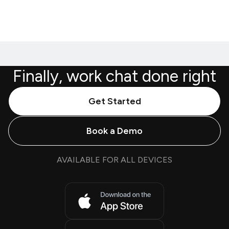
Finally, work chat done right
Get Started
Book a Demo
AVAILABLE FOR ALL DEVICES