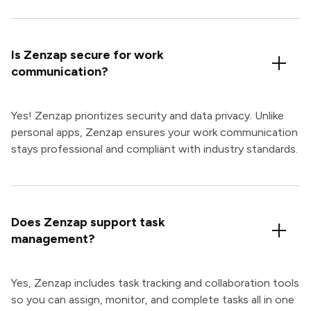
Is Zenzap secure for work
communication?
Yes! Zenzap prioritizes security and data privacy. Unlike
personal apps, Zenzap ensures your work communication
stays professional and compliant with industry standards.
Does Zenzap support task
management?
Yes, Zenzap includes task tracking and collaboration tools
so you can assign, monitor, and complete tasks all in one