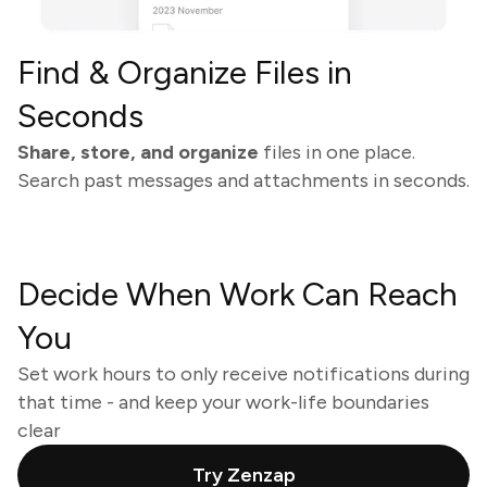
Find & Organize Files in
Seconds
Share, store, and organize
files in one place.
Search past messages and attachments in seconds.
Decide When Work Can Reach
You
Set work hours to only receive notifications during
that time - and keep your work-life boundaries
clear
Try Zenzap