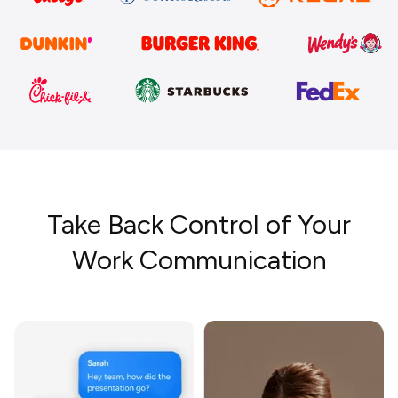
Take Back Control of Your
Work Communication