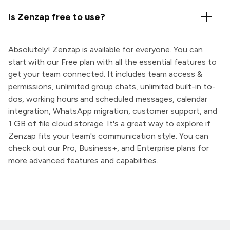
Is Zenzap free to use?
Absolutely! Zenzap is available for everyone. You can
start with our Free plan with all the essential features to
get your team connected. It includes team access &
permissions, unlimited group chats, unlimited built-in to-
dos, working hours and scheduled messages, calendar
integration, WhatsApp migration, customer support, and
1 GB of file cloud storage. It's a great way to explore if
Zenzap fits your team's communication style. You can
check out our Pro, Business+, and Enterprise plans for
more advanced features and capabilities.