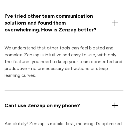
I’ve tried other team communication
solutions and found them
overwhelming. How is Zenzap better?
We understand that other tools can feel bloated and
complex. Zenzap is intuitive and easy to use, with only
the features you need to keep your team connected and
productive - no unnecessary distractions or steep
learning curves.
Can I use Zenzap on my phone?
Absolutely! Zenzap is mobile-first, meaning it’s optimized