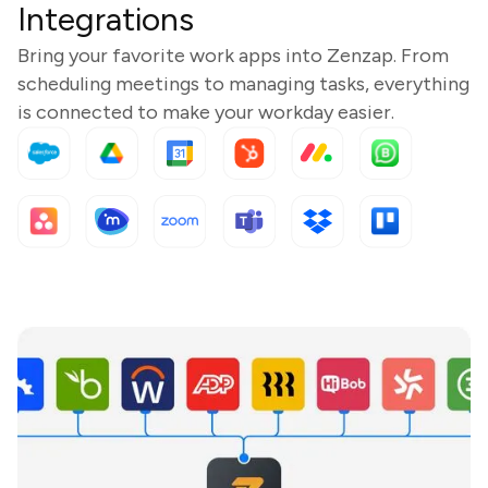
Integrations
Bring your favorite work apps into Zenzap. From
scheduling meetings to managing tasks, everything
is connected to make your workday easier.