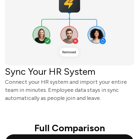
Sync Your HR System
Connect your HR system and import your entire
team in minutes. Employee data stays in sync
automatically as people join and leave.
Full Comparison