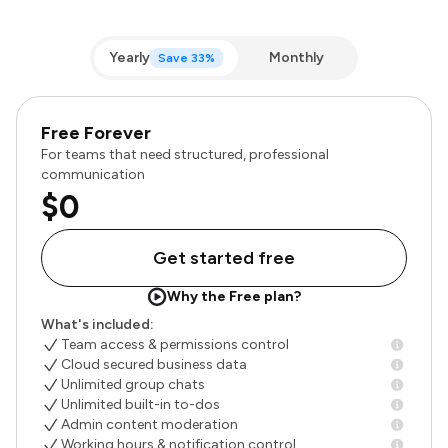
Yearly
Monthly
Save 33%
Free Forever
For teams that need structured, professional
communication
$0
Get started free
Why the Free plan?
What's included:
Team access & permissions control
Cloud secured business data
Unlimited group chats
Unlimited built-in to-dos
Admin content moderation
Working hours & notification control