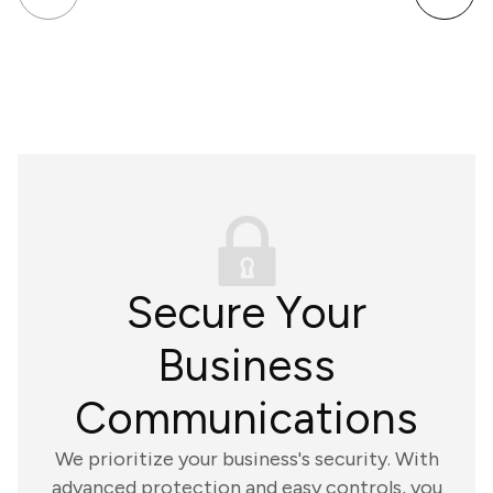
Secure Your
Business
Communications
We prioritize your business's security. With
advanced protection and easy controls, you