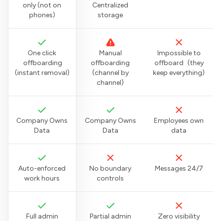
only (not on
Centralized
phones)
storage
One click
Manual
Impossible to
offboarding
offboarding
offboard (they
(instant removal)
(channel by
keep everything)
channel)
Company Owns
Company Owns
Employees own
Data
Data
data
Auto-enforced
No boundary
Messages 24/7
work hours
controls
Full admin
Partial admin
Zero visibility