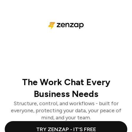
The Work Chat Every
Business Needs
Structure, control, and workflows - built for
everyone, protecting your data, your peace of
mind, and your team.
TRY ZENZAP - IT'S FREE