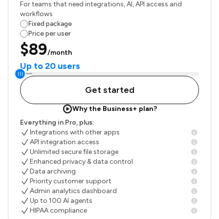
For teams that need integrations, AI, API access and
workflows
Fixed package
Price per user
$89
/month
Up to 20 users
Get started
Why the Business+ plan?
Everything in Pro, plus:
Integrations with other apps
API integration access
Unlimited secure file storage
Enhanced privacy & data control
Data archiving
Priority customer support
Admin analytics dashboard
Up to 100 AI agents
HIPAA compliance