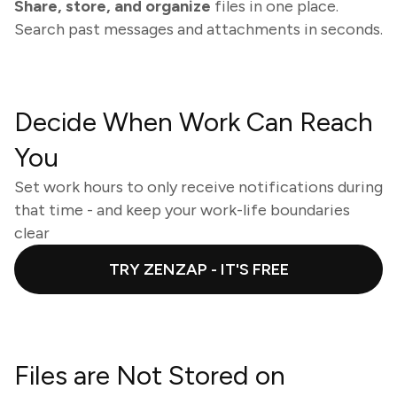
Share, store, and organize
files in one place.
Search past messages and attachments in seconds.
Decide When Work Can Reach
You
Set work hours to only receive notifications during
that time - and keep your work-life boundaries
clear
TRY ZENZAP - IT'S FREE
Files are Not Stored on