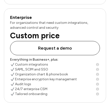
Enterprise
For organizations that need custom integrations,
advanced control and security
Custom price
Request a demo
Everything in Business+, plus:
Custom integrations
SAML, SCIM and SSO
Organization chart & phone book
Enterprise encryption key management
Audit logs
24/7 enterprise CSM
Tailored onboarding