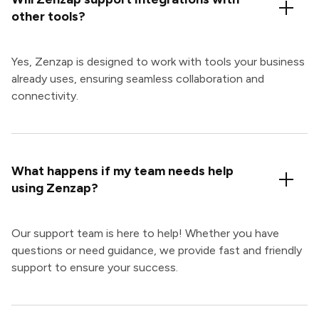
other tools?
Yes, Zenzap is designed to work with tools your business
already uses, ensuring seamless collaboration and
connectivity.
What happens if my team needs help
using Zenzap?
Our support team is here to help! Whether you have
questions or need guidance, we provide fast and friendly
support to ensure your success.