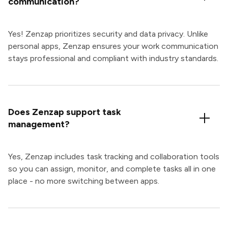
communication?
Yes! Zenzap prioritizes security and data privacy. Unlike
personal apps, Zenzap ensures your work communication
stays professional and compliant with industry standards.
Does Zenzap support task
management?
Yes, Zenzap includes task tracking and collaboration tools
so you can assign, monitor, and complete tasks all in one
place - no more switching between apps.