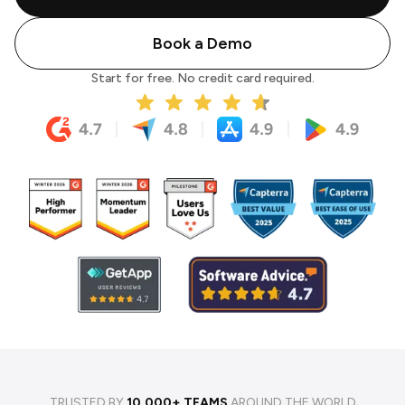
Book a Demo
Start for free. No credit card required.
TRUSTED BY
10,000+ TEAMS
AROUND THE WORLD