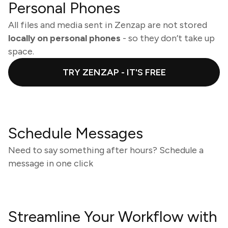
Personal Phones
All files and media sent in Zenzap are not stored
locally on personal phones
- so they don’t take up
space.
TRY ZENZAP - IT'S FREE
Schedule Messages
Need to say something after hours? Schedule a
message in one click
Streamline Your Workflow with