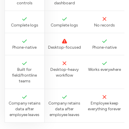
controls
dashboard
Complete logs
Complete logs
No records
Phone-native
Desktop-focused
Phone-native
Built for
Desktop-heavy
Works everywhere
field/frontline
workflow
teams
Company retains
Company retains
Employee keep
data after
data after
everything forever
employee leaves
employee leaves