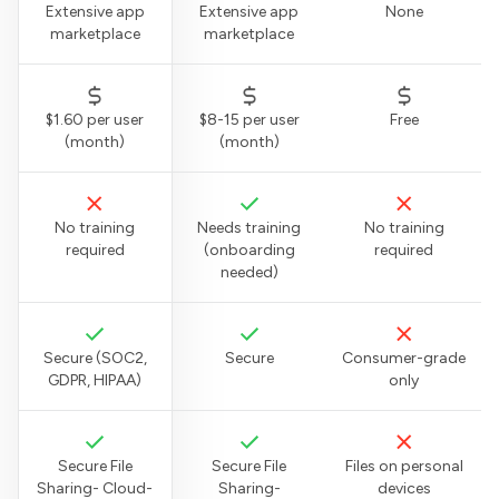
Extensive app
Extensive app
None
marketplace
marketplace
$1.60 per user
$8-15 per user
Free
(month)
(month)
No training
Needs training
No training
required
(onboarding
required
needed)
Secure (SOC2,
Secure
Consumer-grade
GDPR, HIPAA)
only
Secure File
Secure File
Files on personal
Sharing- Cloud-
Sharing-
devices