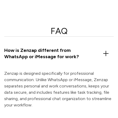
FAQ
How is Zenzap different from
WhatsApp or iMessage for work?
Zenzap is designed specifically for professional
communication. Unlike WhatsApp or iMessage, Zenzap
separates personal and work conversations, keeps your
data secure, and includes features like task tracking, file
sharing, and professional chat organization to streamline
your workflow.