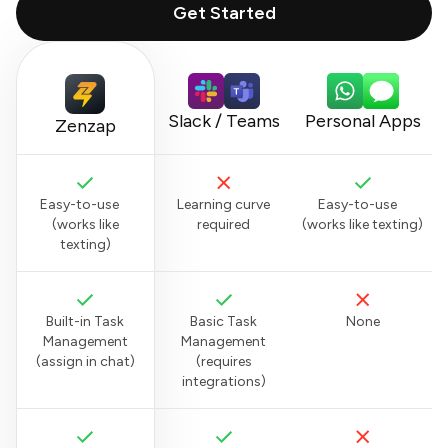
Get Started
Slack / Teams
Personal Apps
Zenzap
Easy-to-use
Learning curve
Easy-to-use
(works like
required
(works like texting)
texting)
Built-in Task
Basic Task
None
Management
Management
(assign in chat)
(requires
integrations)