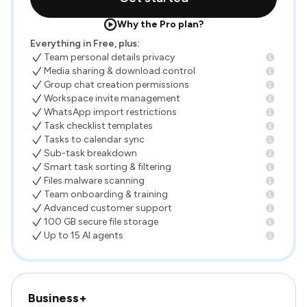
Why the Pro plan?
Everything in Free, plus:
Team personal details privacy
Media sharing & download control
Group chat creation permissions
Workspace invite management
WhatsApp import restrictions
Task checklist templates
Tasks to calendar sync
Sub-task breakdown
Smart task sorting & filtering
Files malware scanning
Team onboarding & training
Advanced customer support
100 GB secure file storage
Up to 15 AI agents
Business+