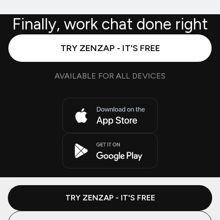
Finally, work chat done right
TRY ZENZAP - IT'S FREE
AVAILABLE FOR ALL DEVICES
TRY ZENZAP - IT'S FREE