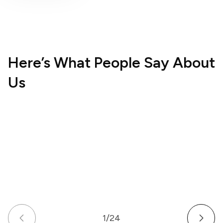
Here’s What People Say About
Us
Hospitality
Wellne
UK
US
How a Multi-Venue Hospitality Business
How a
Gave Its Staff Professional, Organized
Commu
Communication
Work 
1
/
24