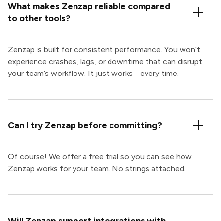
What makes Zenzap reliable compared
to other tools?
Zenzap is built for consistent performance. You won’t
experience crashes, lags, or downtime that can disrupt
your team’s workflow. It just works - every time.
Can I try Zenzap before committing?
Of course! We offer a free trial so you can see how
Zenzap works for your team. No strings attached.
Will Zenzap support integrations with