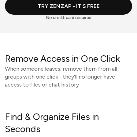
TRY ZENZAP - IT'S FREE
No credit card required
Remove Access in One Click
When someone leaves, remove them from all
groups with one click - they’ll no longer have
access to files or chat history
Find & Organize Files in
Seconds