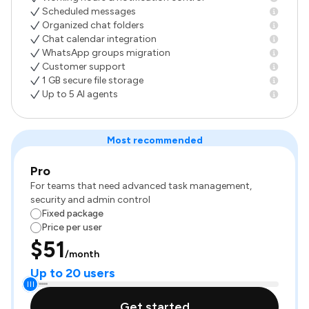
Scheduled messages
Organized chat folders
Chat calendar integration
WhatsApp groups migration
Customer support
1 GB secure file storage
Up to 5 AI agents
Most recommended
Pro
For teams that need advanced task management,
security and admin control
Fixed package
Price per user
$51
/month
Up to 20 users
Get started