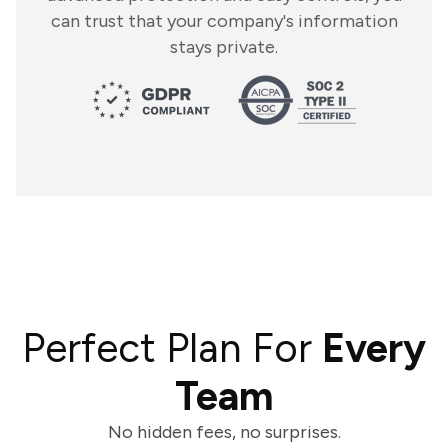
can trust that your company's information
stays private.
Perfect Plan For
Every
Team
No hidden fees, no surprises.