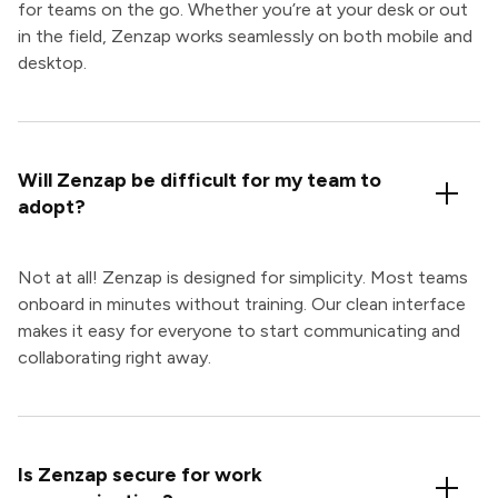
for teams on the go. Whether you’re at your desk or out
in the field, Zenzap works seamlessly on both mobile and
desktop.
Will Zenzap be difficult for my team to
adopt?
Not at all! Zenzap is designed for simplicity. Most teams
onboard in minutes without training. Our clean interface
makes it easy for everyone to start communicating and
collaborating right away.
Is Zenzap secure for work