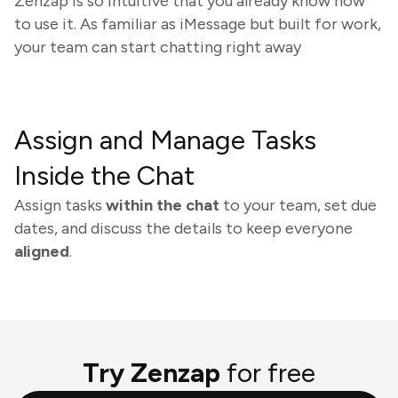
Zenzap is so intuitive that you already know how
to use it. As familiar as iMessage but built for work,
your team can start chatting right away
Assign and Manage Tasks
Inside the Chat
Assign tasks
within the chat
to your team, set due
dates, and discuss the details to keep everyone
aligned
.
Try Zenzap
for free