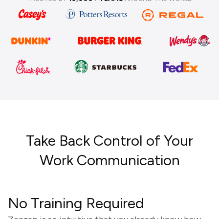
Take Back Control of Your
Work Communication
No Training Required