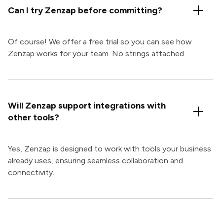
Can I try Zenzap before committing?
Of course! We offer a free trial so you can see how
Zenzap works for your team. No strings attached.
Will Zenzap support integrations with
other tools?
Yes, Zenzap is designed to work with tools your business
already uses, ensuring seamless collaboration and
connectivity.