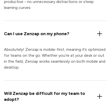
productive - no unnecessary distractions or steep
learning curves.
Can I use Zenzap on my phone?
Absolutely! Zenzap is mobile-first, meaning it’s optimized
for teams on the go. Whether you’re at your desk or out
in the field, Zenzap works seamlessly on both mobile and
desktop.
Will Zenzap be difficult for my team to
adopt?