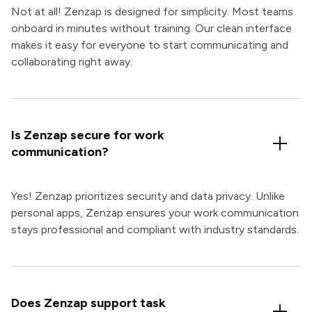
Not at all! Zenzap is designed for simplicity. Most teams
onboard in minutes without training. Our clean interface
makes it easy for everyone to start communicating and
collaborating right away.
Is Zenzap secure for work
communication?
Yes! Zenzap prioritizes security and data privacy. Unlike
personal apps, Zenzap ensures your work communication
stays professional and compliant with industry standards.
Does Zenzap support task