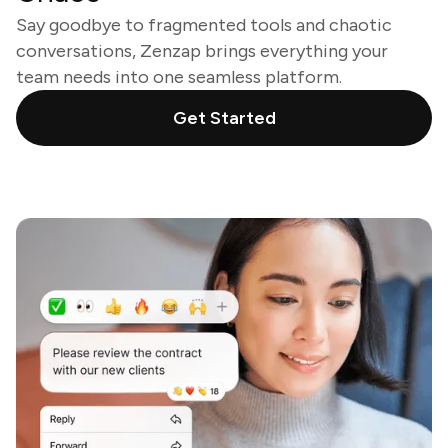
Say goodbye to fragmented tools and chaotic
conversations, Zenzap brings everything your
team needs into one seamless platform.
Get Started