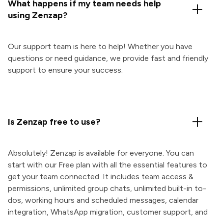
What happens if my team needs help
using Zenzap?
Our support team is here to help! Whether you have
questions or need guidance, we provide fast and friendly
support to ensure your success.
Is Zenzap free to use?
Absolutely! Zenzap is available for everyone. You can
start with our Free plan with all the essential features to
get your team connected. It includes team access &
permissions, unlimited group chats, unlimited built-in to-
dos, working hours and scheduled messages, calendar
integration, WhatsApp migration, customer support, and