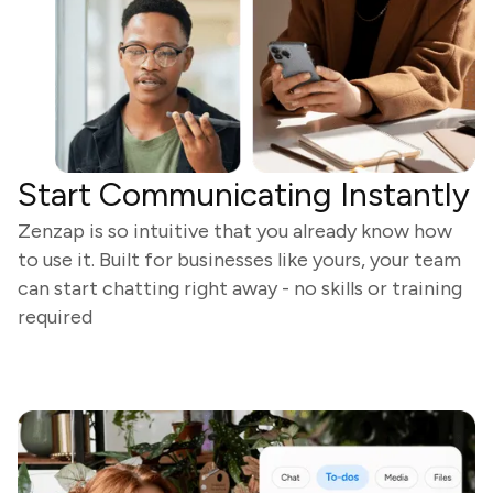
Start Communicating Instantly
Zenzap is so intuitive that you already know how
to use it. Built for businesses like yours, your team
can start chatting right away - no skills or training
required