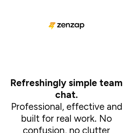
Refreshingly simple team
chat.
Professional, effective and
built for real work. No
confusion, no clutter