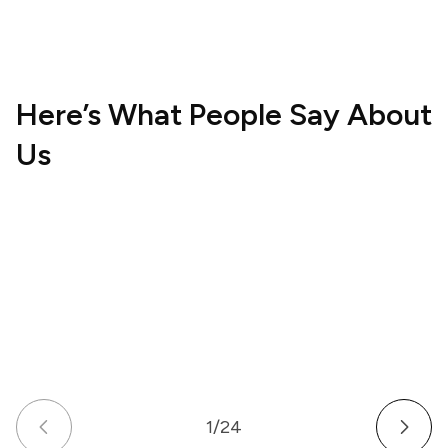
Here’s What People Say About
Us
Hospitality
Wellne
UK
US
How a Multi-Venue Hospitality Business
How a
Gave Its Staff Professional, Organized
Commu
Communication
Work 
1
/
24