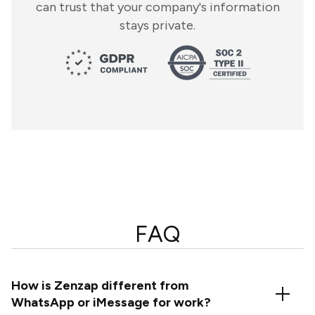
can trust that your company's information
stays private.
FAQ
How is Zenzap different from
WhatsApp or iMessage for work?