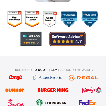
TRUSTED BY
10,000+ TEAMS
AROUND THE WORLD