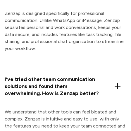
Zenzap is designed specifically for professional
communication. Unlike WhatsApp or iMessage, Zenzap
separates personal and work conversations, keeps your
data secure, and includes features like task tracking, file
sharing, and professional chat organization to streamline
your workflow.
I’ve tried other team communication
solutions and found them
overwhelming. How is Zenzap better?
We understand that other tools can feel bloated and
complex. Zenzap is intuitive and easy to use, with only
the features you need to keep your team connected and