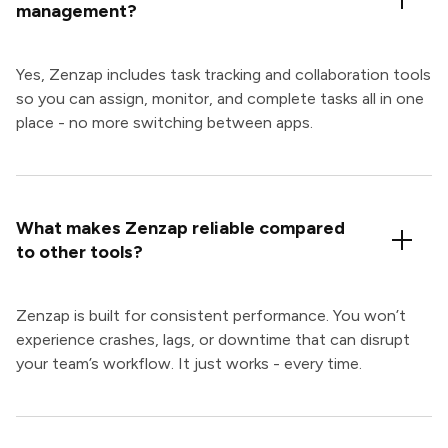
management?
Yes, Zenzap includes task tracking and collaboration tools
so you can assign, monitor, and complete tasks all in one
place - no more switching between apps.
What makes Zenzap reliable compared
to other tools?
Zenzap is built for consistent performance. You won’t
experience crashes, lags, or downtime that can disrupt
your team’s workflow. It just works - every time.