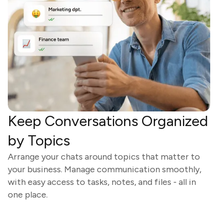
Keep Conversations Organized
by Topics
Arrange your chats around topics that matter to
your business. Manage communication smoothly,
with easy access to tasks, notes, and files - all in
one place.