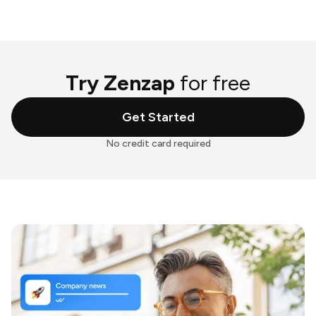
Try Zenzap
for free
Get Started
No credit card required