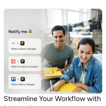
Streamline Your Workflow with