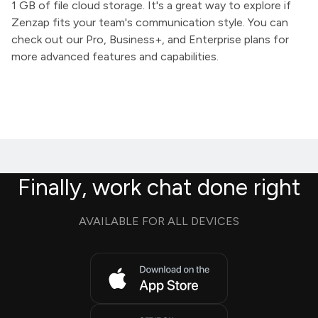
1 GB of file cloud storage. It's a great way to explore if
Zenzap fits your team's communication style. You can
check out our Pro, Business+, and Enterprise plans for
more advanced features and capabilities.
Finally, work chat done right
AVAILABLE FOR ALL DEVICES