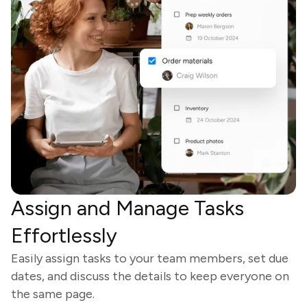
Assign and Manage Tasks
Effortlessly
Easily assign tasks to your team members, set due
dates, and discuss the details to keep everyone on
the same page.