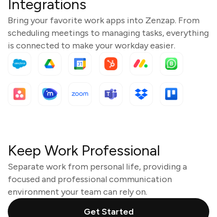
Integrations
Bring your favorite work apps into Zenzap. From
scheduling meetings to managing tasks, everything
is connected to make your workday easier.
Keep Work Professional
Separate work from personal life, providing a
focused and professional communication
environment your team can rely on.
Get Started