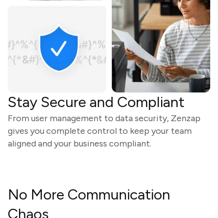
Stay Secure and Compliant
From user management to data security, Zenzap
gives you complete control to keep your team
aligned and your business compliant.
No More Communication
Chaos