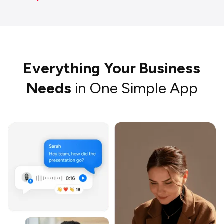
Everything Your Business
Needs
in One Simple App