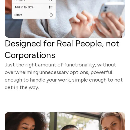
Designed for Real People, not
Corporations
Just the right amount of functionality, without
overwhelming unnecessary options, powerful
enough to handle your work, simple enough to not
get in the way.