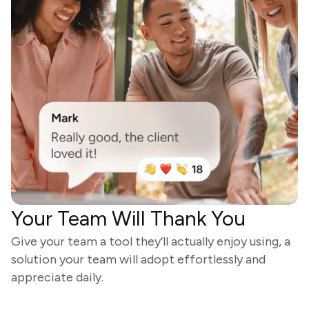
Your Team Will Thank You
Give your team a tool they’ll actually enjoy using, a
solution your team will adopt effortlessly and
appreciate daily.