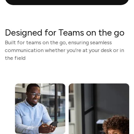
Designed for Teams on the go
Built for teams on the go, ensuring seamless
communication whether you’re at your desk or in
the field