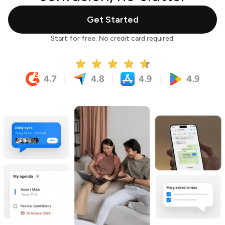
Get Started
Start for free. No credit card required.