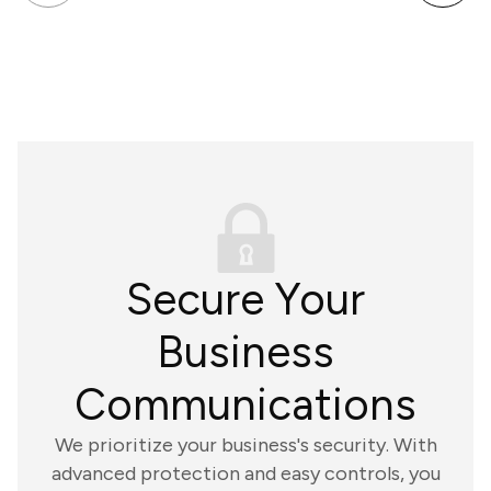
Secure Your
Business
Communications
We prioritize your business's security. With
advanced protection and easy controls, you