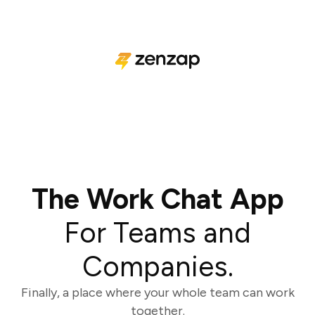
The Work Chat App
For Teams and
Companies.
Finally, a place where your whole team can work
together.