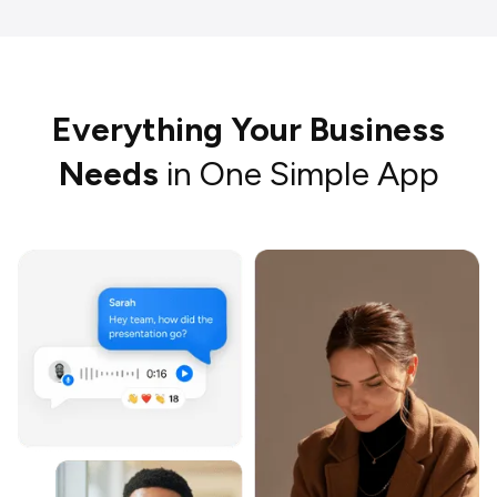
Everything Your Business
Needs
in One Simple App