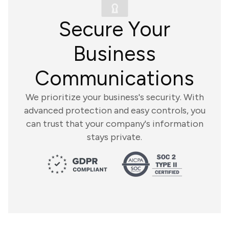
Secure Your
Business
Communications
We prioritize your business's security. With
advanced protection and easy controls, you
can trust that your company's information
stays private.