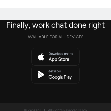
Finally, work chat done right
AVAILABLE FOR ALL DEVICES
© Zenzap LTD. All Rights Reserved 2026.