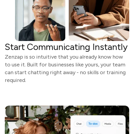
Start Communicating Instantly
Zenzap is so intuitive that you already know how
to use it. Built for businesses like yours, your team
can start chatting right away - no skills or training
required.