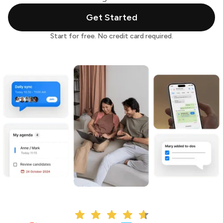
Get Started
Start for free. No credit card required.