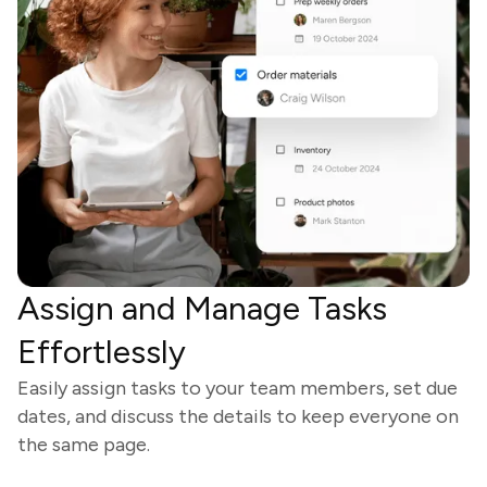
Assign and Manage Tasks
Effortlessly
Easily assign tasks to your team members, set due
dates, and discuss the details to keep everyone on
the same page.