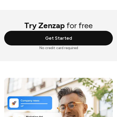
Try Zenzap
for free
Get Started
No credit card required