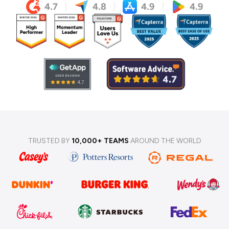
TRUSTED BY
10,000+ TEAMS
AROUND THE WORLD