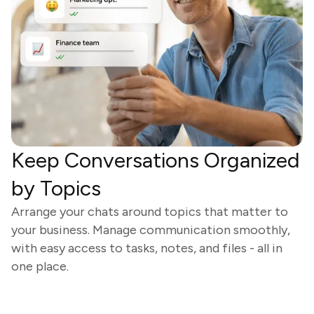
Keep Conversations Organized
by Topics
Arrange your chats around topics that matter to
your business. Manage communication smoothly,
with easy access to tasks, notes, and files - all in
one place.