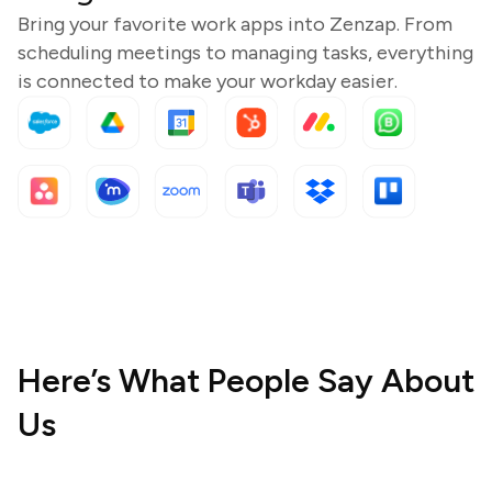
Bring your favorite work apps into Zenzap. From
scheduling meetings to managing tasks, everything
is connected to make your workday easier.
Here’s What People Say About
Us