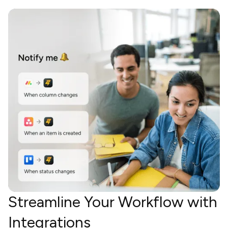
Streamline Your Workflow with
Integrations