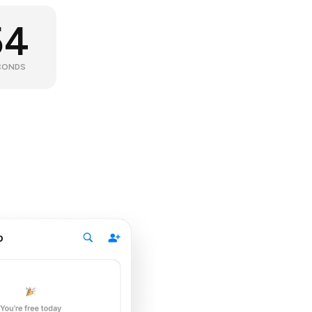
53
CONDS