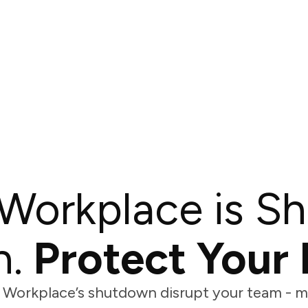
Workplace is Sh
.
Protect Your 
 Workplace’s shutdown disrupt your team - mi