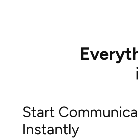
Everyt
Start Communica
Instantly