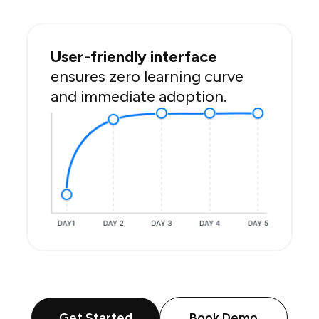
User-friendly interface
ensures zero learning curve
and immediate adoption.
Get Started
Book Demo