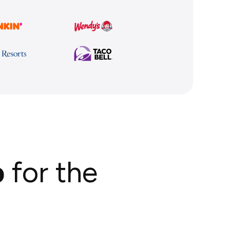
p
for the