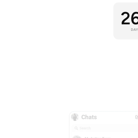
2
DAY