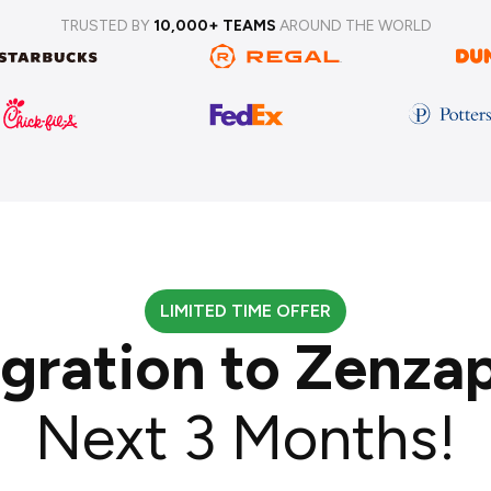
TRUSTED BY
10,000+ TEAMS
AROUND THE WORLD
LIMITED TIME OFFER
igration to Zenza
Next 3 Months!