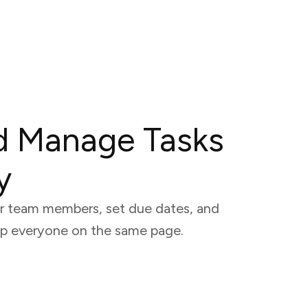
d Manage Tasks
y
our team members, set due dates, and
eep everyone on the same page.