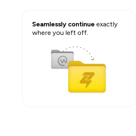
Seamlessly continue
exactly
where you left off.