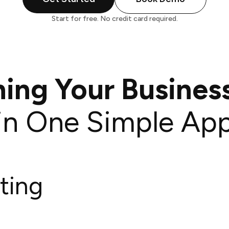
Start for free. No credit card required.
hing Your Busines
in One Simple Ap
ting