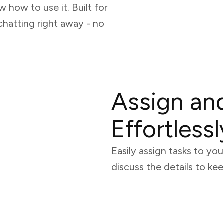
w how to use it. Built for
chatting right away - no
Assign an
Effortlessl
Easily assign tasks to y
discuss the details to k