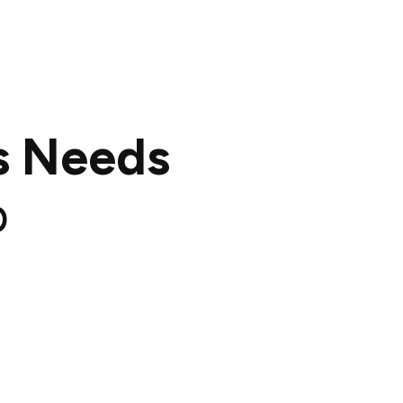
s Needs
p