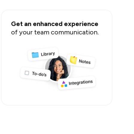
Get an enhanced experience
of your team communication.