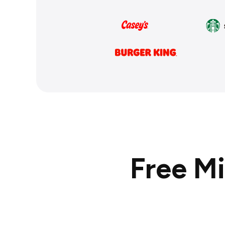
Free M