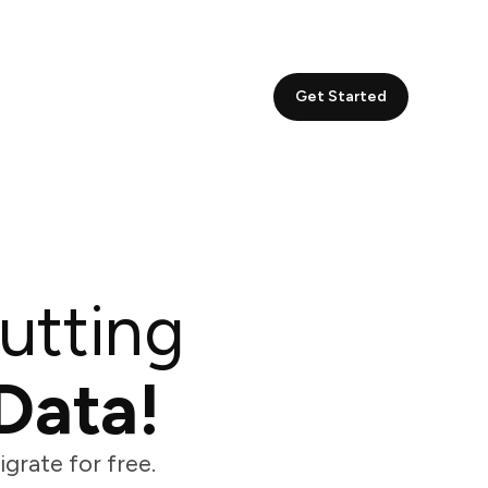
Get Started
utting
Data!
grate for free.