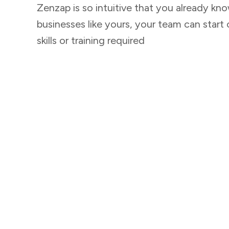
Zenzap is so intuitive that you already kno
businesses like yours, your team can start 
skills or training required