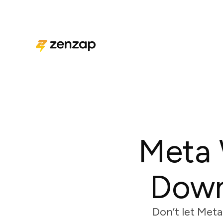
Meta 
Down
Don’t let Meta