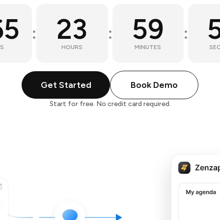
65
23
59
:
:
:
S
HOURS
MINUTES
SE
Get Started
Book Demo
Start for free. No credit card required.