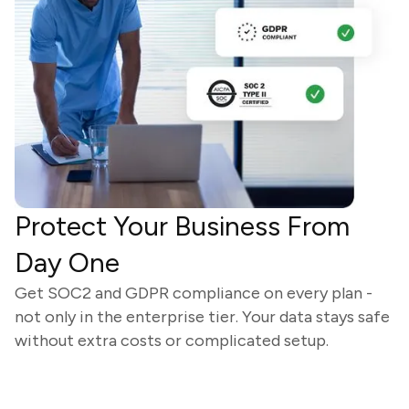
Protect Your Business From
Day One
Get SOC2 and GDPR compliance on every plan -
not only in the enterprise tier. Your data stays safe
without extra costs or complicated setup.