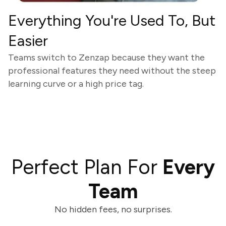
Everything You're Used To, But
Easier
Teams switch to Zenzap because they want the
professional features they need without the steep
learning curve or a high price tag.
Perfect Plan For
Every
Team
No hidden fees, no surprises.