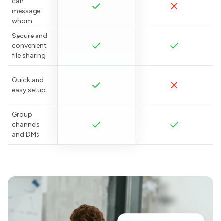
can
message
whom
Secure and
convenient
file sharing
Quick and
easy setup
Group
channels
and DMs