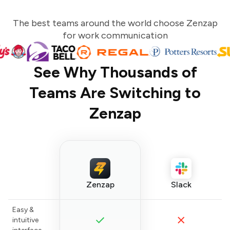
The best teams around the world choose Zenzap
for work communication
See Why Thousands of
Teams Are Switching to
Zenzap
Zenzap
Slack
Easy &
intuitive