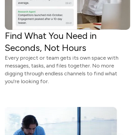
Find What You Need in
Seconds, Not Hours
Every project or team gets its own space with
messages, tasks, and files together. No more
digging through endless channels to find what
you're looking for.