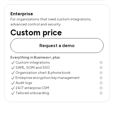
Enterprise
For organizations that need custom integrations,
advanced control and security
Custom price
Request a demo
Everything in Business+, plus:
Custom integrations
SAML, SCIM and SSO
Organization chart & phone book
Enterprise encryption key management
Audit logs
24/7 enterprise CSM
Tailored onboarding