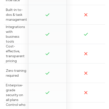
interface
Built-in to-
dos & task
management
Integrations
with
business
tools
Cost-
effective,
transparent
pricing
Zero training
required
Enterprise-
grade
security on
all plans
Control who