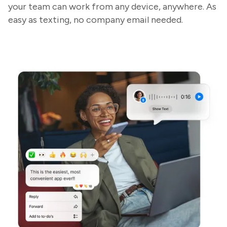
your team can work from any device, anywhere. As
easy as texting, no company email needed.