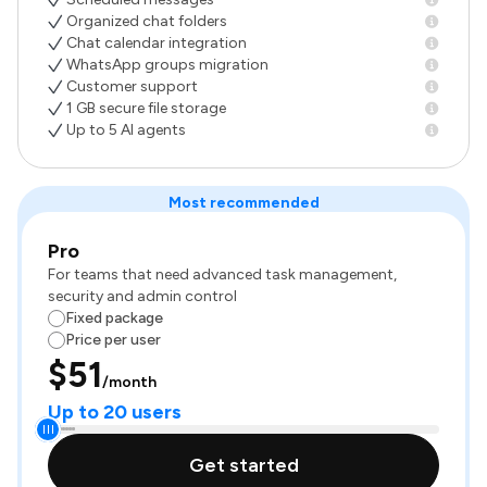
Organized chat folders
Chat calendar integration
WhatsApp groups migration
Customer support
1 GB secure file storage
Up to 5 AI agents
Most recommended
Pro
For teams that need advanced task management,
security and admin control
Fixed package
Price per user
$51
/month
Up to 20 users
Get started