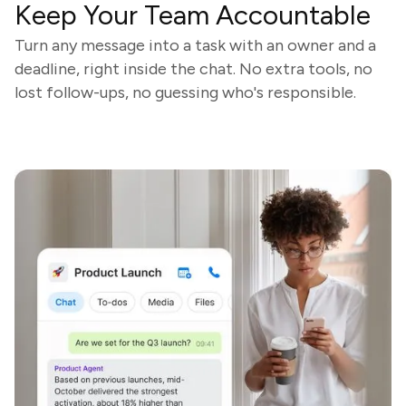
Keep Your Team Accountable
Turn any message into a task with an owner and a
deadline, right inside the chat. No extra tools, no
lost follow-ups, no guessing who's responsible.