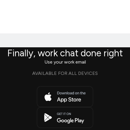
Finally, work chat done right
Use your work email
AVAILABLE FOR ALL DEVICES