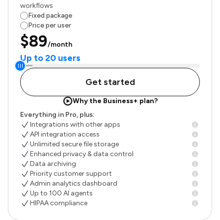
workflows
Fixed package
Price per user
$89
/month
Up to 20 users
Get started
Why the Business+ plan?
Everything in Pro, plus:
Integrations with other apps
API integration access
Unlimited secure file storage
Enhanced privacy & data control
Data archiving
Priority customer support
Admin analytics dashboard
Up to 100 AI agents
HIPAA compliance