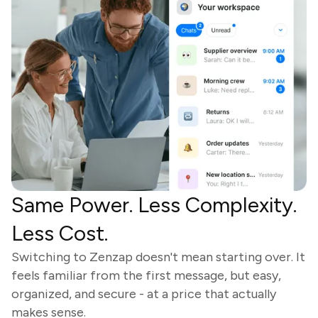
Same Power. Less Complexity.
Less Cost.
Switching to Zenzap doesn't mean starting over. It
feels familiar from the first message, but easy,
organized, and secure - at a price that actually
makes sense.