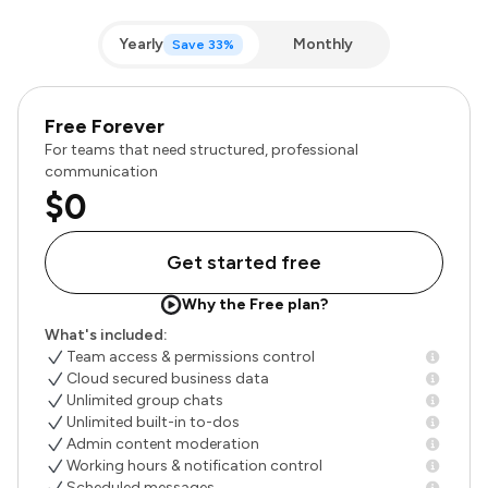
Yearly
Monthly
Save 33%
Free Forever
For teams that need structured, professional
communication
$0
Get started free
Why the Free plan?
What's included:
Team access & permissions control
Cloud secured business data
Unlimited group chats
Unlimited built-in to-dos
Admin content moderation
Working hours & notification control
Scheduled messages