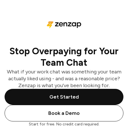
Stop Overpaying for Your
Team Chat
What if your work chat was something your team
actually liked using - and was a reasonable price?
Zenzap is what you've been looking for.
Get Started
Book a Demo
Start for free. No credit card required.