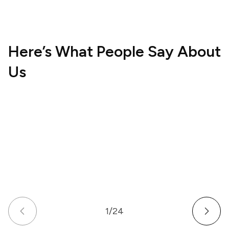
Here’s What People Say About
Us
Hospitality
Wellne
UK
US
How a Multi-Venue Hospitality Business
How a
Gave Its Staff Professional, Organized
Commu
Communication
Work 
1
/
24