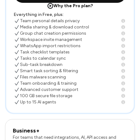
Why the Pro plan?
Everything in Free, plus:
Team personal details privacy
Media sharing & download control
Group chat creation permissions
Workspace invite management
WhatsApp import restrictions
Task checklist templates
Tasks to calendar sync
Sub-task breakdown
Smart task sorting & filtering
Files malware scanning
Team onboarding & training
Advanced customer support
100 GB secure file storage
Up to 15 AI agents
Business+
For teams that need integrations, AI, API access and