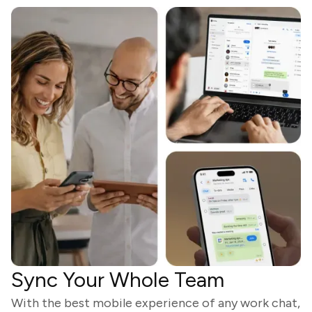
Sync Your Whole Team
With the best mobile experience of any work chat,