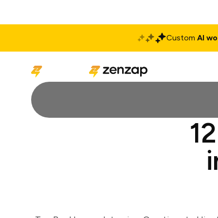
Custom
AI wo
Solutions
Produ
12