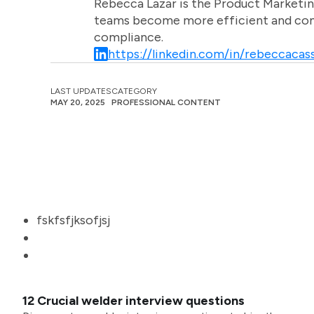
Rebecca Lazar is the Product Marketin
teams become more efficient and comm
compliance.
https://linkedin.com/in/rebeccacass
LAST UPDATES
CATEGORY
MAY 20, 2025
PROFESSIONAL CONTENT
fskfsfjksofjsj
12 Crucial welder interview questions