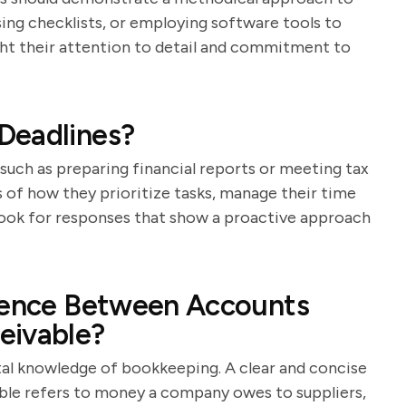
sing checklists, or employing software tools to
ight their attention to detail and commitment to
Deadlines?
such as preparing financial reports or meeting tax
 of how they prioritize tasks, manage their time
Look for responses that show a proactive approach
erence Between Accounts
eivable?
tal knowledge of bookkeeping. A clear and concise
able refers to money a company owes to suppliers,