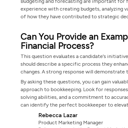
Budgeting and forecasting are important for fi
experience with creating budgets, analyzing v
of how they have contributed to strategic deci
Can You Provide an Examp
Financial Process?
This question evaluates a candidate's initiati
should describe a specific process they enhan
changes. A strong response will demonstrate 
By asking these questions, you can gain valuable
approach to bookkeeping. Look for responses
solving abilities, and a commitment to accurac
can identify the perfect bookkeeper to eleva
Rebecca Lazar
Product Marketing Manager