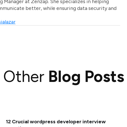
g Manager at Zenzap. She specializes in helping
unicate better, while ensuring data security and
ialazar
Other
Blog Posts
12 Crucial wordpress developer interview