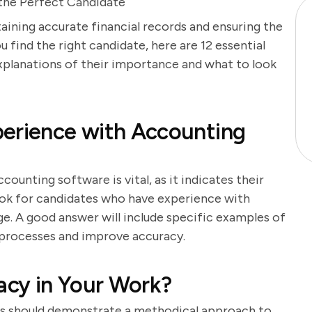
the Perfect Candidate
taining accurate financial records and ensuring the
 find the right candidate, here are 12 essential
xplanations of their importance and what to look
perience with Accounting
counting software is vital, as it indicates their
Look for candidates who have experience with
ge. A good answer will include specific examples of
 processes and improve accuracy.
cy in Your Work?
tes should demonstrate a methodical approach to