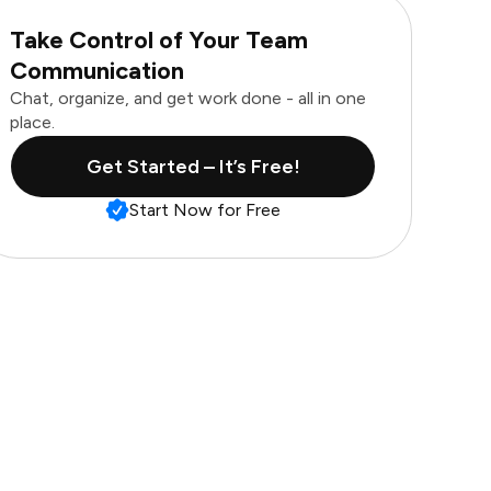
Take Control of Your Team
Communication
Chat, organize, and get work done - all in one
place.
Get Started – It’s Free!
Start Now for Free