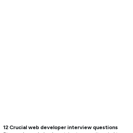
12 Crucial web developer interview questions