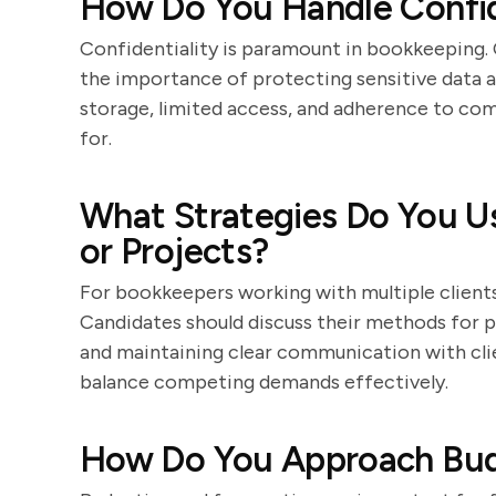
How Do You Handle Confide
Confidentiality is paramount in bookkeeping.
the importance of protecting sensitive data a
storage, limited access, and adherence to comp
for.
What Strategies Do You Us
or Projects?
For bookkeepers working with multiple clients o
Candidates should discuss their methods for p
and maintaining clear communication with clien
balance competing demands effectively.
How Do You Approach Bud