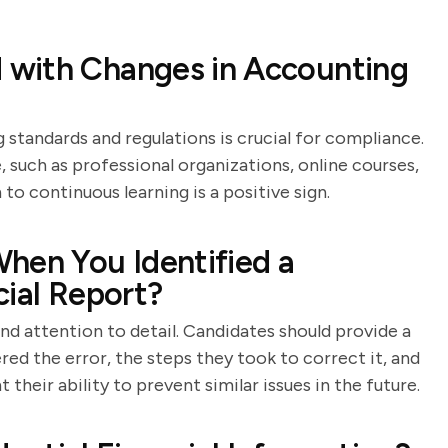
 with Changes in Accounting
standards and regulations is crucial for compliance.
 such as professional organizations, online courses,
to continuous learning is a positive sign.
hen You Identified a
ncial Report?
and attention to detail. Candidates should provide a
ed the error, the steps they took to correct it, and
their ability to prevent similar issues in the future.