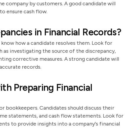
he company by customers. A good candidate will
to ensure cash flow.
ancies in Financial Records?
o know how a candidate resolves them. Look for
ch as investigating the source of the discrepancy,
nting corrective measures. A strong candidate will
accurate records.
th Preparing Financial
for bookkeepers. Candidates should discuss their
ome statements, and cash flow statements. Look for
ts to provide insights into a company's financial