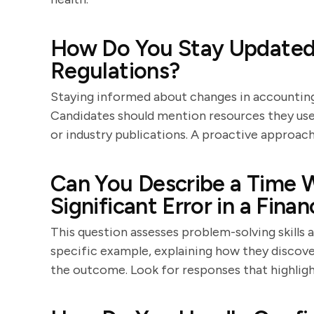
How Do You Stay Updated
Regulations?
Staying informed about changes in accounting 
Candidates should mention resources they use,
or industry publications. A proactive approach 
Can You Describe a Time W
Significant Error in a Fina
This question assesses problem-solving skills 
specific example, explaining how they discover
the outcome. Look for responses that highlight 