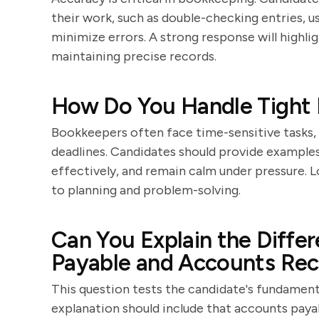
their work, such as double-checking entries, u
minimize errors. A strong response will highl
maintaining precise records.
How Do You Handle Tight 
Bookkeepers often face time-sensitive tasks, 
deadlines. Candidates should provide examples
effectively, and remain calm under pressure. 
to planning and problem-solving.
Can You Explain the Diff
Payable and Accounts Rec
This question tests the candidate's fundamen
explanation should include that accounts pay