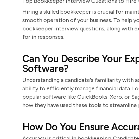
Top Bookkeeper Interview Questions to Hire 
Hiring a skilled bookkeeper is crucial for main
smooth operation of your business. To help you
bookkeeper interview questions, along with e
for in responses.
Can You Describe Your Ex
Software?
Understanding a candidate's familiarity with ac
ability to efficiently manage financial data. 
popular software like QuickBooks, Xero, or Sa
how they have used these tools to streamline
How Do You Ensure Accura
Accuracy is critical in bookkeeping. Candida