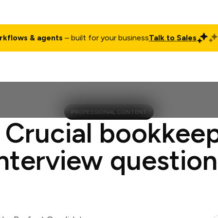
rkflows & agents
– built for your business
Talk to Sales
ct
Pricing
Enterprise
Company
Customers
Login
PROFESSIONAL CONTENT
 Crucial bookkee
interview question