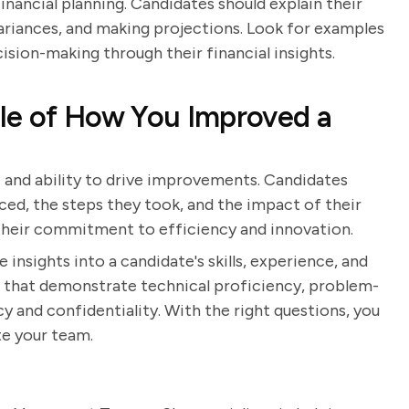
nancial planning. Candidates should explain their
ariances, and making projections. Look for examples
sion-making through their financial insights.
le of How You Improved a
ve and ability to drive improvements. Candidates
ced, the steps they took, and the impact of their
their commitment to efficiency and innovation.
 insights into a candidate's skills, experience, and
 that demonstrate technical proficiency, problem-
y and confidentiality. With the right questions, you
te your team.