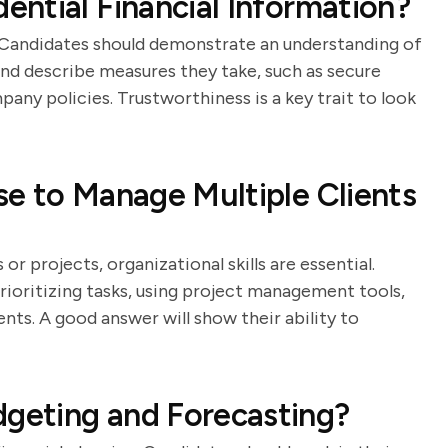
ntial Financial Information?
 Candidates should demonstrate an understanding of
nd describe measures they take, such as secure
any policies. Trustworthiness is a key trait to look
e to Manage Multiple Clients
r projects, organizational skills are essential.
rioritizing tasks, using project management tools,
ts. A good answer will show their ability to
geting and Forecasting?