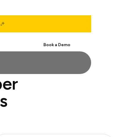
Start Free
Book a Demo
per
s