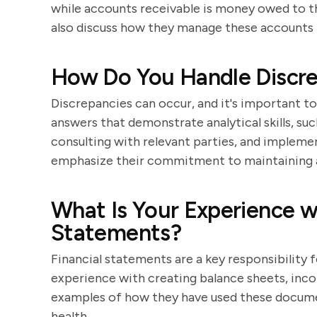
while accounts receivable is money owed to t
also discuss how they manage these accounts 
How Do You Handle Discrep
Discrepancies can occur, and it's important t
answers that demonstrate analytical skills, su
consulting with relevant parties, and impleme
emphasize their commitment to maintaining 
What Is Your Experience wi
Statements?
Financial statements are a key responsibility 
experience with creating balance sheets, inc
examples of how they have used these documen
health.