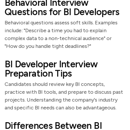
Behavioral Interview
Questions for BI Developers
Behavioral questions assess soft skills. Examples
include: "Describe a time you had to explain
complex data to a non-technical audience" or
"How do you handle tight deadlines?"
BI Developer Interview
Preparation Tips
Candidates should review key BI concepts,
practice with BI tools, and prepare to discuss past
projects. Understanding the company's industry
and specific BI needs can also be advantageous.
Differences Between BI