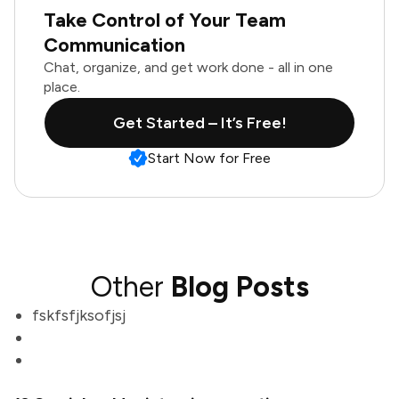
Take Control of Your Team
Communication
Chat, organize, and get work done - all in one
place.
Get Started – It’s Free!
Start Now for Free
Other
Blog Posts
fskfsfjksofjsj