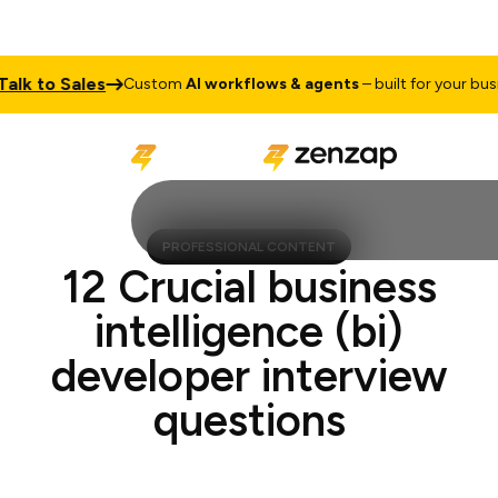
 to Sales
Custom
AI workflows & agents
– built for your busines
PROFESSIONAL CONTENT
12 Crucial business
intelligence (bi)
developer interview
questions