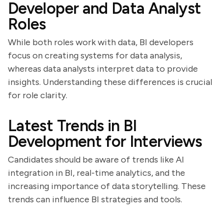
Developer and Data Analyst
Roles
While both roles work with data, BI developers
focus on creating systems for data analysis,
whereas data analysts interpret data to provide
insights. Understanding these differences is crucial
for role clarity.
Latest Trends in BI
Development for Interviews
Candidates should be aware of trends like AI
integration in BI, real-time analytics, and the
increasing importance of data storytelling. These
trends can influence BI strategies and tools.