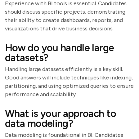
Experience with BI tools is essential. Candidates
should discuss specific projects, demonstrating
their ability to create dashboards, reports, and
visualizations that drive business decisions.
How do you handle large
datasets?
Handling large datasets efficiently is a key skill.
Good answers will include techniques like indexing,
partitioning, and using optimized queries to ensure
performance and scalability.
What is your approach to
data modeling?
Data modeling is foundational in BI. Candidates