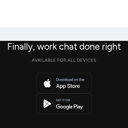
Finally, work chat done right
AVAILABLE FOR ALL DEVICES