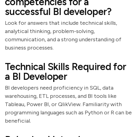
competencies for a
successful BI developer?
Look for answers that include technical skills,
analytical thinking, problem-solving,
communication, and a strong understanding of
business processes.
Technical Skills Required for
a BI Developer
BI developers need proficiency in SQL, data
warehousing, ETL processes, and BI tools like
Tableau, Power BI, or QlikView. Familiarity with
programming languages such as Python or R can be
beneficial.