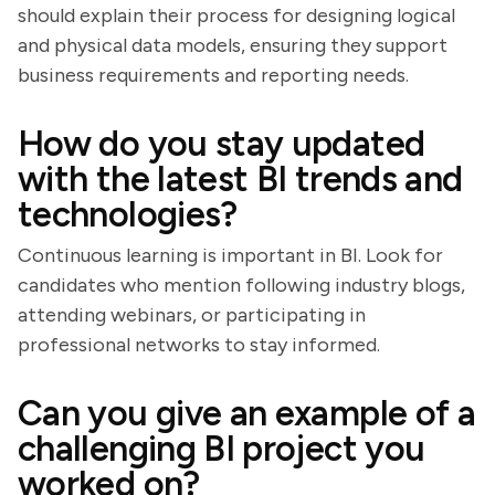
should explain their process for designing logical
and physical data models, ensuring they support
business requirements and reporting needs.
How do you stay updated
with the latest BI trends and
technologies?
Continuous learning is important in BI. Look for
candidates who mention following industry blogs,
attending webinars, or participating in
professional networks to stay informed.
Can you give an example of a
challenging BI project you
worked on?