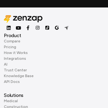
Product
Compare
Pricing
How it Works
Integrations
AI
Trust Center
Knowledge Base
API Docs
Solutions
Medical
Construction