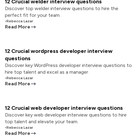
12 Crucial welder interview questions
Discover top welder interview questions to hire the
perfect fit for your team.
•
Rebecca Lazar
Read More
12 Crucial wordpress developer interview
questions
Discover key WordPress developer interview questions to
hire top talent and excel as a manager.
•
Rebecca Lazar
Read More
12 Crucial web developer interview questions
Discover key web developer interview questions to hire
top talent and elevate your team.
•
Rebecca Lazar
Read More