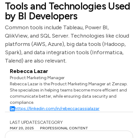
Tools and Technologies Used
by BI Developers
Common tools include Tableau, Power BI,
QlikView, and SQL Server. Technologies like cloud
platforms (AWS, Azure), big data tools (Hadoop,
Spark), and data integration tools (Informatica,
Talend) are also relevant.
Rebecca Lazar
Product Marketing Manager
Rebecca Lazar is the Product Marketing Manager at Zenzap.
She specializes in helping teams become more efficient and
communicate better, while ensuring data security and
compliance.
https://linkedin.com/in/rebeccacassialazar
LAST UPDATES
CATEGORY
MAY 20, 2025
PROFESSIONAL CONTENT