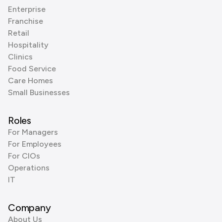
Enterprise
Franchise
Retail
Hospitality
Clinics
Food Service
Care Homes
Small Businesses
Roles
For Managers
For Employees
For CIOs
Operations
IT
Company
About Us