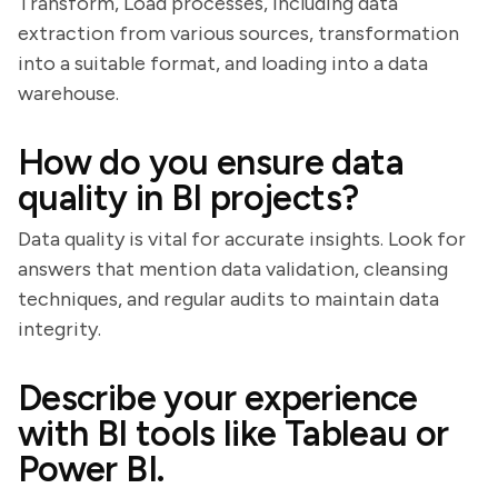
Transform, Load processes, including data
extraction from various sources, transformation
into a suitable format, and loading into a data
warehouse.
How do you ensure data
quality in BI projects?
Data quality is vital for accurate insights. Look for
answers that mention data validation, cleansing
techniques, and regular audits to maintain data
integrity.
Describe your experience
with BI tools like Tableau or
Power BI.