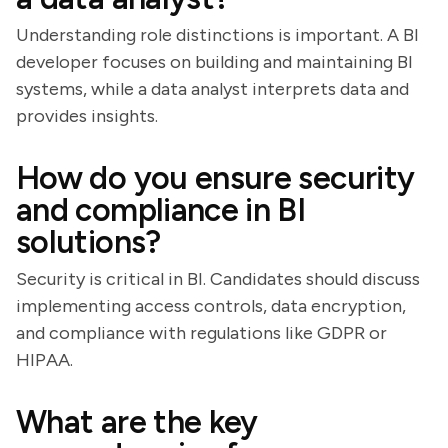
Understanding role distinctions is important. A BI
developer focuses on building and maintaining BI
systems, while a data analyst interprets data and
provides insights.
How do you ensure security
and compliance in BI
solutions?
Security is critical in BI. Candidates should discuss
implementing access controls, data encryption,
and compliance with regulations like GDPR or
HIPAA.
What are the key