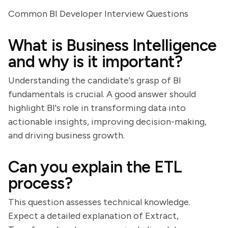
Common BI Developer Interview Questions
What is Business Intelligence
and why is it important?
Understanding the candidate's grasp of BI
fundamentals is crucial. A good answer should
highlight BI's role in transforming data into
actionable insights, improving decision-making,
and driving business growth.
Can you explain the ETL
process?
This question assesses technical knowledge.
Expect a detailed explanation of Extract,