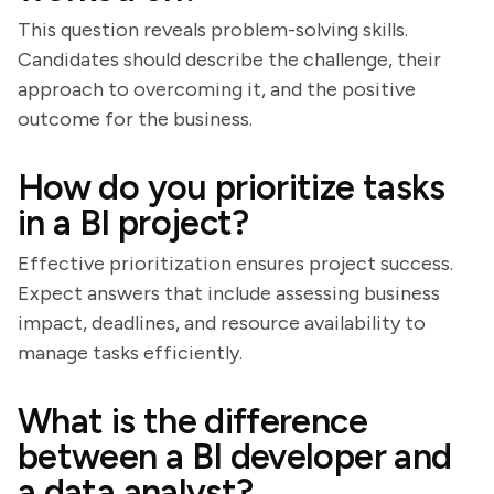
This question reveals problem-solving skills.
Candidates should describe the challenge, their
approach to overcoming it, and the positive
outcome for the business.
How do you prioritize tasks
in a BI project?
Effective prioritization ensures project success.
Expect answers that include assessing business
impact, deadlines, and resource availability to
manage tasks efficiently.
What is the difference
between a BI developer and
a data analyst?