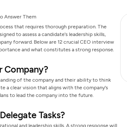
to Answer Them
process that requires thorough preparation. The
gned to assess a candidate's leadership skills,
ompany forward. Below are 12 crucial CEO interview
mportance and what constitutes a strong response.
Our Company?
anding of the company and their ability to think
e a clear vision that aligns with the company's
lans to lead the company into the future.
 Delegate Tasks?
ational and leadership skills. A strong response will