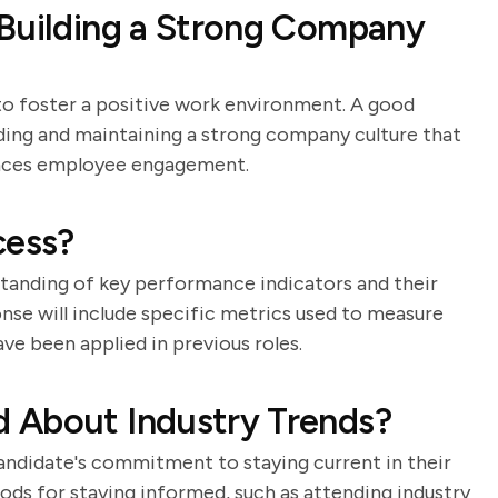
 Building a Strong Company
 to foster a positive work environment. A good
ilding and maintaining a strong company culture that
hances employee engagement.
cess?
standing of key performance indicators and their
onse will include specific metrics used to measure
e been applied in previous roles.
 About Industry Trends?
candidate's commitment to staying current in their
hods for staying informed, such as attending industry