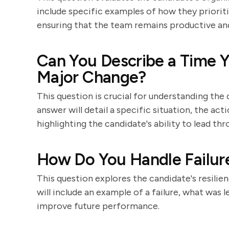
include specific examples of how they prioriti
ensuring that the team remains productive an
Can You Describe a Time 
Major Change?
This question is crucial for understanding th
answer will detail a specific situation, the ac
highlighting the candidate's ability to lead thr
How Do You Handle Failur
This question explores the candidate's resilie
will include an example of a failure, what was
improve future performance.