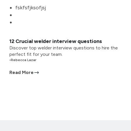
fskfsfjksofjsj
12 Crucial welder interview questions
Discover top welder interview questions to hire the
perfect fit for your team.
•
Rebecca Lazar
Read More