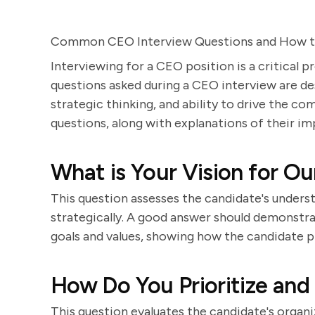
Common CEO Interview Questions and How 
Interviewing for a CEO position is a critical 
questions asked during a CEO interview are desi
strategic thinking, and ability to drive the c
questions, along with explanations of their i
What is Your Vision for 
This question assesses the candidate's underst
strategically. A good answer should demonstrat
goals and values, showing how the candidate p
How Do You Prioritize and
This question evaluates the candidate's organiz