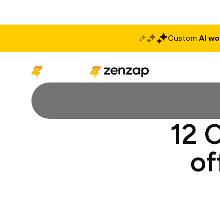
Custom
AI wo
Solutions
Produ
12 C
of