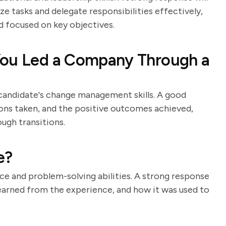
ze tasks and delegate responsibilities effectively,
d focused on key objectives.
You Led a Company Through a
e candidate's change management skills. A good
tions taken, and the positive outcomes achieved,
ough transitions.
e?
nce and problem-solving abilities. A strong response
 learned from the experience, and how it was used to