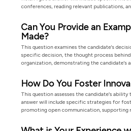
conferences, reading relevant publications, a
Can You Provide an Example
Made?
This question examines the candidate's decision
specific decision, the thought process behind 
organization, demonstrating the candidate's a
How Do You Foster Innova
This question assesses the candidate's ability
answer will include specific strategies for fo
promoting open communication, supporting ris
What is Your Experience 