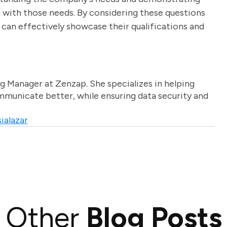
n with those needs. By considering these questions
 can effectively showcase their qualifications and
g Manager at Zenzap. She specializes in helping
unicate better, while ensuring data security and
ialazar
Other
Blog Posts