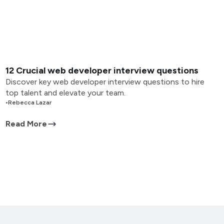
12 Crucial web developer interview questions
Discover key web developer interview questions to hire
top talent and elevate your team.
•
Rebecca Lazar
Read More