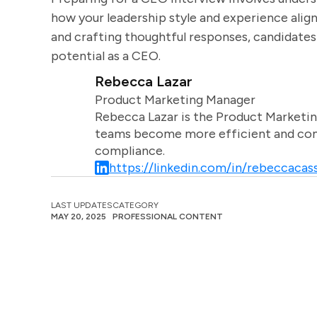
how your leadership style and experience alig
and crafting thoughtful responses, candidates
potential as a CEO.
Rebecca Lazar
Product Marketing Manager
Rebecca Lazar is the Product Marketin
teams become more efficient and comm
compliance.
https://linkedin.com/in/rebeccacass
LAST UPDATES
CATEGORY
MAY 20, 2025
PROFESSIONAL CONTENT