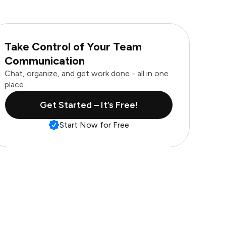
Take Control of Your Team
Communication
Chat, organize, and get work done - all in one
place.
Get Started – It’s Free!
Start Now for Free