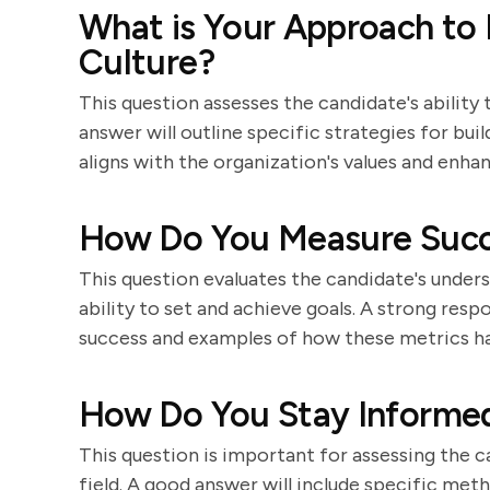
What is Your Approach to
Culture?
This question assesses the candidate's ability
answer will outline specific strategies for bu
aligns with the organization's values and en
How Do You Measure Suc
This question evaluates the candidate's under
ability to set and achieve goals. A strong resp
success and examples of how these metrics hav
How Do You Stay Informed
This question is important for assessing the 
field. A good answer will include specific met