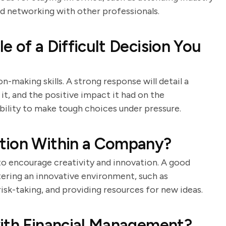
nd networking with other professionals.
 of a Difficult Decision You
-making skills. A strong response will detail a
it, and the positive impact it had on the
bility to make tough choices under pressure.
tion Within a Company?
 to encourage creativity and innovation. A good
stering an innovative environment, such as
k-taking, and providing resources for new ideas.
with Financial Management?