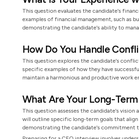
This question evaluates the candidate's financ
examples of financial management, such as bud
demonstrating the candidate's ability to mana
How Do You Handle Confli
This question explores the candidate's conflict
specific examples of how they have successfull
maintain a harmonious and productive work e
What Are Your Long-Term
This question assesses the candidate's vision a
will outline specific long-term goals that alig
demonstrating the candidate's commitment t
Preparing for a CEO interview involves unde