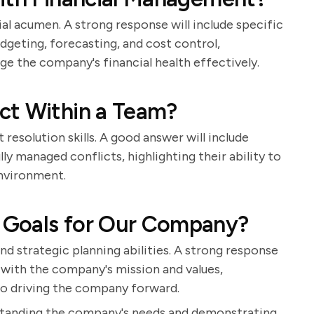
ial acumen. A strong response will include specific
geting, forecasting, and cost control,
ge the company's financial health effectively.
ct Within a Team?
 resolution skills. A good answer will include
y managed conflicts, highlighting their ability to
nvironment.
 Goals for Our Company?
nd strategic planning abilities. A strong response
n with the company's mission and values,
o driving the company forward.
rstanding the company's needs and demonstrating