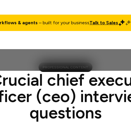
rkflows & agents
– built for your business
Talk to Sales
ct
Pricing
Enterprise
Company
Customers
Login
PROFESSIONAL CONTENT
rucial chief exec
ficer (ceo) interv
questions