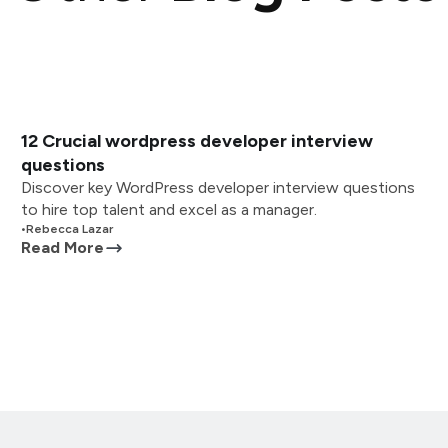
12 Crucial wordpress developer interview
questions
Discover key WordPress developer interview questions
to hire top talent and excel as a manager.
•
Rebecca Lazar
Read More