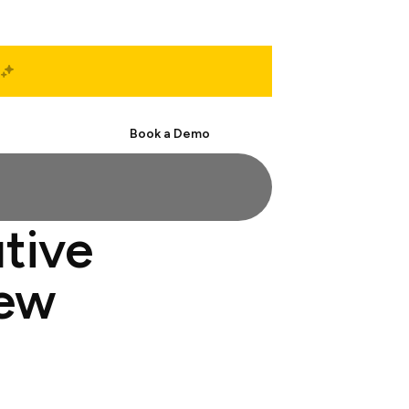
Start Free
Book a Demo
utive
iew