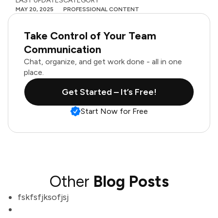
LAST UPDATES
CATEGORY
MAY 20, 2025
PROFESSIONAL CONTENT
Take Control of Your Team
Communication
Chat, organize, and get work done - all in one
place.
Get Started – It’s Free!
Start Now for Free
Other
Blog Posts
fskfsfjksofjsj