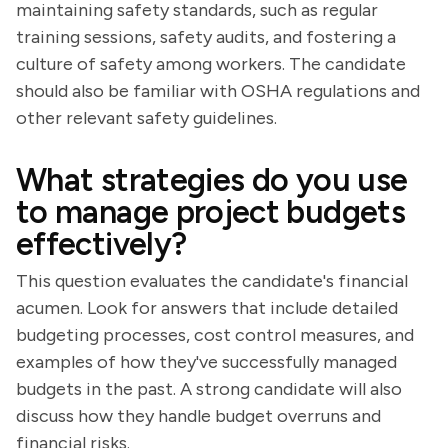
maintaining safety standards, such as regular
training sessions, safety audits, and fostering a
culture of safety among workers. The candidate
should also be familiar with OSHA regulations and
other relevant safety guidelines.
What strategies do you use
to manage project budgets
effectively?
This question evaluates the candidate's financial
acumen. Look for answers that include detailed
budgeting processes, cost control measures, and
examples of how they've successfully managed
budgets in the past. A strong candidate will also
discuss how they handle budget overruns and
financial risks.