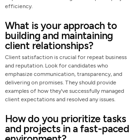
efficiency.
What is your approach to
building and maintaining
client relationships?
Client satisfaction is crucial for repeat business
and reputation. Look for candidates who
emphasize communication, transparency, and
delivering on promises. They should provide
examples of how they've successfully managed
client expectations and resolved any issues.
How do you prioritize tasks
and projects in a fast-paced
environment?