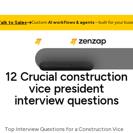
to Sales
Custom
AI workflows & agents
– built for your business
PROFESSIONAL CONTENT
12 Crucial construction
vice president
interview questions
Top Interview Questions for a Construction Vice