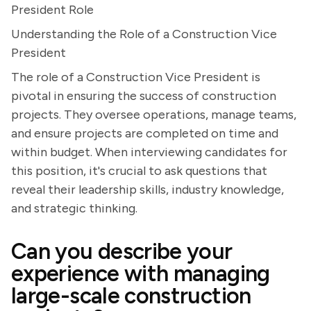
President Role
Understanding the Role of a Construction Vice
President
The role of a Construction Vice President is
pivotal in ensuring the success of construction
projects. They oversee operations, manage teams,
and ensure projects are completed on time and
within budget. When interviewing candidates for
this position, it's crucial to ask questions that
reveal their leadership skills, industry knowledge,
and strategic thinking.
Can you describe your
experience with managing
large-scale construction