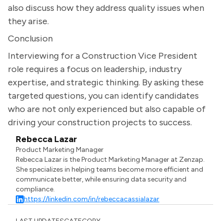
also discuss how they address quality issues when
they arise.
Conclusion
Interviewing for a Construction Vice President
role requires a focus on leadership, industry
expertise, and strategic thinking. By asking these
targeted questions, you can identify candidates
who are not only experienced but also capable of
driving your construction projects to success.
Rebecca Lazar
Product Marketing Manager
Rebecca Lazar is the Product Marketing Manager at Zenzap.
She specializes in helping teams become more efficient and
communicate better, while ensuring data security and
compliance.
https://linkedin.com/in/rebeccacassialazar