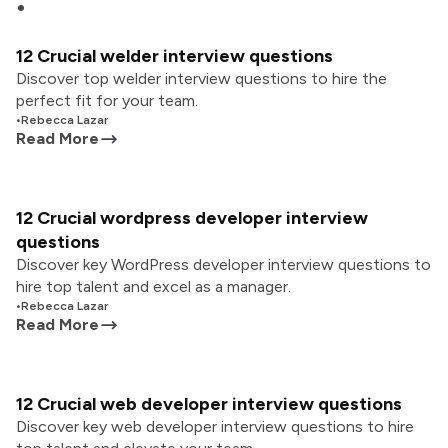
12 Crucial welder interview questions
Discover top welder interview questions to hire the
perfect fit for your team.
•
Rebecca Lazar
Read More
12 Crucial wordpress developer interview
questions
Discover key WordPress developer interview questions to
hire top talent and excel as a manager.
•
Rebecca Lazar
Read More
12 Crucial web developer interview questions
Discover key web developer interview questions to hire