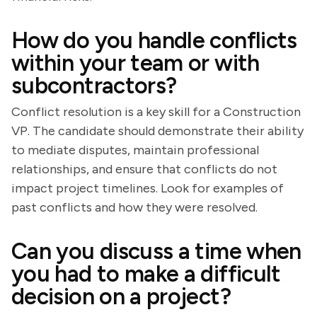
How do you handle conflicts
within your team or with
subcontractors?
Conflict resolution is a key skill for a Construction
VP. The candidate should demonstrate their ability
to mediate disputes, maintain professional
relationships, and ensure that conflicts do not
impact project timelines. Look for examples of
past conflicts and how they were resolved.
Can you discuss a time when
you had to make a difficult
decision on a project?