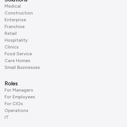
Medical
Construction
Enterprise
Franchise
Retail
Hospitality
Clinics
Food Service
Care Homes
Small Businesses
Roles
For Managers
For Employees
For CIOs
Operations
IT