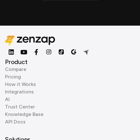
Product
Compare
Pricing
How it Works
Integrations
AI
Trust Center
Knowledge Base
API Docs
Solutions