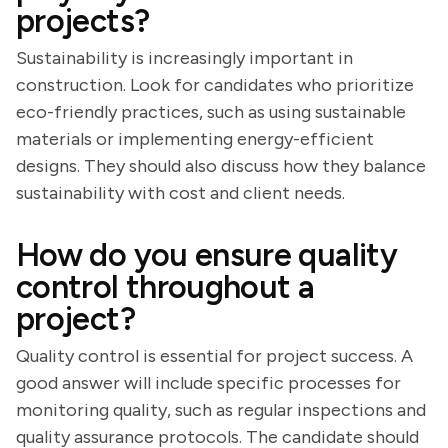
projects?
Sustainability is increasingly important in
construction. Look for candidates who prioritize
eco-friendly practices, such as using sustainable
materials or implementing energy-efficient
designs. They should also discuss how they balance
sustainability with cost and client needs.
How do you ensure quality
control throughout a
project?
Quality control is essential for project success. A
good answer will include specific processes for
monitoring quality, such as regular inspections and
quality assurance protocols. The candidate should