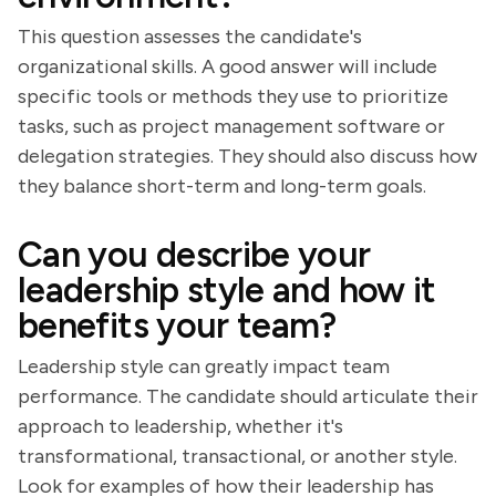
This question assesses the candidate's
organizational skills. A good answer will include
specific tools or methods they use to prioritize
tasks, such as project management software or
delegation strategies. They should also discuss how
they balance short-term and long-term goals.
Can you describe your
leadership style and how it
benefits your team?
Leadership style can greatly impact team
performance. The candidate should articulate their
approach to leadership, whether it's
transformational, transactional, or another style.
Look for examples of how their leadership has