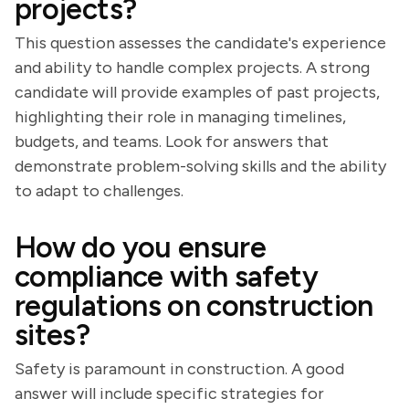
projects?
This question assesses the candidate's experience
and ability to handle complex projects. A strong
candidate will provide examples of past projects,
highlighting their role in managing timelines,
budgets, and teams. Look for answers that
demonstrate problem-solving skills and the ability
to adapt to challenges.
How do you ensure
compliance with safety
regulations on construction
sites?
Safety is paramount in construction. A good
answer will include specific strategies for