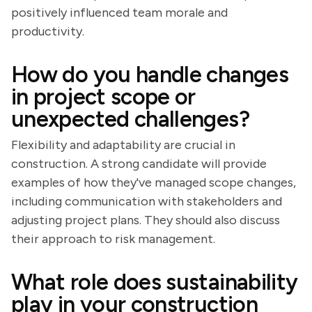
positively influenced team morale and
productivity.
How do you handle changes
in project scope or
unexpected challenges?
Flexibility and adaptability are crucial in
construction. A strong candidate will provide
examples of how they've managed scope changes,
including communication with stakeholders and
adjusting project plans. They should also discuss
their approach to risk management.
What role does sustainability
play in your construction