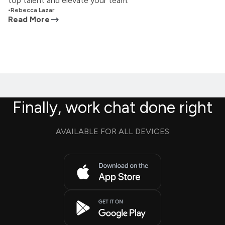
top talent and elevate your team.
•
Rebecca Lazar
Read More
Finally, work chat done right
AVAILABLE FOR ALL DEVICES