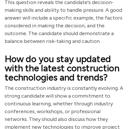
This question reveals the candidate's decision-
making skills and ability to handle pressure. A good
answer will include a specific example, the factors
considered in making the decision, and the
outcome. The candidate should demonstrate a
balance between risk-taking and caution.
How do you stay updated
with the latest construction
technologies and trends?
The construction industry is constantly evolving. A
strong candidate will show a commitment to
continuous learning, whether through industry
conferences, workshops, or professional
networks. They should also discuss how they
implement new technologies to improve project