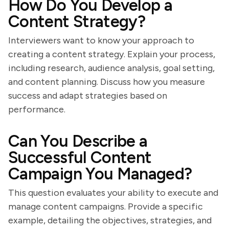
How Do You Develop a
Content Strategy?
Interviewers want to know your approach to
creating a content strategy. Explain your process,
including research, audience analysis, goal setting,
and content planning. Discuss how you measure
success and adapt strategies based on
performance.
Can You Describe a
Successful Content
Campaign You Managed?
This question evaluates your ability to execute and
manage content campaigns. Provide a specific
example, detailing the objectives, strategies, and