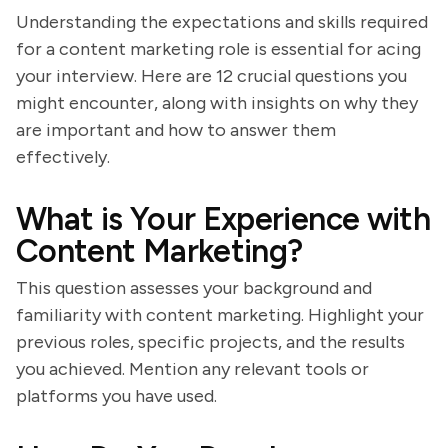
Understanding the expectations and skills required
for a content marketing role is essential for acing
your interview. Here are 12 crucial questions you
might encounter, along with insights on why they
are important and how to answer them
effectively.
What is Your Experience with
Content Marketing?
This question assesses your background and
familiarity with content marketing. Highlight your
previous roles, specific projects, and the results
you achieved. Mention any relevant tools or
platforms you have used.