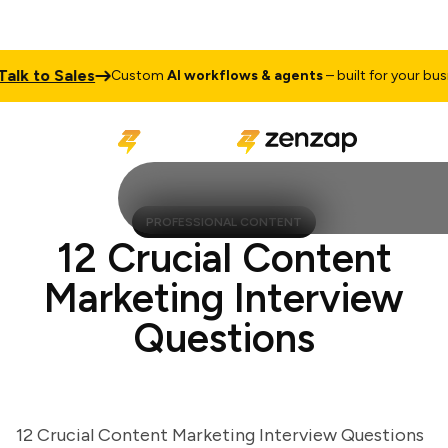
k to Sales
Custom
AI workflows & agents
– built for your busines
PROFESSIONAL CONTENT
12 Crucial Content
Marketing Interview
Questions
12 Crucial Content Marketing Interview Questions