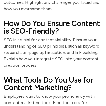
outcomes. Highlight any challenges you faced and
how you overcame them.
How Do You Ensure Content
is SEO-Friendly?
SEO is crucial for content visibility. Discuss your
understanding of SEO principles, such as keyword
research, on-page optimization, and link building.
Explain how you integrate SEO into your content
creation process.
What Tools Do You Use for
Content Marketing?
Employers want to know your proficiency with
content marketing tools. Mention tools for