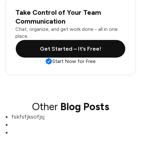
Take Control of Your Team
Communication
Chat, organize, and get work done - all in one
place.
Get Started – It’s Free!
Start Now for Free
Other
Blog Posts
fskfsfjksofjsj