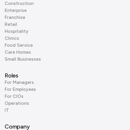
Construction
Enterprise
Franchise
Retail
Hospitality
Clinics
Food Service
Care Homes
Small Businesses
Roles
For Managers
For Employees
For CIOs
Operations
IT
Company