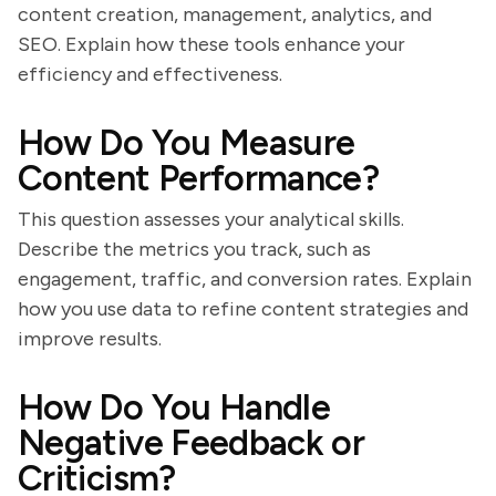
content creation, management, analytics, and
SEO. Explain how these tools enhance your
efficiency and effectiveness.
How Do You Measure
Content Performance?
This question assesses your analytical skills.
Describe the metrics you track, such as
engagement, traffic, and conversion rates. Explain
how you use data to refine content strategies and
improve results.
How Do You Handle
Negative Feedback or
Criticism?