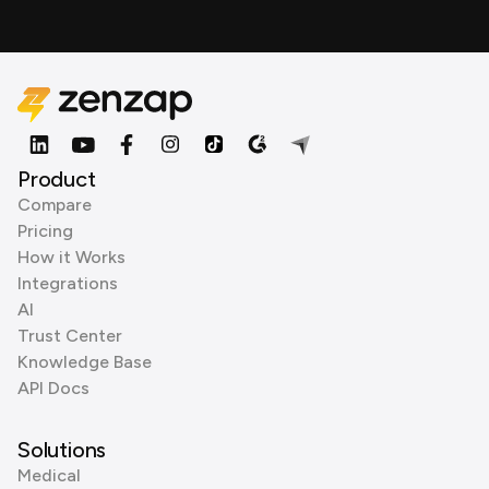
Product
Compare
Pricing
How it Works
Integrations
AI
Trust Center
Knowledge Base
API Docs
Solutions
Medical