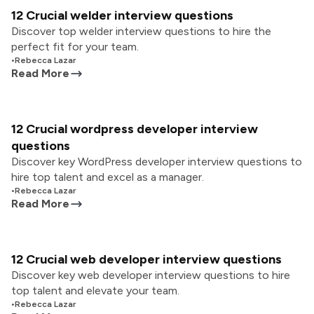
12 Crucial welder interview questions
Discover top welder interview questions to hire the
perfect fit for your team.
•
Rebecca Lazar
Read More
12 Crucial wordpress developer interview
questions
Discover key WordPress developer interview questions to
hire top talent and excel as a manager.
•
Rebecca Lazar
Read More
12 Crucial web developer interview questions
Discover key web developer interview questions to hire
top talent and elevate your team.
•
Rebecca Lazar