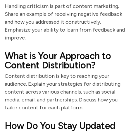
Handling criticism is part of content marketing.
Share an example of receiving negative feedback
and how you addressed it constructively.
Emphasize your ability to learn from feedback and
improve.
What is Your Approach to
Content Distribution?
Content distribution is key to reaching your
audience. Explain your strategies for distributing
content across various channels, such as social
media, email, and partnerships. Discuss how you
tailor content for each platform.
How Do You Stay Updated