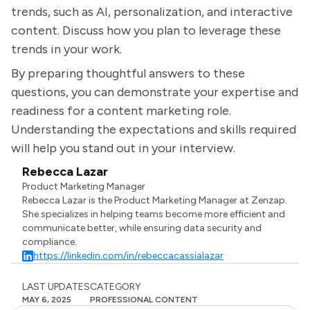
trends, such as AI, personalization, and interactive
content. Discuss how you plan to leverage these
trends in your work.
By preparing thoughtful answers to these
questions, you can demonstrate your expertise and
readiness for a content marketing role.
Understanding the expectations and skills required
will help you stand out in your interview.
Rebecca Lazar
Product Marketing Manager
Rebecca Lazar is the Product Marketing Manager at Zenzap.
She specializes in helping teams become more efficient and
communicate better, while ensuring data security and
compliance.
https://linkedin.com/in/rebeccacassialazar
LAST UPDATES
CATEGORY
MAY 6, 2025
PROFESSIONAL CONTENT