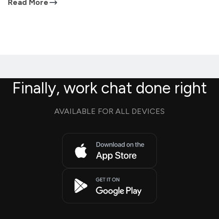
Read More
Finally, work chat done right
AVAILABLE FOR ALL DEVICES