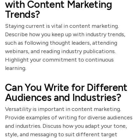
with Content Marketing
Trends?
Staying current is vital in content marketing.
Describe how you keep up with industry trends,
such as following thought leaders, attending
webinars, and reading industry publications.
Highlight your commitment to continuous
learning.
Can You Write for Different
Audiences and Industries?
Versatility is important in content marketing.
Provide examples of writing for diverse audiences
and industries. Discuss how you adapt your tone,
style, and messaging to suit different target