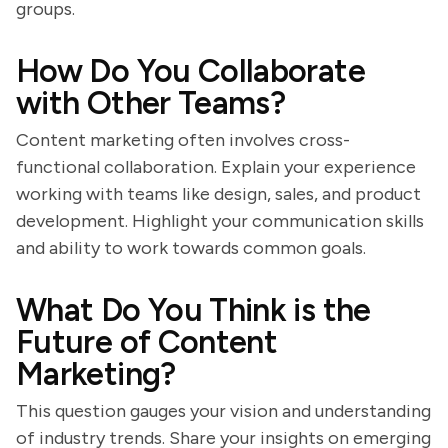
groups.
How Do You Collaborate
with Other Teams?
Content marketing often involves cross-
functional collaboration. Explain your experience
working with teams like design, sales, and product
development. Highlight your communication skills
and ability to work towards common goals.
What Do You Think is the
Future of Content
Marketing?
This question gauges your vision and understanding
of industry trends. Share your insights on emerging