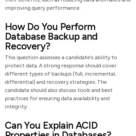
improving query performance.
How Do You Perform
Database Backup and
Recovery?
This question assesses a candidate's ability to
protect data. A strong response should cover
different types of backups (full, incremental,
differential) and recovery strategies. The
candidate should also discuss tools and best
practices for ensuring data availability and
integrity.
Can You Explain ACID
Properties in Databases?