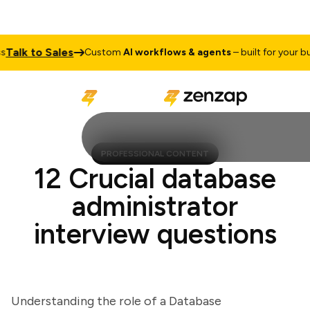
lk to Sales
Custom
AI workflows & agents
– built for your busin
PROFESSIONAL CONTENT
12 Crucial database
administrator
interview questions
Understanding the role of a Database