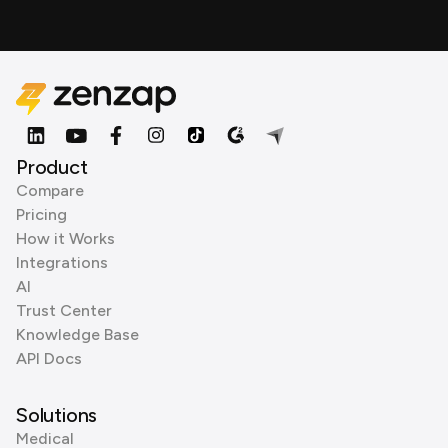
Product
Compare
Pricing
How it Works
Integrations
AI
Trust Center
Knowledge Base
API Docs
Solutions
Medical