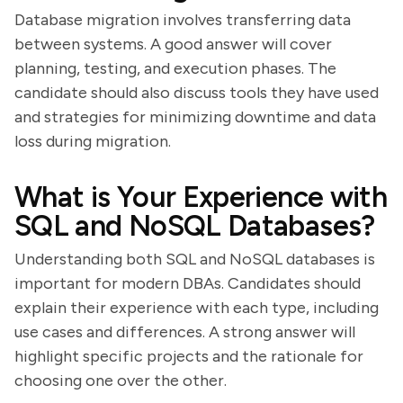
Database migration involves transferring data
between systems. A good answer will cover
planning, testing, and execution phases. The
candidate should also discuss tools they have used
and strategies for minimizing downtime and data
loss during migration.
What is Your Experience with
SQL and NoSQL Databases?
Understanding both SQL and NoSQL databases is
important for modern DBAs. Candidates should
explain their experience with each type, including
use cases and differences. A strong answer will
highlight specific projects and the rationale for
choosing one over the other.