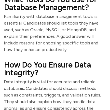
Database Management?
Familiarity with database management tools is
essential. Candidates should list tools they have
used, such as Oracle, MySQL, or MongoDB, and
explain their preferences. A good answer will
include reasons for choosing specific tools and
how they enhance productivity.
How Do You Ensure Data
Integrity?
Data integrity is vital for accurate and reliable
databases. Candidates should discuss methods
such as constraints, triggers, and validation rules.
They should also explain how they handle data
anomalies and ensure consistency across the