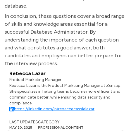
database.
In conclusion, these questions cover a broad range
of skills and knowledge areas essential for a
successful Database Administrator. By
understanding the importance of each question
and what constitutes a good answer, both
candidates and employers can better prepare for
the interview process.
Rebecca Lazar
Product Marketing Manager
Rebecca Lazar is the Product Marketing Manager at Zenzap.
She specializes in helping teams become more efficient and
communicate better, while ensuring data security and
compliance.
https://linkedin.com/in/rebeccacassialazar
LAST UPDATES
CATEGORY
MAY 20, 2025
PROFESSIONAL CONTENT