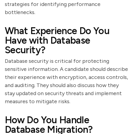
strategies for identifying performance
bottlenecks.
What Experience Do You
Have with Database
Security?
Database security is critical for protecting
sensitive information. A candidate should describe
their experience with encryption, access controls,
and auditing. They should also discuss how they
stay updated on security threats and implement
measures to mitigate risks.
How Do You Handle
Database Migration?