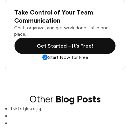
Take Control of Your Team
Communication
Chat, organize, and get work done - all in one
place.
Get Started – It’s Free!
Start Now for Free
Other
Blog Posts
fskfsfjksofjsj