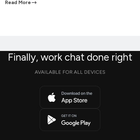
Read More
Finally, work chat done right
AVAILABLE FOR ALL DEVICES