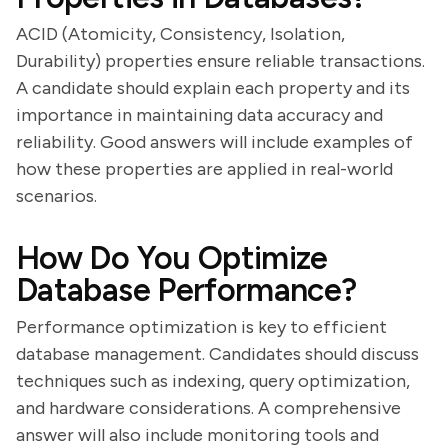
ACID (Atomicity, Consistency, Isolation,
Durability) properties ensure reliable transactions.
A candidate should explain each property and its
importance in maintaining data accuracy and
reliability. Good answers will include examples of
how these properties are applied in real-world
scenarios.
How Do You Optimize
Database Performance?
Performance optimization is key to efficient
database management. Candidates should discuss
techniques such as indexing, query optimization,
and hardware considerations. A comprehensive
answer will also include monitoring tools and