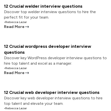
12 Crucial welder interview questions
Discover top welder interview questions to hire the
perfect fit for your team.
•
Rebecca Lazar
Read More
12 Crucial wordpress developer interview
questions
Discover key WordPress developer interview questions to
hire top talent and excel as a manager.
•
Rebecca Lazar
Read More
12 Crucial web developer interview questions
Discover key web developer interview questions to hire
top talent and elevate your team.
•
Rebecca Lazar