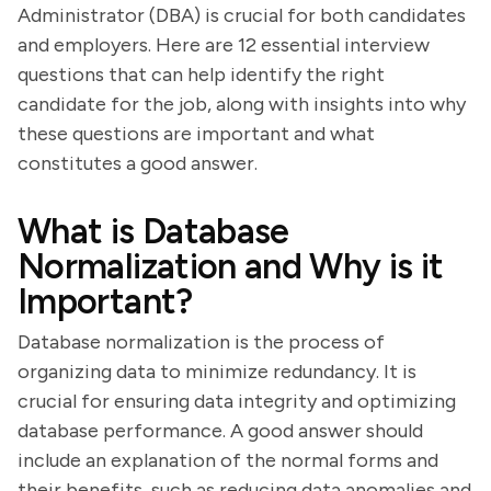
Administrator (DBA) is crucial for both candidates
and employers. Here are 12 essential interview
questions that can help identify the right
candidate for the job, along with insights into why
these questions are important and what
constitutes a good answer.
What is Database
Normalization and Why is it
Important?
Database normalization is the process of
organizing data to minimize redundancy. It is
crucial for ensuring data integrity and optimizing
database performance. A good answer should
include an explanation of the normal forms and
their benefits, such as reducing data anomalies and