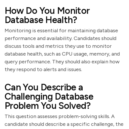
How Do You Monitor
Database Health?
Monitoring is essential for maintaining database
performance and availability. Candidates should
discuss tools and metrics they use to monitor
database health, such as CPU usage, memory, and
query performance. They should also explain how
they respond to alerts and issues.
Can You Describe a
Challenging Database
Problem You Solved?
This question assesses problem-solving skills. A
candidate should describe a specific challenge, the