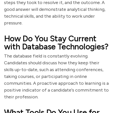
steps they took to resolve it, and the outcome. A
good answer will demonstrate analytical thinking,
technical skills, and the ability to work under
pressure.
How Do You Stay Current
with Database Technologies?
The database field is constantly evolving.
Candidates should discuss how they keep their
skills up-to-date, such as attending conferences,
taking courses, or participating in online
communities. A proactive approach to learning is a
positive indicator of a candidate's commitment to
their profession.
What Tools Do You Use for