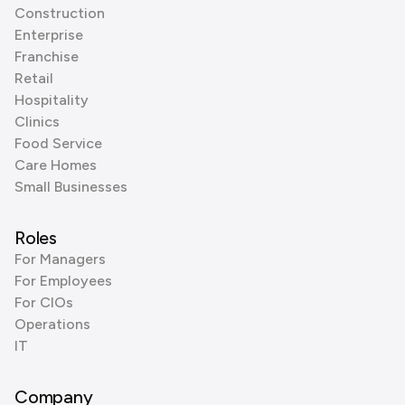
Construction
Enterprise
Franchise
Retail
Hospitality
Clinics
Food Service
Care Homes
Small Businesses
Roles
For Managers
For Employees
For CIOs
Operations
IT
Company