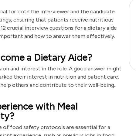
cial for both the interviewer and the candidate.
ttings, ensuring that patients receive nutritious
 12 crucial interview questions for a dietary aide
 important and how to answer them effectively.
come a Dietary Aide?
sion and interest in the role. A good answer might
rked their interest in nutrition and patient care.
help others and contribute to their well-being.
perience with Meal
ety?
of food safety protocols are essential for a
levant experience, such as previous jobs in food