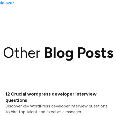
ialazar
Other
Blog Posts
12 Crucial wordpress developer interview
questions
Discover key WordPress developer interview questions
to hire top talent and excel as a manager.