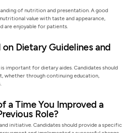
tanding of nutrition and presentation. A good
nutritional value with taste and appearance,
d are enjoyable for patients.
on Dietary Guidelines and
 is important for dietary aides. Candidates should
t, whether through continuing education,
.
of a Time You Improved a
Previous Role?
and initiative. Candidates should provide a specific