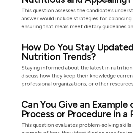
This question assesses the candidate's unders
answer would include strategies for balancing 
ensuring that meals meet dietary guidelines an
How Do You Stay Updated 
Nutrition Trends?
Staying informed about the latest in nutrition
discuss how they keep their knowledge curren
professional organizations, or other resources
Can You Give an Example 
Process or Procedure in a 
This question evaluates problem-solving skills 