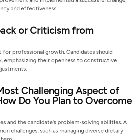
improvement and implemented a successful change,
ency and effectiveness.
ck or Criticism from
t for professional growth. Candidates should
k, emphasizing their openness to constructive
djustments.
Most Challenging Aspect of
d How Do You Plan to Overcome
es and the candidate's problem-solving abilities. A
n challenges, such as managing diverse dietary
them.