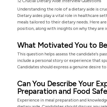
12 Crucial Dietary Aide Interview Questions
Understanding the role of a dietary aide is cru
Dietary aides play a vital role in healthcare se
meals tailored to their dietary needs. Here are
position, along with insights on why they are
What Motivated You to Be
This question helps assess the candidate's pas
include a personal story or experience that spa
Candidates should express a genuine desire to 
Can You Describe Your Ex
Preparation and Food Saf
Experience in meal preparation and knowledge 
dietary aide. Candidates should discuss any re