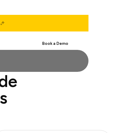
Start Free
Book a Demo
ide
s