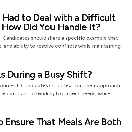
Had to Deal with a Difficult
 How Did You Handle It?
des. Candidates should share a specific example that
, and ability to resolve conflicts while maintaining
s During a Busy Shift?
onment. Candidates should explain their approach
 cleaning, and attending to patient needs, while
o Ensure That Meals Are Both