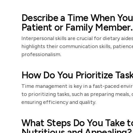
Describe a Time When You 
Patient or Family Member.
Interpersonal skills are crucial for dietary ai
highlights their communication skills, patience
professionalism.
How Do You Prioritize Task
Time management is key in a fast-paced envir
to prioritizing tasks, such as preparing meals,
ensuring efficiency and quality.
What Steps Do You Take t
Nutritious and Appealing?