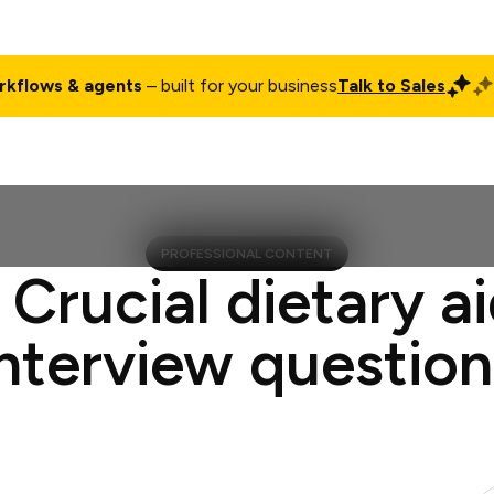
rkflows & agents
– built for your business
Talk to Sales
ct
Pricing
Enterprise
Company
Customers
Login
PROFESSIONAL CONTENT
 Crucial dietary a
interview question