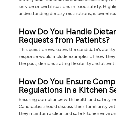
service or certifications in food safety. Highli
understanding dietary restrictions, is beneficia
How Do You Handle Dietary
Requests from Patients?
This question evaluates the candidate's abili
response would include examples of how they h
the past, demonstrating flexibility and attenti
How Do You Ensure Compli
Regulations in a Kitchen S
Ensuring compliance with health and safety reg
Candidates should discuss their familiarity w
they maintain a clean and safe kitchen enviro