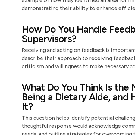
example of how they identified an area for 
demonstrating their ability to enhance effici
How Do You Handle Feedba
Supervisors?
Receiving and acting on feedback is importan
describe their approach to receiving feedbac
criticism and willingness to make necessary a
What Do You Think Is the 
Being a Dietary Aide, an
It?
This question helps identify potential challeng
thoughtful response would acknowledge commo
needs, and outline strategies for overcoming 