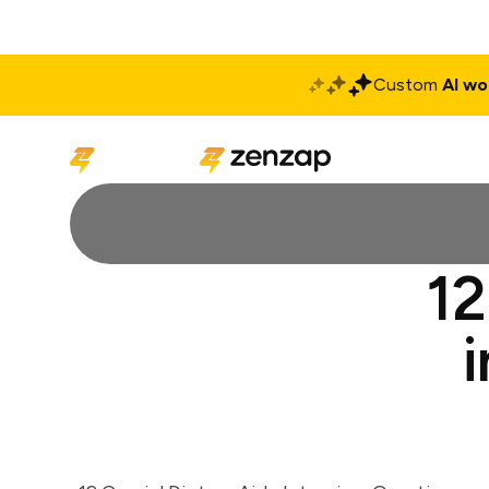
Custom
AI wo
Solutions
Produ
12