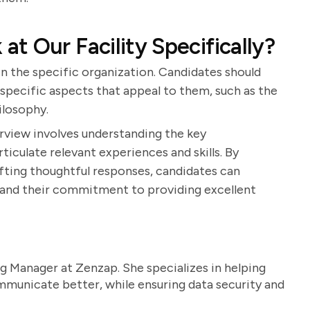
t Our Facility Specifically?
in the specific organization. Candidates should
specific aspects that appeal to them, such as the
hilosophy.
terview involves understanding the key
rticulate relevant experiences and skills. By
ting thoughtful responses, candidates can
n and their commitment to providing excellent
g Manager at Zenzap. She specializes in helping
unicate better, while ensuring data security and