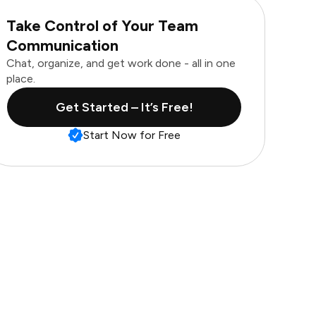
Take Control of Your Team
Communication
Chat, organize, and get work done - all in one
place.
Get Started – It’s Free!
Start Now for Free