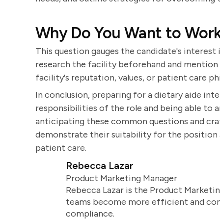
Why Do You Want to Work a
This question gauges the candidate's interest 
research the facility beforehand and mention 
facility's reputation, values, or patient care p
In conclusion, preparing for a dietary aide in
responsibilities of the role and being able to a
anticipating these common questions and craf
demonstrate their suitability for the positio
patient care.
Rebecca Lazar
Product Marketing Manager
Rebecca Lazar is the Product Marketin
teams become more efficient and comm
compliance.