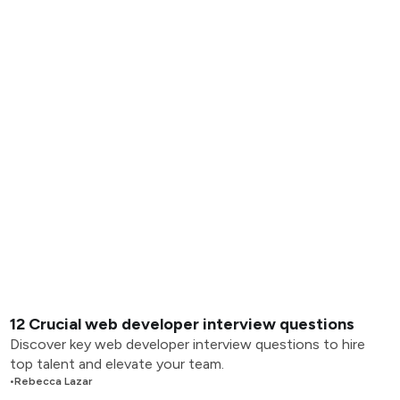
12 Crucial web developer interview questions
Discover key web developer interview questions to hire
top talent and elevate your team.
•
Rebecca Lazar