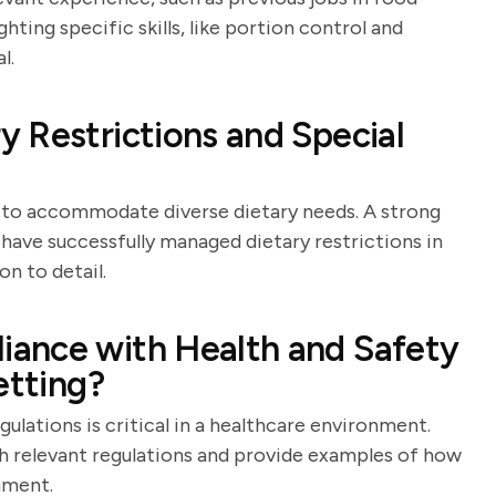
ghting specific skills, like portion control and
l.
 Restrictions and Special
ty to accommodate diverse dietary needs. A strong
ave successfully managed dietary restrictions in
on to detail.
ance with Health and Safety
etting?
ulations is critical in a healthcare environment.
ith relevant regulations and provide examples of how
nment.