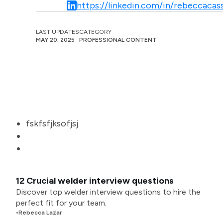
https://linkedin.com/in/rebeccacass
LAST UPDATES
CATEGORY
MAY 20, 2025
PROFESSIONAL CONTENT
fskfsfjksofjsj
12 Crucial welder interview questions
Discover top welder interview questions to hire the
perfect fit for your team.
•
Rebecca Lazar