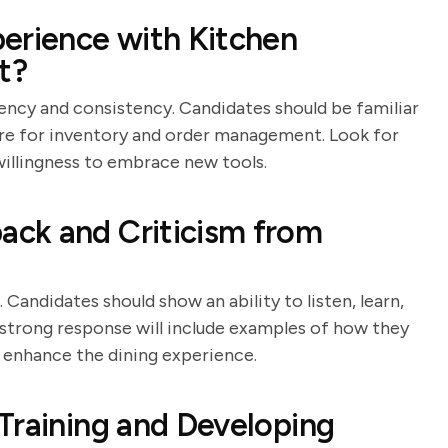
erience with Kitchen
t?
ency and consistency. Candidates should be familiar
re for inventory and order management. Look for
illingness to embrace new tools.
ck and Criticism from
Candidates should show an ability to listen, learn,
trong response will include examples of how they
 enhance the dining experience.
Training and Developing