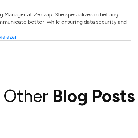
g Manager at Zenzap. She specializes in helping
unicate better, while ensuring data security and
ialazar
Other
Blog Posts