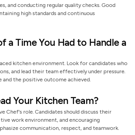
pes, and conducting regular quality checks. Good
ntaining high standards and continuous
f a Time You Had to Handle a
t-paced kitchen environment. Look for candidates who
ons, and lead their team effectively under pressure.
le and the positive outcome achieved.
ead Your Kitchen Team?
e Chef's role. Candidates should discuss their
sitive work environment, and encouraging
emphasize communication, respect, and teamwork.