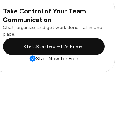
Take Control of Your Team
Communication
Chat, organize, and get work done - all in one
place.
Get Started – It’s Free!
Start Now for Free