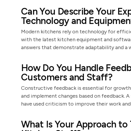
Can You Describe Your Exp
Technology and Equipmen
Modern kitchens rely on technology for effici
with the latest kitchen equipment and softwa
answers that demonstrate adaptability and a w
How Do You Handle Feedba
Customers and Staff?
Constructive feedback is essential for growth. 
and implement changes based on feedback. A s
have used criticism to improve their work and
What Is Your Approach to 