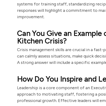
systems for training staff, standardizing reci
responses will highlight a commitment to mai
improvement.
Can You Give an Example o
Kitchen Crisis?
Crisis management skills are crucial in a fas
can calmly assess situations, make quick decisi
A strong answer will include a specific examp
How Do You Inspire and L
Leadership is a core component of an Executiv
approach to motivating staff, fostering a po
professional growth. Effective leaders will 