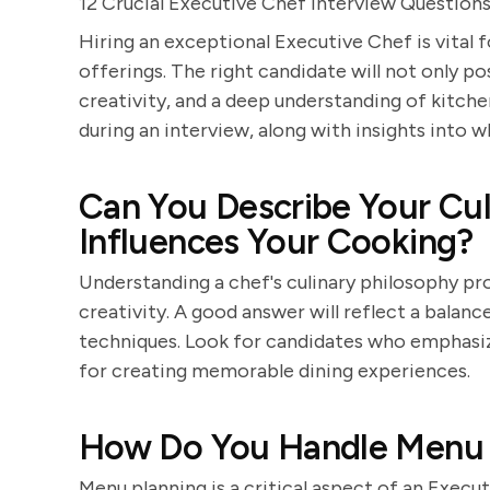
12 Crucial Executive Chef Interview Question
Hiring an exceptional Executive Chef is vital f
offerings. The right candidate will not only pos
creativity, and a deep understanding of kitche
during an interview, along with insights into 
Can You Describe Your Cul
Influences Your Cooking?
Understanding a chef's culinary philosophy pr
creativity. A good answer will reflect a balan
techniques. Look for candidates who emphasize 
for creating memorable dining experiences.
How Do You Handle Menu 
Menu planning is a critical aspect of an Execu