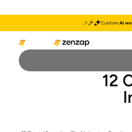
Custom
AI wo
Solutions
Produ
12 
I