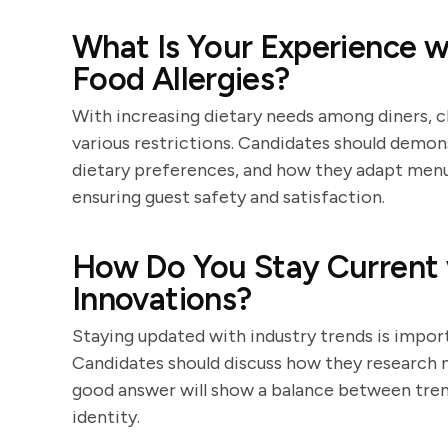
What Is Your Experience wi
Food Allergies?
With increasing dietary needs among diners
various restrictions. Candidates should demo
dietary preferences, and how they adapt menu
ensuring guest safety and satisfaction.
How Do You Stay Current 
Innovations?
Staying updated with industry trends is impor
Candidates should discuss how they research n
good answer will show a balance between tren
identity.