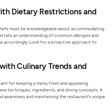
th Dietary Restrictions and
, chefs must be knowledgeable about accommodating
nstrate an understanding of common allergies and
s accordingly. Look for a proactive approach to
with Culinary Trends and
tant for keeping a menu fresh and appealing.
ew techniques, ingredients, and dining concepts. A
d awareness and maintaining the restaurant's unique