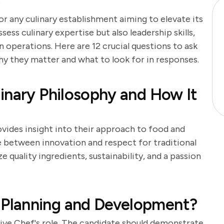
s
or any culinary establishment aiming to elevate its
sess culinary expertise but also leadership skills,
n operations. Here are 12 crucial questions to ask
why they matter and what to look for in responses.
inary Philosophy and How It
ovides insight into their approach to food and
ce between innovation and respect for traditional
quality ingredients, sustainability, and a passion
Planning and Development?
tive Chef's role. The candidate should demonstrate