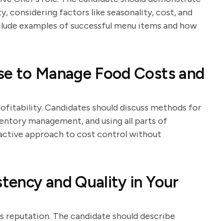
ty, considering factors like seasonality, cost, and
clude examples of successful menu items and how
se to Manage Food Costs and
ofitability. Candidates should discuss methods for
ventory management, and using all parts of
oactive approach to cost control without
tency and Quality in Your
's reputation. The candidate should describe