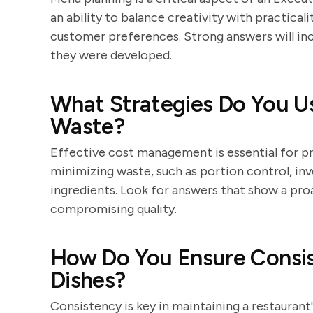
an ability to balance creativity with practicali
customer preferences. Strong answers will in
they were developed.
What Strategies Do You U
Waste?
Effective cost management is essential for pr
minimizing waste, such as portion control, in
ingredients. Look for answers that show a pr
compromising quality.
How Do You Ensure Consis
Dishes?
Consistency is key in maintaining a restaurant