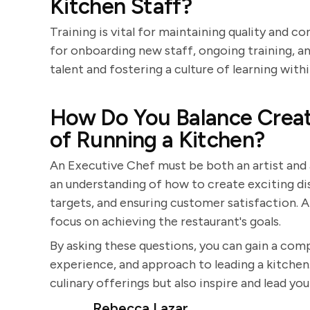
Kitchen Staff?
Training is vital for maintaining quality and 
for onboarding new staff, ongoing training, 
talent and fostering a culture of learning with
How Do You Balance Creati
of Running a Kitchen?
An Executive Chef must be both an artist and
an understanding of how to create exciting di
targets, and ensuring customer satisfaction. A
focus on achieving the restaurant's goals.
By asking these questions, you can gain a comp
experience, and approach to leading a kitchen.
culinary offerings but also inspire and lead yo
Rebecca Lazar