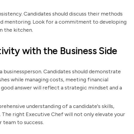
consistency. Candidates should discuss their methods
and mentoring. Look for a commitment to developing
in the kitchen.
vity with the Business Side
 a businessperson. Candidates should demonstrate
shes while managing costs, meeting financial
 good answer will reflect a strategic mindset and a
rehensive understanding of a candidate's skills,
 The right Executive Chef will not only elevate your
ur team to success.