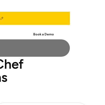
Start Free
Book a Demo
Chef
ns