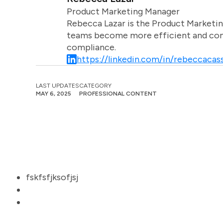
Product Marketing Manager
Rebecca Lazar is the Product Marketin
teams become more efficient and comm
compliance.
https://linkedin.com/in/rebeccacass
LAST UPDATES
CATEGORY
MAY 6, 2025
PROFESSIONAL CONTENT
fskfsfjksofjsj