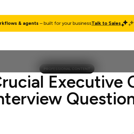
rkflows & agents
– built for your business
Talk to Sales
ct
Pricing
Enterprise
Company
Customers
Login
PROFESSIONAL CONTENT
Crucial Executive 
nterview Questio