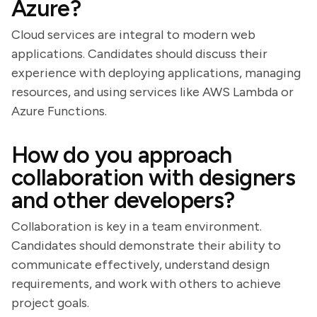
Azure?
Cloud services are integral to modern web
applications. Candidates should discuss their
experience with deploying applications, managing
resources, and using services like AWS Lambda or
Azure Functions.
How do you approach
collaboration with designers
and other developers?
Collaboration is key in a team environment.
Candidates should demonstrate their ability to
communicate effectively, understand design
requirements, and work with others to achieve
project goals.