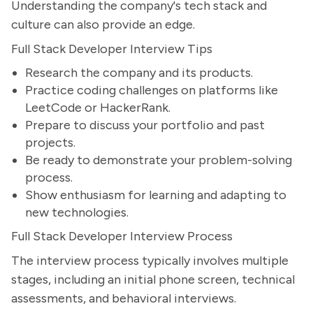
Understanding the company's tech stack and
culture can also provide an edge.
Full Stack Developer Interview Tips
Research the company and its products.
Practice coding challenges on platforms like
LeetCode or HackerRank.
Prepare to discuss your portfolio and past
projects.
Be ready to demonstrate your problem-solving
process.
Show enthusiasm for learning and adapting to
new technologies.
Full Stack Developer Interview Process
The interview process typically involves multiple
stages, including an initial phone screen, technical
assessments, and behavioral interviews.