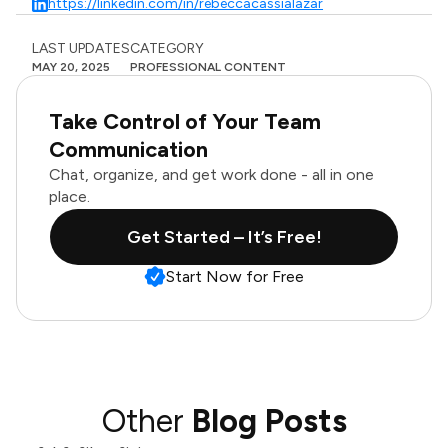
https://linkedin.com/in/rebeccacassialazar
LAST UPDATES
CATEGORY
MAY 20, 2025
PROFESSIONAL CONTENT
Take Control of Your Team
Communication
Chat, organize, and get work done - all in one
place.
Get Started – It’s Free!
Start Now for Free
Other
Blog Posts