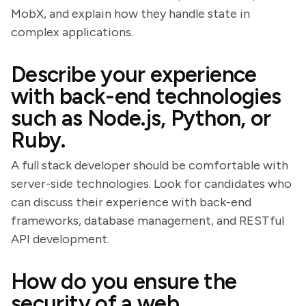
MobX, and explain how they handle state in
complex applications.
Describe your experience
with back-end technologies
such as Node.js, Python, or
Ruby.
A full stack developer should be comfortable with
server-side technologies. Look for candidates who
can discuss their experience with back-end
frameworks, database management, and RESTful
API development.
How do you ensure the
security of a web