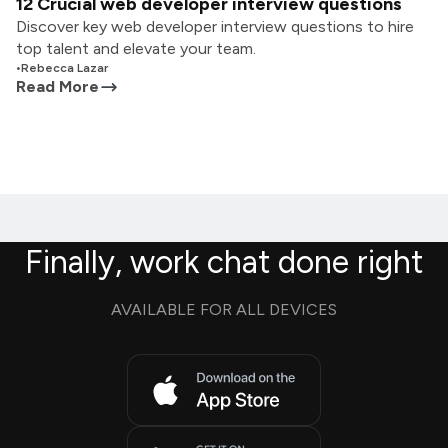
12 Crucial web developer interview questions
Discover key web developer interview questions to hire
top talent and elevate your team.
•
Rebecca Lazar
Read More
Finally, work chat done right
AVAILABLE FOR ALL DEVICES