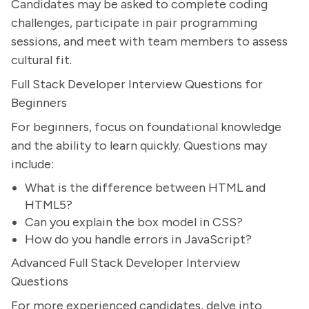
Candidates may be asked to complete coding
challenges, participate in pair programming
sessions, and meet with team members to assess
cultural fit.
Full Stack Developer Interview Questions for
Beginners
For beginners, focus on foundational knowledge
and the ability to learn quickly. Questions may
include:
What is the difference between HTML and
HTML5?
Can you explain the box model in CSS?
How do you handle errors in JavaScript?
Advanced Full Stack Developer Interview
Questions
For more experienced candidates, delve into