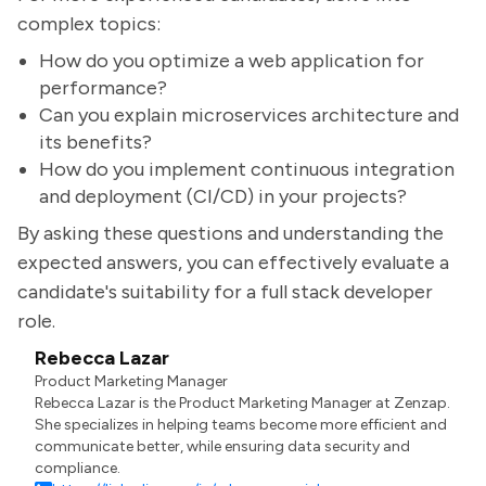
complex topics:
How do you optimize a web application for
performance?
Can you explain microservices architecture and
its benefits?
How do you implement continuous integration
and deployment (CI/CD) in your projects?
By asking these questions and understanding the
expected answers, you can effectively evaluate a
candidate's suitability for a full stack developer
role.
Rebecca Lazar
Product Marketing Manager
Rebecca Lazar is the Product Marketing Manager at Zenzap.
She specializes in helping teams become more efficient and
communicate better, while ensuring data security and
compliance.