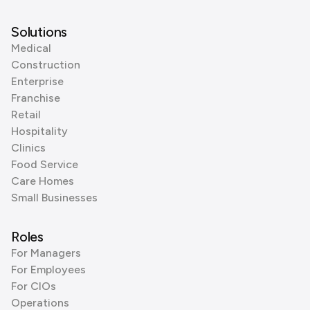
Solutions
Medical
Construction
Enterprise
Franchise
Retail
Hospitality
Clinics
Food Service
Care Homes
Small Businesses
Roles
For Managers
For Employees
For CIOs
Operations