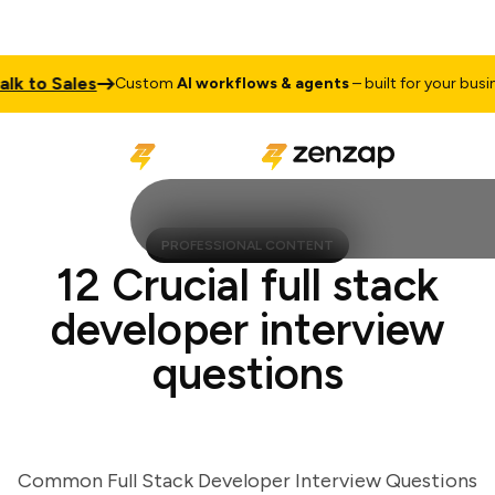
to Sales
Custom
AI workflows & agents
– built for your business
PROFESSIONAL CONTENT
12 Crucial full stack
developer interview
questions
Common Full Stack Developer Interview Questions