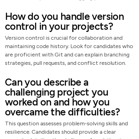
How do you handle version
control in your projects?
Version control is crucial for collaboration and
maintaining code history. Look for candidates who
are proficient with Git and can explain branching
strategies, pull requests, and conflict resolution.
Can you describe a
challenging project you
worked on and how you
overcame the difficulties?
This question assesses problem-solving skills and
resilience. Candidates should provide a clear