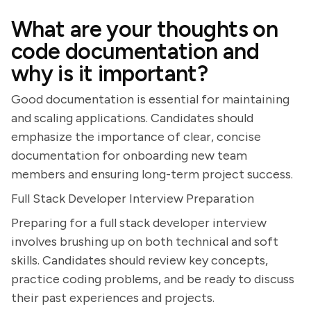
What are your thoughts on
code documentation and
why is it important?
Good documentation is essential for maintaining
and scaling applications. Candidates should
emphasize the importance of clear, concise
documentation for onboarding new team
members and ensuring long-term project success.
Full Stack Developer Interview Preparation
Preparing for a full stack developer interview
involves brushing up on both technical and soft
skills. Candidates should review key concepts,
practice coding problems, and be ready to discuss
their past experiences and projects.