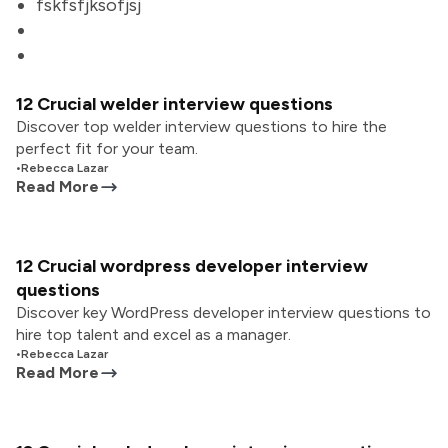
fskfsfjksofjsj
12 Crucial welder interview questions
Discover top welder interview questions to hire the
perfect fit for your team.
•
Rebecca Lazar
Read More
12 Crucial wordpress developer interview
questions
Discover key WordPress developer interview questions to
hire top talent and excel as a manager.
•
Rebecca Lazar
Read More