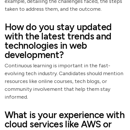
example, detailing the challenges faced, the steps
taken to address them, and the outcome.
How do you stay updated
with the latest trends and
technologies in web
development?
Continuous learning is important in the fast-
evolving tech industry. Candidates should mention
resources like online courses, tech blogs, or
community involvement that help them stay
informed.
What is your experience with
cloud services like AWS or