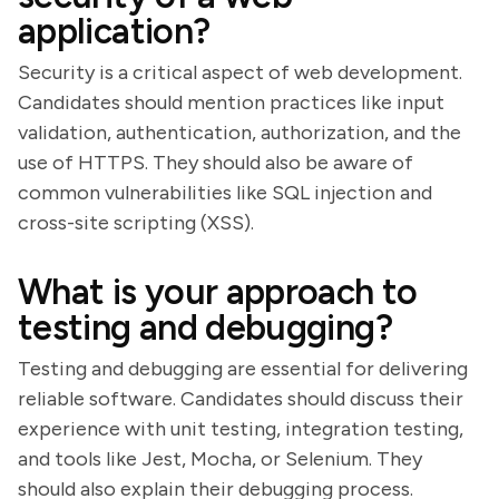
application?
Security is a critical aspect of web development.
Candidates should mention practices like input
validation, authentication, authorization, and the
use of HTTPS. They should also be aware of
common vulnerabilities like SQL injection and
cross-site scripting (XSS).
What is your approach to
testing and debugging?
Testing and debugging are essential for delivering
reliable software. Candidates should discuss their
experience with unit testing, integration testing,
and tools like Jest, Mocha, or Selenium. They
should also explain their debugging process.