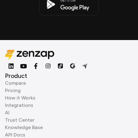
Product
Compare
Pricing
How it Works
Integrations
AI
Trust Center
Knowledge Base
API Docs