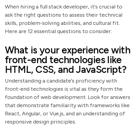
When hiring a full stack developer, it's crucial to
ask the right questions to assess their technical
skills, problem-solving abilities, and cultural fit.
Here are 12 essential questions to consider:
What is your experience with
front-end technologies like
HTML, CSS, and JavaScript?
Understanding a candidate's proficiency with
front-end technologies is vital as they form the
foundation of web development. Look for answers
that demonstrate familiarity with frameworks like
React, Angular, or Vue.js, and an understanding of
responsive design principles.