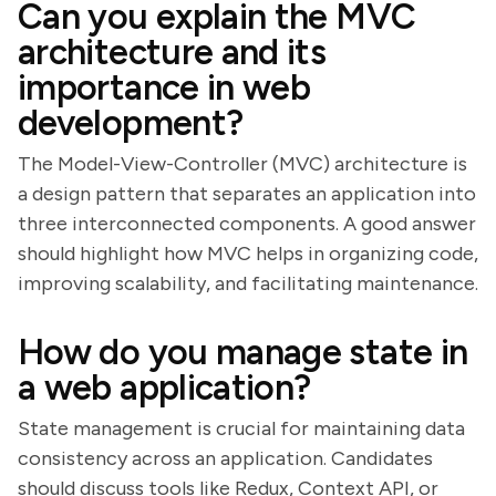
Can you explain the MVC
architecture and its
importance in web
development?
The Model-View-Controller (MVC) architecture is
a design pattern that separates an application into
three interconnected components. A good answer
should highlight how MVC helps in organizing code,
improving scalability, and facilitating maintenance.
How do you manage state in
a web application?
State management is crucial for maintaining data
consistency across an application. Candidates
should discuss tools like Redux, Context API, or