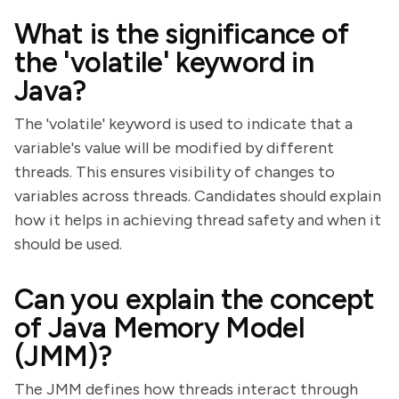
What is the significance of
the 'volatile' keyword in
Java?
The 'volatile' keyword is used to indicate that a
variable's value will be modified by different
threads. This ensures visibility of changes to
variables across threads. Candidates should explain
how it helps in achieving thread safety and when it
should be used.
Can you explain the concept
of Java Memory Model
(JMM)?
The JMM defines how threads interact through