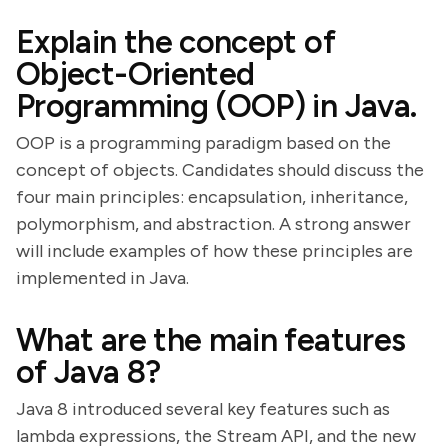
Explain the concept of
Object-Oriented
Programming (OOP) in Java.
OOP is a programming paradigm based on the
concept of objects. Candidates should discuss the
four main principles: encapsulation, inheritance,
polymorphism, and abstraction. A strong answer
will include examples of how these principles are
implemented in Java.
What are the main features
of Java 8?
Java 8 introduced several key features such as
lambda expressions, the Stream API, and the new