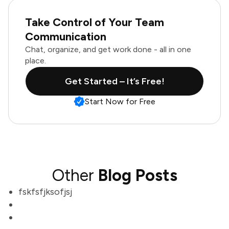
Take Control of Your Team
Communication
Chat, organize, and get work done - all in one
place.
Get Started – It’s Free!
Start Now for Free
Other
Blog Posts
fskfsfjksofjsj