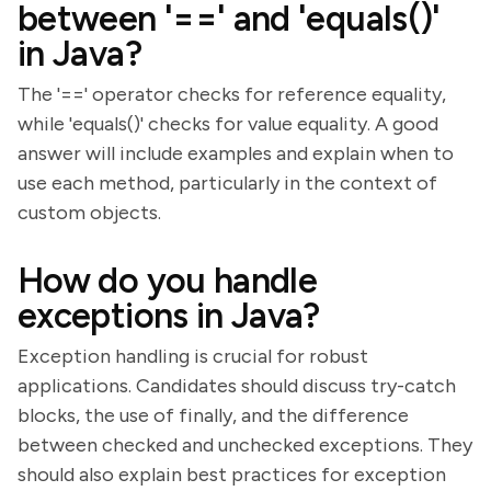
between '==' and 'equals()'
in Java?
The '==' operator checks for reference equality,
while 'equals()' checks for value equality. A good
answer will include examples and explain when to
use each method, particularly in the context of
custom objects.
How do you handle
exceptions in Java?
Exception handling is crucial for robust
applications. Candidates should discuss try-catch
blocks, the use of finally, and the difference
between checked and unchecked exceptions. They
should also explain best practices for exception