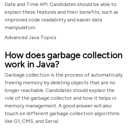
Date and Time API. Candidates should be able to
explain these features and their benefits, such as
improved code readability and easier data
manipulation.
Advanced Java Topics
How does garbage collection
work in Java?
Garbage collection is the process of automatically
freeing memory by deleting objects that are no
longer reachable. Candidates should explain the
role of the garbage collector and how it helps in
memory management. A good answer will also
touch on different garbage collection algorithms
like G1, CMS, and Serial.