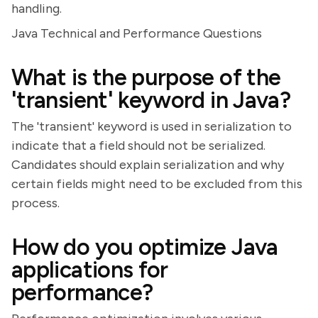
handling.
Java Technical and Performance Questions
What is the purpose of the
'transient' keyword in Java?
The 'transient' keyword is used in serialization to
indicate that a field should not be serialized.
Candidates should explain serialization and why
certain fields might need to be excluded from this
process.
How do you optimize Java
applications for
performance?