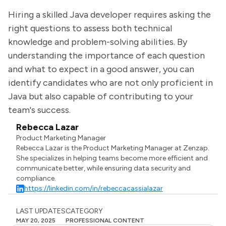
Hiring a skilled Java developer requires asking the
right questions to assess both technical
knowledge and problem-solving abilities. By
understanding the importance of each question
and what to expect in a good answer, you can
identify candidates who are not only proficient in
Java but also capable of contributing to your
team's success.
Rebecca Lazar
Product Marketing Manager
Rebecca Lazar is the Product Marketing Manager at Zenzap.
She specializes in helping teams become more efficient and
communicate better, while ensuring data security and
compliance.
https://linkedin.com/in/rebeccacassialazar
LAST UPDATES
CATEGORY
MAY 20, 2025
PROFESSIONAL CONTENT