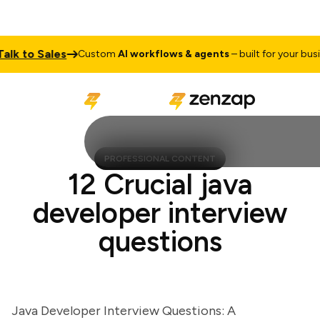
 to Sales
Custom
AI workflows & agents
– built for your busines
PROFESSIONAL CONTENT
12 Crucial java
developer interview
questions
Java Developer Interview Questions: A