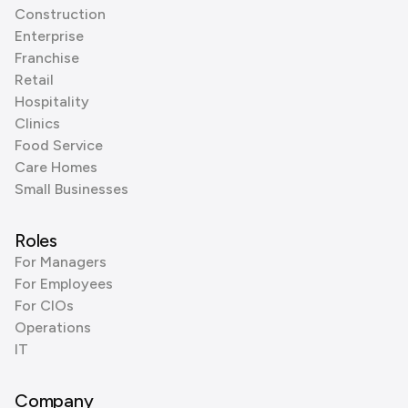
Construction
Enterprise
Franchise
Retail
Hospitality
Clinics
Food Service
Care Homes
Small Businesses
Roles
For Managers
For Employees
For CIOs
Operations
IT
Company