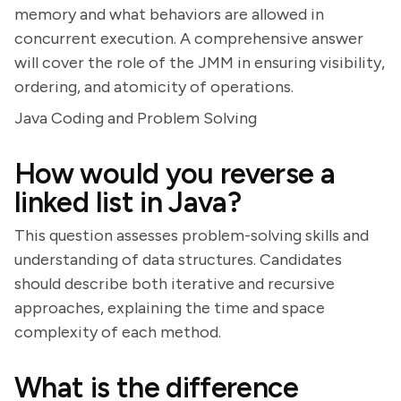
memory and what behaviors are allowed in
concurrent execution. A comprehensive answer
will cover the role of the JMM in ensuring visibility,
ordering, and atomicity of operations.
Java Coding and Problem Solving
How would you reverse a
linked list in Java?
This question assesses problem-solving skills and
understanding of data structures. Candidates
should describe both iterative and recursive
approaches, explaining the time and space
complexity of each method.
What is the difference