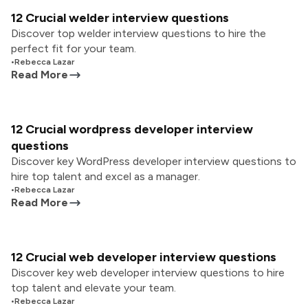
12 Crucial welder interview questions
Discover top welder interview questions to hire the
perfect fit for your team.
•
Rebecca Lazar
Read More
12 Crucial wordpress developer interview
questions
Discover key WordPress developer interview questions to
hire top talent and excel as a manager.
•
Rebecca Lazar
Read More
12 Crucial web developer interview questions
Discover key web developer interview questions to hire
top talent and elevate your team.
•
Rebecca Lazar