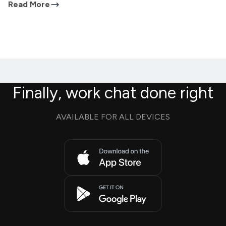
Read More
Finally, work chat done right
AVAILABLE FOR ALL DEVICES