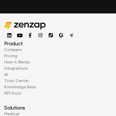
Product
Compare
Pricing
How it Works
Integrations
AI
Trust Center
Knowledge Base
API Docs
Solutions
Medical