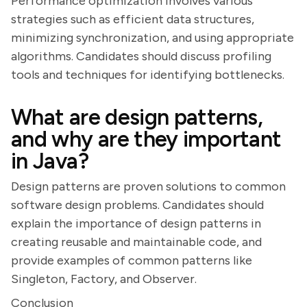
Performance optimization involves various
strategies such as efficient data structures,
minimizing synchronization, and using appropriate
algorithms. Candidates should discuss profiling
tools and techniques for identifying bottlenecks.
What are design patterns,
and why are they important
in Java?
Design patterns are proven solutions to common
software design problems. Candidates should
explain the importance of design patterns in
creating reusable and maintainable code, and
provide examples of common patterns like
Singleton, Factory, and Observer.
Conclusion