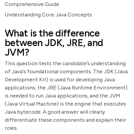
Comprehensive Guide
Understanding Core Java Concepts
What is the difference
between JDK, JRE, and
JVM?
This question tests the candidate's understanding
of Java's foundational components. The JDK (Java
Development Kit) is used for developing Java
applications, the JRE (Java Runtime Environment)
is needed to run Java applications, and the JVM
(Java Virtual Machine) is the engine that executes
Java bytecode. A good answer will clearly
differentiate these components and explain their
roles.