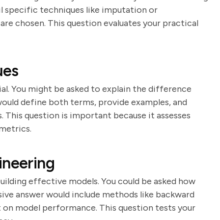
il specific techniques like imputation or
re chosen. This question evaluates your practical
ues
al. You might be asked to explain the difference
would define both terms, provide examples, and
. This question is important because it assesses
metrics.
ineering
building effective models. You could be asked how
sive answer would include methods like backward
t on model performance. This question tests your