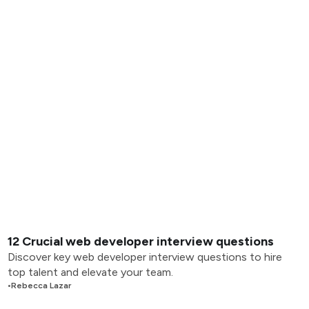
12 Crucial web developer interview questions
Discover key web developer interview questions to hire
top talent and elevate your team.
•
Rebecca Lazar