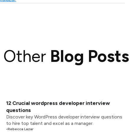
Other
Blog Posts
12 Crucial wordpress developer interview
questions
Discover key WordPress developer interview questions
to hire top talent and excel as a manager.
•
Rebecca Lazar