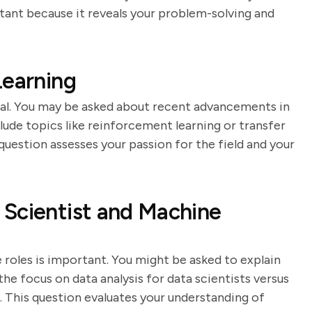
tant because it reveals your problem-solving and
Learning
cial. You may be asked about recent advancements in
lude topics like reinforcement learning or transfer
 question assesses your passion for the field and your
 Scientist and Machine
roles is important. You might be asked to explain
he focus on data analysis for data scientists versus
. This question evaluates your understanding of