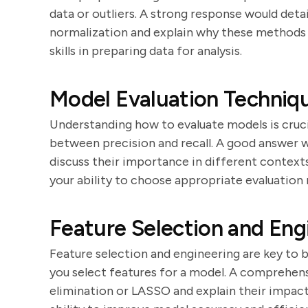
data or outliers. A strong response would deta
normalization and explain why these methods a
skills in preparing data for analysis.
Model Evaluation Techniq
Understanding how to evaluate models is cruci
between precision and recall. A good answer 
discuss their importance in different contexts
your ability to choose appropriate evaluation 
Feature Selection and Eng
Feature selection and engineering are key to 
you select features for a model. A comprehen
elimination or LASSO and explain their impac