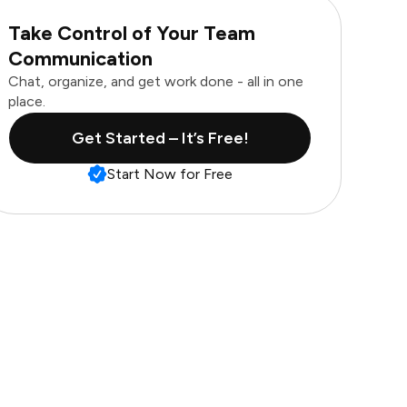
Take Control of Your Team
Communication
Chat, organize, and get work done - all in one
place.
Get Started – It’s Free!
Start Now for Free