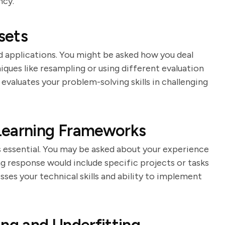
ncy.
sets
 applications. You might be asked how you deal
ques like resampling or using different evaluation
evaluates your problem-solving skills in challenging
Learning Frameworks
 essential. You may be asked about your experience
g response would include specific projects or tasks
sses your technical skills and ability to implement