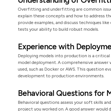
Understanding of Overfitt
Overfitting and underfitting are common issue
explain these concepts and how to address t
provide examples, and discuss techniques like c
tests your ability to build robust models.
Experience with Deployme
Deploying models into production is a critical
model deployment. A comprehensive answer wou
used, such as Docker or AWS. This question eva
development to production environments.
Behavioral Questions for 
Behavioral questions assess your soft skills an
project you worked on. A good answer would de