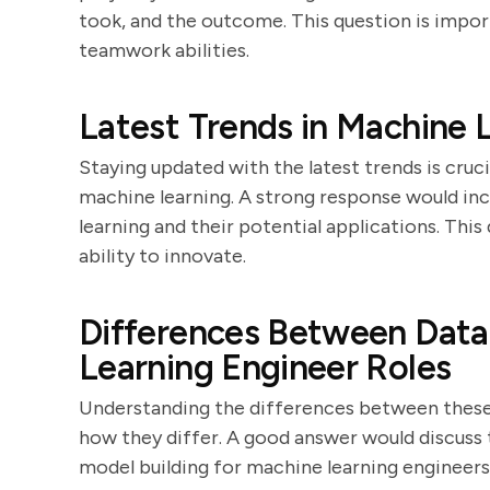
took, and the outcome. This question is impor
teamwork abilities.
Latest Trends in Machine 
Staying updated with the latest trends is cru
machine learning. A strong response would inc
learning and their potential applications. This
ability to innovate.
Differences Between Data
Learning Engineer Roles
Understanding the differences between these 
how they differ. A good answer would discuss t
model building for machine learning engineers