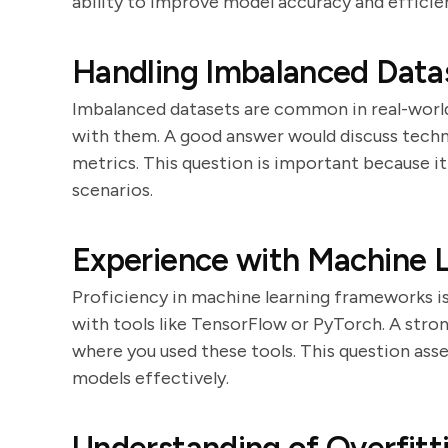
ability to improve model accuracy and efficie
Handling Imbalanced Data
Imbalanced datasets are common in real-world
with them. A good answer would discuss techni
metrics. This question is important because it 
scenarios.
Experience with Machine 
Proficiency in machine learning frameworks is
with tools like TensorFlow or PyTorch. A stron
where you used these tools. This question asse
models effectively.