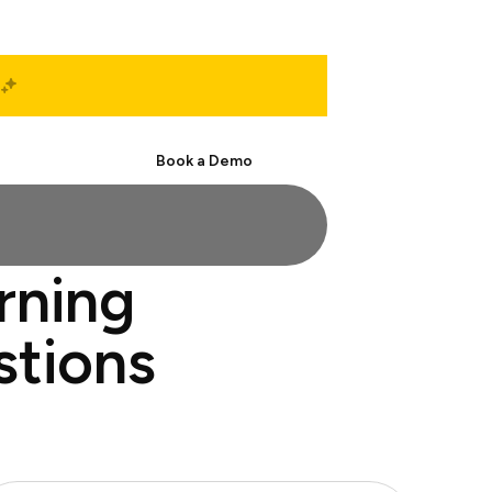
Start Free
Book a Demo
rning
stions