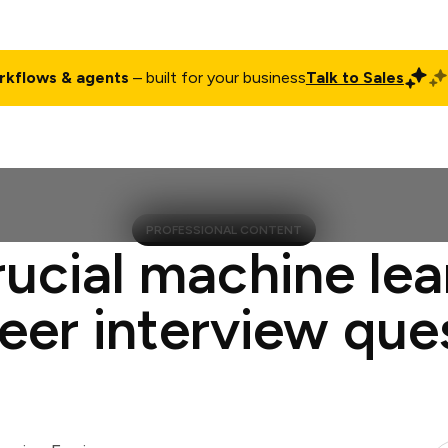
rkflows & agents
– built for your business
Talk to Sales
ct
Pricing
Enterprise
Company
Customers
Login
PROFESSIONAL CONTENT
rucial machine lea
eer interview que