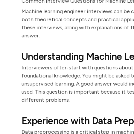
Common Interview Questions for Machine Lea
Machine learning engineer interviews can be c
both theoretical concepts and practical applic
these interviews, along with explanations of 
answer.
Understanding Machine Le
Interviewers often start with questions about
foundational knowledge. You might be asked t
unsupervised learning. A good answer would in
used. This question is important because it tes
different problems.
Experience with Data Prep
Data preprocessing is a critical step in machi