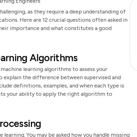
rning Engineers
hallenging, as they require a deep understanding of
ations. Here are 12 crucial questions often asked in
their importance and what constitutes a good
arning Algorithms
 machine learning algorithms to assess your
o explain the difference between supervised and
clude definitions, examples, and when each type is
ts your ability to apply the right algorithm to
rocessing
ne learning. You may be asked how you handle missing