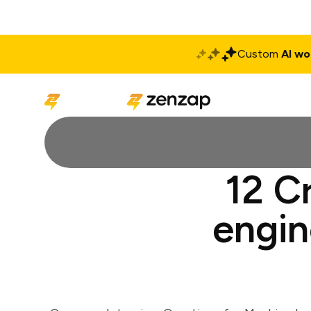
Custom
AI wo
Solutions
Produ
12 C
engin