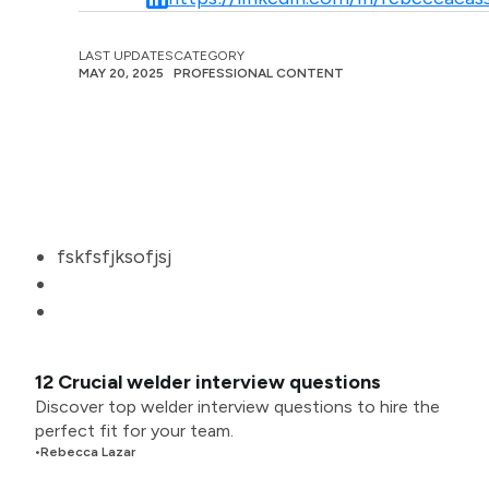
LAST UPDATES
CATEGORY
MAY 20, 2025
PROFESSIONAL CONTENT
fskfsfjksofjsj
12 Crucial welder interview questions
Discover top welder interview questions to hire the
perfect fit for your team.
•
Rebecca Lazar