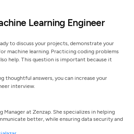
Machine Learning Engineer
eady to discuss your projects, demonstrate your
 for machine learning. Practicing coding problems
lso help. This question is important because it
g thoughtful answers, you can increase your
neer interview.
g Manager at Zenzap. She specializes in helping
unicate better, while ensuring data security and
ialazar