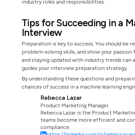
industry roles and responsibilities.
Tips for Succeeding in a 
Interview
Preparation is key to success. You should be r
problem-solving skills, and show your passion
and staying updated with industry trends can a
guides your interview preparation strategy.
By understanding these questions and preparin
chances of success in a machine learning engi
Rebecca Lazar
Product Marketing Manager
Rebecca Lazar is the Product Marketin
teams become more efficient and comm
compliance.
https://linkedin.com/in/rebeccacass