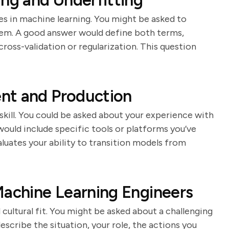
ing and Underfitting
s in machine learning. You might be asked to
hem. A good answer would define both terms,
ross-validation or regularization. This question
nt and Production
 skill. You could be asked about your experience with
ld include specific tools or platforms you’ve
luates your ability to transition models from
Machine Learning Engineers
d cultural fit. You might be asked about a challenging
scribe the situation, your role, the actions you