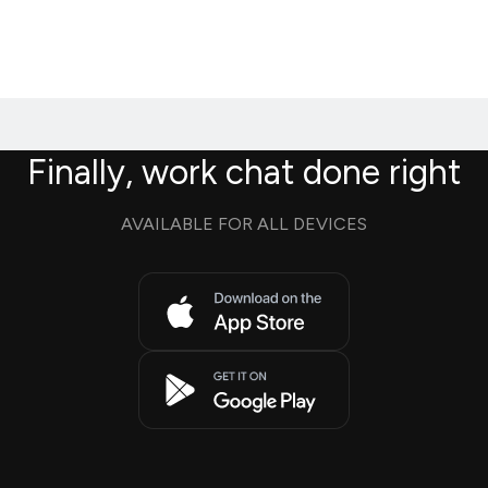
Finally, work chat done right
AVAILABLE FOR ALL DEVICES