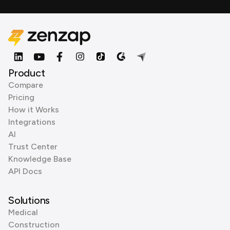
Product
Compare
Pricing
How it Works
Integrations
AI
Trust Center
Knowledge Base
API Docs
Solutions
Medical
Construction