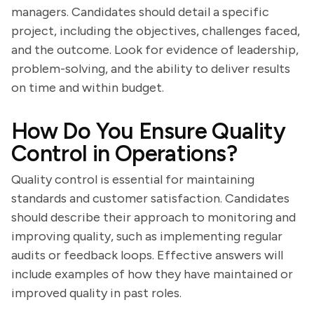
managers. Candidates should detail a specific
project, including the objectives, challenges faced,
and the outcome. Look for evidence of leadership,
problem-solving, and the ability to deliver results
on time and within budget.
How Do You Ensure Quality
Control in Operations?
Quality control is essential for maintaining
standards and customer satisfaction. Candidates
should describe their approach to monitoring and
improving quality, such as implementing regular
audits or feedback loops. Effective answers will
include examples of how they have maintained or
improved quality in past roles.