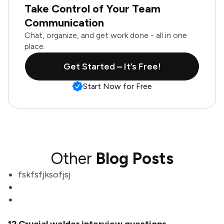
Take Control of Your Team
Communication
Chat, organize, and get work done - all in one
place.
Get Started – It’s Free!
Start Now for Free
Other
Blog Posts
fskfsfjksofjsj