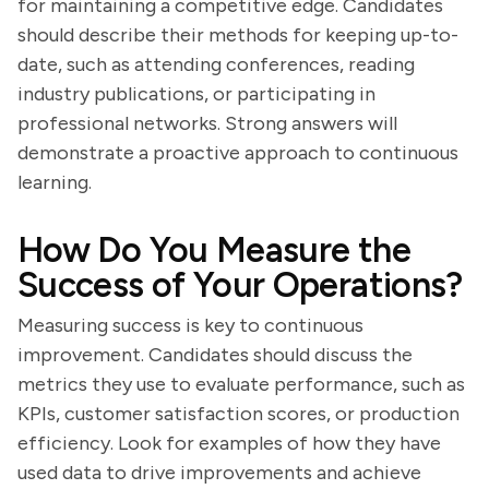
for maintaining a competitive edge. Candidates
should describe their methods for keeping up-to-
date, such as attending conferences, reading
industry publications, or participating in
professional networks. Strong answers will
demonstrate a proactive approach to continuous
learning.
How Do You Measure the
Success of Your Operations?
Measuring success is key to continuous
improvement. Candidates should discuss the
metrics they use to evaluate performance, such as
KPIs, customer satisfaction scores, or production
efficiency. Look for examples of how they have
used data to drive improvements and achieve