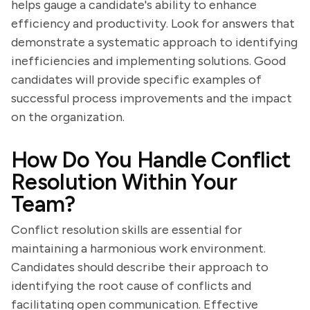
helps gauge a candidate's ability to enhance
efficiency and productivity. Look for answers that
demonstrate a systematic approach to identifying
inefficiencies and implementing solutions. Good
candidates will provide specific examples of
successful process improvements and the impact
on the organization.
How Do You Handle Conflict
Resolution Within Your
Team?
Conflict resolution skills are essential for
maintaining a harmonious work environment.
Candidates should describe their approach to
identifying the root cause of conflicts and
facilitating open communication. Effective