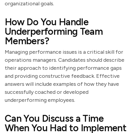
organizational goals.
How Do You Handle
Underperforming Team
Members?
Managing performance issues is a critical skill for
operations managers. Candidates should describe
their approach to identifying performance gaps
and providing constructive feedback. Effective
answers will include examples of how they have
successfully coached or developed
underperforming employees.
Can You Discuss a Time
When You Had to Implement