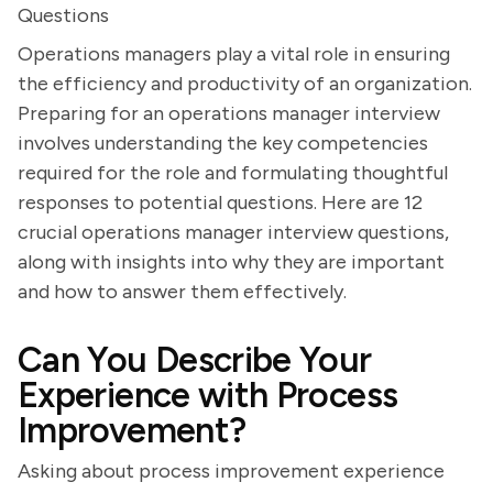
Questions
Operations managers play a vital role in ensuring
the efficiency and productivity of an organization.
Preparing for an operations manager interview
involves understanding the key competencies
required for the role and formulating thoughtful
responses to potential questions. Here are 12
crucial operations manager interview questions,
along with insights into why they are important
and how to answer them effectively.
Can You Describe Your
Experience with Process
Improvement?
Asking about process improvement experience