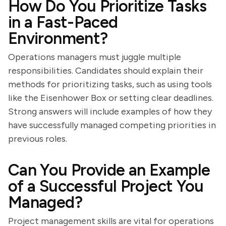
How Do You Prioritize Tasks
in a Fast-Paced
Environment?
Operations managers must juggle multiple
responsibilities. Candidates should explain their
methods for prioritizing tasks, such as using tools
like the Eisenhower Box or setting clear deadlines.
Strong answers will include examples of how they
have successfully managed competing priorities in
previous roles.
Can You Provide an Example
of a Successful Project You
Managed?
Project management skills are vital for operations