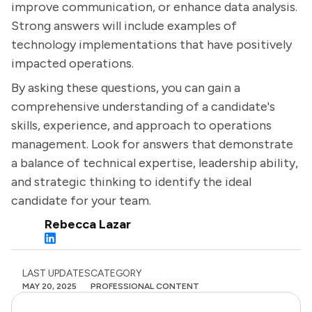
improve communication, or enhance data analysis.
Strong answers will include examples of
technology implementations that have positively
impacted operations.
By asking these questions, you can gain a
comprehensive understanding of a candidate's
skills, experience, and approach to operations
management. Look for answers that demonstrate
a balance of technical expertise, leadership ability,
and strategic thinking to identify the ideal
candidate for your team.
Rebecca Lazar
LAST UPDATES
CATEGORY
MAY 20, 2025
PROFESSIONAL CONTENT