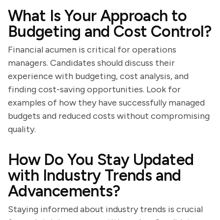
What Is Your Approach to
Budgeting and Cost Control?
Financial acumen is critical for operations
managers. Candidates should discuss their
experience with budgeting, cost analysis, and
finding cost-saving opportunities. Look for
examples of how they have successfully managed
budgets and reduced costs without compromising
quality.
How Do You Stay Updated
with Industry Trends and
Advancements?
Staying informed about industry trends is crucial