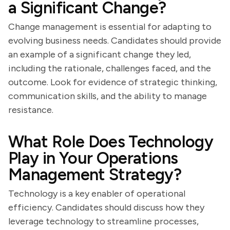
a Significant Change?
Change management is essential for adapting to
evolving business needs. Candidates should provide
an example of a significant change they led,
including the rationale, challenges faced, and the
outcome. Look for evidence of strategic thinking,
communication skills, and the ability to manage
resistance.
What Role Does Technology
Play in Your Operations
Management Strategy?
Technology is a key enabler of operational
efficiency. Candidates should discuss how they
leverage technology to streamline processes,