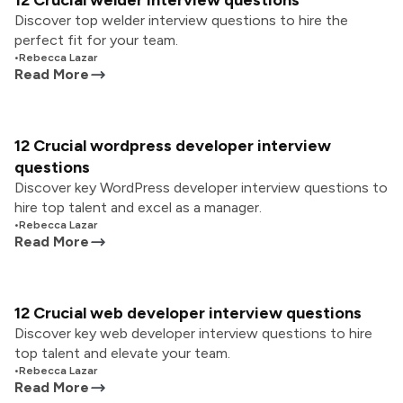
12 Crucial welder interview questions
Discover top welder interview questions to hire the
perfect fit for your team.
•
Rebecca Lazar
Read More
12 Crucial wordpress developer interview
questions
Discover key WordPress developer interview questions to
hire top talent and excel as a manager.
•
Rebecca Lazar
Read More
12 Crucial web developer interview questions
Discover key web developer interview questions to hire
top talent and elevate your team.
•
Rebecca Lazar
Read More