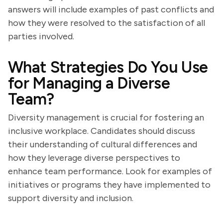
answers will include examples of past conflicts and
how they were resolved to the satisfaction of all
parties involved.
What Strategies Do You Use
for Managing a Diverse
Team?
Diversity management is crucial for fostering an
inclusive workplace. Candidates should discuss
their understanding of cultural differences and
how they leverage diverse perspectives to
enhance team performance. Look for examples of
initiatives or programs they have implemented to
support diversity and inclusion.