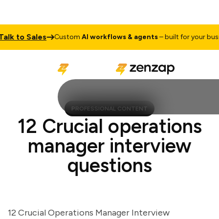
 to Sales
Custom
AI workflows & agents
– built for your busines
PROFESSIONAL CONTENT
12 Crucial operations
manager interview
questions
12 Crucial Operations Manager Interview