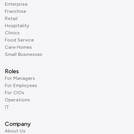
Enterprise
Franchise
Retail
Hospitality
Clinics
Food Service
Care Homes
Small Businesses
Roles
For Managers
For Employees
For CIOs
Operations
IT
Company
About Us