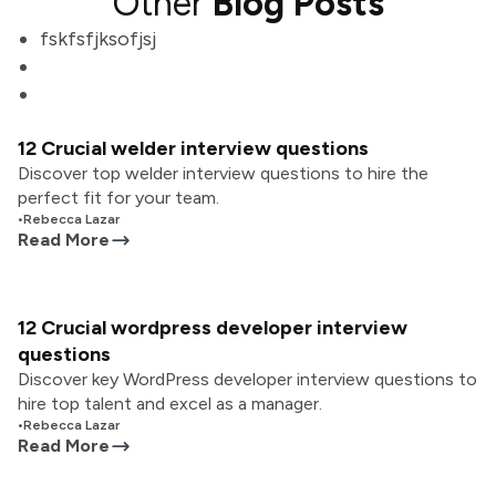
Other
Blog Posts
fskfsfjksofjsj
12 Crucial welder interview questions
Discover top welder interview questions to hire the
perfect fit for your team.
•
Rebecca Lazar
Read More
12 Crucial wordpress developer interview
questions
Discover key WordPress developer interview questions to
hire top talent and excel as a manager.
•
Rebecca Lazar
Read More