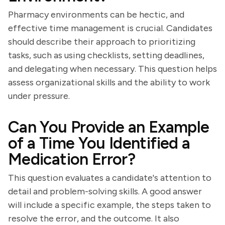
Pharmacy environments can be hectic, and
effective time management is crucial. Candidates
should describe their approach to prioritizing
tasks, such as using checklists, setting deadlines,
and delegating when necessary. This question helps
assess organizational skills and the ability to work
under pressure.
Can You Provide an Example
of a Time You Identified a
Medication Error?
This question evaluates a candidate's attention to
detail and problem-solving skills. A good answer
will include a specific example, the steps taken to
resolve the error, and the outcome. It also