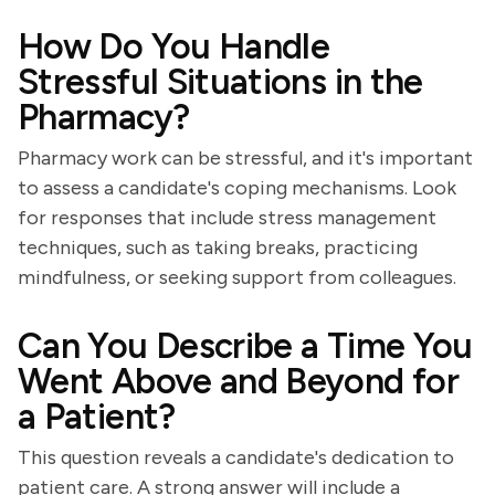
How Do You Handle
Stressful Situations in the
Pharmacy?
Pharmacy work can be stressful, and it's important
to assess a candidate's coping mechanisms. Look
for responses that include stress management
techniques, such as taking breaks, practicing
mindfulness, or seeking support from colleagues.
Can You Describe a Time You
Went Above and Beyond for
a Patient?
This question reveals a candidate's dedication to
patient care. A strong answer will include a