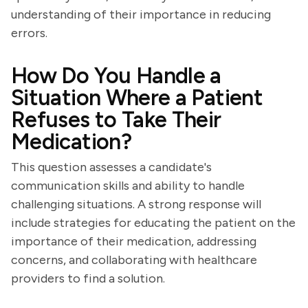
understanding of their importance in reducing
errors.
How Do You Handle a
Situation Where a Patient
Refuses to Take Their
Medication?
This question assesses a candidate's
communication skills and ability to handle
challenging situations. A strong response will
include strategies for educating the patient on the
importance of their medication, addressing
concerns, and collaborating with healthcare
providers to find a solution.