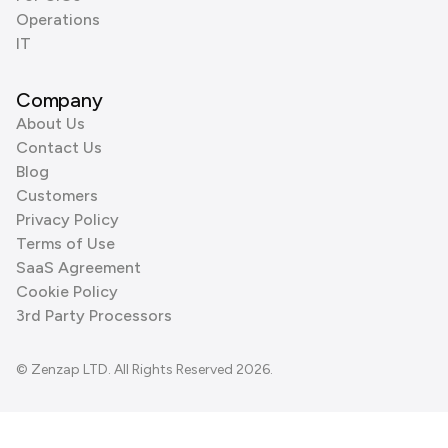
Operations
IT
Company
About Us
Contact Us
Blog
Customers
Privacy Policy
Terms of Use
SaaS Agreement
Cookie Policy
3rd Party Processors
© Zenzap LTD. All Rights Reserved 2026.