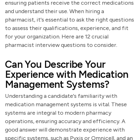
ensuring patients receive the correct medications
and understand their use. When hiring a
pharmacist, it's essential to ask the right questions
to assess their qualifications, experience, and fit
for your organization. Here are 12 crucial
pharmacist interview questions to consider.
Can You Describe Your
Experience with Medication
Management Systems?
Understanding a candidate's familiarity with
medication management systems is vital. These
systems are integral to modern pharmacy
operations, ensuring accuracy and efficiency. A
good answer will demonstrate experience with
specific systems, such as Pyxis or Omnicell, and an