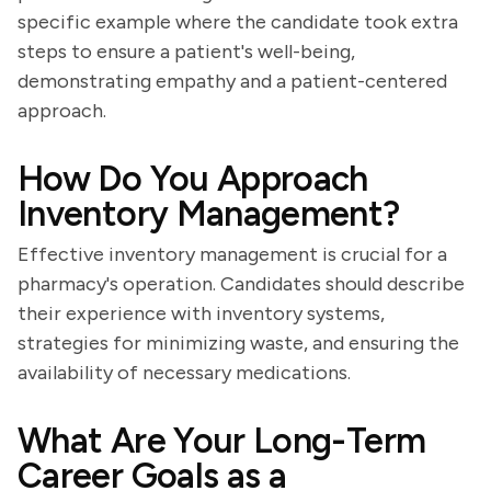
specific example where the candidate took extra
steps to ensure a patient's well-being,
demonstrating empathy and a patient-centered
approach.
How Do You Approach
Inventory Management?
Effective inventory management is crucial for a
pharmacy's operation. Candidates should describe
their experience with inventory systems,
strategies for minimizing waste, and ensuring the
availability of necessary medications.
What Are Your Long-Term
Career Goals as a