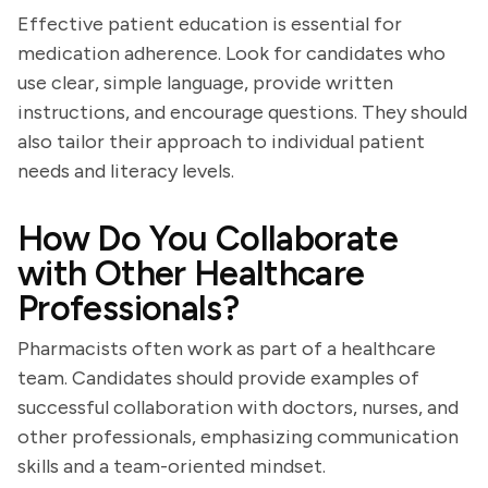
Effective patient education is essential for
medication adherence. Look for candidates who
use clear, simple language, provide written
instructions, and encourage questions. They should
also tailor their approach to individual patient
needs and literacy levels.
How Do You Collaborate
with Other Healthcare
Professionals?
Pharmacists often work as part of a healthcare
team. Candidates should provide examples of
successful collaboration with doctors, nurses, and
other professionals, emphasizing communication
skills and a team-oriented mindset.