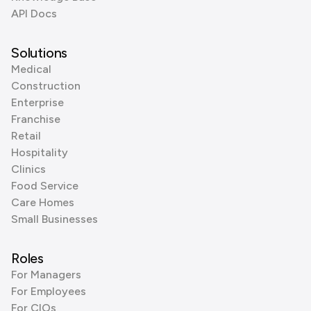
API Docs
Solutions
Medical
Construction
Enterprise
Franchise
Retail
Hospitality
Clinics
Food Service
Care Homes
Small Businesses
Roles
For Managers
For Employees
For CIOs