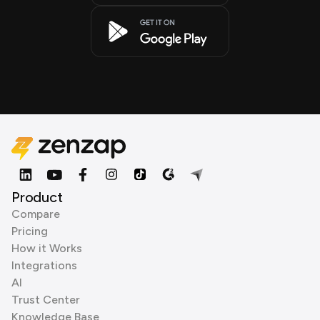
Product
Compare
Pricing
How it Works
Integrations
AI
Trust Center
Knowledge Base