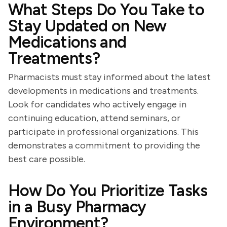
What Steps Do You Take to
Stay Updated on New
Medications and
Treatments?
Pharmacists must stay informed about the latest
developments in medications and treatments.
Look for candidates who actively engage in
continuing education, attend seminars, or
participate in professional organizations. This
demonstrates a commitment to providing the
best care possible.
How Do You Prioritize Tasks
in a Busy Pharmacy
Environment?