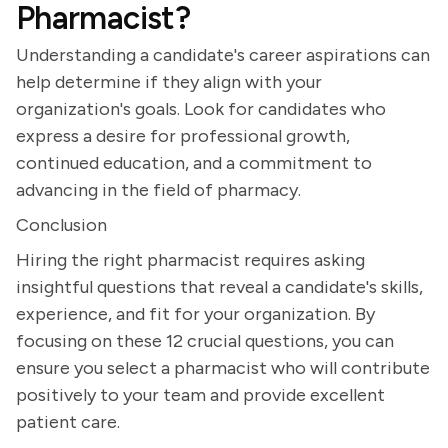
Pharmacist?
Understanding a candidate's career aspirations can
help determine if they align with your
organization's goals. Look for candidates who
express a desire for professional growth,
continued education, and a commitment to
advancing in the field of pharmacy.
Conclusion
Hiring the right pharmacist requires asking
insightful questions that reveal a candidate's skills,
experience, and fit for your organization. By
focusing on these 12 crucial questions, you can
ensure you select a pharmacist who will contribute
positively to your team and provide excellent
patient care.