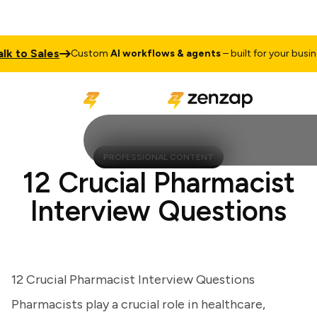
to Sales
Custom
AI workflows & agents
– built for your business
PROFESSIONAL CONTENT
12 Crucial Pharmacist
Interview Questions
12 Crucial Pharmacist Interview Questions
Pharmacists play a crucial role in healthcare,