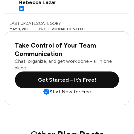
Rebecca Lazar
LAST UPDATES
CATEGORY
MAY 3, 2025
PROFESSIONAL CONTENT
Take Control of Your Team
Communication
Chat, organize, and get work done - all in one
place.
Get Started – It’s Free!
Start Now for Free