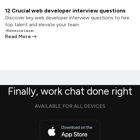
12 Crucial web developer interview questions
Discover key web developer interview questions to hire
top talent and elevate your team.
•
Rebecca Lazar
Read More
Finally, work chat done right
AVAILABLE FOR ALL DEVICES