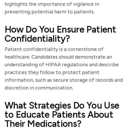
highlights the importance of vigilance in
preventing potential harm to patients.
How Do You Ensure Patient
Confidentiality?
Patient confidentiality is a cornerstone of
healthcare. Candidates should demonstrate an
understanding of HIPAA regulations and describe
practices they follow to protect patient
information, such as secure storage of records and
discretion in communication.
What Strategies Do You Use
to Educate Patients About
Their Medications?