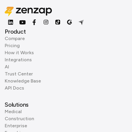
Product
Compare
Pricing
How it Works
Integrations
AI
Trust Center
Knowledge Base
API Docs
Solutions
Medical
Construction
Enterprise