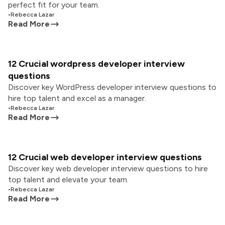
perfect fit for your team.
•
Rebecca Lazar
Read More
12 Crucial wordpress developer interview
questions
Discover key WordPress developer interview questions to
hire top talent and excel as a manager.
•
Rebecca Lazar
Read More
12 Crucial web developer interview questions
Discover key web developer interview questions to hire
top talent and elevate your team.
•
Rebecca Lazar
Read More