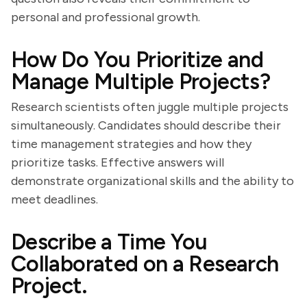
personal and professional growth.
How Do You Prioritize and
Manage Multiple Projects?
Research scientists often juggle multiple projects
simultaneously. Candidates should describe their
time management strategies and how they
prioritize tasks. Effective answers will
demonstrate organizational skills and the ability to
meet deadlines.
Describe a Time You
Collaborated on a Research
Project.