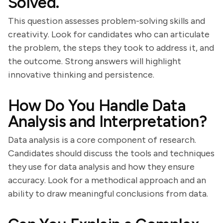
Solved.
This question assesses problem-solving skills and
creativity. Look for candidates who can articulate
the problem, the steps they took to address it, and
the outcome. Strong answers will highlight
innovative thinking and persistence.
How Do You Handle Data
Analysis and Interpretation?
Data analysis is a core component of research.
Candidates should discuss the tools and techniques
they use for data analysis and how they ensure
accuracy. Look for a methodical approach and an
ability to draw meaningful conclusions from data.