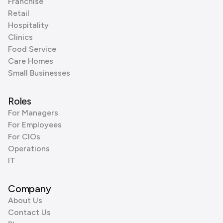
Franchise
Retail
Hospitality
Clinics
Food Service
Care Homes
Small Businesses
Roles
For Managers
For Employees
For CIOs
Operations
IT
Company
About Us
Contact Us