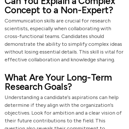
Can You Explain a Complex
Concept to a Non-Expert?
Communication skills are crucial for research
scientists, especially when collaborating with
cross-functional teams. Candidates should
demonstrate the ability to simplify complex ideas
without losing essential details. This skill is vital for
effective collaboration and knowledge sharing.
What Are Your Long-Term
Research Goals?
Understanding a candidate's aspirations can help
determine if they align with the organization's
objectives. Look for ambition and a clear vision of
their future contributions to the field. This
question also reveals their commitment to