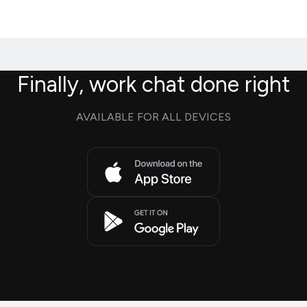
Finally, work chat done right
AVAILABLE FOR ALL DEVICES