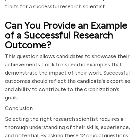
traits for a successful research scientist.
Can You Provide an Example
of a Successful Research
Outcome?
This question allows candidates to showcase their
achievements. Look for specific examples that
demonstrate the impact of their work. Successful
outcomes should reflect the candidate's expertise
and ability to contribute to the organization's
goals.
Conclusion
Selecting the right research scientist requires a
thorough understanding of their skills, experience,
and potential. By asking these 12 crucial questions,