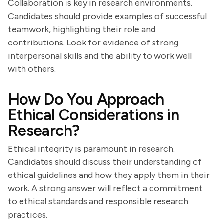
Collaboration is key in research environments.
Candidates should provide examples of successful
teamwork, highlighting their role and
contributions. Look for evidence of strong
interpersonal skills and the ability to work well
with others.
How Do You Approach
Ethical Considerations in
Research?
Ethical integrity is paramount in research.
Candidates should discuss their understanding of
ethical guidelines and how they apply them in their
work. A strong answer will reflect a commitment
to ethical standards and responsible research
practices.