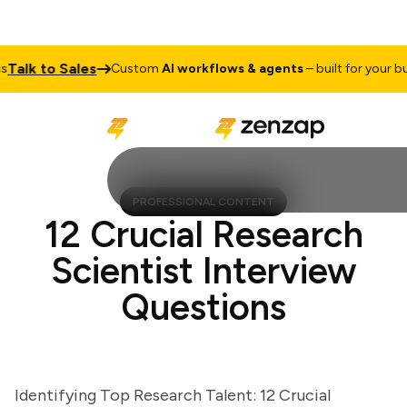
lk to Sales
Custom
AI workflows & agents
– built for your busin
PROFESSIONAL CONTENT
12 Crucial Research
Scientist Interview
Questions
Identifying Top Research Talent: 12 Crucial