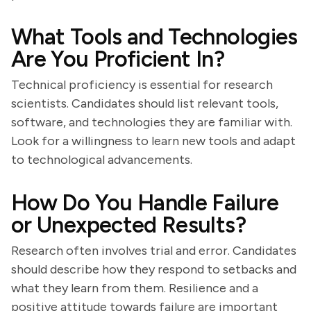
What Tools and Technologies
Are You Proficient In?
Technical proficiency is essential for research
scientists. Candidates should list relevant tools,
software, and technologies they are familiar with.
Look for a willingness to learn new tools and adapt
to technological advancements.
How Do You Handle Failure
or Unexpected Results?
Research often involves trial and error. Candidates
should describe how they respond to setbacks and
what they learn from them. Resilience and a
positive attitude towards failure are important