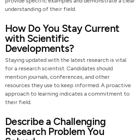
provide specific examples and demonstrate a clear
understanding of their field.
How Do You Stay Current
with Scientific
Developments?
Staying updated with the latest research is vital
for a research scientist. Candidates should
mention journals, conferences, and other
resources they use to keep informed. A proactive
approach to learning indicates a commitment to
their field.
Describe a Challenging
Research Problem You