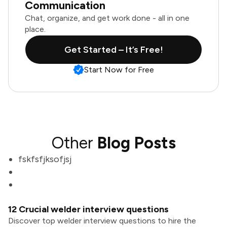
Communication
Chat, organize, and get work done - all in one
place.
Get Started – It’s Free!
Start Now for Free
Other
Blog Posts
fskfsfjksofjsj
12 Crucial welder interview questions
Discover top welder interview questions to hire the