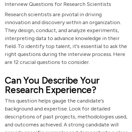
Interview Questions for Research Scientists
Research scientists are pivotal in driving
innovation and discovery within an organization.
They design, conduct, and analyze experiments,
interpreting data to advance knowledge in their
field. To identify top talent, it's essential to ask the
right questions during the interview process. Here
are 12 crucial questions to consider.
Can You Describe Your
Research Experience?
This question helps gauge the candidate's
background and expertise. Look for detailed
descriptions of past projects, methodologies used,
and outcomes achieved. A strong candidate will