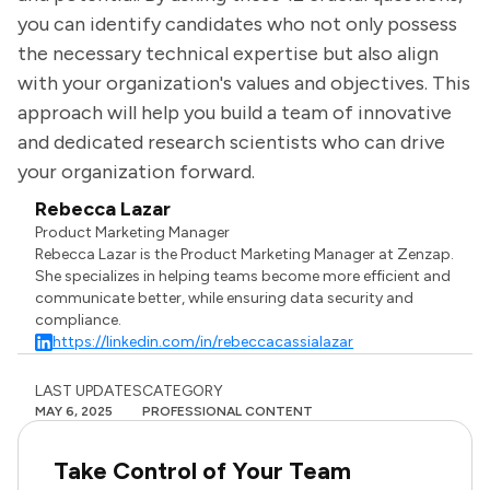
you can identify candidates who not only possess
the necessary technical expertise but also align
with your organization's values and objectives. This
approach will help you build a team of innovative
and dedicated research scientists who can drive
your organization forward.
Rebecca Lazar
Product Marketing Manager
Rebecca Lazar is the Product Marketing Manager at Zenzap.
She specializes in helping teams become more efficient and
communicate better, while ensuring data security and
compliance.
https://linkedin.com/in/rebeccacassialazar
LAST UPDATES
CATEGORY
MAY 6, 2025
PROFESSIONAL CONTENT
Take Control of Your Team