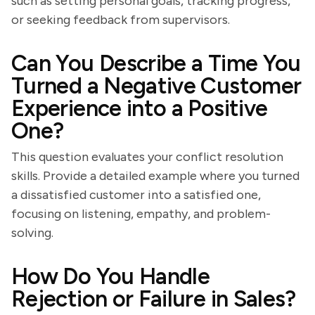
such as setting personal goals, tracking progress,
or seeking feedback from supervisors.
Can You Describe a Time You
Turned a Negative Customer
Experience into a Positive
One?
This question evaluates your conflict resolution
skills. Provide a detailed example where you turned
a dissatisfied customer into a satisfied one,
focusing on listening, empathy, and problem-
solving.
How Do You Handle
Rejection or Failure in Sales?