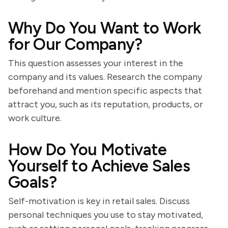
Why Do You Want to Work
for Our Company?
This question assesses your interest in the
company and its values. Research the company
beforehand and mention specific aspects that
attract you, such as its reputation, products, or
work culture.
How Do You Motivate
Yourself to Achieve Sales
Goals?
Self-motivation is key in retail sales. Discuss
personal techniques you use to stay motivated,