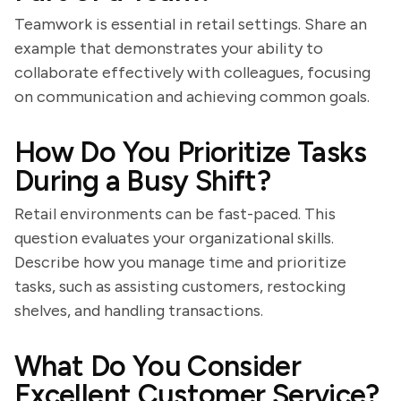
Teamwork is essential in retail settings. Share an
example that demonstrates your ability to
collaborate effectively with colleagues, focusing
on communication and achieving common goals.
How Do You Prioritize Tasks
During a Busy Shift?
Retail environments can be fast-paced. This
question evaluates your organizational skills.
Describe how you manage time and prioritize
tasks, such as assisting customers, restocking
shelves, and handling transactions.
What Do You Consider
Excellent Customer Service?