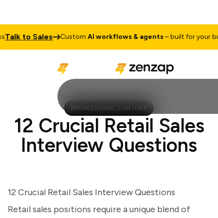
lk to Sales
Custom
AI workflows & agents
– built for your busin
PROFESSIONAL CONTENT
12 Crucial Retail Sales
Interview Questions
12 Crucial Retail Sales Interview Questions
Retail sales positions require a unique blend of