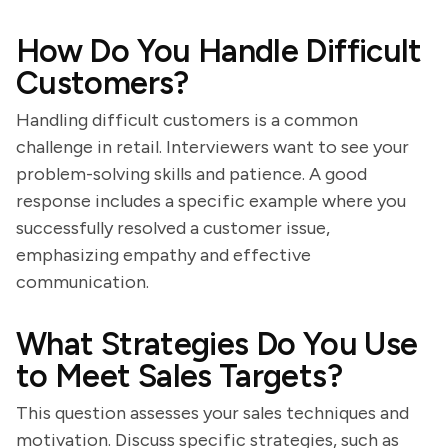
How Do You Handle Difficult
Customers?
Handling difficult customers is a common
challenge in retail. Interviewers want to see your
problem-solving skills and patience. A good
response includes a specific example where you
successfully resolved a customer issue,
emphasizing empathy and effective
communication.
What Strategies Do You Use
to Meet Sales Targets?
This question assesses your sales techniques and
motivation. Discuss specific strategies, such as