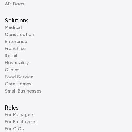
API Docs
Solutions
Medical
Construction
Enterprise
Franchise
Retail
Hospitality
Clinics
Food Service
Care Homes
Small Businesses
Roles
For Managers
For Employees
For CIOs