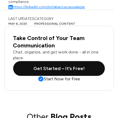
compliance.
https://linkedin.com/in/rebeccacassialazar
LAST UPDATES
CATEGORY
MAY 6, 2025
PROFESSIONAL CONTENT
Take Control of Your Team
Communication
Chat, organize, and get work done - all in one
place.
Get Started – It’s Free!
Start Now for Free
Other
Blog Posts