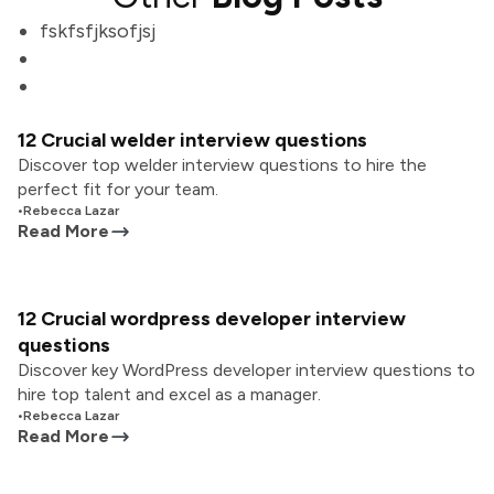
fskfsfjksofjsj
12 Crucial welder interview questions
Discover top welder interview questions to hire the
perfect fit for your team.
•
Rebecca Lazar
Read More
12 Crucial wordpress developer interview
questions
Discover key WordPress developer interview questions to
hire top talent and excel as a manager.
•
Rebecca Lazar
Read More