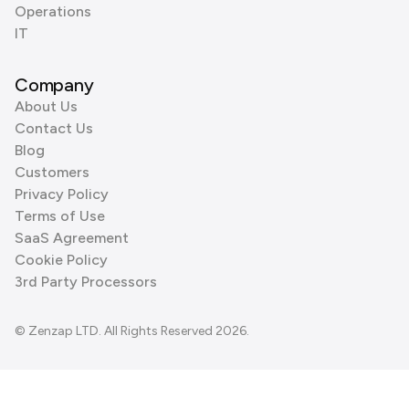
Operations
IT
Company
About Us
Contact Us
Blog
Customers
Privacy Policy
Terms of Use
SaaS Agreement
Cookie Policy
3rd Party Processors
© Zenzap LTD. All Rights Reserved 2026.