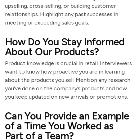
upselling, cross-selling, or building customer
relationships. Highlight any past successes in
meeting or exceeding sales goals.
How Do You Stay Informed
About Our Products?
Product knowledge is crucial in retail. Interviewers
want to know how proactive you are in learning
about the products you sell. Mention any research
you’ve done on the company’s products and how
you keep updated on new arrivals or promotions.
Can You Provide an Example
of a Time You Worked as
Part of a Team?