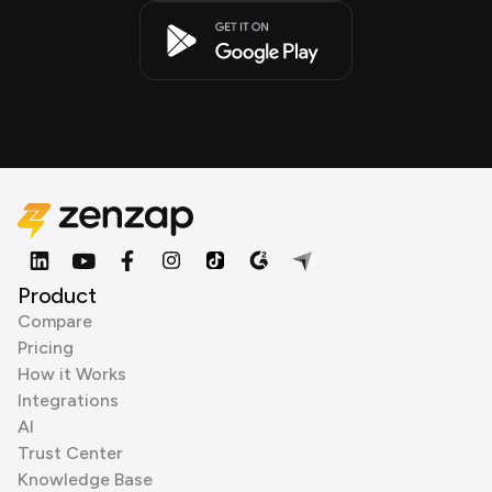
Product
Compare
Pricing
How it Works
Integrations
AI
Trust Center
Knowledge Base