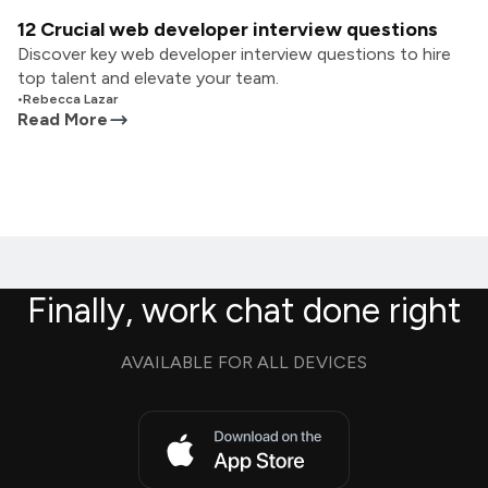
12 Crucial web developer interview questions
Discover key web developer interview questions to hire
top talent and elevate your team.
•
Rebecca Lazar
Read More
Finally, work chat done right
AVAILABLE FOR ALL DEVICES