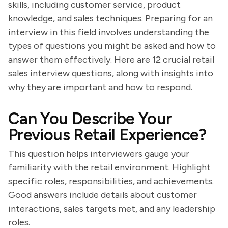
skills, including customer service, product
knowledge, and sales techniques. Preparing for an
interview in this field involves understanding the
types of questions you might be asked and how to
answer them effectively. Here are 12 crucial retail
sales interview questions, along with insights into
why they are important and how to respond.
Can You Describe Your
Previous Retail Experience?
This question helps interviewers gauge your
familiarity with the retail environment. Highlight
specific roles, responsibilities, and achievements.
Good answers include details about customer
interactions, sales targets met, and any leadership
roles.