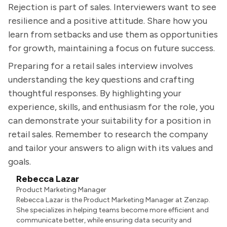
Rejection is part of sales. Interviewers want to see
resilience and a positive attitude. Share how you
learn from setbacks and use them as opportunities
for growth, maintaining a focus on future success.
Preparing for a retail sales interview involves
understanding the key questions and crafting
thoughtful responses. By highlighting your
experience, skills, and enthusiasm for the role, you
can demonstrate your suitability for a position in
retail sales. Remember to research the company
and tailor your answers to align with its values and
goals.
Rebecca Lazar
Product Marketing Manager
Rebecca Lazar is the Product Marketing Manager at Zenzap.
She specializes in helping teams become more efficient and
communicate better, while ensuring data security and