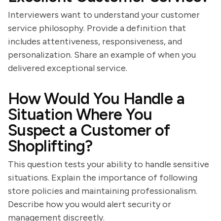
Interviewers want to understand your customer
service philosophy. Provide a definition that
includes attentiveness, responsiveness, and
personalization. Share an example of when you
delivered exceptional service.
How Would You Handle a
Situation Where You
Suspect a Customer of
Shoplifting?
This question tests your ability to handle sensitive
situations. Explain the importance of following
store policies and maintaining professionalism.
Describe how you would alert security or
management discreetly.