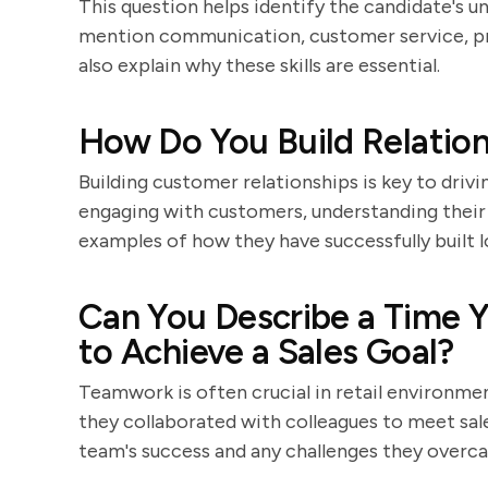
This question helps identify the candidate's u
mention communication, customer service, p
also explain why these skills are essential.
How Do You Build Relatio
Building customer relationships is key to drivi
engaging with customers, understanding their 
examples of how they have successfully built 
Can You Describe a Time Y
to Achieve a Sales Goal?
Teamwork is often crucial in retail environme
they collaborated with colleagues to meet sales
team's success and any challenges they overc