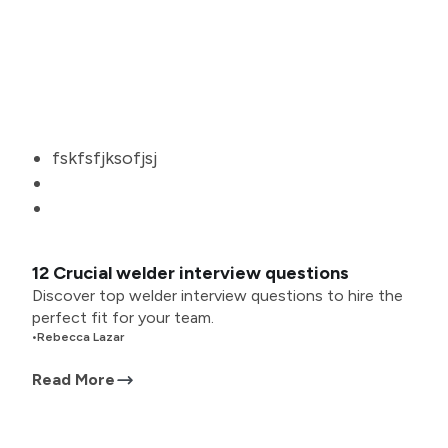
fskfsfjksofjsj
12 Crucial welder interview questions
Discover top welder interview questions to hire the
perfect fit for your team.
•
Rebecca Lazar
Read More