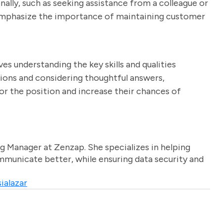
ally, such as seeking assistance from a colleague or
 emphasize the importance of maintaining customer
ves understanding the key skills and qualities
tions and considering thoughtful answers,
or the position and increase their chances of
g Manager at Zenzap. She specializes in helping
unicate better, while ensuring data security and
ialazar