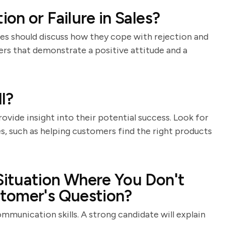
on or Failure in Sales?
ates should discuss how they cope with rejection and
wers that demonstrate a positive attitude and a
l?
vide insight into their potential success. Look for
es, such as helping customers find the right products
ituation Where You Don't
tomer's Question?
mmunication skills. A strong candidate will explain