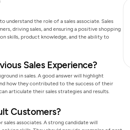
s
 to understand the role of a sales associate. Sales
ers, driving sales, and ensuring a positive shopping
 skills, product knowledge, and the ability to
vious Sales Experience?
ground in sales. A good answer will highlight
nd how they contributed to the success of their
n articulate their sales strategies and results.
ult Customers?
or sales associates. A strong candidate will