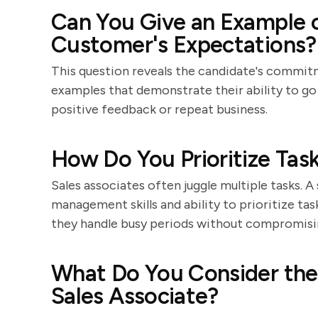
Can You Give an Example 
Customer's Expectations?
This question reveals the candidate's commit
examples that demonstrate their ability to go
positive feedback or repeat business.
How Do You Prioritize Task
Sales associates often juggle multiple tasks. A
management skills and ability to prioritize ta
they handle busy periods without compromisi
What Do You Consider the 
Sales Associate?