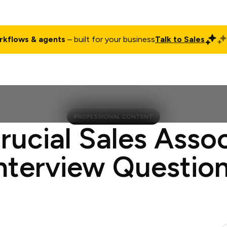
rkflows & agents
– built for your business
Talk to Sales
ct
Pricing
Enterprise
Company
Customers
Login
PROFESSIONAL CONTENT
rucial Sales Asso
nterview Questio