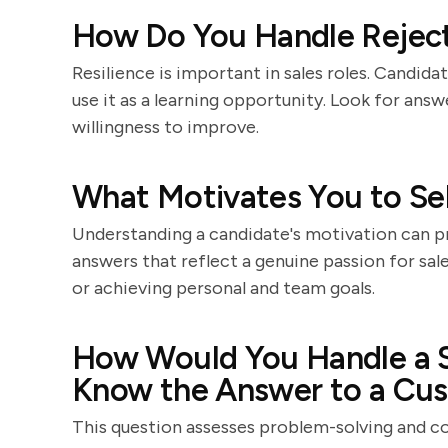
How Do You Handle Rejecti
Resilience is important in sales roles. Candid
use it as a learning opportunity. Look for ans
willingness to improve.
What Motivates You to Sel
Understanding a candidate's motivation can pro
answers that reflect a genuine passion for sal
or achieving personal and team goals.
How Would You Handle a S
Know the Answer to a Cus
This question assesses problem-solving and co