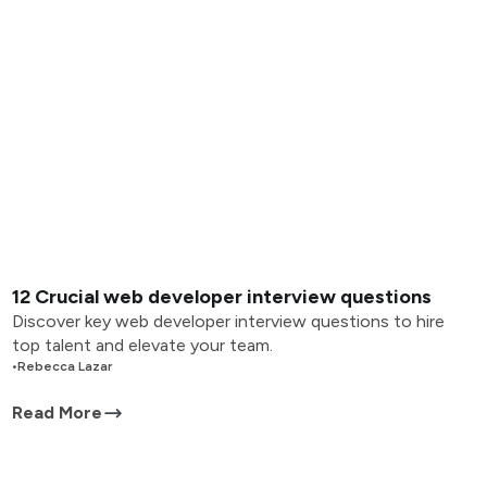
12 Crucial web developer interview questions
Discover key web developer interview questions to hire
top talent and elevate your team.
•
Rebecca Lazar
Read More