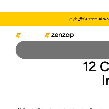
Custom
AI wo
Solutions
Produ
12 C
I