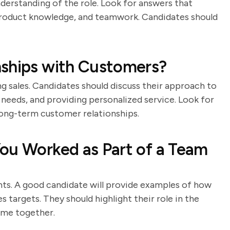
nderstanding of the role. Look for answers that
roduct knowledge, and teamwork. Candidates should
nships with Customers?
ng sales. Candidates should discuss their approach to
needs, and providing personalized service. Look for
long-term customer relationships.
ou Worked as Part of a Team
nts. A good candidate will provide examples of how
 targets. They should highlight their role in the
ame together.