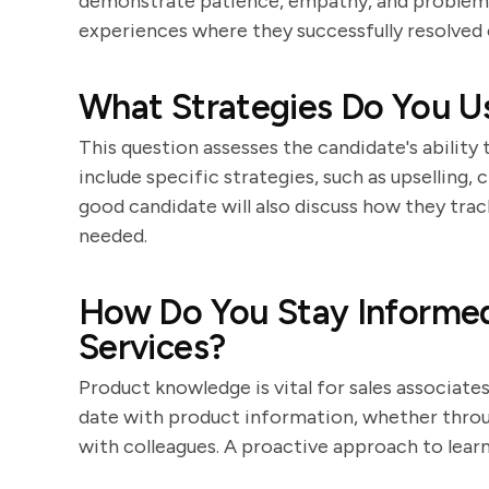
demonstrate patience, empathy, and problem-s
experiences where they successfully resolved 
What Strategies Do You Us
This question assesses the candidate's ability 
include specific strategies, such as upselling, 
good candidate will also discuss how they trac
needed.
How Do You Stay Informe
Services?
Product knowledge is vital for sales associate
date with product information, whether through
with colleagues. A proactive approach to learni