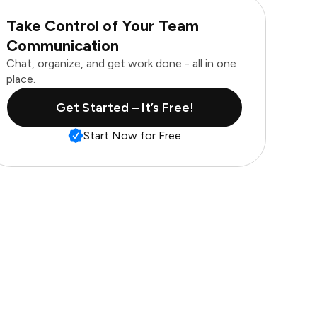
Take Control of Your Team
Communication
Chat, organize, and get work done - all in one
place.
Get Started – It’s Free!
Start Now for Free