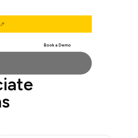
Start Free
Book a Demo
ciate
ns