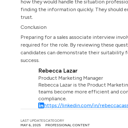
how they would handle the situation profession
finding the information quickly. They should
trust.
Conclusion
Preparing for a sales associate interview invol
required for the role. By reviewing these ques
candidates can demonstrate their suitability f
success.
Rebecca Lazar
Product Marketing Manager
Rebecca Lazar is the Product Marketin
teams become more efficient and comm
compliance.
https://linkedin.com/in/rebeccacass
LAST UPDATES
CATEGORY
MAY 6, 2025
PROFESSIONAL CONTENT