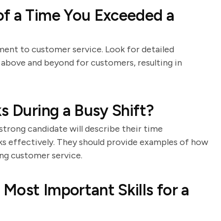
of a Time You Exceeded a
ment to customer service. Look for detailed
 above and beyond for customers, resulting in
s During a Busy Shift?
 strong candidate will describe their time
sks effectively. They should provide examples of how
ng customer service.
Most Important Skills for a