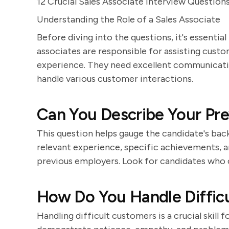
12 Crucial Sales Associate Interview Question
Understanding the Role of a Sales Associate
Before diving into the questions, it's essential
associates are responsible for assisting custom
experience. They need excellent communication
handle various customer interactions.
Can You Describe Your Pre
This question helps gauge the candidate's back
relevant experience, specific achievements, a
previous employers. Look for candidates who ca
How Do You Handle Diffic
Handling difficult customers is a crucial skill f