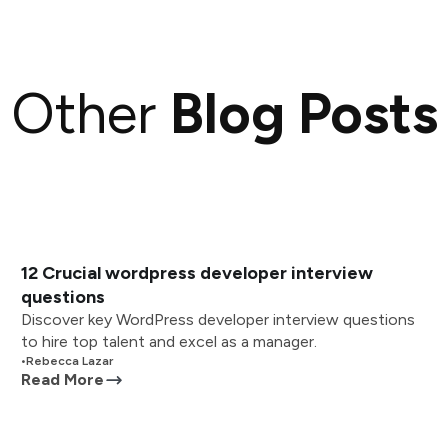
Other
Blog Posts
12 Crucial wordpress developer interview
questions
Discover key WordPress developer interview questions
to hire top talent and excel as a manager.
•
Rebecca Lazar
Read More