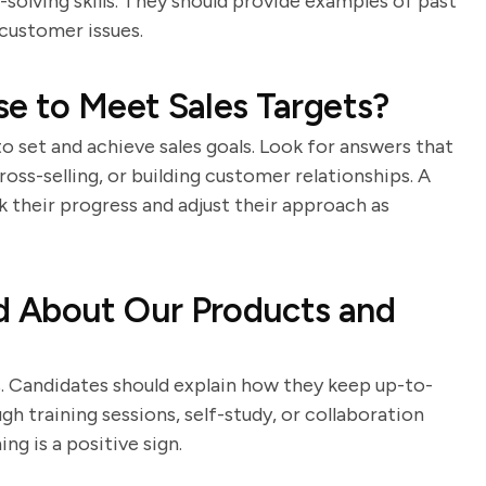
olving skills. They should provide examples of past
customer issues.
e to Meet Sales Targets?
to set and achieve sales goals. Look for answers that
cross-selling, or building customer relationships. A
k their progress and adjust their approach as
d About Our Products and
s. Candidates should explain how they keep up-to-
 training sessions, self-study, or collaboration
ng is a positive sign.