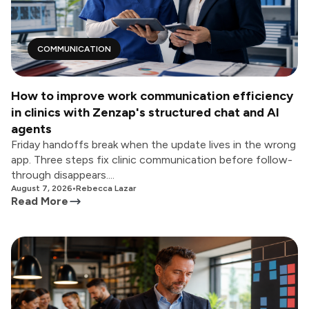
COMMUNICATION
How to improve work communication efficiency
in clinics with Zenzap's structured chat and AI
agents
Friday handoffs break when the update lives in the wrong
app. Three steps fix clinic communication before follow-
through disappears....
August 7, 2026
•
Rebecca Lazar
Read More