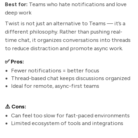
Best for:
Teams who hate notifications and love
deep work
Twist is not just an alternative to Teams — it’s a
different philosophy. Rather than pushing real-
time chat, it organizes conversations into threads
to reduce distraction and promote async work.
✅ Pros:
Fewer notifications = better focus
Thread-based chat keeps discussions organized
Ideal for remote, async-first teams
⚠️ Cons:
Can feel too slow for fast-paced environments
Limited ecosystem of tools and integrations