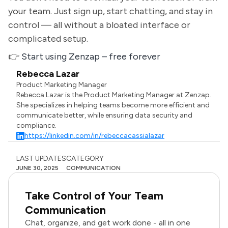
your team. Just sign up, start chatting, and stay in
control — all without a bloated interface or
complicated setup.
👉
Start using Zenzap – free forever
Rebecca Lazar
Product Marketing Manager
Rebecca Lazar is the Product Marketing Manager at Zenzap.
She specializes in helping teams become more efficient and
communicate better, while ensuring data security and
compliance.
https://linkedin.com/in/rebeccacassialazar
LAST UPDATES
CATEGORY
JUNE 30, 2025
COMMUNICATION
Take Control of Your Team
Communication
Chat, organize, and get work done - all in one