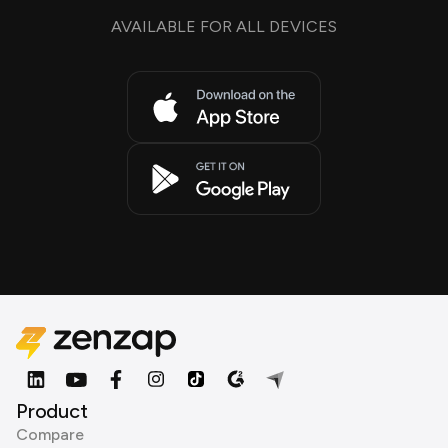
AVAILABLE FOR ALL DEVICES
Product
Compare