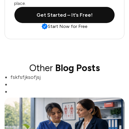
place.
Get Started – It’s Free!
Start Now for Free
Other
Blog Posts
fskfsfjksofjsj