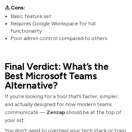
⚠️ Cons:
Basic feature set
Requires Google Workspace for full
functionality
Poor admin control compared to others
Final Verdict: What’s the
Best Microsoft Teams
Alternative?
If you’re looking for a tool that’s faster, simpler,
and actually designed for how modern teams
communicate —
Zenzap
should be at the top of
your list.
You don’t need to overhaul your tech stack or train