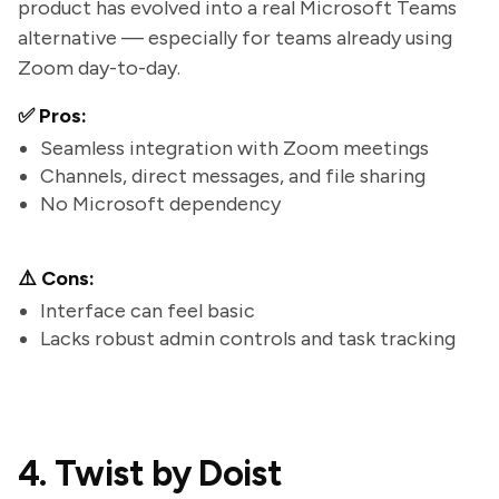
product has evolved into a real Microsoft Teams
alternative — especially for teams already using
Zoom day-to-day.
✅ Pros:
Seamless integration with Zoom meetings
Channels, direct messages, and file sharing
No Microsoft dependency
⚠️ Cons:
Interface can feel basic
Lacks robust admin controls and task tracking
4. Twist by Doist