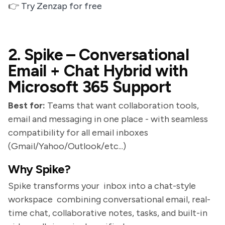
👉
Try Zenzap for free
2. Spike – Conversational
Email + Chat Hybrid with
Microsoft 365 Support
Best for:
Teams that want collaboration tools,
email and messaging in one place - with seamless
compatibility for all email inboxes
(Gmail/Yahoo/Outlook/etc...)
Why Spike?
Spike transforms your inbox into a chat-style
workspace combining conversational email, real-
time chat, collaborative notes, tasks, and built-in