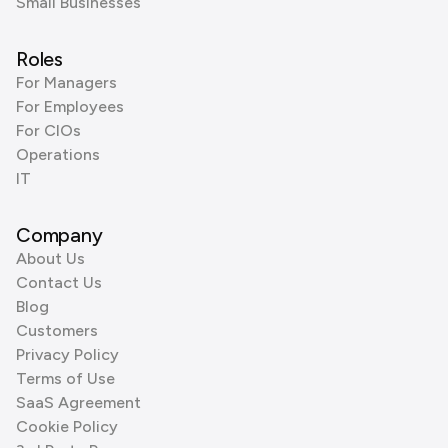
Small Businesses
Roles
For Managers
For Employees
For CIOs
Operations
IT
Company
About Us
Contact Us
Blog
Customers
Privacy Policy
Terms of Use
SaaS Agreement
Cookie Policy