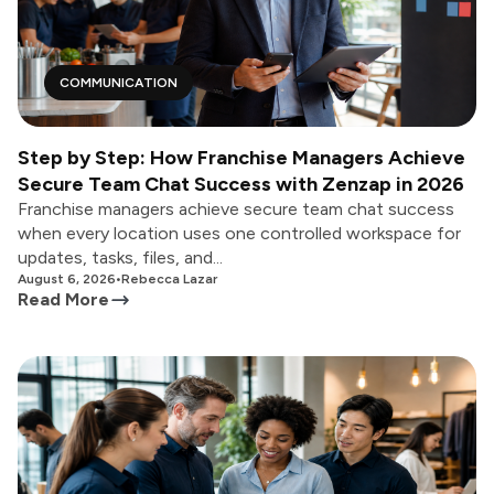
COMMUNICATION
Step by Step: How Franchise Managers Achieve
Secure Team Chat Success with Zenzap in 2026
Franchise managers achieve secure team chat success
when every location uses one controlled workspace for
updates, tasks, files, and...
August 6, 2026
•
Rebecca Lazar
Read More