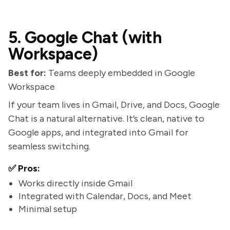
5. Google Chat (with
Workspace)
Best for:
Teams deeply embedded in Google
Workspace
If your team lives in Gmail, Drive, and Docs, Google
Chat is a natural alternative. It’s clean, native to
Google apps, and integrated into Gmail for
seamless switching.
✅ Pros:
Works directly inside Gmail
Integrated with Calendar, Docs, and Meet
Minimal setup