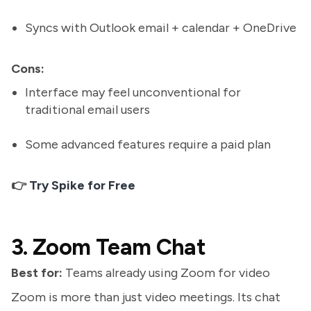
Syncs with Outlook email + calendar + OneDrive
Cons:
Interface may feel unconventional for
traditional email users
Some advanced features require a paid plan
👉
Try Spike for Free
3. Zoom Team Chat
Best for:
Teams already using Zoom for video
Zoom is more than just video meetings. Its chat