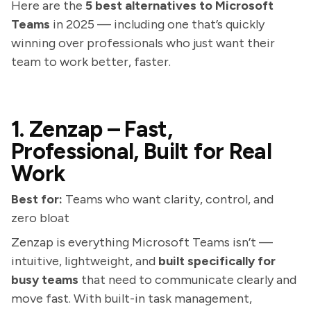
Here are the
5 best alternatives to Microsoft
Teams
in 2025 — including one that’s quickly
winning over professionals who just want their
team to work better, faster.
1. Zenzap – Fast,
Professional, Built for Real
Work
Best for:
Teams who want clarity, control, and
zero bloat
Zenzap is everything Microsoft Teams isn’t —
intuitive, lightweight, and
built specifically for
busy teams
that need to communicate clearly and
move fast. With built-in task management,