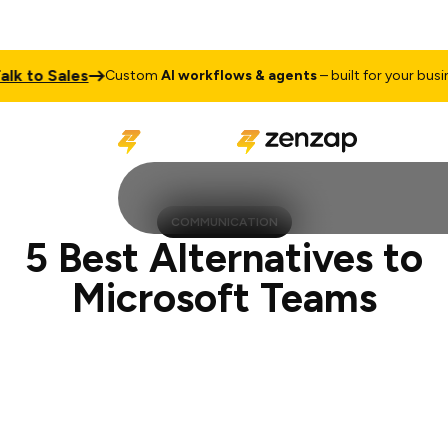
o Sales
Ta
Custom
AI workflows & agents
– built for your business
COMMUNICATION
5 Best Alternatives to
Microsoft Teams