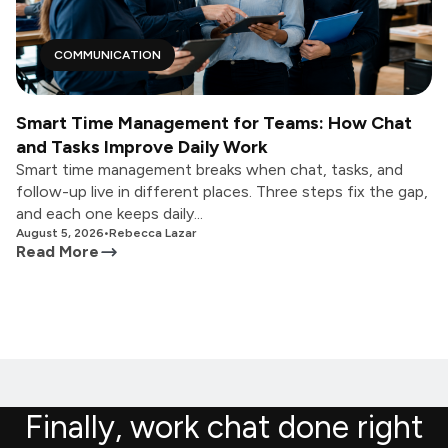
COMMUNICATION
Smart Time Management for Teams: How Chat
and Tasks Improve Daily Work
Smart time management breaks when chat, tasks, and
follow-up live in different places. Three steps fix the gap,
and each one keeps daily...
August 5, 2026
•
Rebecca Lazar
Read More
Finally, work chat done right