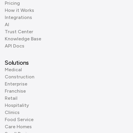
Pricing
How it Works
Integrations
AI
Trust Center
Knowledge Base
API Docs
Solutions
Medical
Construction
Enterprise
Franchise
Retail
Hospitality
Clinics
Food Service
Care Homes