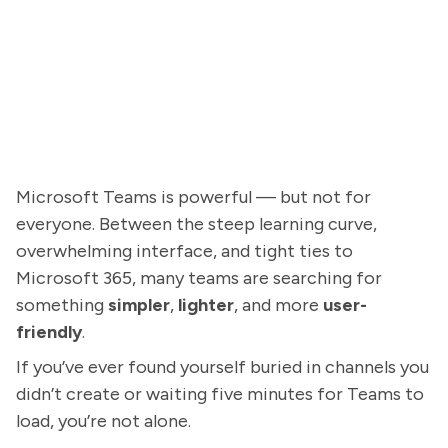
Microsoft Teams is powerful — but not for
everyone. Between the steep learning curve,
overwhelming interface, and tight ties to
Microsoft 365, many teams are searching for
something
simpler
,
lighter
, and more
user-
friendly
.
If you’ve ever found yourself buried in channels you
didn’t create or waiting five minutes for Teams to
load, you’re not alone.