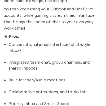
video calls in a single, unified app.
You can keep using your Outlook and OneDrive
accounts, while gaining a streamlined interface
that brings the speed of chat to your everyday
work email.
🔥
Pros:
Conversational email interface (chat-style
inbox)
Integrated team chat, group channels, and
shared inboxes
Built-in video/audio meetings
Collaborative notes, docs, and to-do lists
Priority Inbox and Smart Search