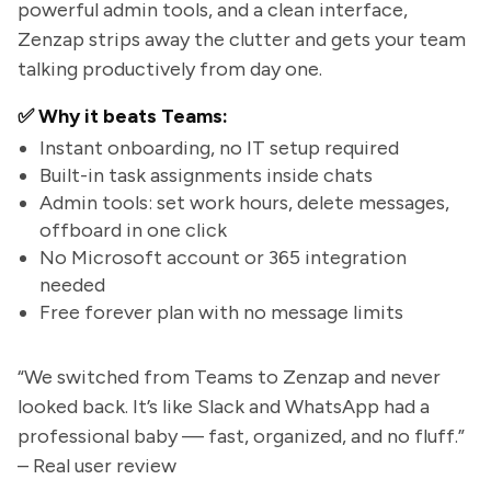
powerful admin tools, and a clean interface,
Zenzap strips away the clutter and gets your team
talking productively from day one.
✅ Why it beats Teams:
Instant onboarding, no IT setup required
Built-in task assignments inside chats
Admin tools: set work hours, delete messages,
offboard in one click
No Microsoft account or 365 integration
needed
Free forever plan with no message limits
“We switched from Teams to Zenzap and never
looked back. It’s like Slack and WhatsApp had a
professional baby — fast, organized, and no fluff.”
– Real user review