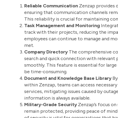
Reliable Communication
Zenzap provides de
ensuring that communication channels rema
This reliability is crucial for maintaining c
Task Management and Monitoring
Integra
track with their projects, reducing the im
employees can continue to manage and monit
met.
Company Directory
The comprehensive com
search and quick connection with relevant p
smoothly. This feature is essential for larg
be time-consuming.
Document and Knowledge Base Library
By
within Zenzap, teams can access necessary r
services, mitigating issues caused by outage
information is always available.
Military-Grade Security
Zenzap’s focus on 
remain protected, providing peace of mind e
of security is vital for organizations that h