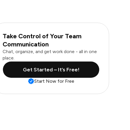
Take Control of Your Team
Communication
Chat, organize, and get work done - all in one
place.
Get Started – It’s Free!
Start Now for Free