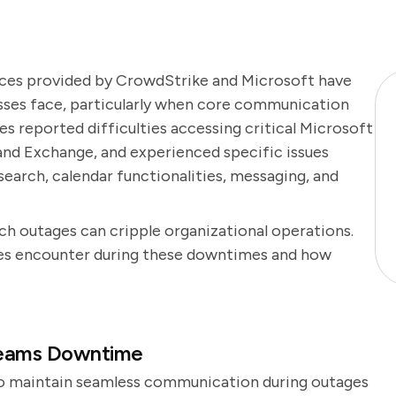
ices provided by CrowdStrike and Microsoft have
esses face, particularly when core communication
s reported difficulties accessing critical Microsoft
 and Exchange, and experienced specific issues
earch, calendar functionalities, messaging, and
uch outages can cripple organizational operations.
es encounter during these downtimes and how
Teams Downtime
to maintain seamless communication during outages