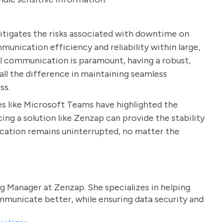
itigates the risks associated with downtime on
unication efficiency and reliability within large,
tal communication is paramount, having a robust,
 all the difference in maintaining seamless
ss.
es like Microsoft Teams have highlighted the
ing a solution like Zenzap can provide the stability
ication remains uninterrupted, no matter the
g Manager at Zenzap. She specializes in helping
unicate better, while ensuring data security and