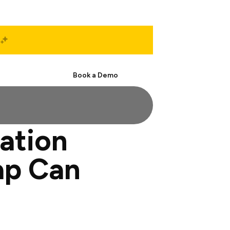
Start Free
Book a Demo
ation
ap Can