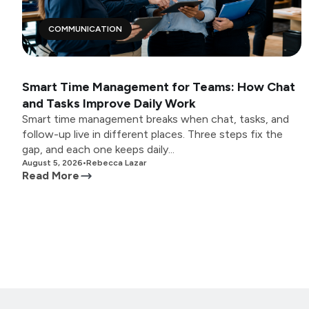
COMMUNICATION
Smart Time Management for Teams: How Chat
and Tasks Improve Daily Work
Smart time management breaks when chat, tasks, and
follow-up live in different places. Three steps fix the
gap, and each one keeps daily...
August 5, 2026
•
Rebecca Lazar
Read More