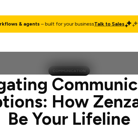
rkflows & agents
– built for your business
Talk to Sales
ct
Pricing
Enterprise
Company
Customers
Login
COMMUNICATION
gating Communic
ptions: How Zenz
Be Your Lifeline