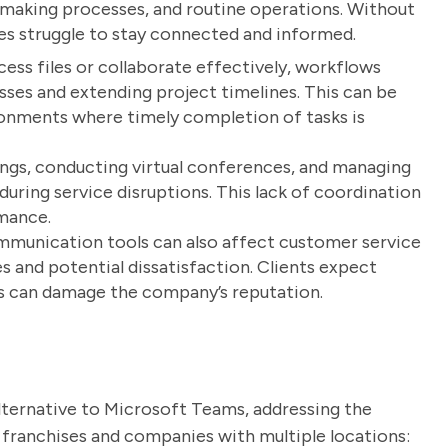
n-making processes, and routine operations. Without
s struggle to stay connected and informed.
ss files or collaborate effectively, workflows
osses and extending project timelines. This can be
ironments where timely completion of tasks is
gs, conducting virtual conferences, and managing
ring service disruptions. This lack of coordination
rmance.
munication tools can also affect customer service
s and potential dissatisfaction. Clients expect
ys can damage the company’s reputation.
lternative to Microsoft Teams, addressing the
ng franchises and companies with multiple locations: