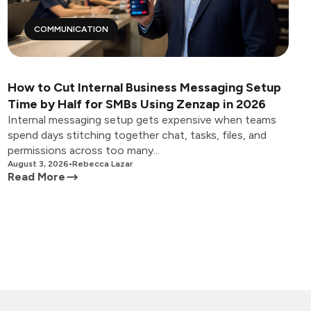
COMMUNICATION
How to Cut Internal Business Messaging Setup
Time by Half for SMBs Using Zenzap in 2026
Internal messaging setup gets expensive when teams
spend days stitching together chat, tasks, files, and
permissions across too many...
August 3, 2026
•
Rebecca Lazar
Read More