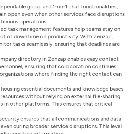
pendable group and 1-on-1 chat functionalities,
in open even when other services face disruptions.
ontinuous operations.
ted task management features help teams stay on
pact of downtime on productivity. With Zenzap,
or tasks seamlessly, ensuring that deadlines are
pany directory in Zenzap enables easy contact
ersonnel, ensuring that collaboration continues
e organizations where finding the right contact can
 housing essential documents and knowledge bases
esources without relying on external file-sharing
s in other platforms. This ensures that critical
security ensures that all communications and data
ven during broader service disruptions. This level
andle sensitive information.