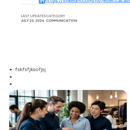
https://linkedin.com/in/rebeccacass
LAST UPDATES
CATEGORY
JULY 23, 2024
COMMUNICATION
fskfsfjksofjsj