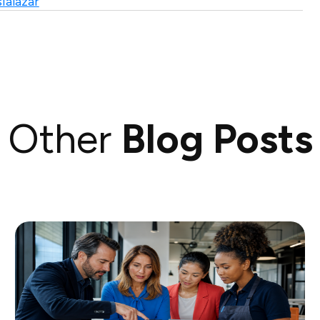
ialazar
Other
Blog Posts