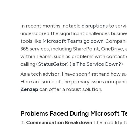
In recent months, notable
disruptions
to serv
underscored the significant challenges busin
tools like
Microsoft Teams go down
. Companie
365 services, including SharePoint, OneDrive,
within Teams, such as problems with contact s
calling​ (
StatusGator
)​​ (
Is The Service Down?
)​.
As a tech advisor, I have seen firsthand how s
Here are some of the primary issues compani
Zenzap
can offer a robust solution.
Problems Faced During Microsoft 
Communication Breakdown
The inability 