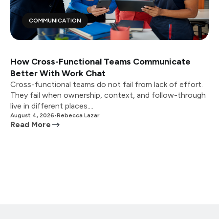
COMMUNICATION
How Cross-Functional Teams Communicate
Better With Work Chat
Cross-functional teams do not fail from lack of effort.
They fail when ownership, context, and follow-through
live in different places....
August 4, 2026
•
Rebecca Lazar
Read More