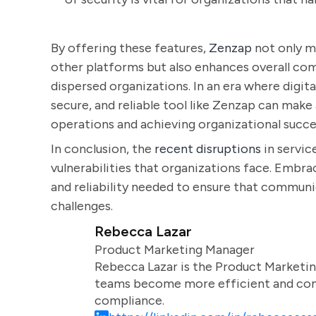
By offering these features,
Zenzap
not only m
other platforms but also enhances overall comm
dispersed organizations. In an era where digi
secure, and reliable tool like Zenzap can make
operations and achieving organizational succe
In conclusion, the
recent disruptions
in servic
vulnerabilities that organizations face. Embrac
and reliability needed to ensure that commun
challenges.
Rebecca Lazar
Product Marketing Manager
Rebecca Lazar is the Product Marketin
teams become more efficient and comm
compliance.