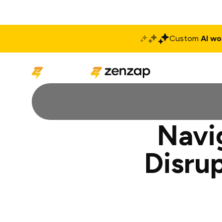
Custom
AI wo
Solutions
Produ
Navi
Disru