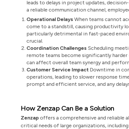
leads to delays in project updates, decisio
a reliable communication channel, employee
Operational Delays
When teams cannot acce
come to a standstill, causing productivity l
particularly detrimental in fast-paced env
crucial.
Coordination Challenges
Scheduling meetin
remote teams become significantly harder du
can affect overall team synergy and perfo
Customer Service Impact
Downtime in com
operations, leading to slower response time
prompt and efficient service, and any dela
How Zenzap Can Be a Solution
Zenzap
offers a comprehensive and reliable a
critical needs of large organizations, includi