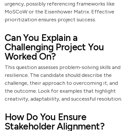
urgency, possibly referencing frameworks like
MoSCoW or the Eisenhower Matrix. Effective
prioritization ensures project success.
Can You Explain a
Challenging Project You
Worked On?
This question assesses problem-solving skills and
resilience. The candidate should describe the
challenge, their approach to overcoming it, and
the outcome. Look for examples that highlight
creativity, adaptability, and successful resolution.
How Do You Ensure
Stakeholder Alignment?