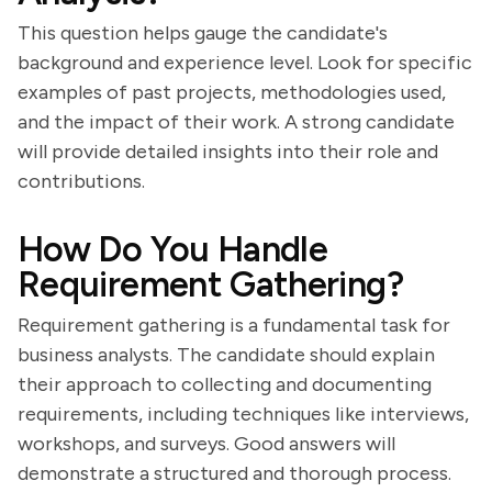
This question helps gauge the candidate's
background and experience level. Look for specific
examples of past projects, methodologies used,
and the impact of their work. A strong candidate
will provide detailed insights into their role and
contributions.
How Do You Handle
Requirement Gathering?
Requirement gathering is a fundamental task for
business analysts. The candidate should explain
their approach to collecting and documenting
requirements, including techniques like interviews,
workshops, and surveys. Good answers will
demonstrate a structured and thorough process.