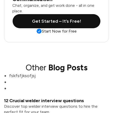
Chat, organize, and get work done - all in one
place.
Get Started – It’s Free!
Start Now for Free
Other
Blog Posts
fskfsfjksofjsj
12 Crucial welder interview questions
Discover top welder interview questions to hire the
perfect fit for your team.