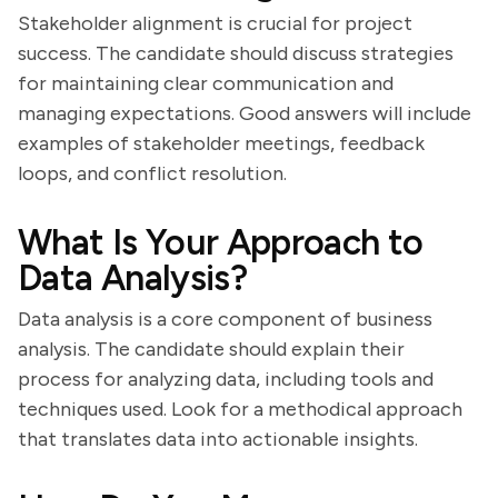
Stakeholder alignment is crucial for project
success. The candidate should discuss strategies
for maintaining clear communication and
managing expectations. Good answers will include
examples of stakeholder meetings, feedback
loops, and conflict resolution.
What Is Your Approach to
Data Analysis?
Data analysis is a core component of business
analysis. The candidate should explain their
process for analyzing data, including tools and
techniques used. Look for a methodical approach
that translates data into actionable insights.