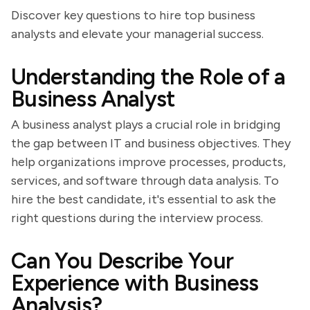
Discover key questions to hire top business
analysts and elevate your managerial success.
Understanding the Role of a
Business Analyst
A business analyst plays a crucial role in bridging
the gap between IT and business objectives. They
help organizations improve processes, products,
services, and software through data analysis. To
hire the best candidate, it's essential to ask the
right questions during the interview process.
Can You Describe Your
Experience with Business
Analysis?