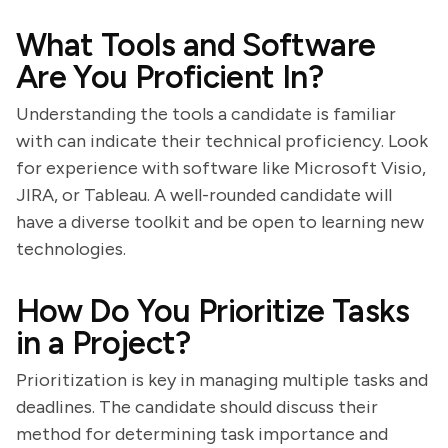
What Tools and Software
Are You Proficient In?
Understanding the tools a candidate is familiar
with can indicate their technical proficiency. Look
for experience with software like Microsoft Visio,
JIRA, or Tableau. A well-rounded candidate will
have a diverse toolkit and be open to learning new
technologies.
How Do You Prioritize Tasks
in a Project?
Prioritization is key in managing multiple tasks and
deadlines. The candidate should discuss their
method for determining task importance and