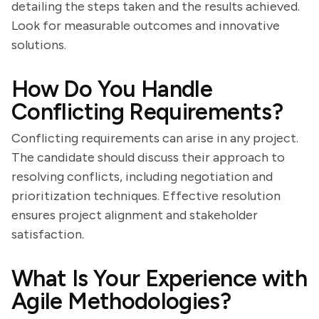
detailing the steps taken and the results achieved.
Look for measurable outcomes and innovative
solutions.
How Do You Handle
Conflicting Requirements?
Conflicting requirements can arise in any project.
The candidate should discuss their approach to
resolving conflicts, including negotiation and
prioritization techniques. Effective resolution
ensures project alignment and stakeholder
satisfaction.
What Is Your Experience with
Agile Methodologies?