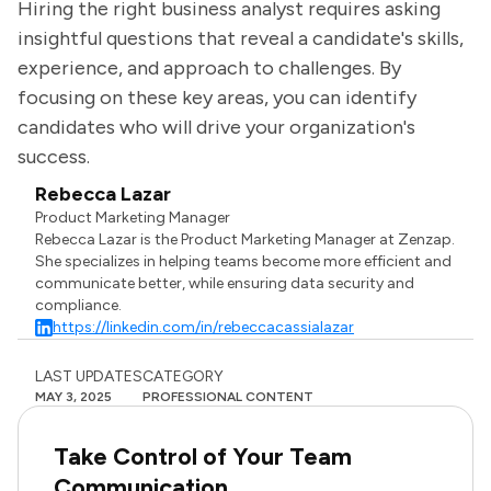
Hiring the right business analyst requires asking
insightful questions that reveal a candidate's skills,
experience, and approach to challenges. By
focusing on these key areas, you can identify
candidates who will drive your organization's
success.
Rebecca Lazar
Product Marketing Manager
Rebecca Lazar is the Product Marketing Manager at Zenzap.
She specializes in helping teams become more efficient and
communicate better, while ensuring data security and
compliance.
https://linkedin.com/in/rebeccacassialazar
LAST UPDATES
CATEGORY
MAY 3, 2025
PROFESSIONAL CONTENT
Take Control of Your Team
Communication