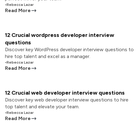
•
Rebecca Lazar
Read More
12 Crucial wordpress developer interview
questions
Discover key WordPress developer interview questions to
hire top talent and excel as a manager.
•
Rebecca Lazar
Read More
12 Crucial web developer interview questions
Discover key web developer interview questions to hire
top talent and elevate your team.
•
Rebecca Lazar
Read More