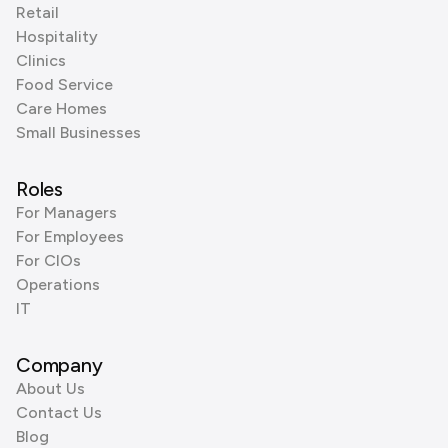
Retail
Hospitality
Clinics
Food Service
Care Homes
Small Businesses
Roles
For Managers
For Employees
For CIOs
Operations
IT
Company
About Us
Contact Us
Blog