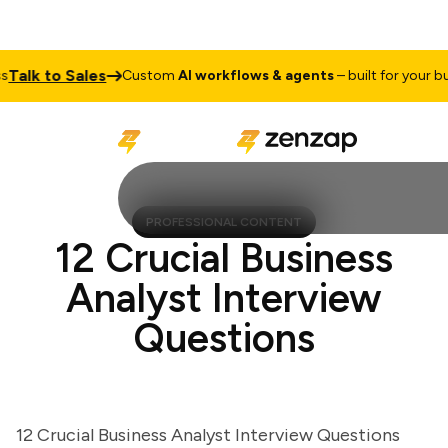
lk to Sales
Custom
AI workflows & agents
– built for your busin
PROFESSIONAL CONTENT
12 Crucial Business
Analyst Interview
Questions
12 Crucial Business Analyst Interview Questions