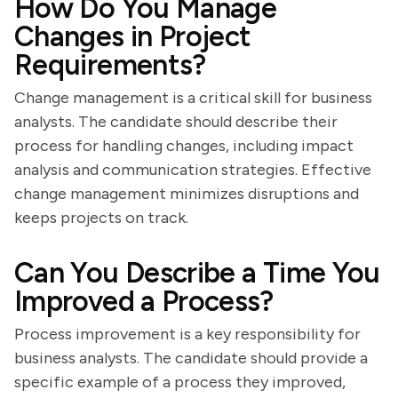
How Do You Manage
Changes in Project
Requirements?
Change management is a critical skill for business
analysts. The candidate should describe their
process for handling changes, including impact
analysis and communication strategies. Effective
change management minimizes disruptions and
keeps projects on track.
Can You Describe a Time You
Improved a Process?
Process improvement is a key responsibility for
business analysts. The candidate should provide a
specific example of a process they improved,