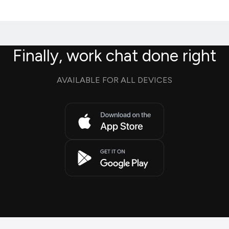
Finally, work chat done right
AVAILABLE FOR ALL DEVICES