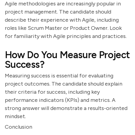
Agile methodologies are increasingly popular in
project management. The candidate should
describe their experience with Agile, including
roles like Scrum Master or Product Owner. Look
for familiarity with Agile principles and practices.
How Do You Measure Project
Success?
Measuring success is essential for evaluating
project outcomes. The candidate should explain
their criteria for success, including key
performance indicators (KPIs) and metrics. A
strong answer will demonstrate a results-oriented
mindset.
Conclusion