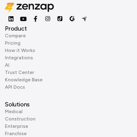
Product
Compare
Pricing
How it Works
Integrations
AI
Trust Center
Knowledge Base
API Docs
Solutions
Medical
Construction
Enterprise
Franchise